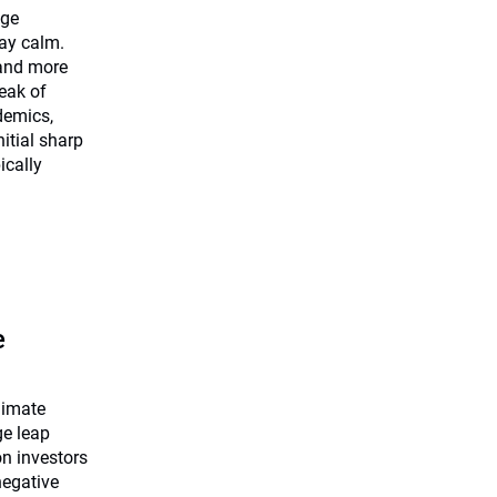
dge
tay calm.
 and more
eak of
demics,
nitial sharp
ically
e
limate
ge leap
on investors
negative