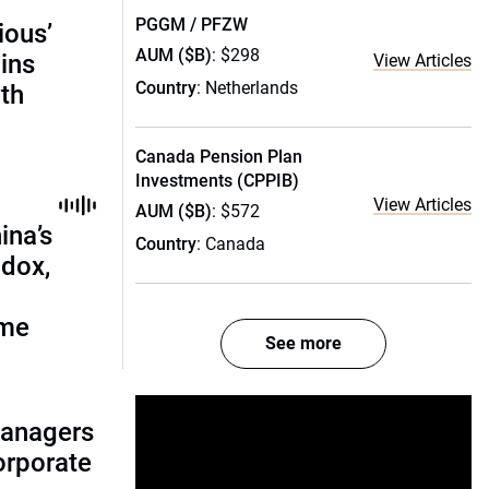
PGGM / PFZW
ious’
AUM ($B)
: $298
ains
View Articles
Country
: Netherlands
th
Canada Pension Plan
Investments (CPPIB)
View Articles
AUM ($B)
: $572
ina’s
Country
: Canada
adox,
ome
See more
managers
corporate