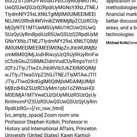
bGl2ZS1zdHJlYW0taGVscCUyRiUyMiU1RC
application o
UwQSUwQSUzQ2RpdiUyMGNsYXNzJTNEJ
methodologie
TIydmNfY29sLXNtLTglMjIlM0UlMEElMEEl
financial mark
NUJWU3RhdHNfVmlkZW8lMjBpZCUzRCUy
better discus
MjQyNTE1MTUwMSUyMiU1RCUwQSUwQ
areas, and a b
SUzQyUyRmRpdiUzRSUwQSUzQ2RpdiUyM
technologies.
GNsYXNzJTNEJTIydmNfY29sLXNtLTQlMjI
Michael Kollo
Dece
lM0UlMEElMEElMEElM0NpZnJhbWUlMjBz
cmMlM0QlMjJodHRwcyUzQSUyRiUyRmFw
cC5zbGkuZG8lMkZldmVudCUyRmpzYm12
d2FzJTIyJTIwZnJhbWVib3JkZXIlM0QlMjI
wJTIyJTIwaGVpZ2h0JTNEJTIyMTAwJTI1
JTIyJTIwd2lkdGglM0QlMjIxMDAlMjUlMjIl
MjBzdHlsZSUzRCUyMm1pbi1oZWlnaHQl
M0ElMjA1MTVweCUzQiUyMiUzRSUzQyUy
RmlmcmFtZSUzRSUwQSUwQSUzQyUyRm
RpdiUzRQ==[/vc_raw_html]
[vc_empty_space] Zoom room one
Professor Stephen Kotkin, Professor in
History and International Affairs, Princeton
University (United States) Karen Karniol-