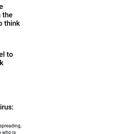
e
 the
p think
l to
sk
irus:
 spreading,
o who is