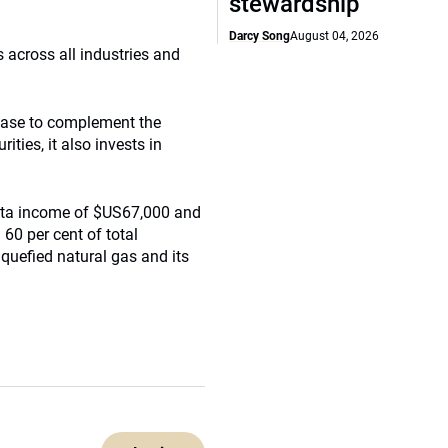
stewardship
Darcy Song
August 04, 2026
s across all industries and
 base to complement the
ities, it also invests in
pita income of $US67,000 and
 60 per cent of total
iquefied natural gas and its