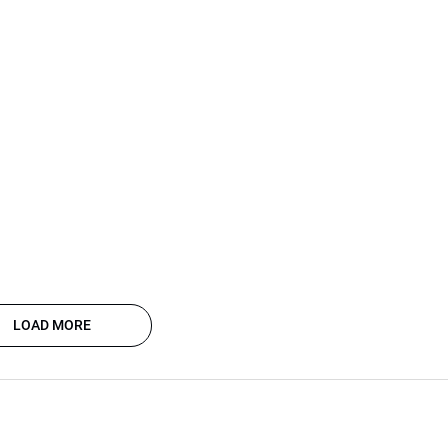
LOAD MORE