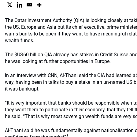
The Qatar Investment Authority (QIA) is looking closely at ta
the US, Europe and Asia but its chief executive, prime minist
warns banks to be open if they want to have meaningful relat
wealth funds.
The $US60 billion QIA already has stakes in Credit Suisse an
he was looking at further opportunities in Europe.
In an interview with CNN, Al-Thani said the QIA had learned 
way, having been in talks to buy a stake in an un-named US ba
it was bankrupt.
“It is very important that banks should be responsible when ta
they want them to participate in their economy, that they tell t
he said. “That is why most sovereign wealth funds are very sc
Al-Thani said he was fundamentally against nationalisation o