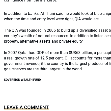
confidence from the market”Â.
In addition to banks, Al-Thani said he would look at blue chip
when the time and entry level were right, QIA would act.
The QIA was founded in 2005 to build up a diversified asset
country’s wealth of natural resources. In addition to listed secur
property, alternative assets and private equity.
In 2007 Qatar had GDP of more than $US63 billion, a per ca
a real growth rate of 12.5 per cent. Oil accounts for more than
government revenue, it the country is the largest producer of l
gas reserves are the third largest in the world.
SOVEREIGN WEALTH FUND
LEAVE A COMMENT