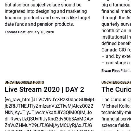
but also our subjective age should be
big a turnarou
integrated into designing and marketing
financial marke
financial products and services like target
through the A
date funds and pension products.
quarterly surv
health of an i
Thomas Post
February 10, 2020
institutional 
defined benefi
Canada CIO fo
– and, by exte
– can stage a
Erwan Pirou
Februa
UNCATEGORISED POSTS
UNCATEGORISED 
Live Stream 2020 | DAY 2
The Curi
[vc_raw_html]JTVCVlN0YXRzX0dhdGUlMjB
The Curious Qu
jb2RlJTNEJTIyZmlzanVuZTIwMjAtczQ0Z2
Michael Kollo,
NkNjAyJTIyJTIwcmVkaXJlY3QlM0QlMjJo
technically-mi
dHRwcyUzQSUyRiUyRnd3dy50b3AxMDAw
financial serv
ZnVuZHMuY29tJTJGMjAyMCUyRjAxJTJG
science fields.