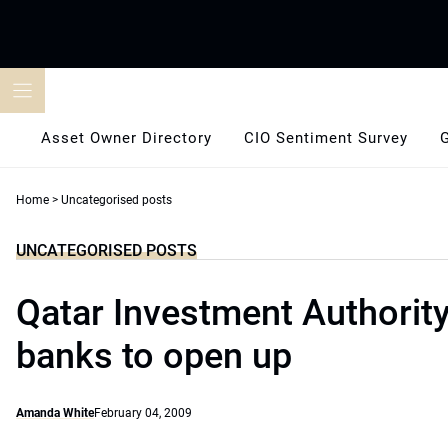
Skip
to
content
Asset Owner Directory
CIO Sentiment Survey
Home
>
Uncategorised posts
UNCATEGORISED POSTS
Qatar Investment Authority
banks to open up
Amanda White
February 04, 2009