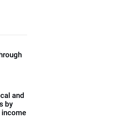
through
cal and
s by
d income