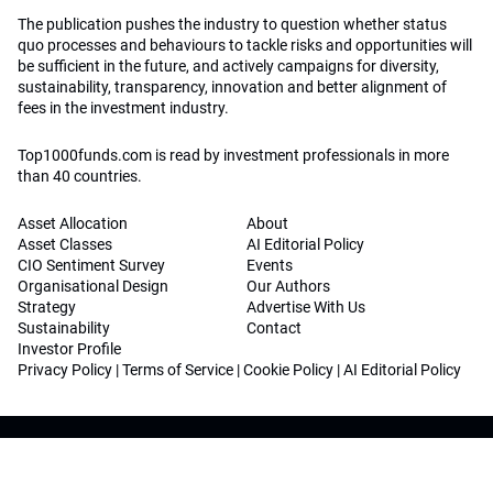
The publication pushes the industry to question whether status
quo processes and behaviours to tackle risks and opportunities will
be sufficient in the future, and actively campaigns for diversity,
sustainability, transparency, innovation and better alignment of
fees in the investment industry.
Top1000funds.com is read by investment professionals in more
than 40 countries.
Asset Allocation
About
Asset Classes
AI Editorial Policy
CIO Sentiment Survey
Events
Organisational Design
Our Authors
Strategy
Advertise With Us
Sustainability
Contact
Investor Profile
Privacy Policy
|
Terms of Service
|
Cookie Policy
|
AI Editorial Policy