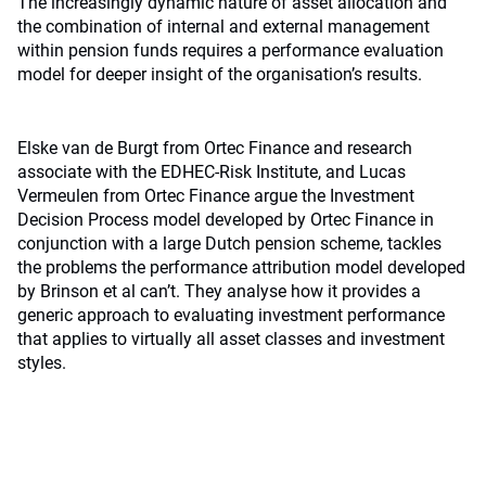
The increasingly dynamic nature of asset allocation and
the combination of internal and external management
within pension funds requires a performance evaluation
model for deeper insight of the organisation’s results.
Elske van de Burgt from Ortec Finance and research
associate with the EDHEC-Risk Institute, and Lucas
Vermeulen from Ortec Finance argue the Investment
Decision Process model developed by Ortec Finance in
conjunction with a large Dutch pension scheme, tackles
the problems the performance attribution model developed
by Brinson et al can’t. They analyse how it provides a
generic approach to evaluating investment performance
that applies to virtually all asset classes and investment
styles.