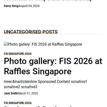
Darcy Song
August 04, 2026
UNCATEGORISED POSTS
FIS SINGAPORE 2026
Photo gallery: FIS 2026 at
Raffles Singapore
mrec4inarticleinline Sponsored Content scnative1
scnative2 scnative3
Jack Smith
March 31, 2026
FIS SINGAPORE 2026