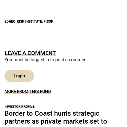
EDHEC-RISK INSTITUTE
,
FISOF
LEAVE A COMMENT
You must be
logged in
to post a comment.
Login
MORE FROM THIS FUND
INVESTOR PROFILE
Border to Coast hunts strategic
partners as private markets set to