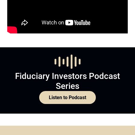
Fiduciary Investors Podcast
Series
Listen to Podcast