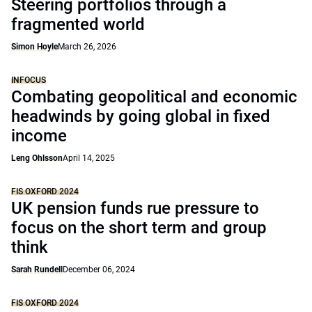
Steering portfolios through a
fragmented world
Simon Hoyle
March 26, 2026
INFOCUS
Combating geopolitical and economic
headwinds by going global in fixed
income
Leng Ohlsson
April 14, 2025
FIS OXFORD 2024
UK pension funds rue pressure to
focus on the short term and group
think
Sarah Rundell
December 06, 2024
FIS OXFORD 2024