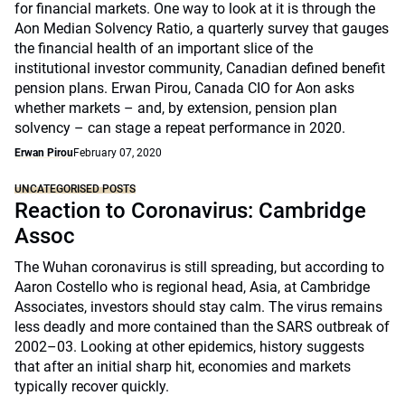
for financial markets. One way to look at it is through the
Aon Median Solvency Ratio, a quarterly survey that gauges
the financial health of an important slice of the
institutional investor community, Canadian defined benefit
pension plans. Erwan Pirou, Canada CIO for Aon asks
whether markets – and, by extension, pension plan
solvency – can stage a repeat performance in 2020.
Erwan Pirou
February 07, 2020
UNCATEGORISED POSTS
Reaction to Coronavirus: Cambridge
Assoc
The Wuhan coronavirus is still spreading, but according to
Aaron Costello who is regional head, Asia, at Cambridge
Associates, investors should stay calm. The virus remains
less deadly and more contained than the SARS outbreak of
2002–03. Looking at other epidemics, history suggests
that after an initial sharp hit, economies and markets
typically recover quickly.