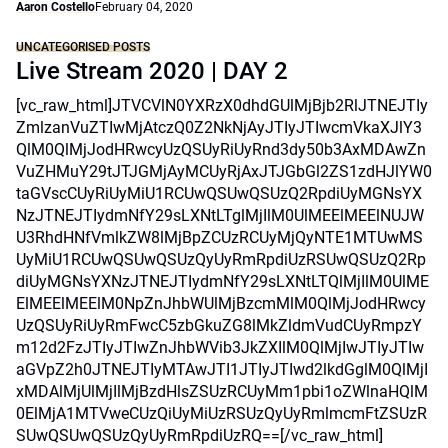
Aaron Costello
February 04, 2020
UNCATEGORISED POSTS
Live Stream 2020 | DAY 2
[vc_raw_html]JTVCVlN0YXRzX0dhdGUlMjBjb2RlJTNEJTIy
ZmlzanVuZTIwMjAtczQ0Z2NkNjAyJTIyJTIwcmVkaXJlY3
QlM0QlMjJodHRwcyUzQSUyRiUyRnd3dy50b3AxMDAwZn
VuZHMuY29tJTJGMjAyMCUyRjAxJTJGbGl2ZS1zdHJlYW0
taGVscCUyRiUyMiU1RCUwQSUwQSUzQ2RpdiUyMGNsYX
NzJTNEJTIydmNfY29sLXNtLTglMjIlM0UlMEElMEElNUJW
U3RhdHNfVmlkZW8lMjBpZCUzRCUyMjQyNTE1MTUwMS
UyMiU1RCUwQSUwQSUzQyUyRmRpdiUzRSUwQSUzQ2Rp
diUyMGNsYXNzJTNEJTIydmNfY29sLXNtLTQlMjIlM0UlME
ElMEElMEElM0NpZnJhbWUlMjBzcmMlM0QlMjJodHRwcy
UzQSUyRiUyRmFwcC5zbGkuZG8lMkZldmVudCUyRmpzY
m12d2FzJTIyJTIwZnJhbWVib3JkZXIlM0QlMjIwJTIyJTIw
aGVpZ2h0JTNEJTIyMTAwJTI1JTIyJTIwd2lkdGglM0QlMjI
xMDAlMjUlMjIlMjBzdHlsZSUzRCUyMm1pbi1oZWlnaHQlM
0ElMjA1MTVweCUzQiUyMiUzRSUzQyUyRmlmcmFtZSUzR
SUwQSUwQSUzQyUyRmRpdiUzRQ==[/vc_raw_html]