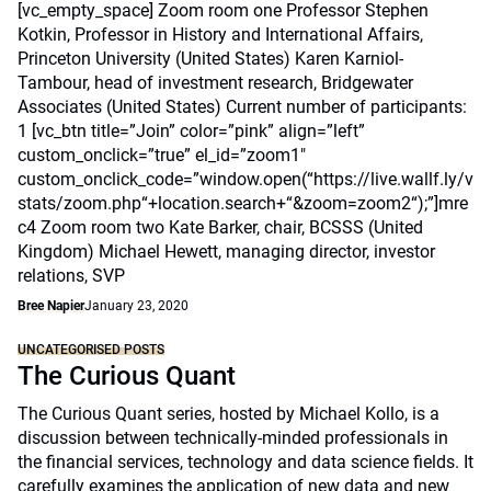
[vc_empty_space] Zoom room one Professor Stephen
Kotkin, Professor in History and International Affairs,
Princeton University (United States) Karen Karniol-
Tambour, head of investment research, Bridgewater
Associates (United States) Current number of participants:
1 [vc_btn title=”Join” color=”pink” align=”left”
custom_onclick=”true” el_id=”zoom1″
custom_onclick_code=”window.open(“https://live.wallf.ly/v
stats/zoom.php“+location.search+“&zoom=zoom2“);”]mre
c4 Zoom room two Kate Barker, chair, BCSSS (United
Kingdom) Michael Hewett, managing director, investor
relations, SVP
Bree Napier
January 23, 2020
UNCATEGORISED POSTS
The Curious Quant
The Curious Quant series, hosted by Michael Kollo, is a
discussion between technically-minded professionals in
the financial services, technology and data science fields. It
carefully examines the application of new data and new