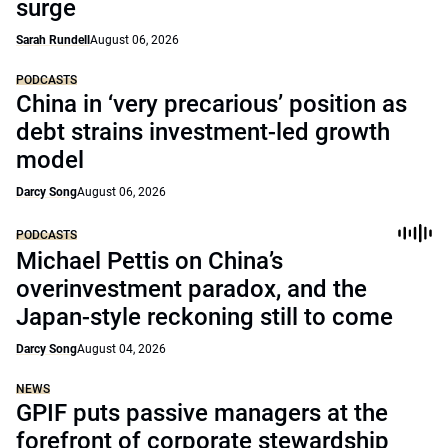
surge
Sarah Rundell
August 06, 2026
PODCASTS
China in ‘very precarious’ position as
debt strains investment-led growth
model
Darcy Song
August 06, 2026
PODCASTS
Michael Pettis on China’s
overinvestment paradox, and the
Japan-style reckoning still to come
Darcy Song
August 04, 2026
NEWS
GPIF puts passive managers at the
forefront of corporate stewardship