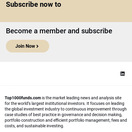
Subscribe now to
Become a member and subscribe
Join Now
Top1000funds.com
is the market leading news and analysis site
for the world’s largest institutional investors. It focuses on leading
the global investment industry to continuous improvement through
case studies of best practice in governance and decision making,
portfolio construction and efficient portfolio management, fees and
costs, and sustainable investing.