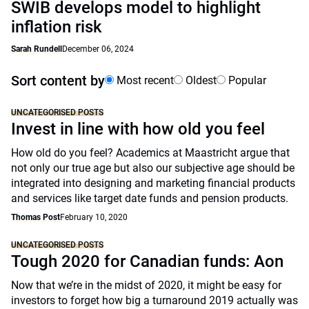
SWIB develops model to highlight
inflation risk
Sarah Rundell
December 06, 2024
Sort content by
Most recent
Oldest
Popular
UNCATEGORISED POSTS
Invest in line with how old you feel
How old do you feel? Academics at Maastricht argue that
not only our true age but also our subjective age should be
integrated into designing and marketing financial products
and services like target date funds and pension products.
Thomas Post
February 10, 2020
UNCATEGORISED POSTS
Tough 2020 for Canadian funds: Aon
Now that we’re in the midst of 2020, it might be easy for
investors to forget how big a turnaround 2019 actually was