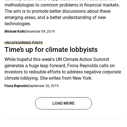
methodologies to common problems in financial markets.
The aim is to promote better discussions about these
emerging areas, and a better understanding of new
technologies.
Michael Kollo
December 04, 2019
UNCATEGORISED POSTS
Time’s up for climate lobbyists
While hopeful this week’s UN Climate Action Summit
generates a huge leap forward, Fiona Reynolds calls on
investors to redouble efforts to address negative corporate
climate lobbying. She writes from New York.
Fiona Reynolds
September 26, 2019
LOAD MORE