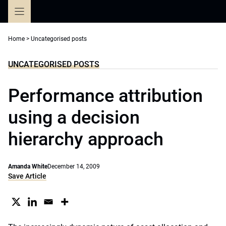
Skip
to
content
Home
>
Uncategorised posts
UNCATEGORISED POSTS
Performance attribution
using a decision
hierarchy approach
Amanda White
December 14, 2009
Save Article