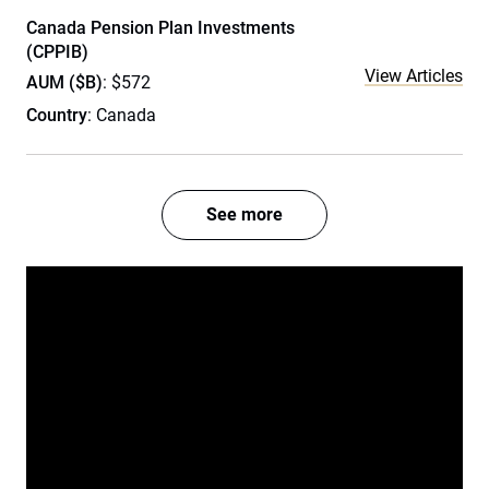
Canada Pension Plan Investments
(CPPIB)
View Articles
AUM ($B)
: $572
Country
: Canada
See more