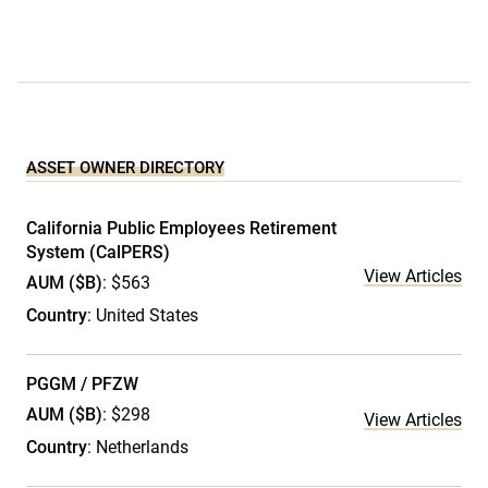
ASSET OWNER DIRECTORY
California Public Employees Retirement
System (CalPERS)
View Articles
AUM ($B)
: $563
Country
: United States
PGGM / PFZW
AUM ($B)
: $298
View Articles
Country
: Netherlands