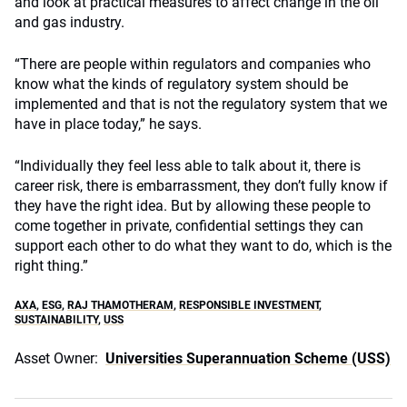
and look at practical measures to affect change in the oil
and gas industry.
“There are people within regulators and companies who
know what the kinds of regulatory system should be
implemented and that is not the regulatory system that we
have in place today,” he says.
“Individually they feel less able to talk about it, there is
career risk, there is embarrassment, they don’t fully know if
they have the right idea. But by allowing these people to
come together in private, confidential settings they can
support each other to do what they want to do, which is the
right thing.”
AXA
,
ESG
,
RAJ THAMOTHERAM
,
RESPONSIBLE INVESTMENT
,
SUSTAINABILITY
,
USS
Asset Owner:
Universities Superannuation Scheme (USS)