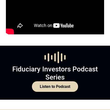
Fiduciary Investors Podcast
Series
Listen to Podcast