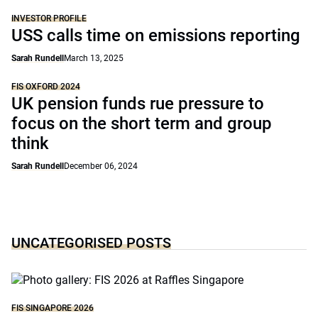
INVESTOR PROFILE
USS calls time on emissions reporting
Sarah Rundell
March 13, 2025
FIS OXFORD 2024
UK pension funds rue pressure to
focus on the short term and group
think
Sarah Rundell
December 06, 2024
UNCATEGORISED POSTS
FIS SINGAPORE 2026