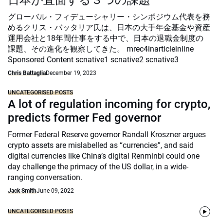
日本が直面する３つの課題
グローバル・フィデューシャリー・シンポジウム代表を務
めるクリス・バッタリア氏は、日本の大手年金基金や資産
運用会社と18年間仕事をする中で、日本の退職金制度の
課題、その進化を観察してきた。 mrec4inarticleinline
Sponsored Content scnative1 scnative2 scnative3
Chris Battaglia
December 19, 2023
UNCATEGORISED POSTS
A lot of regulation incoming for crypto,
predicts former Fed governor
Former Federal Reserve governor Randall Kroszner argues
crypto assets are mislabelled as “currencies”, and said
digital currencies like China’s digital Renminbi could one
day challenge the primacy of the US dollar, in a wide-
ranging conversation.
Jack Smith
June 09, 2022
UNCATEGORISED POSTS