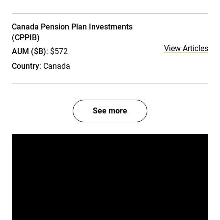
Canada Pension Plan Investments
(CPPIB)
View Articles
AUM ($B)
: $572
Country
: Canada
See more