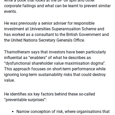
write a book that looks at the BP oil spill and other
corporate failings and what can be learnt to prevent similar
events.
He was previously a senior adviser for responsible
investment at Universities Superannuation Scheme and
has worked as a consultant to the British Government and
the United Nations Secretary Generals Office.
Thamotheram says that investors have been particularly
influential as “enablers” of what he describes as
“dysfunctional shareholder value maximisation dogma”.
This approach focuses on short-term performance while
ignoring long-term sustainability risks that could destroy
value.
He identifies six key factors behind these so-called
“preventable surprises”:
Narrow conception of risk, where organisations that