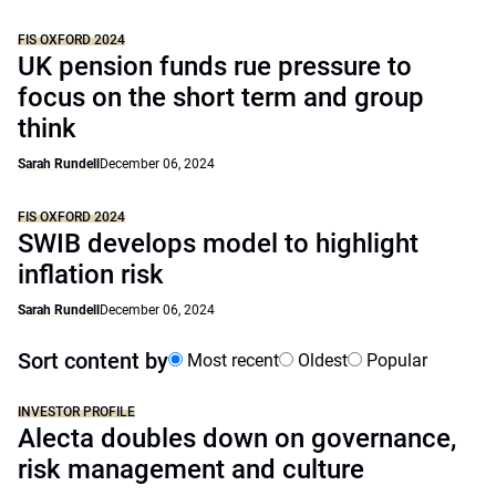
FIS OXFORD 2024
UK pension funds rue pressure to
focus on the short term and group
think
Sarah Rundell
December 06, 2024
FIS OXFORD 2024
SWIB develops model to highlight
inflation risk
Sarah Rundell
December 06, 2024
Sort content by
Most recent
Oldest
Popular
INVESTOR PROFILE
Alecta doubles down on governance,
risk management and culture