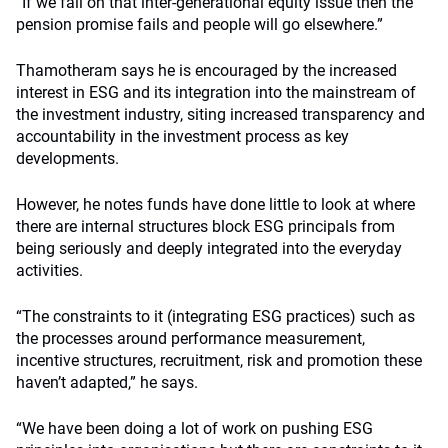
“If we fail on that inter-generational equity issue then the
pension promise fails and people will go elsewhere.”
Thamotheram says he is encouraged by the increased
interest in ESG and its integration into the mainstream of
the investment industry, siting increased transparency and
accountability in the investment process as key
developments.
However, he notes funds have done little to look at where
there are internal structures block ESG principals from
being seriously and deeply integrated into the everyday
activities.
“The constraints to it (integrating ESG practices) such as
the processes around performance measurement,
incentive structures, recruitment, risk and promotion these
haven’t adapted,” he says.
“We have been doing a lot of work on pushing ESG