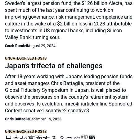
Sweden’s largest pension fund, the $126 billion Alecta, has
spent much of the last year continuing to work on
improving governance, risk management, competence and
culture in the wake of a $2 billion loss in 2023 attributable
to investments in US regional banks, including Silicon
Valley Bank, turning sour.
Sarah Rundell
August 29, 2024
UNCATEGORISED POSTS
Japan’s trifecta of challenges
After 18 years working with Japan’s leading pension funds
and asset managers Chris Battaglia, president of the
Global Fiduciary Symposium in Japan, is well placed to
observe the pressures on the country’s retirement system
and observes its evolution. mrec4inarticleinline Sponsored
Content scnative1 scnative2 scnative3
Chris Battaglia
December 19, 2023
UNCATEGORISED POSTS