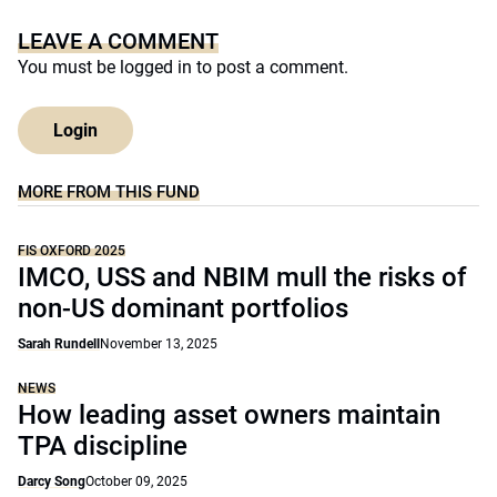
LEAVE A COMMENT
You must be
logged in
to post a comment.
Login
MORE FROM THIS FUND
FIS OXFORD 2025
IMCO, USS and NBIM mull the risks of
non-US dominant portfolios
Sarah Rundell
November 13, 2025
NEWS
How leading asset owners maintain
TPA discipline
Darcy Song
October 09, 2025