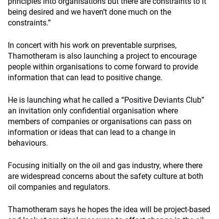
principles into organisations but there are constraints to it
being desired and we haven’t done much on the
constraints.”
In concert with his work on preventable surprises,
Thamotheram is also launching a project to encourage
people within organisations to come forward to provide
information that can lead to positive change.
He is launching what he called a “Positive Deviants Club”
an invitation only confidential organisation where
members of companies or organisations can pass on
information or ideas that can lead to a change in
behaviours.
Focusing initially on the oil and gas industry, where there
are widespread concerns about the safety culture at both
oil companies and regulators.
Thamotheram says he hopes the idea will be project-based