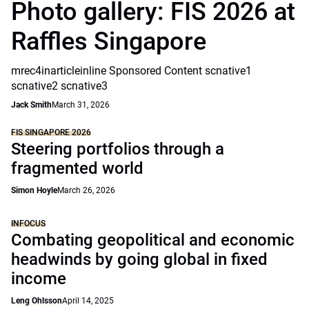
Photo gallery: FIS 2026 at
Raffles Singapore
mrec4inarticleinline Sponsored Content scnative1
scnative2 scnative3
Jack Smith
March 31, 2026
FIS SINGAPORE 2026
Steering portfolios through a
fragmented world
Simon Hoyle
March 26, 2026
INFOCUS
Combating geopolitical and economic
headwinds by going global in fixed
income
Leng Ohlsson
April 14, 2025