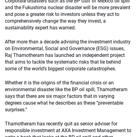
Corporate disasters such as the BP Gulf of Mexico oil spill
and the Fukushima nuclear disaster will be more prevalent
and pose a greater risk to investors unless they act to
comprehensively change the way they invest, a
sustainability expert has warned.
After more than a decade advising the investment industry
on Environmental, Social and Governance (ESG) issues,
Raj Thamotheram has launched an independent project
that aims to tackle the systematic risks that lie behind
some of the world’s biggest corporate catastrophes.
Whether it is the origins of the financial crisis or an
environmental disaster like the BP oil spill, Thamotheram
says that there are six major factors that in varying
degrees cause what he describes as these “preventable
surprises.”
Thamotheram has recently quit as senior adviser for
responsible investment at AXA Investment Management to