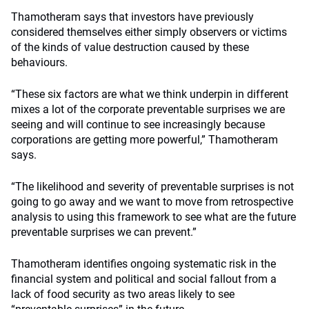
Thamotheram says that investors have previously
considered themselves either simply observers or victims
of the kinds of value destruction caused by these
behaviours.
“These six factors are what we think underpin in different
mixes a lot of the corporate preventable surprises we are
seeing and will continue to see increasingly because
corporations are getting more powerful,” Thamotheram
says.
“The likelihood and severity of preventable surprises is not
going to go away and we want to move from retrospective
analysis to using this framework to see what are the future
preventable surprises we can prevent.”
Thamotheram identifies ongoing systematic risk in the
financial system and political and social fallout from a
lack of food security as two areas likely to see