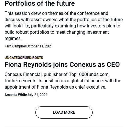
Portfolios of the future
This session drew on themes of the conference and
discuss with asset owners what the portfolios of the future
will look like, particularly examining how investors plan to
build robust portfolios to meet changing investment
regimes.
Fern Campbell
October 11, 2021
UNCATEGORISED POSTS
Fiona Reynolds joins Conexus as CEO
Conexus Financial, publisher of Top1000funds.com,
further cements its position as a global influencer with the
appointment of Fiona Reynolds as chief executive.
Amanda White
July 21, 2021
LOAD MORE