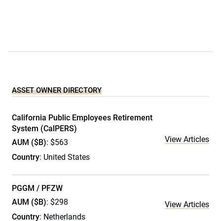
ASSET OWNER DIRECTORY
California Public Employees Retirement
System (CalPERS)
View Articles
AUM ($B)
: $563
Country
: United States
PGGM / PFZW
AUM ($B)
: $298
View Articles
Country
: Netherlands