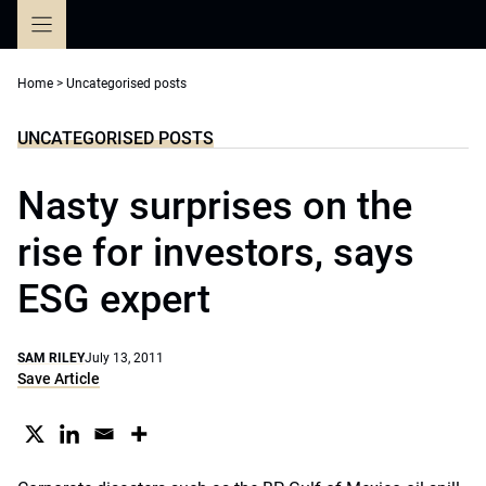
Skip
to
content
Home
>
Uncategorised posts
UNCATEGORISED POSTS
Nasty surprises on the
rise for investors, says
ESG expert
SAM RILEY
July 13, 2011
Save Article