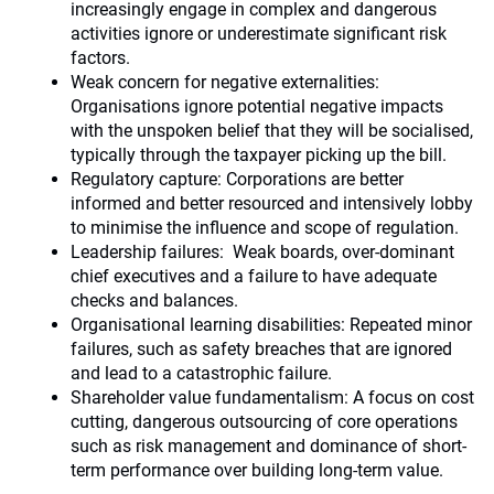
increasingly engage in complex and dangerous
activities ignore or underestimate significant risk
factors.
Weak concern for negative externalities:
Organisations ignore potential negative impacts
with the unspoken belief that they will be socialised,
typically through the taxpayer picking up the bill.
Regulatory capture: Corporations are better
informed and better resourced and intensively lobby
to minimise the influence and scope of regulation.
Leadership failures: Weak boards, over-dominant
chief executives and a failure to have adequate
checks and balances.
Organisational learning disabilities: Repeated minor
failures, such as safety breaches that are ignored
and lead to a catastrophic failure.
Shareholder value fundamentalism: A focus on cost
cutting, dangerous outsourcing of core operations
such as risk management and dominance of short-
term performance over building long-term value.