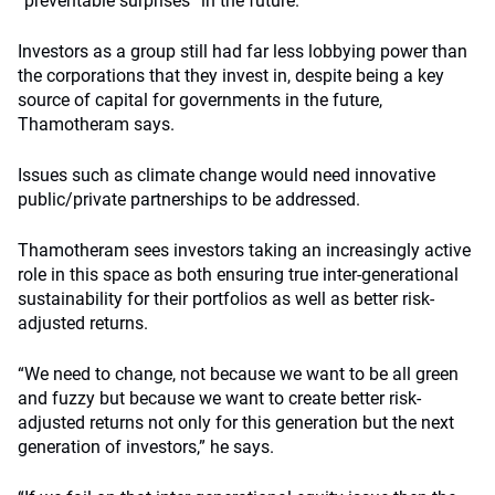
“preventable surprises” in the future.
Investors as a group still had far less lobbying power than
the corporations that they invest in, despite being a key
source of capital for governments in the future,
Thamotheram says.
Issues such as climate change would need innovative
public/private partnerships to be addressed.
Thamotheram sees investors taking an increasingly active
role in this space as both ensuring true inter-generational
sustainability for their portfolios as well as better risk-
adjusted returns.
“We need to change, not because we want to be all green
and fuzzy but because we want to create better risk-
adjusted returns not only for this generation but the next
generation of investors,” he says.