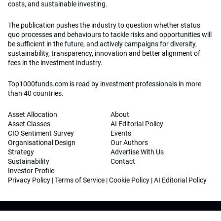
costs, and sustainable investing.
The publication pushes the industry to question whether status
quo processes and behaviours to tackle risks and opportunities will
be sufficient in the future, and actively campaigns for diversity,
sustainability, transparency, innovation and better alignment of
fees in the investment industry.
Top1000funds.com is read by investment professionals in more
than 40 countries.
Asset Allocation
About
Asset Classes
AI Editorial Policy
CIO Sentiment Survey
Events
Organisational Design
Our Authors
Strategy
Advertise With Us
Sustainability
Contact
Investor Profile
Privacy Policy
|
Terms of Service
|
Cookie Policy
|
AI Editorial Policy