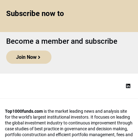
Subscribe now to
Become a member and subscribe
Join Now
Top1000funds.com
is the market leading news and analysis site
for the world’s largest institutional investors. It focuses on leading
the global investment industry to continuous improvement through
case studies of best practice in governance and decision making,
portfolio construction and efficient portfolio management, fees and