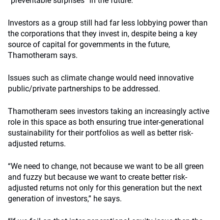
“preventable surprises” in the future.
Investors as a group still had far less lobbying power than
the corporations that they invest in, despite being a key
source of capital for governments in the future,
Thamotheram says.
Issues such as climate change would need innovative
public/private partnerships to be addressed.
Thamotheram sees investors taking an increasingly active
role in this space as both ensuring true inter-generational
sustainability for their portfolios as well as better risk-
adjusted returns.
“We need to change, not because we want to be all green
and fuzzy but because we want to create better risk-
adjusted returns not only for this generation but the next
generation of investors,” he says.