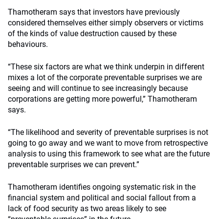
Thamotheram says that investors have previously
considered themselves either simply observers or victims
of the kinds of value destruction caused by these
behaviours.
“These six factors are what we think underpin in different
mixes a lot of the corporate preventable surprises we are
seeing and will continue to see increasingly because
corporations are getting more powerful,” Thamotheram
says.
“The likelihood and severity of preventable surprises is not
going to go away and we want to move from retrospective
analysis to using this framework to see what are the future
preventable surprises we can prevent.”
Thamotheram identifies ongoing systematic risk in the
financial system and political and social fallout from a
lack of food security as two areas likely to see