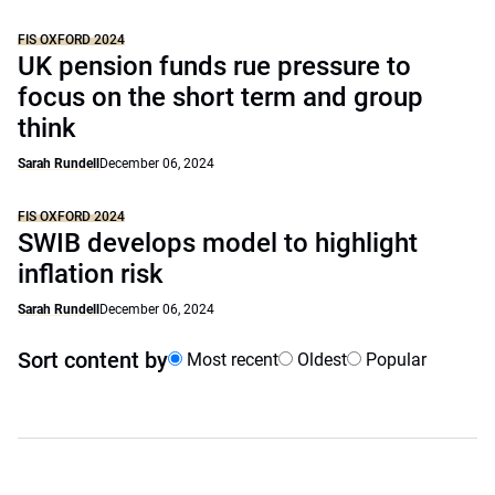
FIS OXFORD 2024
UK pension funds rue pressure to
focus on the short term and group
think
Sarah Rundell
December 06, 2024
FIS OXFORD 2024
SWIB develops model to highlight
inflation risk
Sarah Rundell
December 06, 2024
Sort content by
Most recent
Oldest
Popular