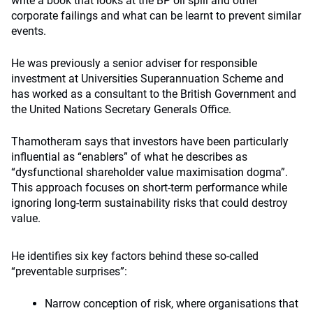
write a book that looks at the BP oil spill and other
corporate failings and what can be learnt to prevent similar
events.
He was previously a senior adviser for responsible
investment at Universities Superannuation Scheme and
has worked as a consultant to the British Government and
the United Nations Secretary Generals Office.
Thamotheram says that investors have been particularly
influential as “enablers” of what he describes as
“dysfunctional shareholder value maximisation dogma”.
This approach focuses on short-term performance while
ignoring long-term sustainability risks that could destroy
value.
He identifies six key factors behind these so-called
“preventable surprises”:
Narrow conception of risk, where organisations that