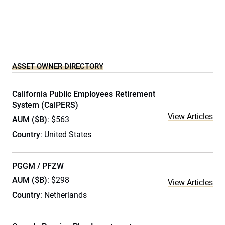
ASSET OWNER DIRECTORY
California Public Employees Retirement
System (CalPERS)
View Articles
AUM ($B)
: $563
Country
: United States
PGGM / PFZW
AUM ($B)
: $298
View Articles
Country
: Netherlands