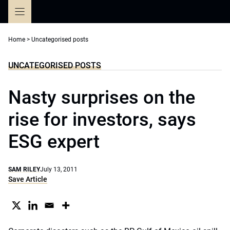
Skip
to
content
Home
>
Uncategorised posts
UNCATEGORISED POSTS
Nasty surprises on the
rise for investors, says
ESG expert
SAM RILEY
July 13, 2011
Save Article