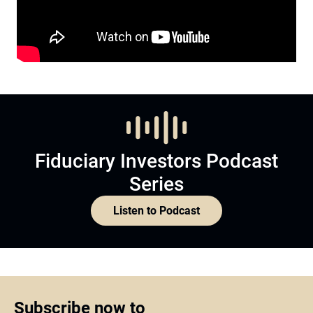
Fiduciary Investors Podcast
Series
Listen to Podcast
Subscribe now to