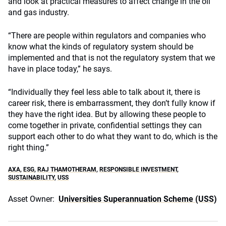
and look at practical measures to affect change in the oil
and gas industry.
“There are people within regulators and companies who
know what the kinds of regulatory system should be
implemented and that is not the regulatory system that we
have in place today,” he says.
“Individually they feel less able to talk about it, there is
career risk, there is embarrassment, they don’t fully know if
they have the right idea. But by allowing these people to
come together in private, confidential settings they can
support each other to do what they want to do, which is the
right thing.”
AXA
,
ESG
,
RAJ THAMOTHERAM
,
RESPONSIBLE INVESTMENT
,
SUSTAINABILITY
,
USS
Asset Owner:
Universities Superannuation Scheme (USS)