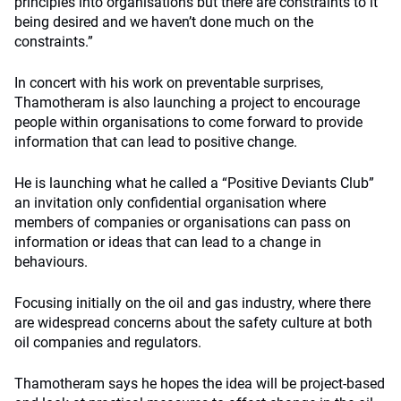
principles into organisations but there are constraints to it
being desired and we haven’t done much on the
constraints.”
In concert with his work on preventable surprises,
Thamotheram is also launching a project to encourage
people within organisations to come forward to provide
information that can lead to positive change.
He is launching what he called a “Positive Deviants Club”
an invitation only confidential organisation where
members of companies or organisations can pass on
information or ideas that can lead to a change in
behaviours.
Focusing initially on the oil and gas industry, where there
are widespread concerns about the safety culture at both
oil companies and regulators.
Thamotheram says he hopes the idea will be project-based