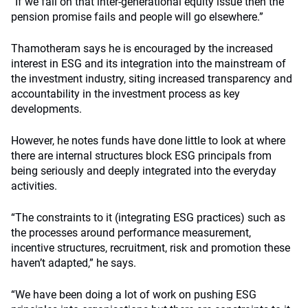
“If we fail on that inter-generational equity issue then the
pension promise fails and people will go elsewhere.”
Thamotheram says he is encouraged by the increased
interest in ESG and its integration into the mainstream of
the investment industry, siting increased transparency and
accountability in the investment process as key
developments.
However, he notes funds have done little to look at where
there are internal structures block ESG principals from
being seriously and deeply integrated into the everyday
activities.
“The constraints to it (integrating ESG practices) such as
the processes around performance measurement,
incentive structures, recruitment, risk and promotion these
haven’t adapted,” he says.
“We have been doing a lot of work on pushing ESG