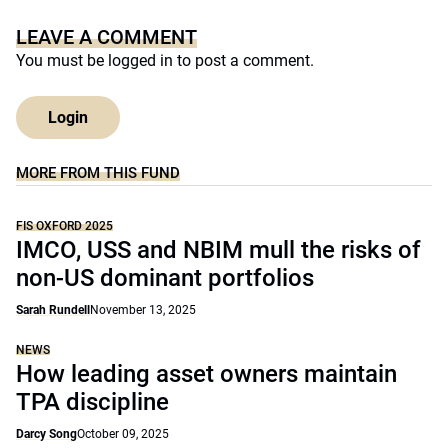
LEAVE A COMMENT
You must be
logged in
to post a comment.
Login
MORE FROM THIS FUND
FIS OXFORD 2025
IMCO, USS and NBIM mull the risks of
non-US dominant portfolios
Sarah Rundell
November 13, 2025
NEWS
How leading asset owners maintain
TPA discipline
Darcy Song
October 09, 2025