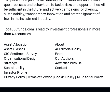
The publication pushes the industry to question whether status
quo processes and behaviours to tackle risks and opportunities will
be sufficient in the future, and actively campaigns for diversity,
sustainability, transparency, innovation and better alignment of
fees in the investment industry.
Top1000funds.com is read by investment professionals in more
than 40 countries.
Asset Allocation
About
Asset Classes
AI Editorial Policy
CIO Sentiment Survey
Events
Organisational Design
Our Authors
Strategy
Advertise With Us
Sustainability
Contact
Investor Profile
Privacy Policy
|
Terms of Service
|
Cookie Policy
|
AI Editorial Policy