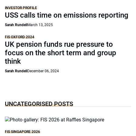
INVESTOR PROFILE
USS calls time on emissions reporting
Sarah Rundell
March 13, 2025
FIS OXFORD 2024
UK pension funds rue pressure to
focus on the short term and group
think
Sarah Rundell
December 06, 2024
UNCATEGORISED POSTS
FIS SINGAPORE 2026