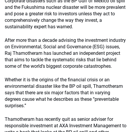
Corporate disasters such as the BP Gulf of Mexico oil spill
and the Fukushima nuclear disaster will be more prevalent
and pose a greater risk to investors unless they act to
comprehensively change the way they invest, a
sustainability expert has warned.
After more than a decade advising the investment industry
on Environmental, Social and Governance (ESG) issues,
Raj Thamotheram has launched an independent project
that aims to tackle the systematic risks that lie behind
some of the world’s biggest corporate catastrophes.
Whether it is the origins of the financial crisis or an
environmental disaster like the BP oil spill, Thamotheram
says that there are six major factors that in varying
degrees cause what he describes as these “preventable
surprises.”
Thamotheram has recently quit as senior adviser for
responsible investment at AXA Investment Management to