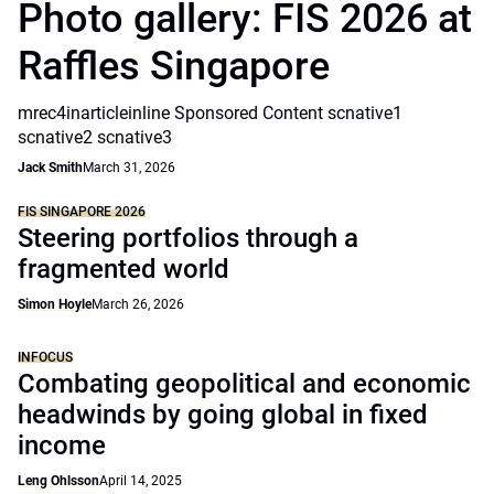
Photo gallery: FIS 2026 at
Raffles Singapore
mrec4inarticleinline Sponsored Content scnative1
scnative2 scnative3
Jack Smith
March 31, 2026
FIS SINGAPORE 2026
Steering portfolios through a
fragmented world
Simon Hoyle
March 26, 2026
INFOCUS
Combating geopolitical and economic
headwinds by going global in fixed
income
Leng Ohlsson
April 14, 2025