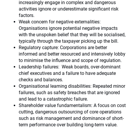
increasingly engage in complex and dangerous
activities ignore or underestimate significant risk
factors.
Weak concern for negative externalities:
Organisations ignore potential negative impacts
with the unspoken belief that they will be socialised,
typically through the taxpayer picking up the bill.
Regulatory capture: Corporations are better
informed and better resourced and intensively lobby
to minimise the influence and scope of regulation.
Leadership failures: Weak boards, over-dominant
chief executives and a failure to have adequate
checks and balances.
Organisational learning disabilities: Repeated minor
failures, such as safety breaches that are ignored
and lead to a catastrophic failure.
Shareholder value fundamentalism: A focus on cost
cutting, dangerous outsourcing of core operations
such as risk management and dominance of short-
term performance over building long-term value.