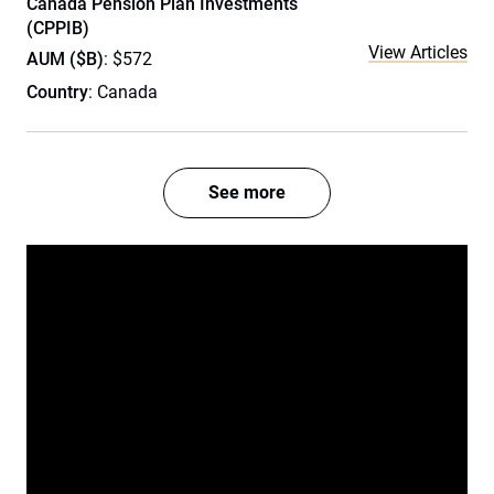
Canada Pension Plan Investments
(CPPIB)
View Articles
AUM ($B)
: $572
Country
: Canada
See more