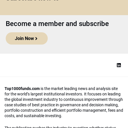
Become a member and subscribe
Join Now
Top1000funds.com
is the market leading news and analysis site
for the world’s largest institutional investors. It focuses on leading
the global investment industry to continuous improvement through
case studies of best practice in governance and decision making,
portfolio construction and efficient portfolio management, fees and
costs, and sustainable investing.