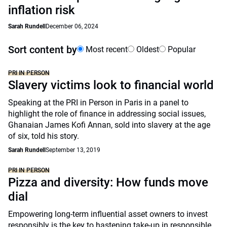
inflation risk
Sarah Rundell
December 06, 2024
Sort content by
Most recent
Oldest
Popular
PRI IN PERSON
Slavery victims look to financial world
Speaking at the PRI in Person in Paris in a panel to
highlight the role of finance in addressing social issues,
Ghanaian James Kofi Annan, sold into slavery at the age
of six, told his story.
Sarah Rundell
September 13, 2019
PRI IN PERSON
Pizza and diversity: How funds move
dial
Empowering long-term influential asset owners to invest
responsibly is the key to hastening take-up in responsible