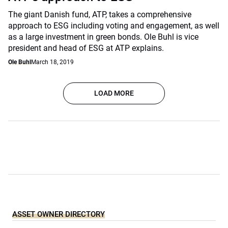
The giant Danish fund, ATP, takes a comprehensive
approach to ESG including voting and engagement, as well
as a large investment in green bonds. Ole Buhl is vice
president and head of ESG at ATP explains.
Ole Buhl
March 18, 2019
LOAD MORE
ASSET OWNER DIRECTORY