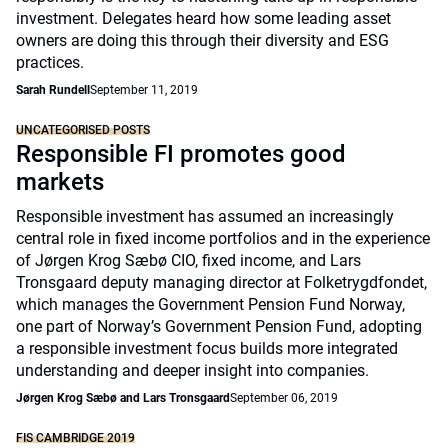
investment. Delegates heard how some leading asset
owners are doing this through their diversity and ESG
practices.
Sarah Rundell
September 11, 2019
UNCATEGORISED POSTS
Responsible FI promotes good
markets
Responsible investment has assumed an increasingly
central role in fixed income portfolios and in the experience
of Jørgen Krog Sæbø CIO, fixed income, and Lars
Tronsgaard deputy managing director at Folketrygdfondet,
which manages the Government Pension Fund Norway,
one part of Norway’s Government Pension Fund, adopting
a responsible investment focus builds more integrated
understanding and deeper insight into companies.
Jørgen Krog Sæbø and Lars Tronsgaard
September 06, 2019
FIS CAMBRIDGE 2019