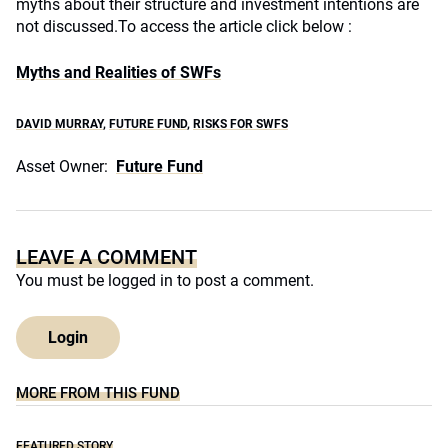
myths about their structure and investment intentions are
not discussed.
To access the article click below :
Myths and Realities of SWFs
DAVID MURRAY
,
FUTURE FUND
,
RISKS FOR SWFS
Asset Owner:
Future Fund
LEAVE A COMMENT
You must be
logged in
to post a comment.
Login
MORE FROM THIS FUND
FEATURED STORY