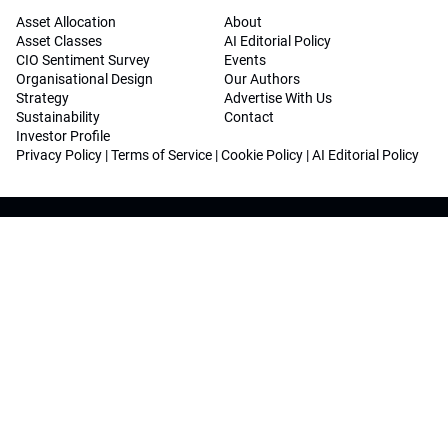
Asset Allocation
About
Asset Classes
AI Editorial Policy
CIO Sentiment Survey
Events
Organisational Design
Our Authors
Strategy
Advertise With Us
Sustainability
Contact
Investor Profile
Privacy Policy
|
Terms of Service
|
Cookie Policy
|
AI Editorial Policy