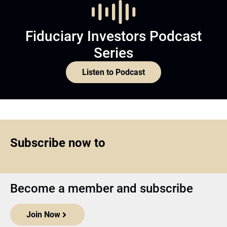
Fiduciary Investors Podcast
Series
Listen to Podcast
Subscribe now to
Become a member and subscribe
Join Now