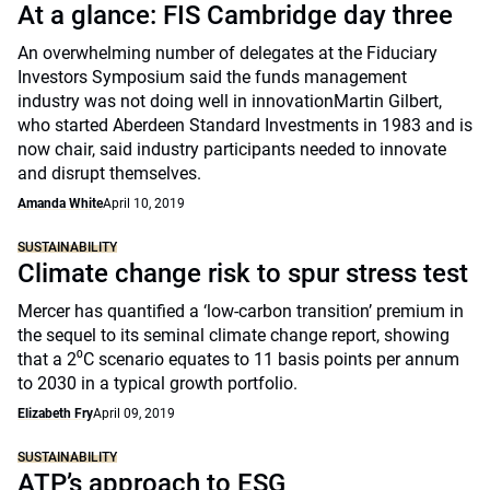
At a glance: FIS Cambridge day three
An overwhelming number of delegates at the Fiduciary
Investors Symposium said the funds management
industry was not doing well in innovationMartin Gilbert,
who started Aberdeen Standard Investments in 1983 and is
now chair, said industry participants needed to innovate
and disrupt themselves.
Amanda White
April 10, 2019
SUSTAINABILITY
Climate change risk to spur stress test
Mercer has quantified a ‘low-carbon transition’ premium in
the sequel to its seminal climate change report, showing
that a 2⁰C scenario equates to 11 basis points per annum
to 2030 in a typical growth portfolio.
Elizabeth Fry
April 09, 2019
SUSTAINABILITY
ATP’s approach to ESG