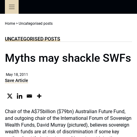
Skip
to
content
Home
>
Uncategorised posts
UNCATEGORISED POSTS
Myths may shackle SWFs
May 18, 2011
Save Article
Chair of the A$75billion ($79bn) Australian Future Fund,
and outgoing chair of the International Forum of Sovereign
Wealth Funds, David Murray (pictured), believes sovereign
wealth funds are at risk of discrimination if some key