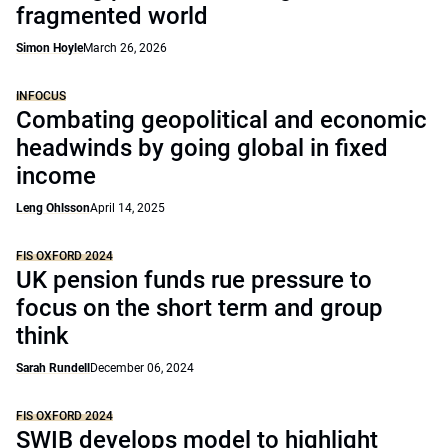
fragmented world
Simon Hoyle
March 26, 2026
INFOCUS
Combating geopolitical and economic
headwinds by going global in fixed
income
Leng Ohlsson
April 14, 2025
FIS OXFORD 2024
UK pension funds rue pressure to
focus on the short term and group
think
Sarah Rundell
December 06, 2024
FIS OXFORD 2024
SWIB develops model to highlight