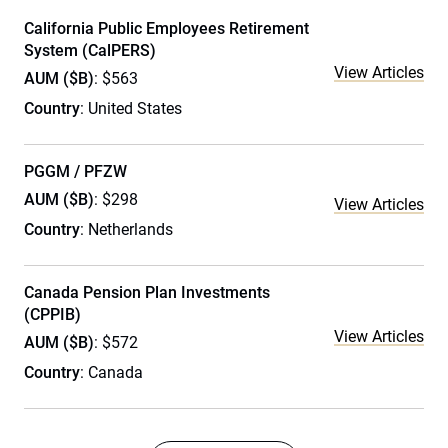
California Public Employees Retirement
System (CalPERS)
View Articles
AUM ($B)
: $563
Country
: United States
PGGM / PFZW
AUM ($B)
: $298
View Articles
Country
: Netherlands
Canada Pension Plan Investments
(CPPIB)
View Articles
AUM ($B)
: $572
Country
: Canada