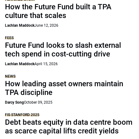
How the Future Fund built a TPA
culture that scales
Lachlan Maddock
June 12, 2026
FEES
Future Fund looks to slash external
tech spend in cost-cutting drive
Lachlan Maddock
April 15, 2026
NEWS
How leading asset owners maintain
TPA discipline
Darcy Song
October 09, 2025
FIS STANFORD 2025
Debt beats equity in data centre boom
as scarce capital lifts credit yields