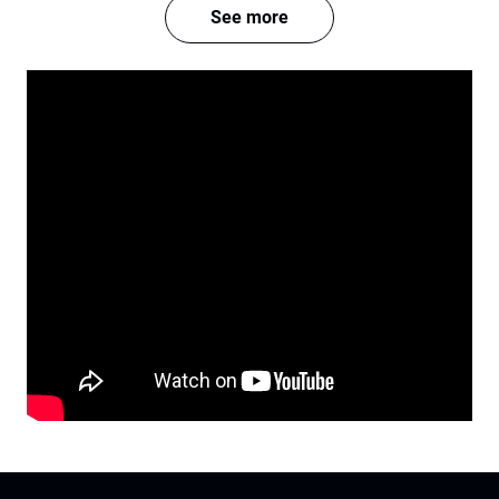
See more