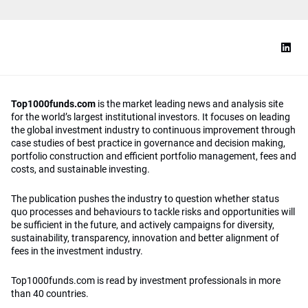
Top1000funds.com
is the market leading news and analysis site
for the world’s largest institutional investors. It focuses on leading
the global investment industry to continuous improvement through
case studies of best practice in governance and decision making,
portfolio construction and efficient portfolio management, fees and
costs, and sustainable investing.
The publication pushes the industry to question whether status
quo processes and behaviours to tackle risks and opportunities will
be sufficient in the future, and actively campaigns for diversity,
sustainability, transparency, innovation and better alignment of
fees in the investment industry.
Top1000funds.com is read by investment professionals in more
than 40 countries.