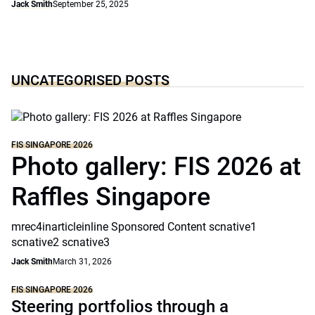
Jack Smith
September 25, 2025
UNCATEGORISED POSTS
FIS SINGAPORE 2026
Photo gallery: FIS 2026 at
Raffles Singapore
mrec4inarticleinline Sponsored Content scnative1
scnative2 scnative3
Jack Smith
March 31, 2026
FIS SINGAPORE 2026
Steering portfolios through a