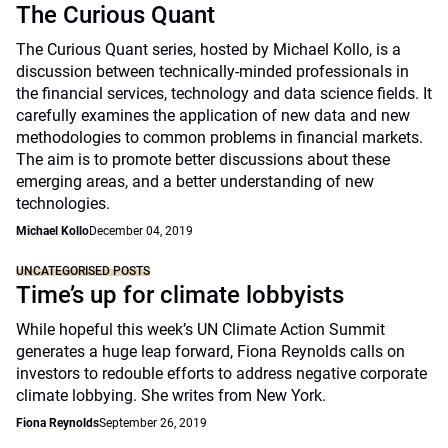
The Curious Quant
The Curious Quant series, hosted by Michael Kollo, is a
discussion between technically-minded professionals in
the financial services, technology and data science fields. It
carefully examines the application of new data and new
methodologies to common problems in financial markets.
The aim is to promote better discussions about these
emerging areas, and a better understanding of new
technologies.
Michael Kollo
December 04, 2019
UNCATEGORISED POSTS
Time’s up for climate lobbyists
While hopeful this week’s UN Climate Action Summit
generates a huge leap forward, Fiona Reynolds calls on
investors to redouble efforts to address negative corporate
climate lobbying. She writes from New York.
Fiona Reynolds
September 26, 2019