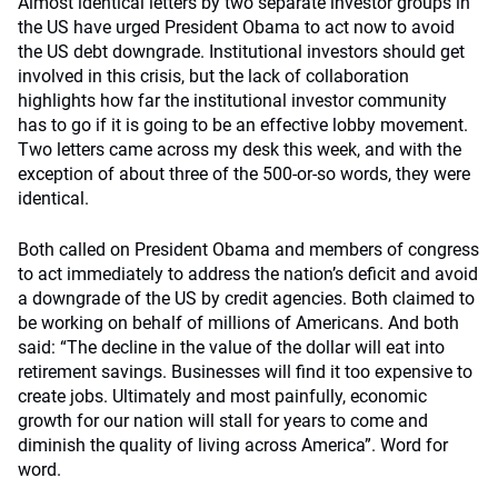
Almost identical letters by two separate investor groups in
the US have urged President Obama to act now to avoid
the US debt downgrade. Institutional investors should get
involved in this crisis, but the lack of collaboration
highlights how far the institutional investor community
has to go if it is going to be an effective lobby movement.
Two letters came across my desk this week, and with the
exception of about three of the 500-or-so words, they were
identical.
Both called on President Obama and members of congress
to act immediately to address the nation’s deficit and avoid
a downgrade of the US by credit agencies. Both claimed to
be working on behalf of millions of Americans. And both
said: “The decline in the value of the dollar will eat into
retirement savings. Businesses will find it too expensive to
create jobs. Ultimately and most painfully, economic
growth for our nation will stall for years to come and
diminish the quality of living across America”. Word for
word.