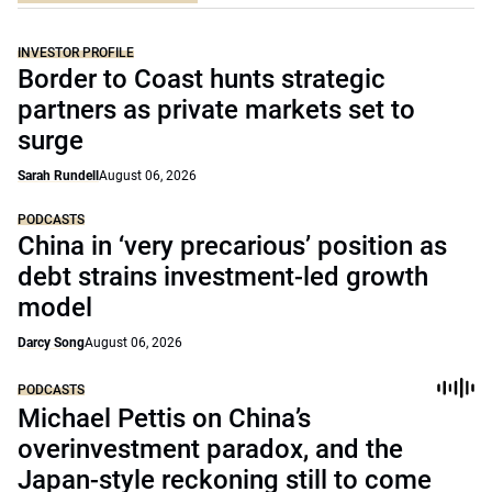
INVESTOR PROFILE
Border to Coast hunts strategic
partners as private markets set to
surge
Sarah Rundell
August 06, 2026
PODCASTS
China in ‘very precarious’ position as
debt strains investment-led growth
model
Darcy Song
August 06, 2026
PODCASTS
Michael Pettis on China’s
overinvestment paradox, and the
Japan-style reckoning still to come