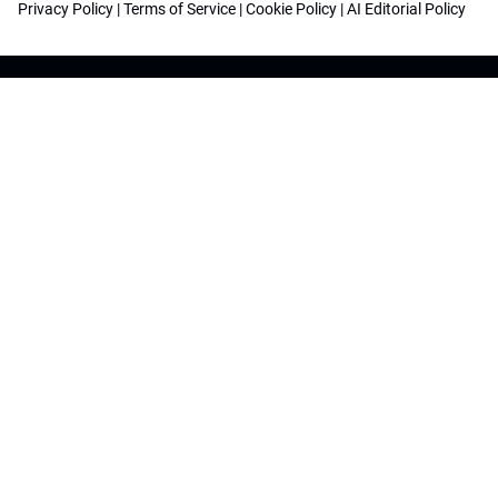
Privacy Policy
|
Terms of Service
|
Cookie Policy
|
AI Editorial Policy