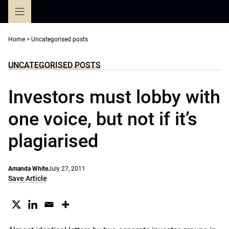
Skip
to
content
Home
>
Uncategorised posts
UNCATEGORISED POSTS
Investors must lobby with
one voice, but not if it’s
plagiarised
Amanda White
July 27, 2011
Save Article