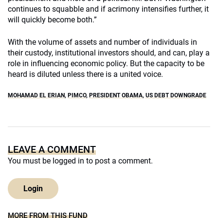
continues to squabble and if acrimony intensifies further, it
will quickly become both.”
With the volume of assets and number of individuals in
their custody, institutional investors should, and can, play a
role in influencing economic policy. But the capacity to be
heard is diluted unless there is a united voice.
MOHAMAD EL ERIAN
,
PIMCO
,
PRESIDENT OBAMA
,
US DEBT DOWNGRADE
LEAVE A COMMENT
You must be
logged in
to post a comment.
Login
MORE FROM THIS FUND