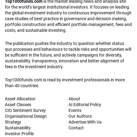
Top1000funds.com
is the market leading news and analysis site
for the world’s largest institutional investors. It focuses on leading
the global investment industry to continuous improvement through
case studies of best practice in governance and decision making,
portfolio construction and efficient portfolio management, fees and
costs, and sustainable investing.
The publication pushes the industry to question whether status
quo processes and behaviours to tackle risks and opportunities will
be sufficient in the future, and actively campaigns for diversity,
sustainability, transparency, innovation and better alignment of
fees in the investment industry.
Top1000funds.com is read by investment professionals in more
than 40 countries.
Asset Allocation
About
Asset Classes
AI Editorial Policy
CIO Sentiment Survey
Events
Organisational Design
Our Authors
Strategy
Advertise With Us
Sustainability
Contact
Investor Profile