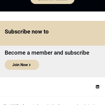
Subscribe now to
Become a member and subscribe
Join Now