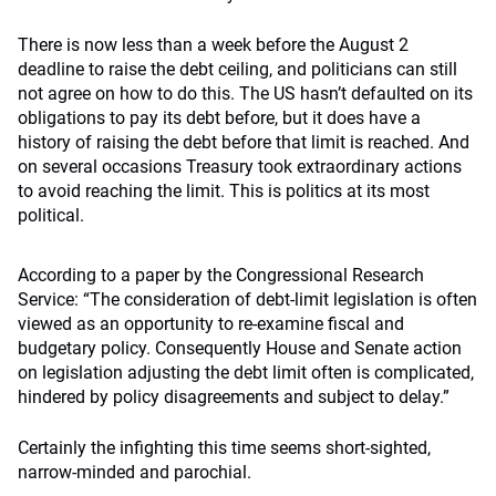
There is now less than a week before the August 2
deadline to raise the debt ceiling, and politicians can still
not agree on how to do this. The US hasn’t defaulted on its
obligations to pay its debt before, but it does have a
history of raising the debt before that limit is reached. And
on several occasions Treasury took extraordinary actions
to avoid reaching the limit. This is politics at its most
political.
According to a paper by the Congressional Research
Service: “The consideration of debt-limit legislation is often
viewed as an opportunity to re-examine fiscal and
budgetary policy. Consequently House and Senate action
on legislation adjusting the debt limit often is complicated,
hindered by policy disagreements and subject to delay.”
Certainly the infighting this time seems short-sighted,
narrow-minded and parochial.