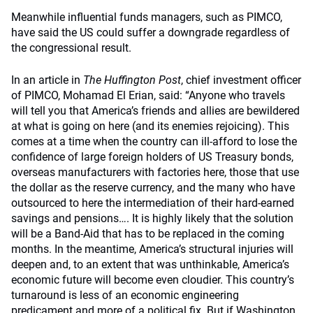
Meanwhile influential funds managers, such as PIMCO,
have said the US could suffer a downgrade regardless of
the congressional result.
In an article in
The Huffington Post
, chief investment officer
of PIMCO, Mohamad El Erian, said: “Anyone who travels
will tell you that America’s friends and allies are bewildered
at what is going on here (and its enemies rejoicing). This
comes at a time when the country can ill-afford to lose the
confidence of large foreign holders of US Treasury bonds,
overseas manufacturers with factories here, those that use
the dollar as the reserve currency, and the many who have
outsourced to here the intermediation of their hard-earned
savings and pensions…. It is highly likely that the solution
will be a Band-Aid that has to be replaced in the coming
months. In the meantime, America’s structural injuries will
deepen and, to an extent that was unthinkable, America’s
economic future will become even cloudier. This country’s
turnaround is less of an economic engineering
predicament and more of a political fix. But if Washington