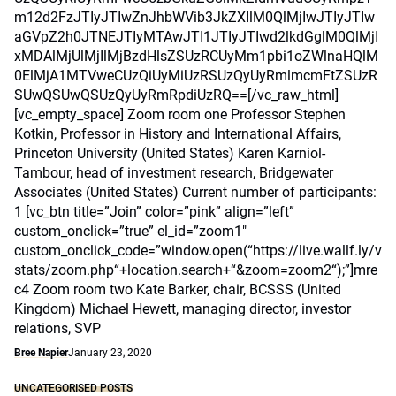
m12d2FzJTIyJTIwZnJhbWVib3JkZXIlM0QlMjIwJTIyJTIw
aGVpZ2h0JTNEJTIyMTAwJTI1JTIyJTIwd2lkdGglM0QlMjI
xMDAlMjUlMjIlMjBzdHlsZSUzRCUyMm1pbi1oZWlnaHQlM
0ElMjA1MTVweCUzQiUyMiUzRSUzQyUyRmlmcmFtZSUzR
SUwQSUwQSUzQyUyRmRpdiUzRQ==[/vc_raw_html]
[vc_empty_space] Zoom room one Professor Stephen
Kotkin, Professor in History and International Affairs,
Princeton University (United States) Karen Karniol-
Tambour, head of investment research, Bridgewater
Associates (United States) Current number of participants:
1 [vc_btn title=”Join” color=”pink” align=”left”
custom_onclick=”true” el_id=”zoom1″
custom_onclick_code=”window.open(“https://live.wallf.ly/v
stats/zoom.php“+location.search+“&zoom=zoom2“);”]mre
c4 Zoom room two Kate Barker, chair, BCSSS (United
Kingdom) Michael Hewett, managing director, investor
relations, SVP
Bree Napier
January 23, 2020
UNCATEGORISED POSTS