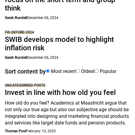
think
Sarah Rundell
December 06, 2024
FIS OXFORD 2024
SWIB develops model to highlight
inflation risk
Sarah Rundell
December 06, 2024
Sort content by
Most recent
Oldest
Popular
UNCATEGORISED POSTS
Invest in line with how old you feel
How old do you feel? Academics at Maastricht argue that
not only our true age but also our subjective age should be
integrated into designing and marketing financial products
and services like target date funds and pension products.
Thomas Post
February 10, 2020