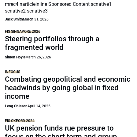
mrec4inarticleinline Sponsored Content scnative1
scnative2 scnative3
Jack Smith
March 31, 2026
FIS SINGAPORE 2026
Steering portfolios through a
fragmented world
Simon Hoyle
March 26, 2026
INFOCUS
Combating geopolitical and economic
headwinds by going global in fixed
income
Leng Ohlsson
April 14, 2025
FIS OXFORD 2024
UK pension funds rue pressure to
focus on the short term and group