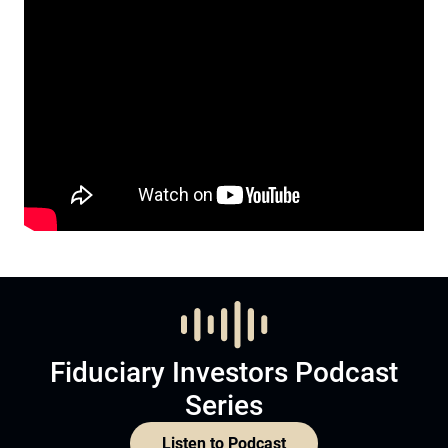
Fiduciary Investors Podcast
Series
Listen to Podcast