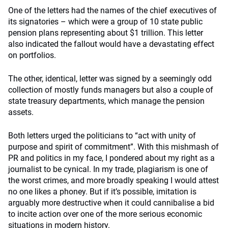
One of the letters had the names of the chief executives of
its signatories – which were a group of 10 state public
pension plans representing about $1 trillion. This letter
also indicated the fallout would have a devastating effect
on portfolios.
The other, identical, letter was signed by a seemingly odd
collection of mostly funds managers but also a couple of
state treasury departments, which manage the pension
assets.
Both letters urged the politicians to “act with unity of
purpose and spirit of commitment”. With this mishmash of
PR and politics in my face, I pondered about my right as a
journalist to be cynical. In my trade, plagiarism is one of
the worst crimes, and more broadly speaking I would attest
no one likes a phoney. But if it’s possible, imitation is
arguably more destructive when it could cannibalise a bid
to incite action over one of the more serious economic
situations in modern history.