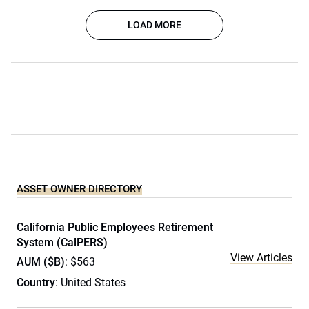
LOAD MORE
ASSET OWNER DIRECTORY
California Public Employees Retirement
System (CalPERS)
View Articles
AUM ($B)
: $563
Country
: United States