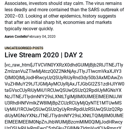
Associates, investors should stay calm. The virus remains
less deadly and more contained than the SARS outbreak of
2002–03. Looking at other epidemics, history suggests
that after an initial sharp hit, economies and markets
typically recover quickly.
Aaron Costello
February 04, 2020
UNCATEGORISED POSTS
Live Stream 2020 | DAY 2
[vc_raw_html]JTVCVlN0YXRzX0dhdGUlMjBjb2RlJTNEJTIy
ZmlzanVuZTIwMjAtczQ0Z2NkNjAyJTIyJTIwcmVkaXJlY3
QlM0QlMjJodHRwcyUzQSUyRiUyRnd3dy50b3AxMDAwZn
VuZHMuY29tJTJGMjAyMCUyRjAxJTJGbGl2ZS1zdHJlYW0
taGVscCUyRiUyMiU1RCUwQSUwQSUzQ2RpdiUyMGNsYX
NzJTNEJTIydmNfY29sLXNtLTglMjIlM0UlMEElMEElNUJW
U3RhdHNfVmlkZW8lMjBpZCUzRCUyMjQyNTE1MTUwMS
UyMiU1RCUwQSUwQSUzQyUyRmRpdiUzRSUwQSUzQ2Rp
diUyMGNsYXNzJTNEJTIydmNfY29sLXNtLTQlMjIlM0UlME
ElMEElMEElM0NpZnJhbWUlMjBzcmMlM0QlMjJodHRwcy
UzQSUyRiUyRmFwcC5zbGkuZG8lMkZldmVudCUyRmpzY