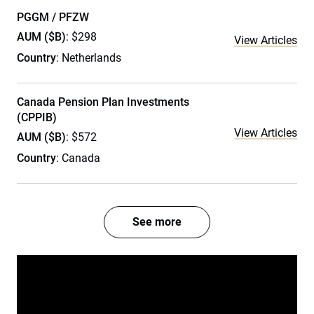
PGGM / PFZW
AUM ($B)
: $298
View Articles
Country
: Netherlands
Canada Pension Plan Investments
(CPPIB)
View Articles
AUM ($B)
: $572
Country
: Canada
See more