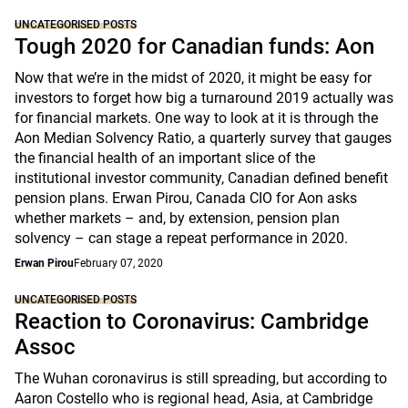
UNCATEGORISED POSTS
Tough 2020 for Canadian funds: Aon
Now that we’re in the midst of 2020, it might be easy for
investors to forget how big a turnaround 2019 actually was
for financial markets. One way to look at it is through the
Aon Median Solvency Ratio, a quarterly survey that gauges
the financial health of an important slice of the
institutional investor community, Canadian defined benefit
pension plans. Erwan Pirou, Canada CIO for Aon asks
whether markets – and, by extension, pension plan
solvency – can stage a repeat performance in 2020.
Erwan Pirou
February 07, 2020
UNCATEGORISED POSTS
Reaction to Coronavirus: Cambridge
Assoc
The Wuhan coronavirus is still spreading, but according to
Aaron Costello who is regional head, Asia, at Cambridge