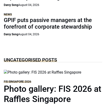
Darcy Song
August 04, 2026
NEWS
GPIF puts passive managers at the
forefront of corporate stewardship
Darcy Song
August 04, 2026
UNCATEGORISED POSTS
FIS SINGAPORE 2026
Photo gallery: FIS 2026 at
Raffles Singapore