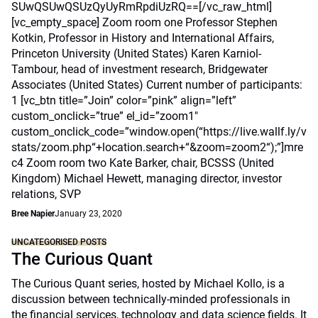
SUwQSUwQSUzQyUyRmRpdiUzRQ==[/vc_raw_html]
[vc_empty_space] Zoom room one Professor Stephen
Kotkin, Professor in History and International Affairs,
Princeton University (United States) Karen Karniol-
Tambour, head of investment research, Bridgewater
Associates (United States) Current number of participants:
1 [vc_btn title=”Join” color=”pink” align=”left”
custom_onclick=”true” el_id=”zoom1″
custom_onclick_code=”window.open(“https://live.wallf.ly/v
stats/zoom.php“+location.search+“&zoom=zoom2“);”]mre
c4 Zoom room two Kate Barker, chair, BCSSS (United
Kingdom) Michael Hewett, managing director, investor
relations, SVP
Bree Napier
January 23, 2020
UNCATEGORISED POSTS
The Curious Quant
The Curious Quant series, hosted by Michael Kollo, is a
discussion between technically-minded professionals in
the financial services, technology and data science fields. It