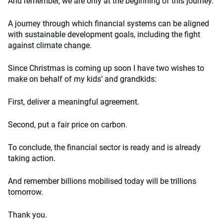
And remember, we are only at the beginning of this journey.
A journey through which financial systems can be aligned
with sustainable development goals, including the fight
against climate change.
Since Christmas is coming up soon I have two wishes to
make on behalf of my kids’ and grandkids:
First, deliver a meaningful agreement.
Second, put a fair price on carbon.
To conclude, the financial sector is ready and is already
taking action.
And remember billions mobilised today will be trillions
tomorrow.
Thank you.