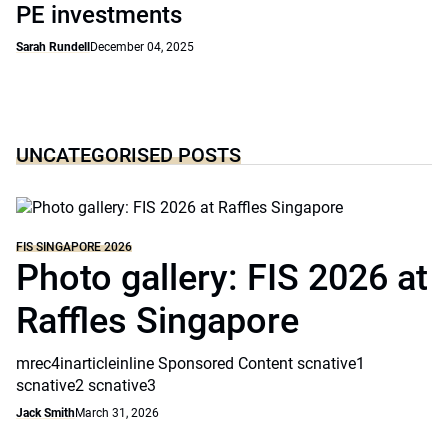
PE investments
Sarah Rundell
December 04, 2025
UNCATEGORISED POSTS
FIS SINGAPORE 2026
Photo gallery: FIS 2026 at
Raffles Singapore
mrec4inarticleinline Sponsored Content scnative1
scnative2 scnative3
Jack Smith
March 31, 2026