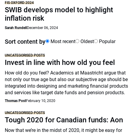
FIS OXFORD 2024
SWIB develops model to highlight
inflation risk
Sarah Rundell
December 06, 2024
Sort content by
Most recent
Oldest
Popular
UNCATEGORISED POSTS
Invest in line with how old you feel
How old do you feel? Academics at Maastricht argue that
not only our true age but also our subjective age should be
integrated into designing and marketing financial products
and services like target date funds and pension products.
Thomas Post
February 10, 2020
UNCATEGORISED POSTS
Tough 2020 for Canadian funds: Aon
Now that we’re in the midst of 2020, it might be easy for