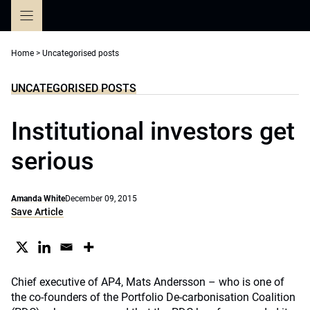
Skip
to
content
Home
>
Uncategorised posts
UNCATEGORISED POSTS
Institutional investors get
serious
Amanda White
December 09, 2015
Save Article
Chief executive of AP4, Mats Andersson – who is one of
the co-founders of the Portfolio De-carbonisation Coalition