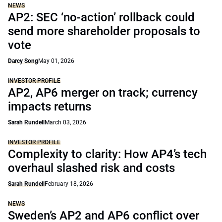
NEWS
AP2: SEC ‘no-action’ rollback could
send more shareholder proposals to
vote
Darcy Song
May 01, 2026
INVESTOR PROFILE
AP2, AP6 merger on track; currency
impacts returns
Sarah Rundell
March 03, 2026
INVESTOR PROFILE
Complexity to clarity: How AP4’s tech
overhaul slashed risk and costs
Sarah Rundell
February 18, 2026
NEWS
Sweden’s AP2 and AP6 conflict over