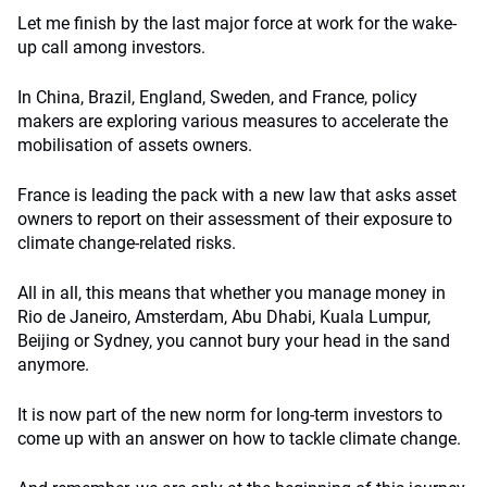
Let me finish by the last major force at work for the wake-
up call among investors.
In China, Brazil, England, Sweden, and France, policy
makers are exploring various measures to accelerate the
mobilisation of assets owners.
France is leading the pack with a new law that asks asset
owners to report on their assessment of their exposure to
climate change-related risks.
All in all, this means that whether you manage money in
Rio de Janeiro, Amsterdam, Abu Dhabi, Kuala Lumpur,
Beijing or Sydney, you cannot bury your head in the sand
anymore.
It is now part of the new norm for long-term investors to
come up with an answer on how to tackle climate change.