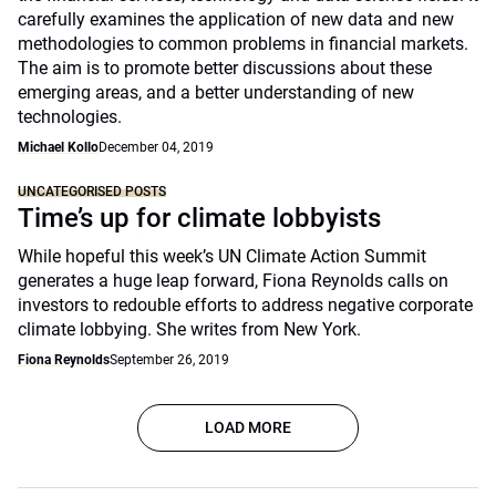
carefully examines the application of new data and new
methodologies to common problems in financial markets.
The aim is to promote better discussions about these
emerging areas, and a better understanding of new
technologies.
Michael Kollo
December 04, 2019
UNCATEGORISED POSTS
Time’s up for climate lobbyists
While hopeful this week’s UN Climate Action Summit
generates a huge leap forward, Fiona Reynolds calls on
investors to redouble efforts to address negative corporate
climate lobbying. She writes from New York.
Fiona Reynolds
September 26, 2019
LOAD MORE