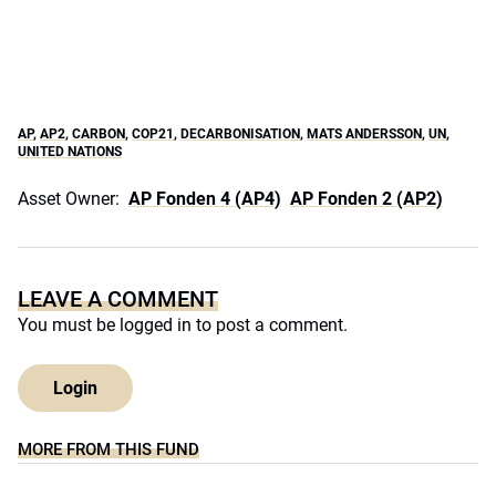
AP
,
AP2
,
CARBON
,
COP21
,
DECARBONISATION
,
MATS ANDERSSON
,
UN
,
UNITED NATIONS
Asset Owner:
AP Fonden 4 (AP4)
AP Fonden 2 (AP2)
LEAVE A COMMENT
You must be
logged in
to post a comment.
Login
MORE FROM THIS FUND