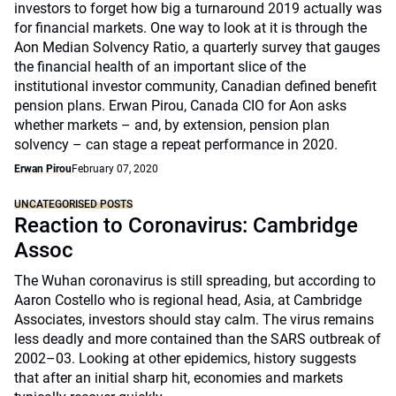
investors to forget how big a turnaround 2019 actually was
for financial markets. One way to look at it is through the
Aon Median Solvency Ratio, a quarterly survey that gauges
the financial health of an important slice of the
institutional investor community, Canadian defined benefit
pension plans. Erwan Pirou, Canada CIO for Aon asks
whether markets – and, by extension, pension plan
solvency – can stage a repeat performance in 2020.
Erwan Pirou
February 07, 2020
UNCATEGORISED POSTS
Reaction to Coronavirus: Cambridge
Assoc
The Wuhan coronavirus is still spreading, but according to
Aaron Costello who is regional head, Asia, at Cambridge
Associates, investors should stay calm. The virus remains
less deadly and more contained than the SARS outbreak of
2002–03. Looking at other epidemics, history suggests
that after an initial sharp hit, economies and markets