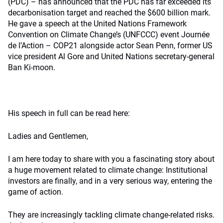
(PDC) – has announced that the PDC has far exceeded its
decarbonisation target and reached the $600 billion mark.
He gave a speech at the United Nations Framework
Convention on Climate Change’s (UNFCCC) event Journée
de l’Action – COP21 alongside actor Sean Penn, former US
vice president Al Gore and United Nations secretary-general
Ban Ki-moon.
His speech in full can be read here:
Ladies and Gentlemen,
I am here today to share with you a fascinating story about
a huge movement related to climate change: Institutional
investors are finally, and in a very serious way, entering the
game of action.
They are increasingly tackling climate change-related risks.