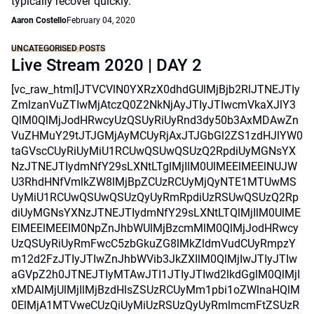
typically recover quickly.
Aaron Costello
February 04, 2020
UNCATEGORISED POSTS
Live Stream 2020 | DAY 2
[vc_raw_html]JTVCVlN0YXRzX0dhdGUlMjBjb2RlJTNEJTIy
ZmlzanVuZTIwMjAtczQ0Z2NkNjAyJTIyJTIwcmVkaXJlY3
QlM0QlMjJodHRwcyUzQSUyRiUyRnd3dy50b3AxMDAwZn
VuZHMuY29tJTJGMjAyMCUyRjAxJTJGbGl2ZS1zdHJlYW0
taGVscCUyRiUyMiU1RCUwQSUwQSUzQ2RpdiUyMGNsYX
NzJTNEJTIydmNfY29sLXNtLTglMjIlM0UlMEElMEElNUJW
U3RhdHNfVmlkZW8lMjBpZCUzRCUyMjQyNTE1MTUwMS
UyMiU1RCUwQSUwQSUzQyUyRmRpdiUzRSUwQSUzQ2Rp
diUyMGNsYXNzJTNEJTIydmNfY29sLXNtLTQlMjIlM0UlME
ElMEElMEElM0NpZnJhbWUlMjBzcmMlM0QlMjJodHRwcy
UzQSUyRiUyRmFwcC5zbGkuZG8lMkZldmVudCUyRmpzY
m12d2FzJTIyJTIwZnJhbWVib3JkZXIlM0QlMjIwJTIyJTIw
aGVpZ2h0JTNEJTIyMTAwJTI1JTIyJTIwd2lkdGglM0QlMjI
xMDAlMjUlMjIlMjBzdHlsZSUzRCUyMm1pbi1oZWlnaHQlM
0ElMjA1MTVweCUzQiUyMiUzRSUzQyUyRmlmcmFtZSUzR