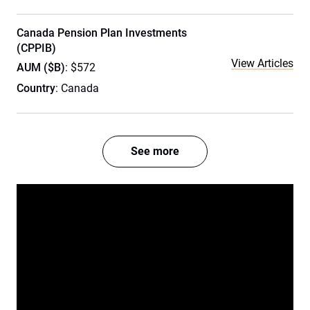
Canada Pension Plan Investments
(CPPIB)
View Articles
AUM ($B)
: $572
Country
: Canada
See more