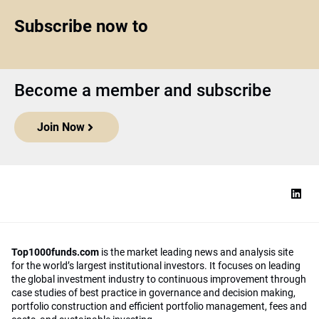
Subscribe now to
Become a member and subscribe
Join Now
Top1000funds.com
is the market leading news and analysis site
for the world’s largest institutional investors. It focuses on leading
the global investment industry to continuous improvement through
case studies of best practice in governance and decision making,
portfolio construction and efficient portfolio management, fees and