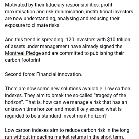
Motivated by their fiduciary responsibilities, profit
maximisation and risk minimisation, institutional investors
are now understanding, analysing and reducing their
exposure to climate risks.
And this trend is spreading. 120 investors with $10 trillion
of assets under management have already signed the
Montreal Pledge
and are committed to publishing their
carbon footprint.
Second force: Financial innovation.
There are now some new solutions available. Low carbon
indexes. They aim to break the so-called “tragedy of the
horizon”. That is, how can we manage a risk that has an
unknown time horizon and most likely exceed what is
regarded to be a standard investment horizon?
Low carbon indexes aim to reduce carbon risk in the long
run without impacting market returns in the short term.