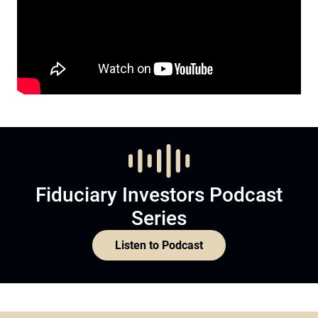
Fiduciary Investors Podcast
Series
Listen to Podcast