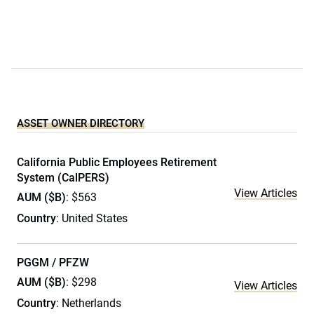
ASSET OWNER DIRECTORY
California Public Employees Retirement
System (CalPERS)
View Articles
AUM ($B)
: $563
Country
: United States
PGGM / PFZW
AUM ($B)
: $298
View Articles
Country
: Netherlands