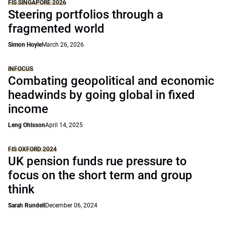
FIS SINGAPORE 2026
Steering portfolios through a
fragmented world
Simon Hoyle
March 26, 2026
INFOCUS
Combating geopolitical and economic
headwinds by going global in fixed
income
Leng Ohlsson
April 14, 2025
FIS OXFORD 2024
UK pension funds rue pressure to
focus on the short term and group
think
Sarah Rundell
December 06, 2024