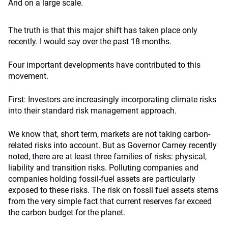
And on a large scale.
The truth is that this major shift has taken place only
recently. I would say over the past 18 months.
Four important developments have contributed to this
movement.
First: Investors are increasingly incorporating climate risks
into their standard risk management approach.
We know that, short term, markets are not taking carbon-
related risks into account. But as Governor Carney recently
noted, there are at least three families of risks: physical,
liability and transition risks. Polluting companies and
companies holding fossil-fuel assets are particularly
exposed to these risks. The risk on fossil fuel assets stems
from the very simple fact that current reserves far exceed
the carbon budget for the planet.