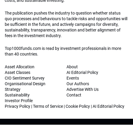
costs, and sustainable investing.
The publication pushes the industry to question whether status
quo processes and behaviours to tackle risks and opportunities will
be sufficient in the future, and actively campaigns for diversity,
sustainability, transparency, innovation and better alignment of
fees in the investment industry.
Top1000funds.com is read by investment professionals in more
than 40 countries.
Asset Allocation
About
Asset Classes
AI Editorial Policy
CIO Sentiment Survey
Events
Organisational Design
Our Authors
Strategy
Advertise With Us
Sustainability
Contact
Investor Profile
Privacy Policy
|
Terms of Service
|
Cookie Policy
|
AI Editorial Policy