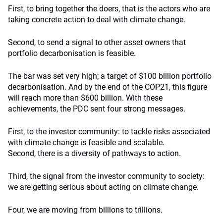
First, to bring together the doers, that is the actors who are
taking concrete action to deal with climate change.
Second, to send a signal to other asset owners that
portfolio decarbonisation is feasible.
The bar was set very high; a target of $100 billion portfolio
decarbonisation. And by the end of the COP21, this figure
will reach more than $600 billion. With these
achievements, the PDC sent four strong messages.
First, to the investor community: to tackle risks associated
with climate change is feasible and scalable.
Second, there is a diversity of pathways to action.
Third, the signal from the investor community to society:
we are getting serious about acting on climate change.
Four, we are moving from billions to trillions.