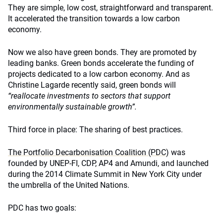
They are simple, low cost, straightforward and transparent.
It accelerated the transition towards a low carbon
economy.
Now we also have green bonds. They are promoted by
leading banks. Green bonds accelerate the funding of
projects dedicated to a low carbon economy. And as
Christine Lagarde recently said, green bonds will
“reallocate investments to sectors that support
environmentally sustainable growth”.
Third force in place: The sharing of best practices.
The Portfolio Decarbonisation Coalition (PDC)
was
founded by UNEP-FI, CDP, AP4 and Amundi, and launched
during the 2014 Climate Summit in New York City under
the umbrella of the United Nations.
PDC has two goals: