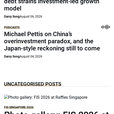
debt strains investment-led growth
model
Darcy Song
August 06, 2026
PODCASTS
Michael Pettis on China’s
overinvestment paradox, and the
Japan-style reckoning still to come
Darcy Song
August 04, 2026
UNCATEGORISED POSTS
FIS SINGAPORE 2026