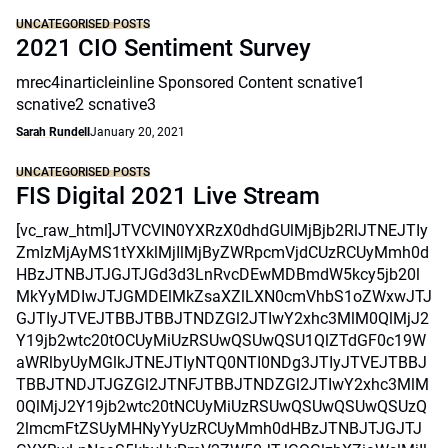
UNCATEGORISED POSTS
2021 CIO Sentiment Survey
mrec4inarticleinline Sponsored Content scnative1
scnative2 scnative3
Sarah Rundell
January 20, 2021
UNCATEGORISED POSTS
FIS Digital 2021 Live Stream
[vc_raw_html]JTVCVlN0YXRzX0dhdGUlMjBjb2RlJTNEJTIy
ZmlzMjAyMS1tYXklMjIlMjByZWRpcmVjdCUzRCUyMmh0d
HBzJTNBJTJGJTJGd3d3LnRvcDEwMDBmdW5kcy5jb20l
MkYyMDIwJTJGMDElMkZsaXZlLXN0cmVhbS1oZWxwJTJ
GJTIyJTVEJTBBJTBBJTNDZGl2JTIwY2xhc3MlM0QlMjJ2
Y19jb2wtc20tOCUyMiUzRSUwQSUwQSU1QlZTdGF0c19W
aWRlbyUyMGlkJTNEJTIyNTQ0NTI0NDg3JTIyJTVEJTBBJ
TBBJTNDJTJGZGl2JTNFJTBBJTNDZGl2JTIwY2xhc3MlM
0QlMjJ2Y19jb2wtc20tNCUyMiUzRSUwQSUwQSUwQSUzQ
2lmcmFtZSUyMHNyYyUzRCUyMmh0dHBzJTNBJTJGJTJ