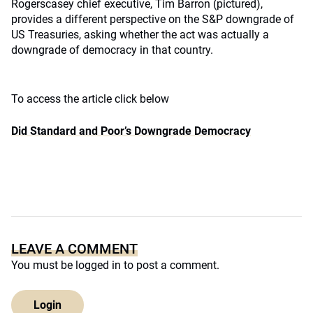
Rogerscasey chief executive, Tim Barron (pictured),
provides a different perspective on the S&P downgrade of
US Treasuries, asking whether the act was actually a
downgrade of democracy in that country.
To access the article click below
Did Standard and Poor’s Downgrade Democracy
LEAVE A COMMENT
You must be
logged in
to post a comment.
Login