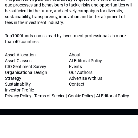
quo processes and behaviours to tackle risks and opportunities will
be sufficient in the future, and actively campaigns for diversity,
sustainability, transparency, innovation and better alignment of
fees in the investment industry.
Top1000funds.com is read by investment professionals in more
than 40 countries.
Asset Allocation
About
Asset Classes
AI Editorial Policy
CIO Sentiment Survey
Events
Organisational Design
Our Authors
Strategy
Advertise With Us
Sustainability
Contact
Investor Profile
Privacy Policy
|
Terms of Service
|
Cookie Policy
|
AI Editorial Policy