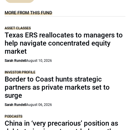
MORE FROM THIS FUND
ASSET CLASSES
Texas ERS reallocates to managers to
help navigate concentrated equity
market
Sarah Rundell
August 10, 2026
INVESTOR PROFILE
Border to Coast hunts strategic
partners as private markets set to
surge
Sarah Rundell
August 06, 2026
PODCASTS
China in ‘very precarious’ position as