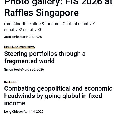
Photo gallery: FIS 2026 at
Raffles Singapore
mrec4inarticleinline Sponsored Content scnative1
scnative2 scnative3
Jack Smith
March 31, 2026
FIS SINGAPORE 2026
Steering portfolios through a
fragmented world
Simon Hoyle
March 26, 2026
INFOCUS
Combating geopolitical and economic
headwinds by going global in fixed
income
Leng Ohlsson
April 14, 2025