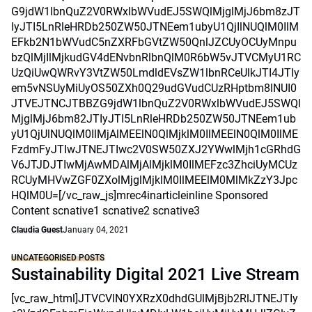
G9jdW1lbnQuZ2V0RWxlbWVudEJ5SWQlMjglMjJ6bm8zJT
IyJTI5LnRleHRDb250ZW50JTNEem1ubyU1QjIlNUQlM0IlM
EFkb2N1bWVudC5nZXRFbGVtZW50QnlJZCUyOCUyMnpu
bzQlMjIlMjkudGV4dENvbnRlbnQlM0R6bW5vJTVCMyU1RC
UzQiUwQWRvY3VtZW50LmdldEVsZW1lbnRCeUlkJTI4JTIy
em5vNSUyMiUyOS50ZXh0Q29udGVudCUzRHptbm8lNUI0
JTVEJTNCJTBBZG9jdW1lbnQuZ2V0RWxlbWVudEJ5SWQl
MjglMjJ6bm82JTIyJTI5LnRleHRDb250ZW50JTNEem1ub
yU1QjUlNUQlM0IlMjAlMEElN0QlMjklM0IlMEElN0QlM0IlME
FzdmFyJTIwJTNEJTIwc2V0SW50ZXJ2YWwlMjh1cGRhdG
V6JTJDJTIwMjAwMDAlMjAlMjklM0IlMEFzc3ZhciUyMCUz
RCUyMHVwZGF0ZXolMjglMjklM0IlMEElM0MlMkZzY3Jpc
HQlM0U=[/vc_raw_js]mrec4inarticleinline Sponsored
Content scnative1 scnative2 scnative3
Claudia Guest
January 04, 2021
UNCATEGORISED POSTS
Sustainability Digital 2021 Live Stream
[vc_raw_html]JTVCVlN0YXRzX0dhdGUlMjBjb2RlJTNEJTIy