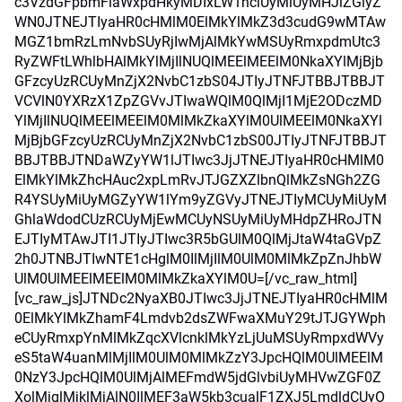
c3VzdGFpbmFiaWxpdHkyMDIxLW1hciUyMiUyMHJlZGlyZ
WN0JTNEJTIyaHR0cHMlM0ElMkYlMkZ3d3cudG9wMTAw
MGZ1bmRzLmNvbSUyRjIwMjAlMkYwMSUyRmxpdmUtc3
RyZWFtLWhlbHAlMkYlMjIlNUQlMEElMEElM0NkaXYlMjBjb
GFzcyUzRCUyMnZjX2NvbC1zbS04JTIyJTNFJTBBJTBBJT
VCVlN0YXRzX1ZpZGVvJTIwaWQlM0QlMjI1MjE2ODczMD
YlMjIlNUQlMEElMEElM0MlMkZkaXYlM0UlMEElM0NkaXYl
MjBjbGFzcyUzRCUyMnZjX2NvbC1zbS00JTIyJTNFJTBBJT
BBJTBBJTNDaWZyYW1lJTIwc3JjJTNEJTIyaHR0cHMlM0
ElMkYlMkZhcHAuc2xpLmRvJTJGZXZlbnQlMkZsNGh2ZG
R4YSUyMiUyMGZyYW1lYm9yZGVyJTNEJTIyMCUyMiUyM
GhlaWdodCUzRCUyMjEwMCUyNSUyMiUyMHdpZHRoJTN
EJTIyMTAwJTI1JTIyJTIwc3R5bGUlM0QlMjJtaW4taGVpZ
2h0JTNBJTIwNTE1cHglM0IlMjIlM0UlM0MlMkZpZnJhbW
UlM0UlMEElMEElM0MlMkZkaXYlM0U=[/vc_raw_html]
[vc_raw_js]JTNDc2NyaXB0JTIwc3JjJTNEJTIyaHR0cHMlM
0ElMkYlMkZhamF4Lmdvb2dsZWFwaXMuY29tJTJGYWph
eCUyRmxpYnMlMkZqcXVlcnklMkYzLjUuMSUyRmpxdWVy
eS5taW4uanMlMjIlM0UlM0MlMkZzY3JpcHQlM0UlMEElM
0NzY3JpcHQlM0UlMjAlMEFmdW5jdGlvbiUyMHVwZGF0Z
XolMjglMjklMjAlN0IlMEF3aW5kb3cualF1ZXJ5LmdldCUyO