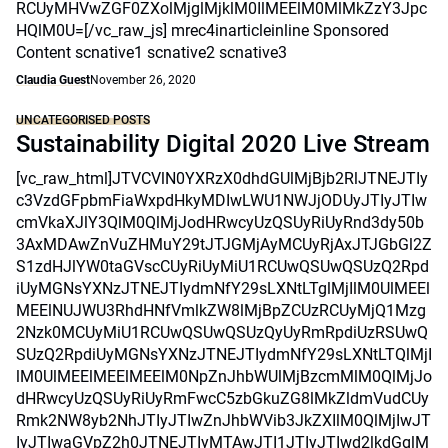
RCUyMHVwZGF0ZXolMjglMjklM0IlMEElM0MlMkZzY3Jpc
HQlM0U=[/vc_raw_js] mrec4inarticleinline Sponsored
Content scnative1 scnative2 scnative3
Claudia Guest
November 26, 2020
UNCATEGORISED POSTS
Sustainability Digital 2020 Live Stream
[vc_raw_html]JTVCVlN0YXRzX0dhdGUlMjBjb2RlJTNEJTIy
c3VzdGFpbmFiaWxpdHkyMDIwLWU1NWJjODUyJTIyJTIw
cmVkaXJlY3QlM0QlMjJodHRwcyUzQSUyRiUyRnd3dy50b
3AxMDAwZnVuZHMuY29tJTJGMjAyMCUyRjAxJTJGbGl2Z
S1zdHJlYW0taGVscCUyRiUyMiU1RCUwQSUwQSUzQ2Rpd
iUyMGNsYXNzJTNEJTIydmNfY29sLXNtLTglMjIlM0UlMEEl
MEElNUJWU3RhdHNfVmlkZW8lMjBpZCUzRCUyMjQ1Mzg
2Nzk0MCUyMiU1RCUwQSUwQSUzQyUyRmRpdiUzRSUwQ
SUzQ2RpdiUyMGNsYXNzJTNEJTIydmNfY29sLXNtLTQlMjI
lM0UlMEElMEElMEElM0NpZnJhbWUlMjBzcmMlM0QlMjJo
dHRwcyUzQSUyRiUyRmFwcC5zbGkuZG8lMkZldmVudCUy
Rmk2NW8yb2NhJTIyJTIwZnJhbWVib3JkZXIlM0QlMjIwJT
IyJTIwaGVpZ2h0JTNEJTIyMTAwJTI1JTIyJTIwd2lkdGglM