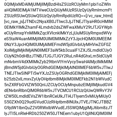
0QlMjIxMDAlMjUlMjIlMjBzdHlsZSUzRCUyMm1pbi1oZWln
aHQlM0ElMjA1MTVweCUzQiUyMiUzRSUzQyUyRmlmcmFt
ZSUzRSUwQSUwQSUzQyUyRmRpdiUzRQ==[/vc_raw_html]
[vc_raw_js]JTNDc2NyaXB0JTIwc3JjJTNEJTIyaHR0cHMlM
0ElMkYlMkZhamF4Lmdvb2dsZWFwaXMuY29tJTJGYWph
eCUyRmxpYnMlMkZqcXVlcnklMkYzLjUuMSUyRmpxdWVy
eS5taW4uanMlMjIlM0UlM0MlMkZzY3JpcHQlM0UlMEElM
0NzY3JpcHQlM0UlMjAlMEFmdW5jdGlvbiUyMHVwZGF0Z
XolMjglMjklMjAlN0IlMEF3aW5kb3cualF1ZXJ5LmdldCUyO
CUyN2h0dHBzJTNBJTJGJTJGY2RuLnR4dGhxLm5ldCUyR
mNvbmV4dXMlMkZyb29tbnVtYmVycy5waHAlMjclMkMlM
jBmdW5jdGlvbiUyOGRhdGElMjklMjAlN0IlMEF6bW5vJTIwJ
TNEJTIwSlNPTi5wYXJzZSUyOGRhdGElMjklM0IlMjAlMEFj
b25zb2xlLmxvZyUyOHptbm8lMjklM0IlMEFkb2N1bWVudC
5nZXRFbGVtZW50QnlJZCUyOCUyMnpubzElMjIlMjkudGV4
dENvbnRlbnQlM0R6bW5vJTVCMCU1RCUzQiUwQWRvY3V
tZW50LmdldEVsZW1lbnRCeUlkJTI4JTIyem5vMiUyMiUyO
S50ZXh0Q29udGVudCUzRHptbm8lNUIxJTVEJTNCJTBBZ
G9jdW1lbnQuZ2V0RWxlbWVudEJ5SWQlMjglMjJ6bm8zJT
IyJTI5LnRleHRDb250ZW50JTNEem1ubyU1QjIlNUQlM0IlM