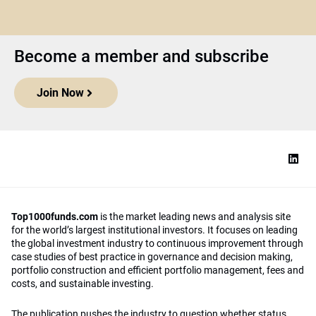
Become a member and subscribe
Join Now
Top1000funds.com
is the market leading news and analysis site
for the world’s largest institutional investors. It focuses on leading
the global investment industry to continuous improvement through
case studies of best practice in governance and decision making,
portfolio construction and efficient portfolio management, fees and
costs, and sustainable investing.
The publication pushes the industry to question whether status