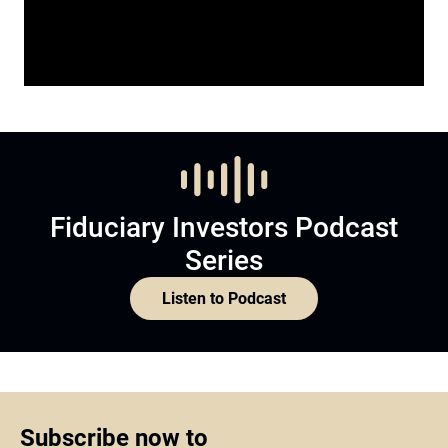
Fiduciary Investors Podcast
Series
Listen to Podcast
Subscribe now to