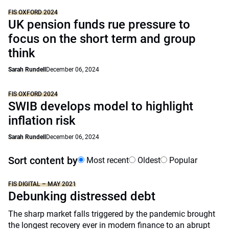
FIS OXFORD 2024
UK pension funds rue pressure to
focus on the short term and group
think
Sarah Rundell
December 06, 2024
FIS OXFORD 2024
SWIB develops model to highlight
inflation risk
Sarah Rundell
December 06, 2024
Sort content by
Most recent
Oldest
Popular
FIS DIGITAL – MAY 2021
Debunking distressed debt
The sharp market falls triggered by the pandemic brought
the longest recovery ever in modern finance to an abrupt