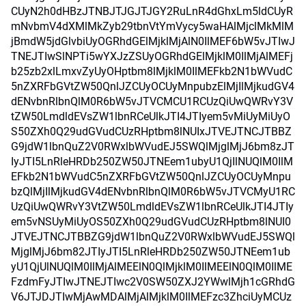
CUyN2h0dHBzJTNBJTJGJTJGY2RuLnR4dGhxLm5ldCUyR
mNvbmV4dXMlMkZyb29tbnVtYmVycy5waHAlMjclMkMlM
jBmdW5jdGlvbiUyOGRhdGElMjklMjAlN0IlMEF6bW5vJTIwJ
TNEJTIwSlNPTi5wYXJzZSUyOGRhdGElMjklM0IlMjAlMEFj
b25zb2xlLmxvZyUyOHptbm8lMjklM0IlMEFkb2N1bWVudC
5nZXRFbGVtZW50QnlJZCUyOCUyMnpubzElMjIlMjkudGV4
dENvbnRlbnQlM0R6bW5vJTVCMCU1RCUzQiUwQWRvY3V
tZW50LmdldEVsZW1lbnRCeUlkJTI4JTIyem5vMiUyMiUyO
S50ZXh0Q29udGVudCUzRHptbm8lNUIxJTVEJTNCJTBBZ
G9jdW1lbnQuZ2V0RWxlbWVudEJ5SWQlMjglMjJ6bm8zJT
IyJTI5LnRleHRDb250ZW50JTNEem1ubyU1QjIlNUQlM0IlM
EFkb2N1bWVudC5nZXRFbGVtZW50QnlJZCUyOCUyMnpu
bzQlMjIlMjkudGV4dENvbnRlbnQlM0R6bW5vJTVCMyU1RC
UzQiUwQWRvY3VtZW50LmdldEVsZW1lbnRCeUlkJTI4JTIy
em5vNSUyMiUyOS50ZXh0Q29udGVudCUzRHptbm8lNUI0
JTVEJTNCJTBBZG9jdW1lbnQuZ2V0RWxlbWVudEJ5SWQl
MjglMjJ6bm82JTIyJTI5LnRleHRDb250ZW50JTNEem1ub
yU1QjUlNUQlM0IlMjAlMEElN0QlMjklM0IlMEElN0QlM0IlME
FzdmFyJTIwJTNEJTIwc2V0SW50ZXJ2YWwlMjh1cGRhdG
V6JTJDJTIwMjAwMDAlMjAlMjklM0IlMEFzc3ZhciUyMCUz