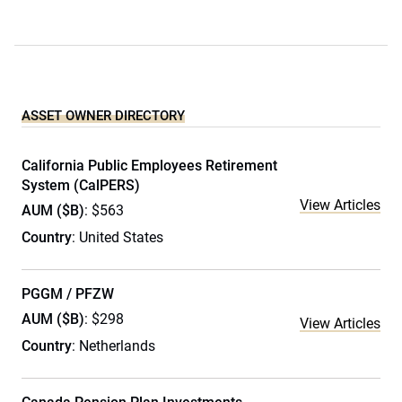
ASSET OWNER DIRECTORY
California Public Employees Retirement
System (CalPERS)
View Articles
AUM ($B)
: $563
Country
: United States
PGGM / PFZW
AUM ($B)
: $298
View Articles
Country
: Netherlands