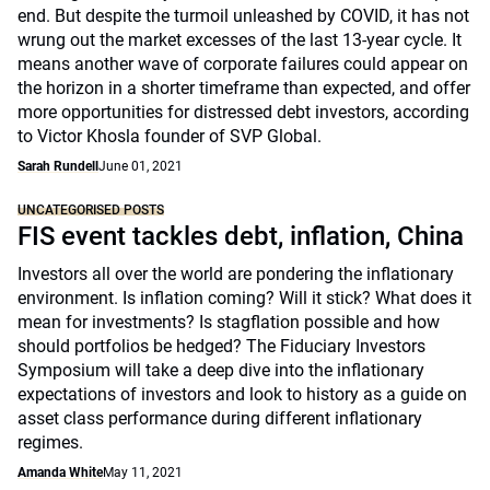
end. But despite the turmoil unleashed by COVID, it has not
wrung out the market excesses of the last 13-year cycle. It
means another wave of corporate failures could appear on
the horizon in a shorter timeframe than expected, and offer
more opportunities for distressed debt investors, according
to Victor Khosla founder of SVP Global.
Sarah Rundell
June 01, 2021
UNCATEGORISED POSTS
FIS event tackles debt, inflation, China
Investors all over the world are pondering the inflationary
environment. Is inflation coming? Will it stick? What does it
mean for investments? Is stagflation possible and how
should portfolios be hedged? The Fiduciary Investors
Symposium will take a deep dive into the inflationary
expectations of investors and look to history as a guide on
asset class performance during different inflationary
regimes.
Amanda White
May 11, 2021