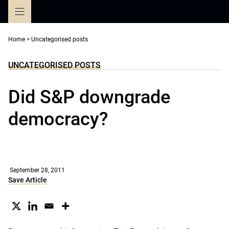
Skip
to
content
Home
>
Uncategorised posts
UNCATEGORISED POSTS
Did S&P downgrade
democracy?
September 28, 2011
Save Article