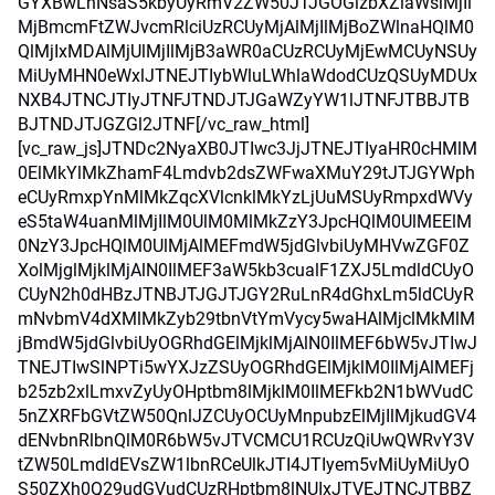
GYXBwLnNsaS5kbyUyRmV2ZW50JTJGOGlzbXZiaWslMjIl
MjBmcmFtZWJvcmRlciUzRCUyMjAlMjIlMjBoZWlnaHQlM0
QlMjIxMDAlMjUlMjIlMjB3aWR0aCUzRCUyMjEwMCUyNSUy
MiUyMHN0eWxlJTNEJTIybWluLWhlaWdodCUzQSUyMDUx
NXB4JTNCJTIyJTNFJTNDJTJGaWZyYW1lJTNFJTBBJTB
BJTNDJTJGZGl2JTNF[/vc_raw_html]
[vc_raw_js]JTNDc2NyaXB0JTIwc3JjJTNEJTIyaHR0cHMlM
0ElMkYlMkZhamF4Lmdvb2dsZWFwaXMuY29tJTJGYWph
eCUyRmxpYnMlMkZqcXVlcnklMkYzLjUuMSUyRmpxdWVy
eS5taW4uanMlMjIlM0UlM0MlMkZzY3JpcHQlM0UlMEElM
0NzY3JpcHQlM0UlMjAlMEFmdW5jdGlvbiUyMHVwZGF0Z
XolMjglMjklMjAlN0IlMEF3aW5kb3cualF1ZXJ5LmdldCUyO
CUyN2h0dHBzJTNBJTJGJTJGY2RuLnR4dGhxLm5ldCUyR
mNvbmV4dXMlMkZyb29tbnVtYmVycy5waHAlMjclMkMlM
jBmdW5jdGlvbiUyOGRhdGElMjklMjAlN0IlMEF6bW5vJTIwJ
TNEJTIwSlNPTi5wYXJzZSUyOGRhdGElMjklM0IlMjAlMEFj
b25zb2xlLmxvZyUyOHptbm8lMjklM0IlMEFkb2N1bWVudC
5nZXRFbGVtZW50QnlJZCUyOCUyMnpubzElMjIlMjkudGV4
dENvbnRlbnQlM0R6bW5vJTVCMCU1RCUzQiUwQWRvY3V
tZW50LmdldEVsZW1lbnRCeUlkJTI4JTIyem5vMiUyMiUyO
S50ZXh0Q29udGVudCUzRHptbm8lNUIxJTVEJTNCJTBBZ