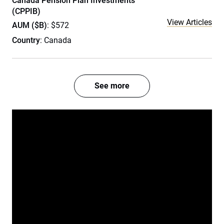
Canada Pension Plan Investments
(CPPIB)
View Articles
AUM ($B)
: $572
Country
: Canada
See more