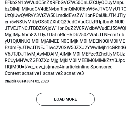
EFkb2N1bWVudC5nZXRFbGVtZW50QnlJZCUyOCUyMnpu
bzQlMjIlMjkudGV4dENvbnRlbnQlM0R6bW5vJTVCMyU1RC
UzQiUwQWRvY3VtZW50LmdldEVsZW1lbnRCeUlkJTI4JTIy
em5vNSUyMiUyOS50ZXh0Q29udGVudCUzRHptbm8lNUI0
JTVEJTNCJTBBZG9jdW1lbnQuZ2V0RWxlbWVudEJ5SWQl
MjglMjJ6bm82JTIyJTI5LnRleHRDb250ZW50JTNEem1ub
yU1QjUlNUQlM0IlMjAlMEElN0QlMjklM0IlMEElN0QlM0IlME
FzdmFyJTIwJTNEJTIwc2V0SW50ZXJ2YWwlMjh1cGRhdG
V6JTJDJTIwMjAwMDAlMjAlMjklM0IlMEFzc3ZhciUyMCUz
RCUyMHVwZGF0ZXolMjglMjklM0IlMEElM0MlMkZzY3Jpc
HQlM0U=[/vc_raw_js]mrec4inarticleinline Sponsored
Content scnative1 scnative2 scnative3
Claudia Guest
June 02, 2020
LOAD MORE