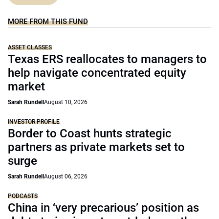
MORE FROM THIS FUND
ASSET CLASSES
Texas ERS reallocates to managers to
help navigate concentrated equity
market
Sarah Rundell
August 10, 2026
INVESTOR PROFILE
Border to Coast hunts strategic
partners as private markets set to
surge
Sarah Rundell
August 06, 2026
PODCASTS
China in ‘very precarious’ position as