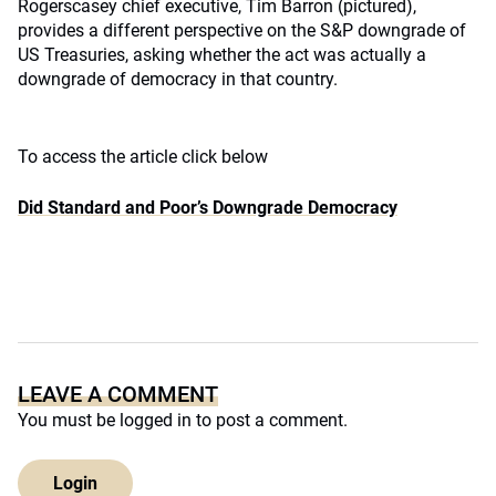
Rogerscasey chief executive, Tim Barron (pictured),
provides a different perspective on the S&P downgrade of
US Treasuries, asking whether the act was actually a
downgrade of democracy in that country.
To access the article click below
Did Standard and Poor’s Downgrade Democracy
LEAVE A COMMENT
You must be
logged in
to post a comment.
Login