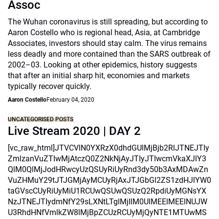
Assoc
The Wuhan coronavirus is still spreading, but according to
Aaron Costello who is regional head, Asia, at Cambridge
Associates, investors should stay calm. The virus remains
less deadly and more contained than the SARS outbreak of
2002–03. Looking at other epidemics, history suggests
that after an initial sharp hit, economies and markets
typically recover quickly.
Aaron Costello
February 04, 2020
UNCATEGORISED POSTS
Live Stream 2020 | DAY 2
[vc_raw_html]JTVCVlN0YXRzX0dhdGUlMjBjb2RlJTNEJTIy
ZmlzanVuZTIwMjAtczQ0Z2NkNjAyJTIyJTIwcmVkaXJlY3
QlM0QlMjJodHRwcyUzQSUyRiUyRnd3dy50b3AxMDAwZn
VuZHMuY29tJTJGMjAyMCUyRjAxJTJGbGl2ZS1zdHJlYW0
taGVscCUyRiUyMiU1RCUwQSUwQSUzQ2RpdiUyMGNsYX
NzJTNEJTIydmNfY29sLXNtLTglMjIlM0UlMEElMEElNUJW
U3RhdHNfVmlkZW8lMjBpZCUzRCUyMjQyNTE1MTUwMS