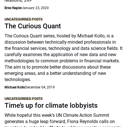
relations, SVP
Bree Napier
January 23, 2020
UNCATEGORISED POSTS
The Curious Quant
The Curious Quant series, hosted by Michael Kollo, is a
discussion between technically-minded professionals in
the financial services, technology and data science fields. It
carefully examines the application of new data and new
methodologies to common problems in financial markets.
The aim is to promote better discussions about these
emerging areas, and a better understanding of new
technologies.
Michael Kollo
December 04, 2019
UNCATEGORISED POSTS
Time’s up for climate lobbyists
While hopeful this week’s UN Climate Action Summit
generates a huge leap forward, Fiona Reynolds calls on