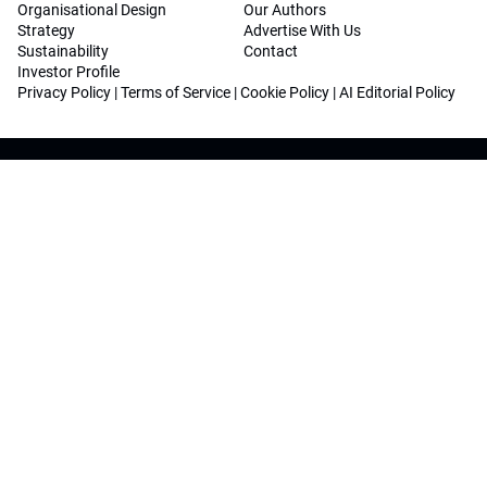
Organisational Design
Our Authors
Strategy
Advertise With Us
Sustainability
Contact
Investor Profile
Privacy Policy
|
Terms of Service
|
Cookie Policy
|
AI Editorial Policy