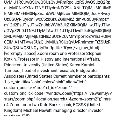
UyMiU1RCUwQSUwQSUzQyUyRmRpdiUzRSUwQSUzQ2Rp
diUyMGNsYXNzJTNEJTIydmNfY29sLXNtLTQlMjIlM0UlME
ElMEElMEElM0NpZnJhbWUlMjBzcmMlM0QlMjJodHRwcy
UzQSUyRiUyRmFwcC5zbGkuZG8lMkZldmVudCUyRmpzY
m12d2FzJTIyJTIwZnJhbWVib3JkZXIlM0QlMjIwJTIyJTIw
aGVpZ2h0JTNEJTIyMTAwJTI1JTIyJTIwd2lkdGglM0QlMjI
xMDAlMjUlMjIlMjBzdHlsZSUzRCUyMm1pbi1oZWlnaHQlM
0ElMjA1MTVweCUzQiUyMiUzRSUzQyUyRmlmcmFtZSUzR
SUwQSUwQSUzQyUyRmRpdiUzRQ==[/vc_raw_html]
[vc_empty_space] Zoom room one Professor Stephen
Kotkin, Professor in History and International Affairs,
Princeton University (United States) Karen Karniol-
Tambour, head of investment research, Bridgewater
Associates (United States) Current number of participants:
1 [vc_btn title=”Join” color=”pink” align=”left”
custom_onclick=”true” el_id=”zoom1″
custom_onclick_code=”window.open(“https://live.wallf.ly/v
stats/zoom.php“+location.search+“&zoom=zoom2“);”]mre
c4 Zoom room two Kate Barker, chair, BCSSS (United
Kingdom) Michael Hewett, managing director, investor