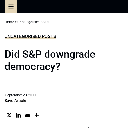
Skip
to
content
Home
>
Uncategorised posts
UNCATEGORISED POSTS
Did S&P downgrade
democracy?
September 28, 2011
Save Article