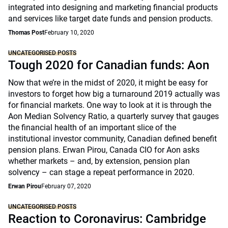
integrated into designing and marketing financial products
and services like target date funds and pension products.
Thomas Post
February 10, 2020
UNCATEGORISED POSTS
Tough 2020 for Canadian funds: Aon
Now that we’re in the midst of 2020, it might be easy for
investors to forget how big a turnaround 2019 actually was
for financial markets. One way to look at it is through the
Aon Median Solvency Ratio, a quarterly survey that gauges
the financial health of an important slice of the
institutional investor community, Canadian defined benefit
pension plans. Erwan Pirou, Canada CIO for Aon asks
whether markets – and, by extension, pension plan
solvency – can stage a repeat performance in 2020.
Erwan Pirou
February 07, 2020
UNCATEGORISED POSTS
Reaction to Coronavirus: Cambridge