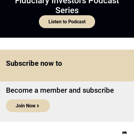
Fiduciary Investors Podcast
Series
Listen to Podcast
Subscribe now to
Become a member and subscribe
Join Now