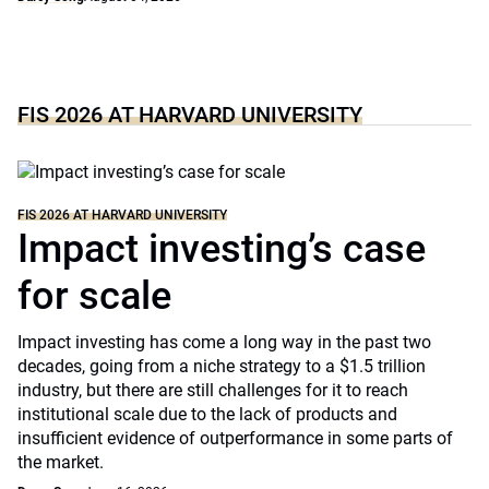
FIS 2026 AT HARVARD UNIVERSITY
FIS 2026 AT HARVARD UNIVERSITY
Impact investing’s case
for scale
Impact investing has come a long way in the past two
decades, going from a niche strategy to a $1.5 trillion
industry, but there are still challenges for it to reach
institutional scale due to the lack of products and
insufficient evidence of outperformance in some parts of
the market.