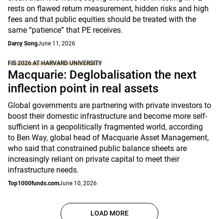
rests on flawed return measurement, hidden risks and high
fees and that public equities should be treated with the
same “patience” that PE receives.
Darcy Song
June 11, 2026
FIS 2026 AT HARVARD UNIVERSITY
Macquarie: Deglobalisation the next
inflection point in real assets
Global governments are partnering with private investors to
boost their domestic infrastructure and become more self-
sufficient in a geopolitically fragmented world, according
to Ben Way, global head of Macquarie Asset Management,
who said that constrained public balance sheets are
increasingly reliant on private capital to meet their
infrastructure needs.
Top1000funds.com
June 10, 2026
LOAD MORE