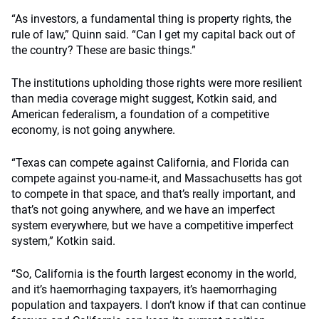
“As investors, a fundamental thing is property rights, the
rule of law,” Quinn said. “Can I get my capital back out of
the country? These are basic things.”
The institutions upholding those rights were more resilient
than media coverage might suggest, Kotkin said, and
American federalism, a foundation of a competitive
economy, is not going anywhere.
“Texas can compete against California, and Florida can
compete against you-name-it, and Massachusetts has got
to compete in that space, and that’s really important, and
that’s not going anywhere, and we have an imperfect
system everywhere, but we have a competitive imperfect
system,” Kotkin said.
“So, California is the fourth largest economy in the world,
and it’s haemorrhaging taxpayers, it’s haemorrhaging
population and taxpayers. I don’t know if that can continue