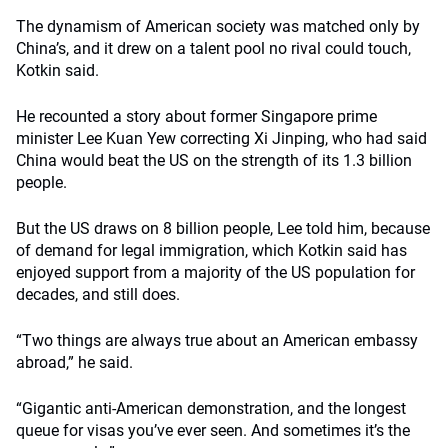
The dynamism of American society was matched only by
China’s, and it drew on a talent pool no rival could touch,
Kotkin said.
He recounted a story about former Singapore prime
minister Lee Kuan Yew correcting Xi Jinping, who had said
China would beat the US on the strength of its 1.3 billion
people.
But the US draws on 8 billion people, Lee told him, because
of demand for legal immigration, which Kotkin said has
enjoyed support from a majority of the US population for
decades, and still does.
“Two things are always true about an American embassy
abroad,” he said.
“Gigantic anti-American demonstration, and the longest
queue for visas you’ve ever seen. And sometimes it’s the