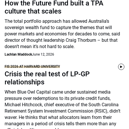
How the Future Fund built a TPA
culture that scales
The total portfolio approach has allowed Australia’s
sovereign wealth fund to capture the themes that will
power markets and economies for decades to come, said
director of thought leadership Craig Thorburn – but that
doesn’t mean it’s not hard to scale.
Lachlan Maddock
June 12, 2026
FIS 2026 AT HARVARD UNIVERSITY
Crisis the real test of LP-GP
relationships
When Blue Owl Capital came under sustained media
pressure over redemptions to its private credit funds,
Michael Hitchcock, chief executive of the South Carolina
Retirement System Investment Commission (RSIC), didn’t
waver. He thinks that what allocators learn from their
managers in a period of crisis tells them more than any