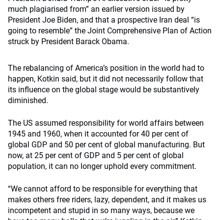
much plagiarised from” an earlier version issued by
President Joe Biden, and that a prospective Iran deal “is
going to resemble” the Joint Comprehensive Plan of Action
struck by President Barack Obama.
The rebalancing of America’s position in the world had to
happen, Kotkin said, but it did not necessarily follow that
its influence on the global stage would be substantively
diminished.
The US assumed responsibility for world affairs between
1945 and 1960, when it accounted for 40 per cent of
global GDP and 50 per cent of global manufacturing. But
now, at 25 per cent of GDP and 5 per cent of global
population, it can no longer uphold every commitment.
“We cannot afford to be responsible for everything that
makes others free riders, lazy, dependent, and it makes us
incompetent and stupid in so many ways, because we