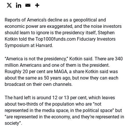
Reports of America’s decline as a geopolitical and
economic power are exaggerated, and the noise investors
should learn to ignore is the presidency itself, Stephen
Kotkin told the Top1000funds.com Fiduciary Investors
Symposium at Harvard.
“America is not the presidency,” Kotkin said. There are 340
million Americans and one of them is the president.
Roughly 20 per cent are MAGA, a share Kotkin said was
about the same as 50 years ago, but now they can each
broadcast on their own channels.
The hard left is around 12 or 13 per cent, which leaves
about two-thirds of the population who are “not
represented in the media space, in the political space” but
“are represented in the economy, and they’re represented in
society”.