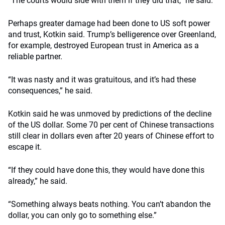
“The courts would side with them if they did that,” he said.
Perhaps greater damage had been done to US soft power
and trust, Kotkin said. Trump’s belligerence over Greenland,
for example, destroyed European trust in America as a
reliable partner.
“It was nasty and it was gratuitous, and it’s had these
consequences,” he said.
Kotkin said he was unmoved by predictions of the decline
of the US dollar. Some 70 per cent of Chinese transactions
still clear in dollars even after 20 years of Chinese effort to
escape it.
“If they could have done this, they would have done this
already,” he said.
“Something always beats nothing. You can’t abandon the
dollar, you can only go to something else.”