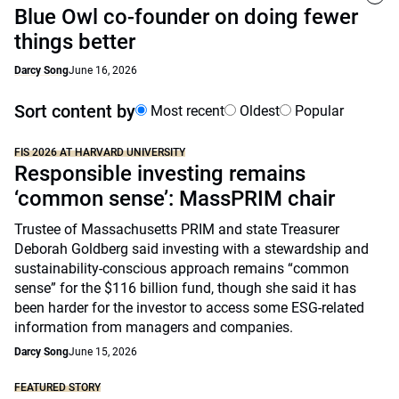
Blue Owl co-founder on doing fewer
things better
Darcy Song
June 16, 2026
Sort content by
Most recent
Oldest
Popular
FIS 2026 AT HARVARD UNIVERSITY
Responsible investing remains
‘common sense’: MassPRIM chair
Trustee of Massachusetts PRIM and state Treasurer
Deborah Goldberg said investing with a stewardship and
sustainability-conscious approach remains “common
sense” for the $116 billion fund, though she said it has
been harder for the investor to access some ESG-related
information from managers and companies.
Darcy Song
June 15, 2026
FEATURED STORY