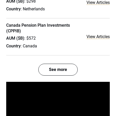
AUM ($B)
: $298
View Articles
Country
: Netherlands
Canada Pension Plan Investments
(CPPIB)
View Articles
AUM ($B)
: $572
Country
: Canada
See more