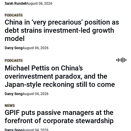
Sarah Rundell
August 06, 2026
PODCASTS
China in ‘very precarious’ position as
debt strains investment-led growth
model
Darcy Song
August 06, 2026
PODCASTS
Michael Pettis on China’s
overinvestment paradox, and the
Japan-style reckoning still to come
Darcy Song
August 04, 2026
NEWS
GPIF puts passive managers at the
forefront of corporate stewardship
Darcy Song
August 04, 2026