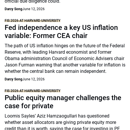
official due diligence could.
Darcy Song
June 12, 2026
FIS 2026 AT HARVARD UNIVERSITY
Fed independence a key US inflation
variable: Former CEA chair
The path of US inflation hinges on the future of the Federal
Reserve, with leading Harvard economist and former
Obama administration Council of Economic Advisers chair
Jason Furman warning that another variable for inflation is
whether the central bank can remain independent.
Darcy Song
June 12, 2026
FIS 2026 AT HARVARD UNIVERSITY
Public equity manager challenges the
case for private
Loomis Sayles’ Aziz Hamzaogullari has questioned
whether asset allocators are giving private equity more
credit than it is worth, saying the case for investing in PE