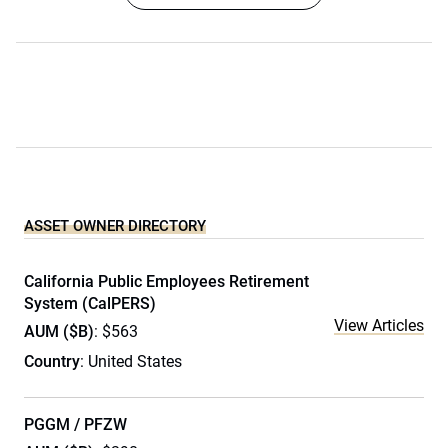
ASSET OWNER DIRECTORY
California Public Employees Retirement
System (CalPERS)
View Articles
AUM ($B)
: $563
Country
: United States
PGGM / PFZW