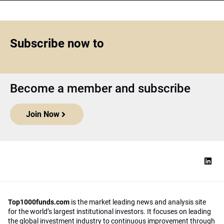
Subscribe now to
Become a member and subscribe
Join Now
Top1000funds.com
is the market leading news and analysis site
for the world’s largest institutional investors. It focuses on leading
the global investment industry to continuous improvement through