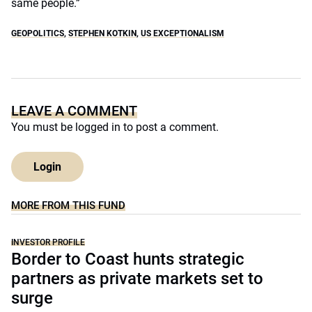
same people.”
GEOPOLITICS
,
STEPHEN KOTKIN
,
US EXCEPTIONALISM
LEAVE A COMMENT
You must be
logged in
to post a comment.
Login
MORE FROM THIS FUND
INVESTOR PROFILE
Border to Coast hunts strategic
partners as private markets set to
surge