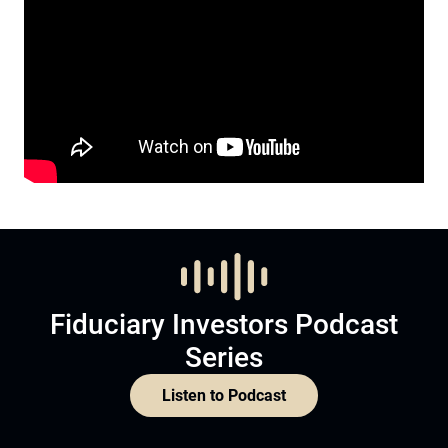
Fiduciary Investors Podcast
Series
Listen to Podcast