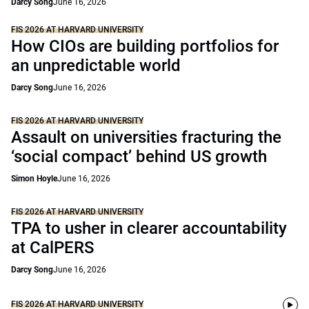
Darcy Song
June 16, 2026
FIS 2026 AT HARVARD UNIVERSITY
How CIOs are building portfolios for
an unpredictable world
Darcy Song
June 16, 2026
FIS 2026 AT HARVARD UNIVERSITY
Assault on universities fracturing the
‘social compact’ behind US growth
Simon Hoyle
June 16, 2026
FIS 2026 AT HARVARD UNIVERSITY
TPA to usher in clearer accountability
at CalPERS
Darcy Song
June 16, 2026
FIS 2026 AT HARVARD UNIVERSITY