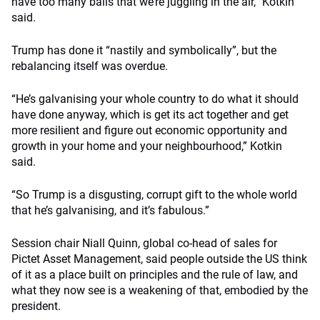
have too many balls that we’re juggling in the air,” Kotkin
said.
Trump has done it “nastily and symbolically”, but the
rebalancing itself was overdue.
“He’s galvanising your whole country to do what it should
have done anyway, which is get its act together and get
more resilient and figure out economic opportunity and
growth in your home and your neighbourhood,” Kotkin
said.
“So Trump is a disgusting, corrupt gift to the whole world
that he’s galvanising, and it’s fabulous.”
Session chair Niall Quinn, global co-head of sales for
Pictet Asset Management, said people outside the US think
of it as a place built on principles and the rule of law, and
what they now see is a weakening of that, embodied by the
president.