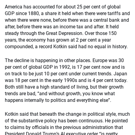
America has accounted for about 25 per cent of global
GDP since 1880, a share it held when there were tariffs and
when there were none, before there was a central bank and
after, before there was an income tax and after. It held
steady through the Great Depression. Over those 150
years, the economy has grown at 2 per cent a year
compounded, a record Kotkin said had no equal in history.
The decline is happening in other places. Europe was 30
per cent of global GDP in 1992, is 17 per cent now and is
on track to be just 10 per cent under current trends. Japan
was 18 per cent in the early 1990s and is 4 per cent today.
Both still have a high standard of living, but their growth
trends are bad, “and without growth, you know what
happens internally to politics and everything else”.
Kotkin said that beneath the change in political style, much
of the substantive policy has been continuous. He pointed
to claims by officials in the previous administration that
President Donald Trump’s AI executive order “is pretty