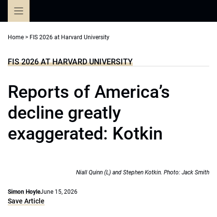
Skip
to
content
Home
>
FIS 2026 at Harvard University
FIS 2026 AT HARVARD UNIVERSITY
Reports of America’s
decline greatly
exaggerated: Kotkin
Niall Quinn (L) and Stephen Kotkin. Photo: Jack Smith
Simon Hoyle
June 15, 2026
Save Article