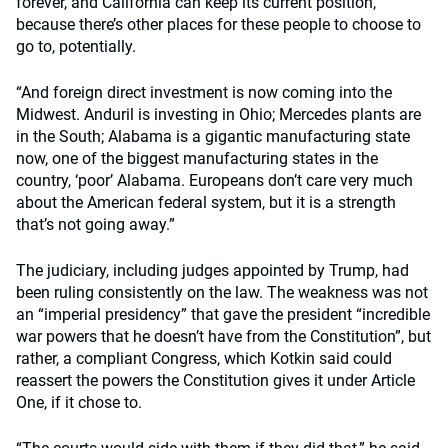
forever, and California can keep its current position,
because there’s other places for these people to choose to
go to, potentially.
“And foreign direct investment is now coming into the
Midwest. Anduril is investing in Ohio; Mercedes plants are
in the South; Alabama is a gigantic manufacturing state
now, one of the biggest manufacturing states in the
country, ‘poor’ Alabama. Europeans don’t care very much
about the American federal system, but it is a strength
that’s not going away.”
The judiciary, including judges appointed by Trump, had
been ruling consistently on the law. The weakness was not
an “imperial presidency” that gave the president “incredible
war powers that he doesn’t have from the Constitution”, but
rather, a compliant Congress, which Kotkin said could
reassert the powers the Constitution gives it under Article
One, if it chose to.