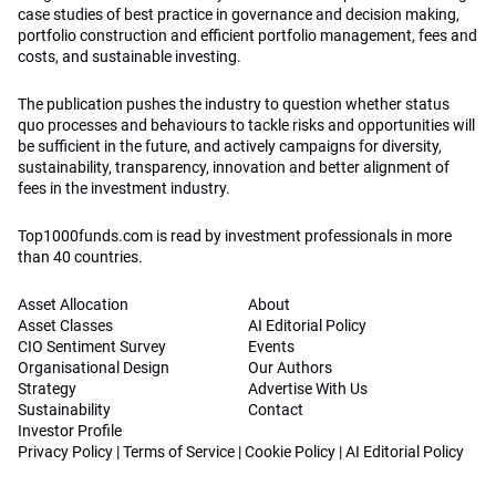
case studies of best practice in governance and decision making,
portfolio construction and efficient portfolio management, fees and
costs, and sustainable investing.
The publication pushes the industry to question whether status
quo processes and behaviours to tackle risks and opportunities will
be sufficient in the future, and actively campaigns for diversity,
sustainability, transparency, innovation and better alignment of
fees in the investment industry.
Top1000funds.com is read by investment professionals in more
than 40 countries.
Asset Allocation
About
Asset Classes
AI Editorial Policy
CIO Sentiment Survey
Events
Organisational Design
Our Authors
Strategy
Advertise With Us
Sustainability
Contact
Investor Profile
Privacy Policy
|
Terms of Service
|
Cookie Policy
|
AI Editorial Policy