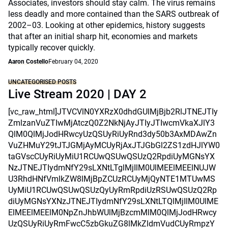
Associates, investors should stay calm. The virus remains
less deadly and more contained than the SARS outbreak of
2002–03. Looking at other epidemics, history suggests
that after an initial sharp hit, economies and markets
typically recover quickly.
Aaron Costello
February 04, 2020
UNCATEGORISED POSTS
Live Stream 2020 | DAY 2
[vc_raw_html]JTVCVlN0YXRzX0dhdGUlMjBjb2RlJTNEJTIy
ZmlzanVuZTIwMjAtczQ0Z2NkNjAyJTIyJTIwcmVkaXJlY3
QlM0QlMjJodHRwcyUzQSUyRiUyRnd3dy50b3AxMDAwZn
VuZHMuY29tJTJGMjAyMCUyRjAxJTJGbGl2ZS1zdHJlYW0
taGVscCUyRiUyMiU1RCUwQSUwQSUzQ2RpdiUyMGNsYX
NzJTNEJTIydmNfY29sLXNtLTglMjIlM0UlMEElMEElNUJW
U3RhdHNfVmlkZW8lMjBpZCUzRCUyMjQyNTE1MTUwMS
UyMiU1RCUwQSUwQSUzQyUyRmRpdiUzRSUwQSUzQ2Rp
diUyMGNsYXNzJTNEJTIydmNfY29sLXNtLTQlMjIlM0UlME
ElMEElMEElM0NpZnJhbWUlMjBzcmMlM0QlMjJodHRwcy
UzQSUyRiUyRmFwcC5zbGkuZG8lMkZldmVudCUyRmpzY