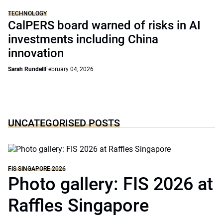
TECHNOLOGY
CalPERS board warned of risks in AI
investments including China
innovation
Sarah Rundell
February 04, 2026
UNCATEGORISED POSTS
FIS SINGAPORE 2026
Photo gallery: FIS 2026 at
Raffles Singapore