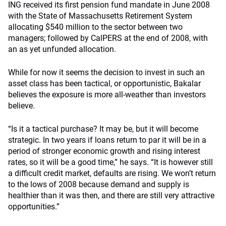
ING received its first pension fund mandate in June 2008
with the State of Massachusetts Retirement System
allocating $540 million to the sector between two
managers; followed by CalPERS at the end of 2008, with
an as yet unfunded allocation.
While for now it seems the decision to invest in such an
asset class has been tactical, or opportunistic, Bakalar
believes the exposure is more all-weather than investors
believe.
“Is it a tactical purchase? It may be, but it will become
strategic. In two years if loans return to par it will be in a
period of stronger economic growth and rising interest
rates, so it will be a good time,” he says. “It is however still
a difficult credit market, defaults are rising. We won’t return
to the lows of 2008 because demand and supply is
healthier than it was then, and there are still very attractive
opportunities.”