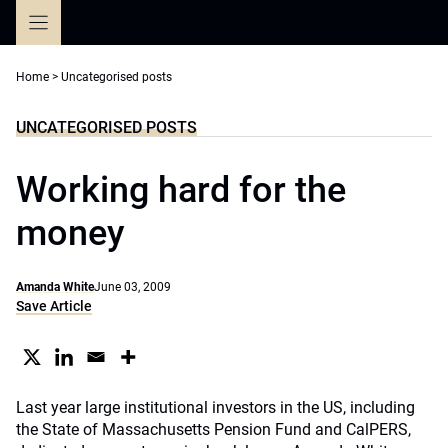
Skip
to
content
Home
>
Uncategorised posts
UNCATEGORISED POSTS
Working hard for the
money
Amanda White
June 03, 2009
Save Article
Last year large institutional investors in the US, including
the State of Massachusetts Pension Fund and CalPERS,