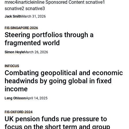
mrec4inarticleinline Sponsored Content scnative1
scnative2 scnative3
Jack Smith
March 31, 2026
FIS SINGAPORE 2026
Steering portfolios through a
fragmented world
Simon Hoyle
March 26, 2026
INFOCUS
Combating geopolitical and economic
headwinds by going global in fixed
income
Leng Ohlsson
April 14, 2025
FIS OXFORD 2024
UK pension funds rue pressure to
focus on the short term and group