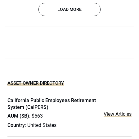
LOAD MORE
ASSET OWNER DIRECTORY
California Public Employees Retirement
System (CalPERS)
View Articles
AUM ($B)
: $563
Country
: United States