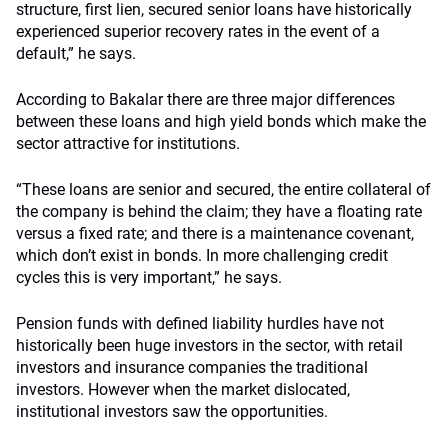
structure, first lien, secured senior loans have historically
experienced superior recovery rates in the event of a
default,” he says.
According to Bakalar there are three major differences
between these loans and high yield bonds which make the
sector attractive for institutions.
“These loans are senior and secured, the entire collateral of
the company is behind the claim; they have a floating rate
versus a fixed rate; and there is a maintenance covenant,
which don’t exist in bonds. In more challenging credit
cycles this is very important,” he says.
Pension funds with defined liability hurdles have not
historically been huge investors in the sector, with retail
investors and insurance companies the traditional
investors. However when the market dislocated,
institutional investors saw the opportunities.