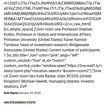
m12d2FzJTIyJTIwZnJhbWVib3JkZXIlM0QlMjIwJTIyJTIw
aGVpZ2h0JTNEJTIyMTAwJTI1JTIyJTIwd2lkdGglM0QlMjI
xMDAlMjUlMjIlMjBzdHlsZSUzRCUyMm1pbi1oZWlnaHQlM
0ElMjA1MTVweCUzQiUyMiUzRSUzQyUyRmlmcmFtZSUzR
SUwQSUwQSUzQyUyRmRpdiUzRQ==[/vc_raw_html]
[vc_empty_space] Zoom room one Professor Stephen
Kotkin, Professor in History and International Affairs,
Princeton University (United States) Karen Karniol-
Tambour, head of investment research, Bridgewater
Associates (United States) Current number of participants:
1 [vc_btn title=”Join” color=”pink” align=”left”
custom_onclick=”true” el_id=”zoom1″
custom_onclick_code=”window.open(“https://live.wallf.ly/v
stats/zoom.php“+location.search+“&zoom=zoom2“);”]mre
c4 Zoom room two Kate Barker, chair, BCSSS (United
Kingdom) Michael Hewett, managing director, investor
relations, SVP
Bree Napier
January 23, 2020
UNCATEGORISED POSTS