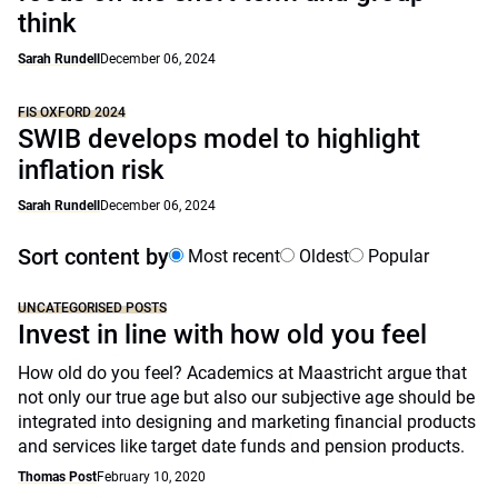
think
Sarah Rundell
December 06, 2024
FIS OXFORD 2024
SWIB develops model to highlight
inflation risk
Sarah Rundell
December 06, 2024
Sort content by
Most recent
Oldest
Popular
UNCATEGORISED POSTS
Invest in line with how old you feel
How old do you feel? Academics at Maastricht argue that
not only our true age but also our subjective age should be
integrated into designing and marketing financial products
and services like target date funds and pension products.
Thomas Post
February 10, 2020