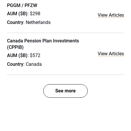
PGGM / PFZW
AUM ($B)
: $298
View Articles
Country
: Netherlands
Canada Pension Plan Investments
(CPPIB)
View Articles
AUM ($B)
: $572
Country
: Canada
See more