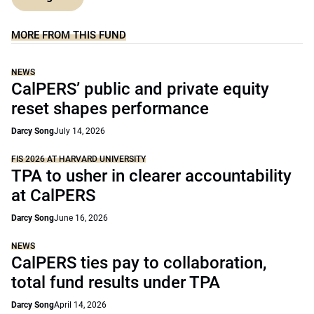
MORE FROM THIS FUND
NEWS
CalPERS’ public and private equity
reset shapes performance
Darcy Song
July 14, 2026
FIS 2026 AT HARVARD UNIVERSITY
TPA to usher in clearer accountability
at CalPERS
Darcy Song
June 16, 2026
NEWS
CalPERS ties pay to collaboration,
total fund results under TPA
Darcy Song
April 14, 2026