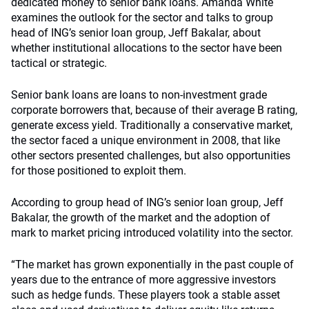
dedicated money to senior bank loans. Amanda White
examines the outlook for the sector and talks to group
head of ING’s senior loan group, Jeff Bakalar, about
whether institutional allocations to the sector have been
tactical or strategic.
Senior bank loans are loans to non-investment grade
corporate borrowers that, because of their average B rating,
generate excess yield. Traditionally a conservative market,
the sector faced a unique environment in 2008, that like
other sectors presented challenges, but also opportunities
for those positioned to exploit them.
According to group head of ING’s senior loan group, Jeff
Bakalar, the growth of the market and the adoption of
mark to market pricing introduced volatility into the sector.
“The market has grown exponentially in the past couple of
years due to the entrance of more aggressive investors
such as hedge funds. These players took a stable asset