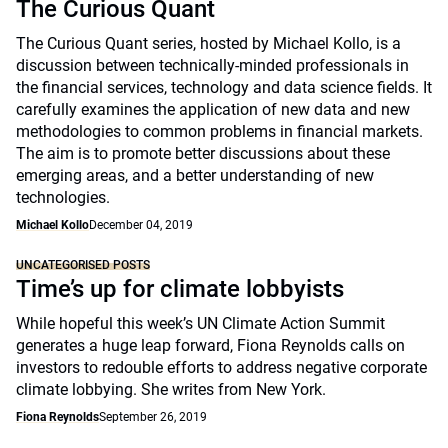
The Curious Quant
The Curious Quant series, hosted by Michael Kollo, is a
discussion between technically-minded professionals in
the financial services, technology and data science fields. It
carefully examines the application of new data and new
methodologies to common problems in financial markets.
The aim is to promote better discussions about these
emerging areas, and a better understanding of new
technologies.
Michael Kollo
December 04, 2019
UNCATEGORISED POSTS
Time’s up for climate lobbyists
While hopeful this week’s UN Climate Action Summit
generates a huge leap forward, Fiona Reynolds calls on
investors to redouble efforts to address negative corporate
climate lobbying. She writes from New York.
Fiona Reynolds
September 26, 2019