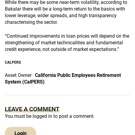
While there may be some near-term volatility, according to
Bakalar there will be a long-term return to the basics with
lower leverage, wider spreads, and high transparency
characterising the sector.
“Continued improvements in loan prices will depend on the
strengthening of market technicalities and fundamental
credit experience, not outside of market expectations.”
CALPERS
Asset Owner:
California Public Employees Retirement
System (CalPERS)
LEAVE A COMMENT
You must be
logged in
to post a comment.
Login