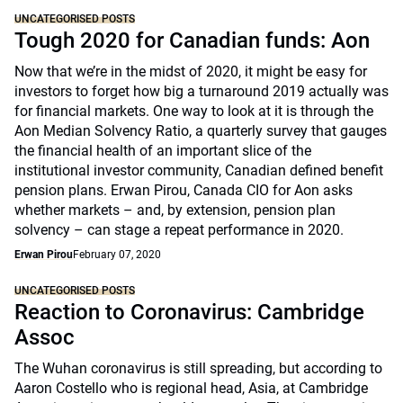
UNCATEGORISED POSTS
Tough 2020 for Canadian funds: Aon
Now that we’re in the midst of 2020, it might be easy for
investors to forget how big a turnaround 2019 actually was
for financial markets. One way to look at it is through the
Aon Median Solvency Ratio, a quarterly survey that gauges
the financial health of an important slice of the
institutional investor community, Canadian defined benefit
pension plans. Erwan Pirou, Canada CIO for Aon asks
whether markets – and, by extension, pension plan
solvency – can stage a repeat performance in 2020.
Erwan Pirou
February 07, 2020
UNCATEGORISED POSTS
Reaction to Coronavirus: Cambridge
Assoc
The Wuhan coronavirus is still spreading, but according to
Aaron Costello who is regional head, Asia, at Cambridge