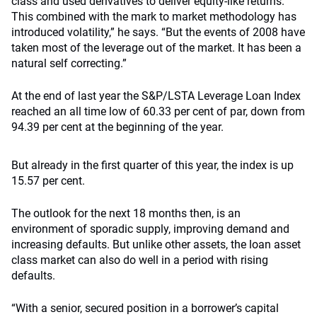
class and used derivatives to deliver equity-like returns.
This combined with the mark to market methodology has
introduced volatility,” he says. “But the events of 2008 have
taken most of the leverage out of the market. It has been a
natural self correcting.”
At the end of last year the S&P/LSTA Leverage Loan Index
reached an all time low of 60.33 per cent of par, down from
94.39 per cent at the beginning of the year.
But already in the first quarter of this year, the index is up
15.57 per cent.
The outlook for the next 18 months then, is an
environment of sporadic supply, improving demand and
increasing defaults. But unlike other assets, the loan asset
class market can also do well in a period with rising
defaults.
“With a senior, secured position in a borrower’s capital