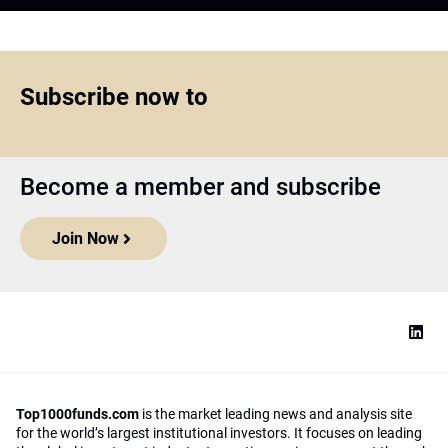
Subscribe now to
Become a member and subscribe
Join Now
Top1000funds.com
is the market leading news and analysis site
for the world’s largest institutional investors. It focuses on leading