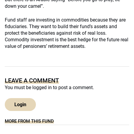
down your camel”.
Fund staff are investing in commodities because they are
fiduciaries. They want to build their fund’s assets and
protect the beneficiaries against risk of real loss.
Commodity investment is the best hedge for the future real
value of pensioners’ retirement assets.
LEAVE A COMMENT
You must be
logged in
to post a comment.
Login
MORE FROM THIS FUND