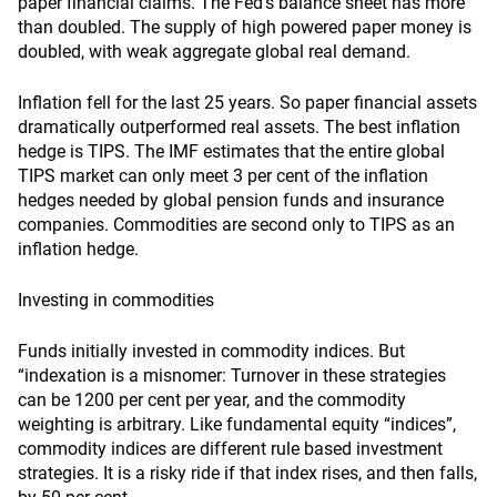
paper financial claims. The Fed’s balance sheet has more
than doubled. The supply of high powered paper money is
doubled, with weak aggregate global real demand.
Inflation fell for the last 25 years. So paper financial assets
dramatically outperformed real assets. The best inflation
hedge is TIPS. The IMF estimates that the entire global
TIPS market can only meet 3 per cent of the inflation
hedges needed by global pension funds and insurance
companies. Commodities are second only to TIPS as an
inflation hedge.
Investing in commodities
Funds initially invested in commodity indices. But
“indexation is a misnomer: Turnover in these strategies
can be 1200 per cent per year, and the commodity
weighting is arbitrary. Like fundamental equity “indices”,
commodity indices are different rule based investment
strategies. It is a risky ride if that index rises, and then falls,