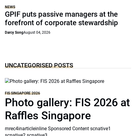
NEWS
GPIF puts passive managers at the
forefront of corporate stewardship
Darcy Song
August 04, 2026
UNCATEGORISED POSTS
FIS SINGAPORE 2026
Photo gallery: FIS 2026 at
Raffles Singapore
mrec4inarticleinline Sponsored Content scnative1
scnative2 scnative3