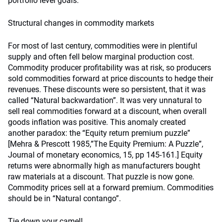
portfolio level goals.
Structural changes in commodity markets
For most of last century, commodities were in plentiful
supply and often fell below marginal production cost.
Commodity producer profitability was at risk, so producers
sold commodities forward at price discounts to hedge their
revenues. These discounts were so persistent, that it was
called “Natural backwardation”. It was very unnatural to
sell real commodities forward at a discount, when overall
goods inflation was positive. This anomaly created
another paradox: the “Equity return premium puzzle”
[Mehra & Prescott 1985,”The Equity Premium: A Puzzle”,
Journal of monetary economics, 15, pp 145-161.] Equity
returns were abnormally high as manufacturers bought
raw materials at a discount. That puzzle is now gone.
Commodity prices sell at a forward premium. Commodities
should be in “Natural contango”.
Tie down your camel!