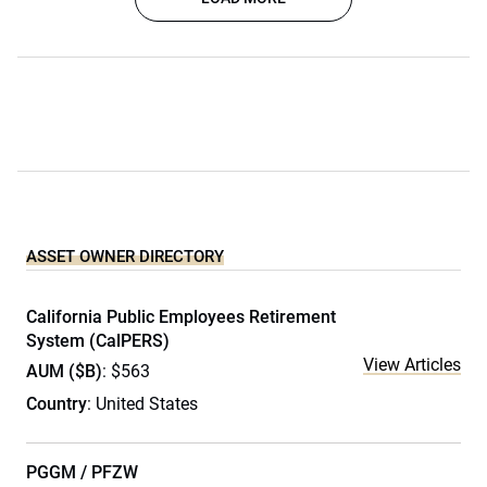
ASSET OWNER DIRECTORY
California Public Employees Retirement
System (CalPERS)
View Articles
AUM ($B)
: $563
Country
: United States
PGGM / PFZW