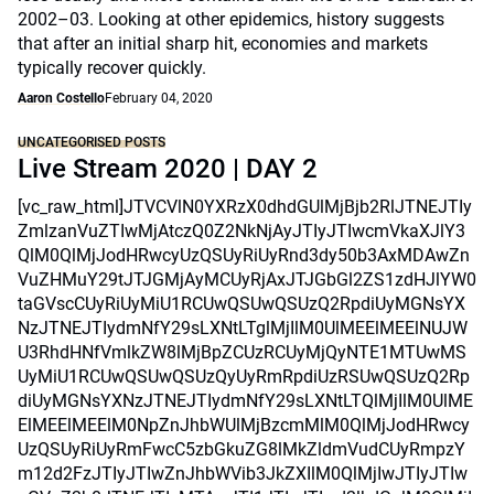
2002–03. Looking at other epidemics, history suggests
that after an initial sharp hit, economies and markets
typically recover quickly.
Aaron Costello
February 04, 2020
UNCATEGORISED POSTS
Live Stream 2020 | DAY 2
[vc_raw_html]JTVCVlN0YXRzX0dhdGUlMjBjb2RlJTNEJTIy
ZmlzanVuZTIwMjAtczQ0Z2NkNjAyJTIyJTIwcmVkaXJlY3
QlM0QlMjJodHRwcyUzQSUyRiUyRnd3dy50b3AxMDAwZn
VuZHMuY29tJTJGMjAyMCUyRjAxJTJGbGl2ZS1zdHJlYW0
taGVscCUyRiUyMiU1RCUwQSUwQSUzQ2RpdiUyMGNsYX
NzJTNEJTIydmNfY29sLXNtLTglMjIlM0UlMEElMEElNUJW
U3RhdHNfVmlkZW8lMjBpZCUzRCUyMjQyNTE1MTUwMS
UyMiU1RCUwQSUwQSUzQyUyRmRpdiUzRSUwQSUzQ2Rp
diUyMGNsYXNzJTNEJTIydmNfY29sLXNtLTQlMjIlM0UlME
ElMEElMEElM0NpZnJhbWUlMjBzcmMlM0QlMjJodHRwcy
UzQSUyRiUyRmFwcC5zbGkuZG8lMkZldmVudCUyRmpzY
m12d2FzJTIyJTIwZnJhbWVib3JkZXIlM0QlMjIwJTIyJTIw