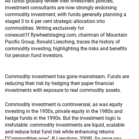
As funds globally review their investment policies,
investment consultants are now strongly endorsing
commodity investment, with funds generally planning a
staged 3 to 6 per cent strategic allocation into
commodities. Writing exclusively for
conexust1f.flywheelstaging.com, chairman of Mountain
Pacific Group, Ronald Liesching, traces the history of
commodity investing, highlighting the risks and benefits
for pension fund investors.
Commodity investment has gone mainstream. Funds are
reducing their risk by hedging their paper financial
investments with exposure to real commodity assets.
Commodity investment is controversial, as was equity
investing in the 1950s, private equity in the 1980s and
hedge funds in the 1990s. But the investment logic is
irrefutable: commodity investments are liquid, scalable
and reduce total fund risk while enhancing returns
[“Commodities now”, R Liesching, 2009]. So once you