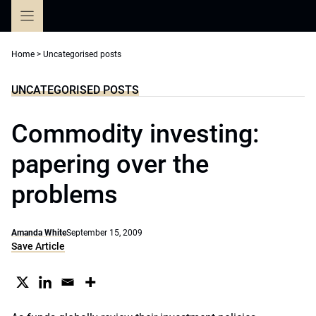
Skip
to
content
Home
>
Uncategorised posts
UNCATEGORISED POSTS
Commodity investing:
papering over the
problems
Amanda White
September 15, 2009
Save Article