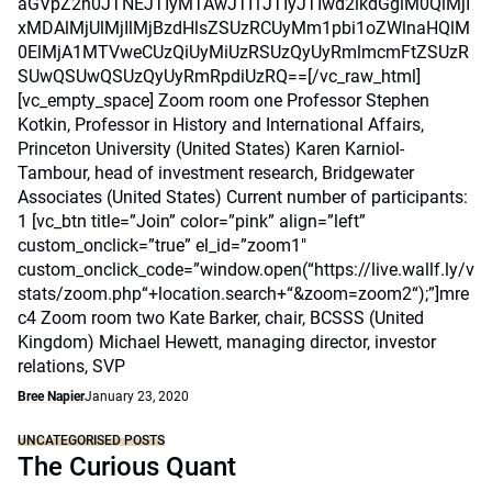
aGVpZ2h0JTNEJTIyMTAwJTI1JTIyJTIwd2lkdGglM0QlMjI
xMDAlMjUlMjIlMjBzdHlsZSUzRCUyMm1pbi1oZWlnaHQlM
0ElMjA1MTVweCUzQiUyMiUzRSUzQyUyRmlmcmFtZSUzR
SUwQSUwQSUzQyUyRmRpdiUzRQ==[/vc_raw_html]
[vc_empty_space] Zoom room one Professor Stephen
Kotkin, Professor in History and International Affairs,
Princeton University (United States) Karen Karniol-
Tambour, head of investment research, Bridgewater
Associates (United States) Current number of participants:
1 [vc_btn title=”Join” color=”pink” align=”left”
custom_onclick=”true” el_id=”zoom1″
custom_onclick_code=”window.open(“https://live.wallf.ly/v
stats/zoom.php“+location.search+“&zoom=zoom2“);”]mre
c4 Zoom room two Kate Barker, chair, BCSSS (United
Kingdom) Michael Hewett, managing director, investor
relations, SVP
Bree Napier
January 23, 2020
UNCATEGORISED POSTS
The Curious Quant