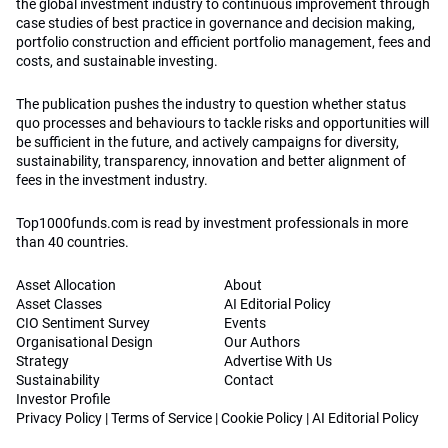
the global investment industry to continuous improvement through
case studies of best practice in governance and decision making,
portfolio construction and efficient portfolio management, fees and
costs, and sustainable investing.
The publication pushes the industry to question whether status
quo processes and behaviours to tackle risks and opportunities will
be sufficient in the future, and actively campaigns for diversity,
sustainability, transparency, innovation and better alignment of
fees in the investment industry.
Top1000funds.com is read by investment professionals in more
than 40 countries.
Asset Allocation
About
Asset Classes
AI Editorial Policy
CIO Sentiment Survey
Events
Organisational Design
Our Authors
Strategy
Advertise With Us
Sustainability
Contact
Investor Profile
Privacy Policy
|
Terms of Service
|
Cookie Policy
|
AI Editorial Policy