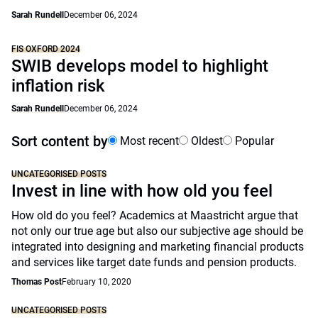
Sarah Rundell
December 06, 2024
FIS OXFORD 2024
SWIB develops model to highlight
inflation risk
Sarah Rundell
December 06, 2024
Sort content by
Most recent
Oldest
Popular
UNCATEGORISED POSTS
Invest in line with how old you feel
How old do you feel? Academics at Maastricht argue that
not only our true age but also our subjective age should be
integrated into designing and marketing financial products
and services like target date funds and pension products.
Thomas Post
February 10, 2020
UNCATEGORISED POSTS