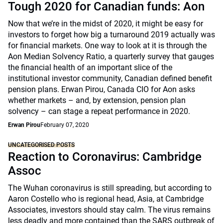
Tough 2020 for Canadian funds: Aon
Now that we’re in the midst of 2020, it might be easy for
investors to forget how big a turnaround 2019 actually was
for financial markets. One way to look at it is through the
Aon Median Solvency Ratio, a quarterly survey that gauges
the financial health of an important slice of the
institutional investor community, Canadian defined benefit
pension plans. Erwan Pirou, Canada CIO for Aon asks
whether markets – and, by extension, pension plan
solvency – can stage a repeat performance in 2020.
Erwan Pirou
February 07, 2020
UNCATEGORISED POSTS
Reaction to Coronavirus: Cambridge
Assoc
The Wuhan coronavirus is still spreading, but according to
Aaron Costello who is regional head, Asia, at Cambridge
Associates, investors should stay calm. The virus remains
less deadly and more contained than the SARS outbreak of