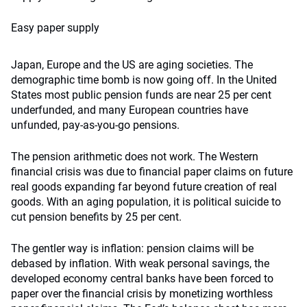
Easy paper supply
Japan, Europe and the US are aging societies. The
demographic time bomb is now going off. In the United
States most public pension funds are near 25 per cent
underfunded, and many European countries have
unfunded, pay-as-you-go pensions.
The pension arithmetic does not work. The Western
financial crisis was due to financial paper claims on future
real goods expanding far beyond future creation of real
goods. With an aging population, it is political suicide to
cut pension benefits by 25 per cent.
The gentler way is inflation: pension claims will be
debased by inflation. With weak personal savings, the
developed economy central banks have been forced to
paper over the financial crisis by monetizing worthless