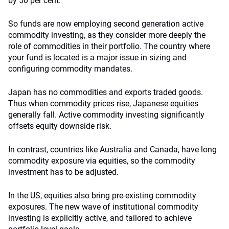
by 50 per cent.
So funds are now employing second generation active
commodity investing, as they consider more deeply the
role of commodities in their portfolio. The country where
your fund is located is a major issue in sizing and
configuring commodity mandates.
Japan has no commodities and exports traded goods.
Thus when commodity prices rise, Japanese equities
generally fall. Active commodity investing significantly
offsets equity downside risk.
In contrast, countries like Australia and Canada, have long
commodity exposure via equities, so the commodity
investment has to be adjusted.
In the US, equities also bring pre-existing commodity
exposures. The new wave of institutional commodity
investing is explicitly active, and tailored to achieve