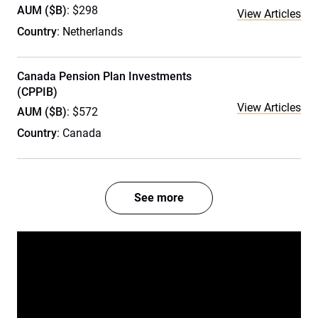
AUM ($B)
: $298
View Articles
Country
: Netherlands
Canada Pension Plan Investments
(CPPIB)
View Articles
AUM ($B)
: $572
Country
: Canada
See more