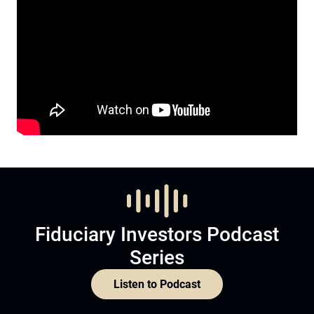
Fiduciary Investors Podcast
Series
Listen to Podcast