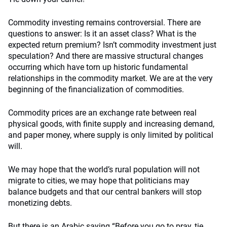
Commodity investing remains controversial. There are
questions to answer: Is it an asset class? What is the
expected return premium? Isn’t commodity investment just
speculation? And there are massive structural changes
occurring which have torn up historic fundamental
relationships in the commodity market. We are at the very
beginning of the financialization of commodities.
Commodity prices are an exchange rate between real
physical goods, with finite supply and increasing demand,
and paper money, where supply is only limited by political
will.
We may hope that the world’s rural population will not
migrate to cities, we may hope that politicians may
balance budgets and that our central bankers will stop
monetizing debts.
But there is an Arabic saying “Before you go to pray, tie