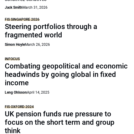
Jack Smith
March 31, 2026
FIS SINGAPORE 2026
Steering portfolios through a
fragmented world
Simon Hoyle
March 26, 2026
INFOCUS
Combating geopolitical and economic
headwinds by going global in fixed
income
Leng Ohlsson
April 14, 2025
FIS OXFORD 2024
UK pension funds rue pressure to
focus on the short term and group
think