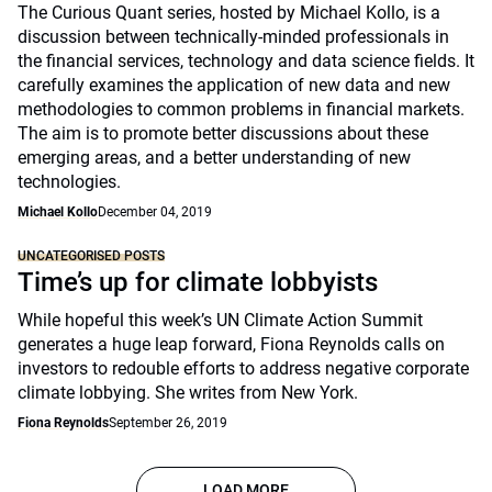
The Curious Quant series, hosted by Michael Kollo, is a
discussion between technically-minded professionals in
the financial services, technology and data science fields. It
carefully examines the application of new data and new
methodologies to common problems in financial markets.
The aim is to promote better discussions about these
emerging areas, and a better understanding of new
technologies.
Michael Kollo
December 04, 2019
UNCATEGORISED POSTS
Time’s up for climate lobbyists
While hopeful this week’s UN Climate Action Summit
generates a huge leap forward, Fiona Reynolds calls on
investors to redouble efforts to address negative corporate
climate lobbying. She writes from New York.
Fiona Reynolds
September 26, 2019
LOAD MORE