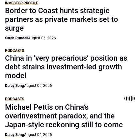
INVESTOR PROFILE
Border to Coast hunts strategic
partners as private markets set to
surge
Sarah Rundell
August 06, 2026
PODCASTS
China in ‘very precarious’ position as
debt strains investment-led growth
model
Darcy Song
August 06, 2026
PODCASTS
Michael Pettis on China’s
overinvestment paradox, and the
Japan-style reckoning still to come
Darcy Song
August 04, 2026