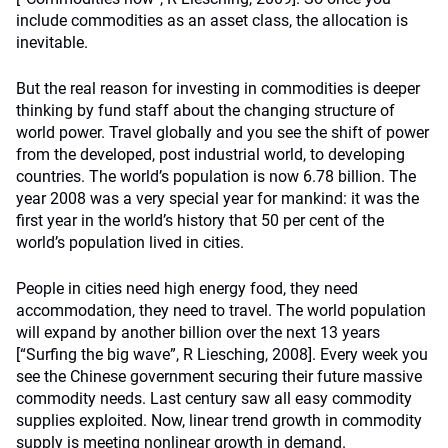
include commodities as an asset class, the allocation is
inevitable.
But the real reason for investing in commodities is deeper
thinking by fund staff about the changing structure of
world power. Travel globally and you see the shift of power
from the developed, post industrial world, to developing
countries. The world’s population is now 6.78 billion. The
year 2008 was a very special year for mankind: it was the
first year in the world’s history that 50 per cent of the
world’s population lived in cities.
People in cities need high energy food, they need
accommodation, they need to travel. The world population
will expand by another billion over the next 13 years
[“Surfing the big wave”, R Liesching, 2008]. Every week you
see the Chinese government securing their future massive
commodity needs. Last century saw all easy commodity
supplies exploited. Now, linear trend growth in commodity
supply is meeting nonlinear growth in demand.