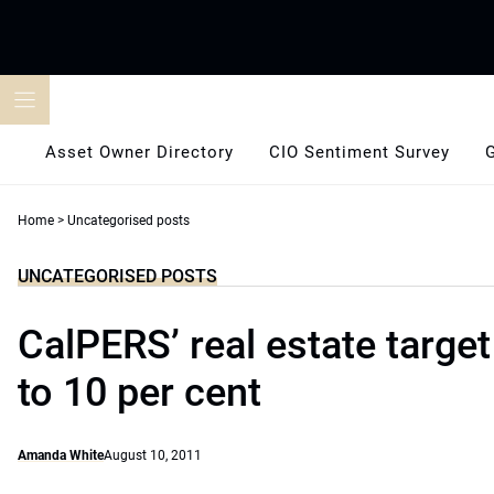
Skip
to
content
Asset Owner Directory
CIO Sentiment Survey
Home
>
Uncategorised posts
UNCATEGORISED POSTS
CalPERS’ real estate target 
to 10 per cent
Amanda White
August 10, 2011