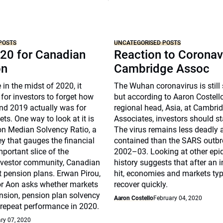
POSTS
UNCATEGORISED POSTS
20 for Canadian
Reaction to Coronav
on
Cambridge Assoc
 in the midst of 2020, it
The Wuhan coronavirus is still
for investors to forget how
but according to Aaron Costell
nd 2019 actually was for
regional head, Asia, at Cambri
ts. One way to look at it is
Associates, investors should s
on Median Solvency Ratio, a
The virus remains less deadly
ey that gauges the financial
contained than the SARS outbr
mportant slice of the
2002–03. Looking at other epi
investor community, Canadian
history suggests that after an i
t pension plans. Erwan Pirou,
hit, economies and markets typ
r Aon asks whether markets
recover quickly.
nsion, pension plan solvency
Aaron Costello
February 04, 2020
 repeat performance in 2020.
ry 07, 2020