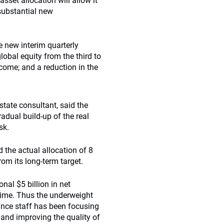
set allocation will allow it
 substantial new
e new interim quarterly
lobal equity from the third to
income; and a reduction in the
tate consultant, said the
adual build-up of the real
sk.
 the actual allocation of 8
rom its long-term target.
nal $5 billion in net
time. Thus the underweight
ince staff has been focusing
and improving the quality of