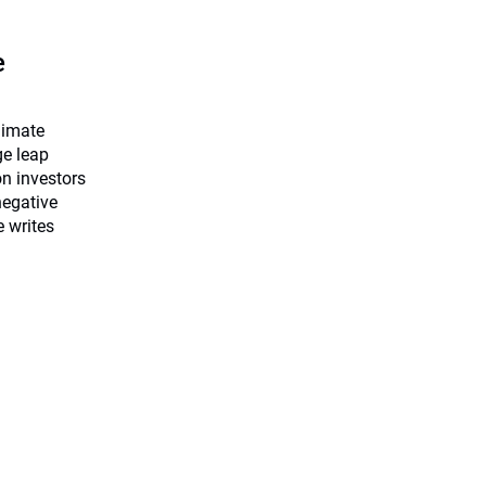
e
limate
ge leap
on investors
negative
e writes