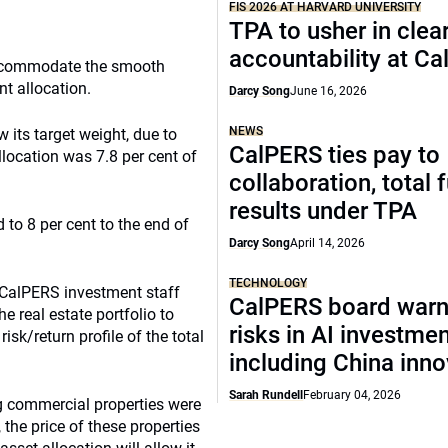
FIS 2026 AT HARVARD UNIVERSITY
TPA to usher in clea
accountability at C
 accommodate the smooth
nt allocation.
Darcy Song
June 16, 2026
NEWS
 its target weight, due to
CalPERS ties pay to
llocation was 7.8 per cent of
collaboration, total 
results under TPA
 to 8 per cent to the end of
Darcy Song
April 14, 2026
TECHNOLOGY
 CalPERS investment staff
CalPERS board warn
 real estate portfolio to
risks in AI investme
risk/return profile of the total
including China inno
Sarah Rundell
February 04, 2026
ng commercial properties were
 the price of these properties