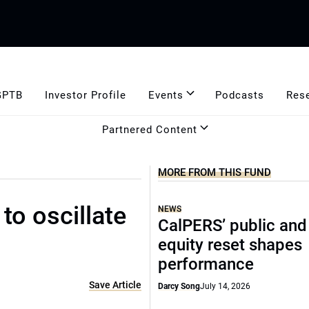
GPTB
Investor Profile
Events
Podcasts
Res
Partnered Content
MORE FROM THIS FUND
to oscillate
NEWS
CalPERS’ public and
equity reset shapes
performance
Save Article
Darcy Song
July 14, 2026