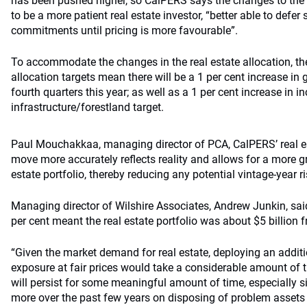
has been pushed higher, so CalPERS says the changes to the as
to be a more patient real estate investor, “better able to defer
commitments until pricing is more favourable”.
To accommodate the changes in the real estate allocation, th
allocation targets mean there will be a 1 per cent increase in g
fourth quarters this year; as well as a 1 per cent increase in 
infrastructure/forestland target.
Paul Mouchakkaa, managing director of PCA, CalPERS’ real es
move more accurately reflects reality and allows for a more gr
estate portfolio, thereby reducing any potential vintage-year ri
Managing director of Wilshire Associates, Andrew Junkin, said
per cent meant the real estate portfolio was about $5 billion f
“Given the market demand for real estate, deploying an additio
exposure at fair prices would take a considerable amount of 
will persist for some meaningful amount of time, especially s
more over the past few years on disposing of problem assets 