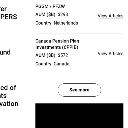
PGGM / PFZW
rer
AUM ($B)
: $298
alPERS
View Articles
Country
: Netherlands
Canada Pension Plan
Investments (CPPIB)
fund
View Articles
AUM ($B)
: $572
Country
: Canada
ed of
See more
nts
vation