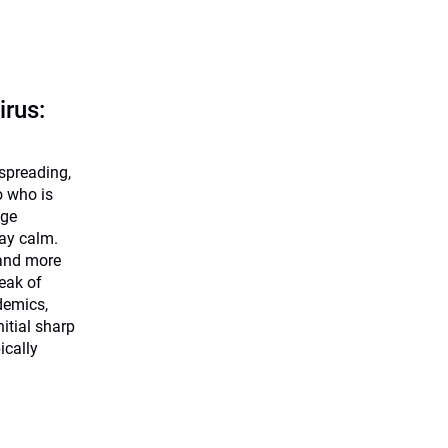
irus:
 spreading,
o who is
dge
tay calm.
 and more
eak of
demics,
nitial sharp
ically