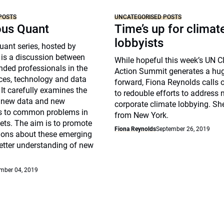
POSTS
UNCATEGORISED POSTS
ous Quant
Time’s up for climat
lobbyists
ant series, hosted by
 is a discussion between
While hopeful this week’s UN C
nded professionals in the
Action Summit generates a hu
ices, technology and data
forward, Fiona Reynolds calls 
 It carefully examines the
to redouble efforts to address 
f new data and new
corporate climate lobbying. Sh
s to common problems in
from New York.
ets. The aim is to promote
Fiona Reynolds
September 26, 2019
sions about these emerging
etter understanding of new
mber 04, 2019