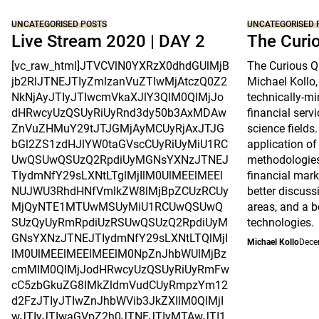
UNCATEGORISED POSTS
UNCATEGORISED 
Live Stream 2020 | DAY 2
The Curi
[vc_raw_html]JTVCVlN0YXRzX0dhdGUlMjB
The Curious Qu
jb2RlJTNEJTIyZmlzanVuZTIwMjAtczQ0Z2
Michael Kollo,
NkNjAyJTIyJTIwcmVkaXJlY3QlM0QlMjJo
technically-mi
dHRwcyUzQSUyRiUyRnd3dy50b3AxMDAw
financial serv
ZnVuZHMuY29tJTJGMjAyMCUyRjAxJTJG
science fields.
bGl2ZS1zdHJlYW0taGVscCUyRiUyMiU1RC
application o
UwQSUwQSUzQ2RpdiUyMGNsYXNzJTNEJ
methodologie
TIydmNfY29sLXNtLTglMjIlM0UlMEElMEEl
financial mark
NUJWU3RhdHNfVmlkZW8lMjBpZCUzRCUy
better discus
MjQyNTE1MTUwMSUyMiU1RCUwQSUwQ
areas, and a b
SUzQyUyRmRpdiUzRSUwQSUzQ2RpdiUyM
technologies.
GNsYXNzJTNEJTIydmNfY29sLXNtLTQlMjI
Michael Kollo
Dece
lM0UlMEElMEElMEElM0NpZnJhbWUlMjBz
cmMlM0QlMjJodHRwcyUzQSUyRiUyRmFw
cC5zbGkuZG8lMkZldmVudCUyRmpzYm12
d2FzJTIyJTIwZnJhbWVib3JkZXIlM0QlMjI
wJTIyJTIwaGVpZ2h0JTNEJTIyMTAwJTI1