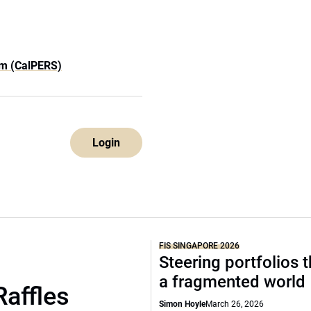
em (CalPERS)
Login
FIS SINGAPORE 2026
Steering portfolios 
a fragmented world
Raffles
Simon Hoyle
March 26, 2026