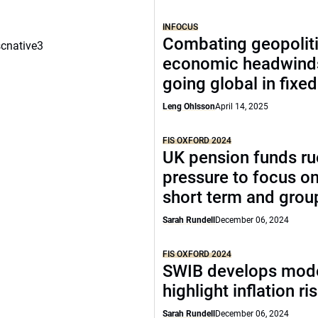
INFOCUS
Combating geopoliti
scnative3
economic headwind
going global in fixe
Leng Ohlsson
April 14, 2025
FIS OXFORD 2024
UK pension funds ru
pressure to focus on
short term and grou
Sarah Rundell
December 06, 2024
FIS OXFORD 2024
SWIB develops mode
highlight inflation ri
Sarah Rundell
December 06, 2024