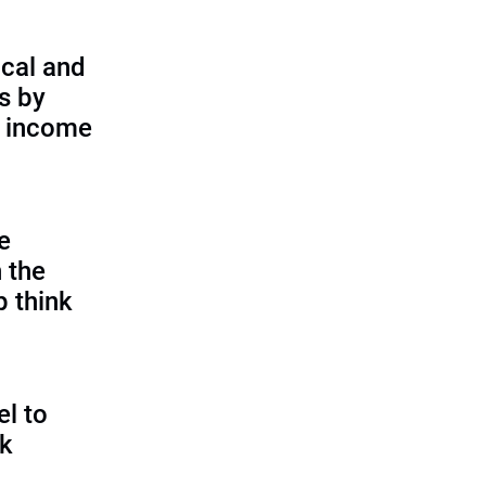
cal and
s by
d income
e
 the
p think
l to
sk