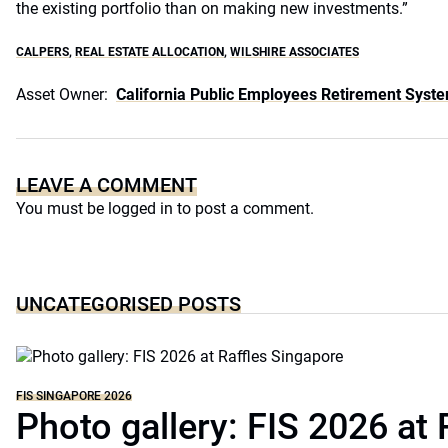
the existing portfolio than on making new investments.”
CALPERS
,
REAL ESTATE ALLOCATION
,
WILSHIRE ASSOCIATES
Asset Owner:
California Public Employees Retirement Syst
LEAVE A COMMENT
You must be
logged in
to post a comment.
UNCATEGORISED POSTS
FIS SINGAPORE 2026
Photo gallery: FIS 2026 at 