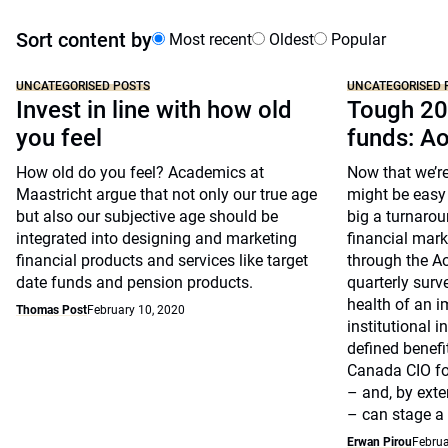
Sort content by
Most recent
Oldest
Popular
UNCATEGORISED POSTS
UNCATEGORISED 
Invest in line with how old
Tough 20
you feel
funds: A
How old do you feel? Academics at
Now that we’re
Maastricht argue that not only our true age
might be easy 
but also our subjective age should be
big a turnarou
integrated into designing and marketing
financial marke
financial products and services like target
through the A
date funds and pension products.
quarterly surv
health of an i
Thomas Post
February 10, 2020
institutional 
defined benefi
Canada CIO fo
– and, by exte
– can stage a
Erwan Pirou
Februa