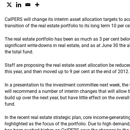
CalPERS will change its interim asset allocation targets to
transition of the real estate portfolio to its long term 10 per ce
The real estate portfolio has been as much as 3 per cent below
significant write-downs in real estate, and as at June 30 the a
the total fund.
Staff are proposing the real estate asset allocation be reduced
this year, and then moved up to 9 per cent at the end of 2012.
In a presentation to the investment committee next week, the
will recommend a number of interim changes that will allow the
build up over the next year, but have little effect on the overall 
fund.
In the recent real estate strategic plan, core income-generati
highlighted as the focus of the portfolio. Due to high demand,