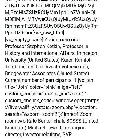
JTIyJTIwd2lkdGglM0QlMjIxMDAlMjUlMjIl
MjBzdHlsZSUzRCUyMm1pbi1oZWlnaHQl
M0ElMjA1MTVweCUzQiUyMiUzRSUzQyUy
RmlmcmFtZSUzRSUwQSUwQSUzQyUyRm
RpdiUzRQ==[/vc_raw_html]
[vc_empty_space] Zoom room one
Professor Stephen Kotkin, Professor in
History and International Affairs, Princeton
University (United States) Karen Karniol-
Tambour, head of investment research,
Bridgewater Associates (United States)
Current number of participants: 1 [vc_btn
title=”Join” color=”pink” align=”left”
custom_onclick=”true” el_id=”zoom1″
custom_onclick_code=”window.open(“https
://live.wallf.ly/vstats/zoom.php“+location.
search+“&zoom=zoom2“);”]mrec4 Zoom
room two Kate Barker, chair, BCSSS (United
Kingdom) Michael Hewett, managing
director, investor relations, SVP