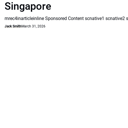
Singapore
mrec4inarticleinline Sponsored Content scnative1 scnative2 
Jack Smith
March 31, 2026