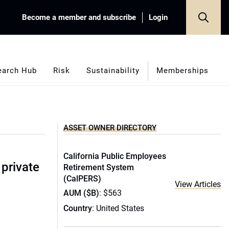
Become a member and subscribe
Login
earch Hub
Risk
Sustainability
Memberships
ASSET OWNER DIRECTORY
California Public Employees
 private
Retirement System
(CalPERS)
View Articles
AUM ($B)
: $563
Country
: United States