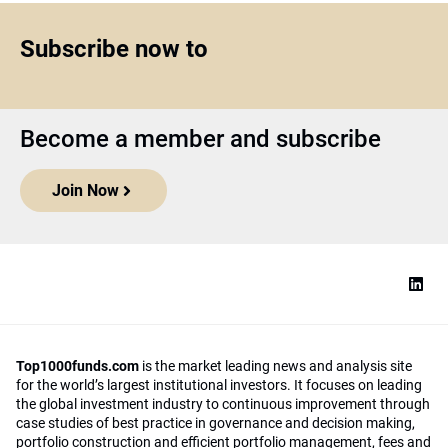
Subscribe now to
Become a member and subscribe
Join Now
Top1000funds.com
is the market leading news and analysis site
for the world’s largest institutional investors. It focuses on leading
the global investment industry to continuous improvement through
case studies of best practice in governance and decision making,
portfolio construction and efficient portfolio management, fees and