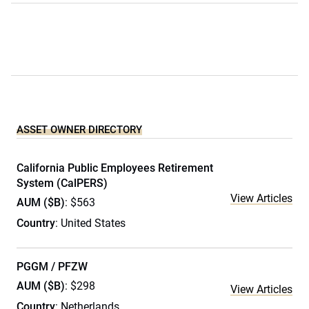
ASSET OWNER DIRECTORY
California Public Employees Retirement
System (CalPERS)
View Articles
AUM ($B)
: $563
Country
: United States
PGGM / PFZW
AUM ($B)
: $298
View Articles
Country
: Netherlands