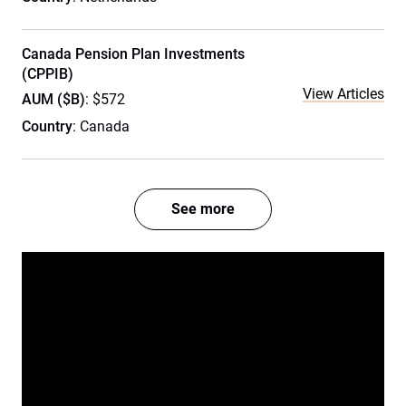
Canada Pension Plan Investments
(CPPIB)
View Articles
AUM ($B)
: $572
Country
: Canada
See more