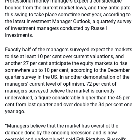
Professional money managers expect a considerable
bounce from the current market lows, and they anticipate
this swing to take place sometime next year, according to
the latest Investment Manager Outlook, a quarterly survey
of investment managers conducted by Russell
Investments.
Exactly half of the managers surveyed expect the markets
to rise at least 10 per cent over current valuations, and
another 27 per cent anticipate the equity markets to rise
somewhere up to 10 per cent, according to the December
quarter survey in the US. In another demonstration of the
managers’ current level of optimism, 72 per cent of
managers surveyed believe the market is currently
undervalued, a figure considerably higher than the 45 per
cent from last quarter and over double the 34 per cent one
year ago.
“Managers believe that the market has overshot the
damage done by the ongoing recession and is now
oversold and undervalued,” said Erik Ristuben, Russell’s