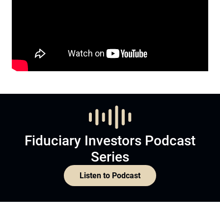
Fiduciary Investors Podcast
Series
Listen to Podcast