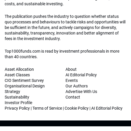
costs, and sustainable investing.
The publication pushes the industry to question whether status
quo processes and behaviours to tackle risks and opportunities will
be sufficient in the future, and actively campaigns for diversity,
sustainability, transparency, innovation and better alignment of
fees in the investment industry.
Top1000funds.com is read by investment professionals in more
than 40 countries.
Asset Allocation
About
Asset Classes
AI Editorial Policy
CIO Sentiment Survey
Events
Organisational Design
Our Authors
Strategy
Advertise With Us
Sustainability
Contact
Investor Profile
Privacy Policy
|
Terms of Service
|
Cookie Policy
|
AI Editorial Policy