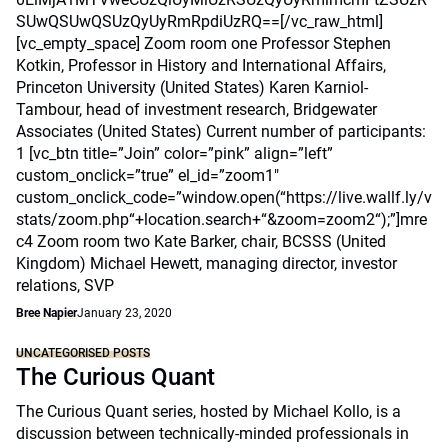
SUwQSUwQSUzQyUyRmRpdiUzRQ==[/vc_raw_html]
[vc_empty_space] Zoom room one Professor Stephen
Kotkin, Professor in History and International Affairs,
Princeton University (United States) Karen Karniol-
Tambour, head of investment research, Bridgewater
Associates (United States) Current number of participants:
1 [vc_btn title=”Join” color=”pink” align=”left”
custom_onclick=”true” el_id=”zoom1″
custom_onclick_code=”window.open(“https://live.wallf.ly/v
stats/zoom.php“+location.search+“&zoom=zoom2“);”]mre
c4 Zoom room two Kate Barker, chair, BCSSS (United
Kingdom) Michael Hewett, managing director, investor
relations, SVP
Bree Napier
January 23, 2020
UNCATEGORISED POSTS
The Curious Quant
The Curious Quant series, hosted by Michael Kollo, is a
discussion between technically-minded professionals in