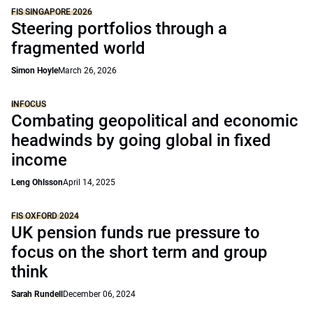
FIS SINGAPORE 2026
Steering portfolios through a
fragmented world
Simon Hoyle
March 26, 2026
INFOCUS
Combating geopolitical and economic
headwinds by going global in fixed
income
Leng Ohlsson
April 14, 2025
FIS OXFORD 2024
UK pension funds rue pressure to
focus on the short term and group
think
Sarah Rundell
December 06, 2024