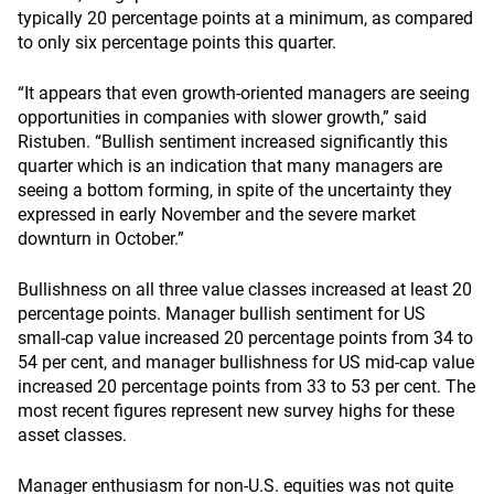
typically 20 percentage points at a minimum, as compared
to only six percentage points this quarter.
“It appears that even growth-oriented managers are seeing
opportunities in companies with slower growth,” said
Ristuben. “Bullish sentiment increased significantly this
quarter which is an indication that many managers are
seeing a bottom forming, in spite of the uncertainty they
expressed in early November and the severe market
downturn in October.”
Bullishness on all three value classes increased at least 20
percentage points. Manager bullish sentiment for US
small-cap value increased 20 percentage points from 34 to
54 per cent, and manager bullishness for US mid-cap value
increased 20 percentage points from 33 to 53 per cent. The
most recent figures represent new survey highs for these
asset classes.
Manager enthusiasm for non-U.S. equities was not quite