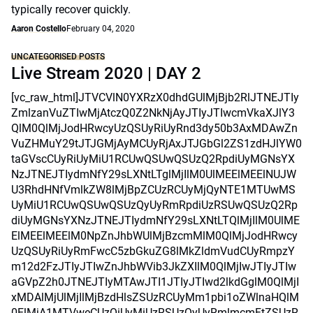
typically recover quickly.
Aaron Costello
February 04, 2020
UNCATEGORISED POSTS
Live Stream 2020 | DAY 2
[vc_raw_html]JTVCVlN0YXRzX0dhdGUlMjBjb2RlJTNEJTIy
ZmlzanVuZTIwMjAtczQ0Z2NkNjAyJTIyJTIwcmVkaXJlY3
QlM0QlMjJodHRwcyUzQSUyRiUyRnd3dy50b3AxMDAwZn
VuZHMuY29tJTJGMjAyMCUyRjAxJTJGbGl2ZS1zdHJlYW0
taGVscCUyRiUyMiU1RCUwQSUwQSUzQ2RpdiUyMGNsYX
NzJTNEJTIydmNfY29sLXNtLTglMjIlM0UlMEElMEElNUJW
U3RhdHNfVmlkZW8lMjBpZCUzRCUyMjQyNTE1MTUwMS
UyMiU1RCUwQSUwQSUzQyUyRmRpdiUzRSUwQSUzQ2Rp
diUyMGNsYXNzJTNEJTIydmNfY29sLXNtLTQlMjIlM0UlME
ElMEElMEElM0NpZnJhbWUlMjBzcmMlM0QlMjJodHRwcy
UzQSUyRiUyRmFwcC5zbGkuZG8lMkZldmVudCUyRmpzY
m12d2FzJTIyJTIwZnJhbWVib3JkZXIlM0QlMjIwJTIyJTIw
aGVpZ2h0JTNEJTIyMTAwJTI1JTIyJTIwd2lkdGglM0QlMjI
xMDAlMjUlMjIlMjBzdHlsZSUzRCUyMm1pbi1oZWlnaHQlM
0ElMjA1MTVweCUzQiUyMiUzRSUzQyUyRmlmcmFtZSUzR