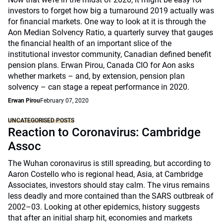
investors to forget how big a turnaround 2019 actually was
for financial markets. One way to look at it is through the
Aon Median Solvency Ratio, a quarterly survey that gauges
the financial health of an important slice of the
institutional investor community, Canadian defined benefit
pension plans. Erwan Pirou, Canada CIO for Aon asks
whether markets – and, by extension, pension plan
solvency – can stage a repeat performance in 2020.
Erwan Pirou
February 07, 2020
UNCATEGORISED POSTS
Reaction to Coronavirus: Cambridge
Assoc
The Wuhan coronavirus is still spreading, but according to
Aaron Costello who is regional head, Asia, at Cambridge
Associates, investors should stay calm. The virus remains
less deadly and more contained than the SARS outbreak of
2002–03. Looking at other epidemics, history suggests
that after an initial sharp hit, economies and markets