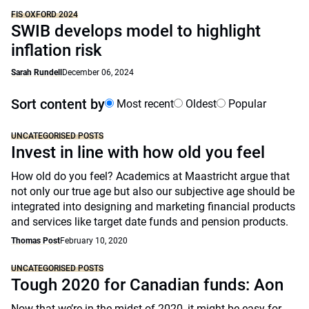
FIS OXFORD 2024
SWIB develops model to highlight
inflation risk
Sarah Rundell
December 06, 2024
Sort content by
Most recent
Oldest
Popular
UNCATEGORISED POSTS
Invest in line with how old you feel
How old do you feel? Academics at Maastricht argue that
not only our true age but also our subjective age should be
integrated into designing and marketing financial products
and services like target date funds and pension products.
Thomas Post
February 10, 2020
UNCATEGORISED POSTS
Tough 2020 for Canadian funds: Aon
Now that we’re in the midst of 2020, it might be easy for