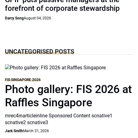
forefront of corporate stewardship
Darcy Song
August 04, 2026
UNCATEGORISED POSTS
FIS SINGAPORE 2026
Photo gallery: FIS 2026 at
Raffles Singapore
mrec4inarticleinline Sponsored Content scnative1
scnative2 scnative3
Jack Smith
March 31, 2026