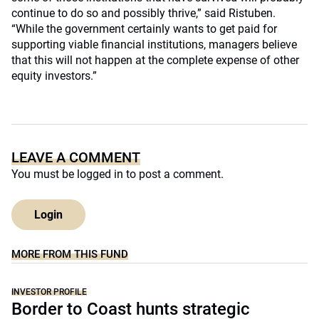
continue to do so and possibly thrive,” said Ristuben.
“While the government certainly wants to get paid for
supporting viable financial institutions, managers believe
that this will not happen at the complete expense of other
equity investors.”
LEAVE A COMMENT
You must be
logged in
to post a comment.
Login
MORE FROM THIS FUND
INVESTOR PROFILE
Border to Coast hunts strategic