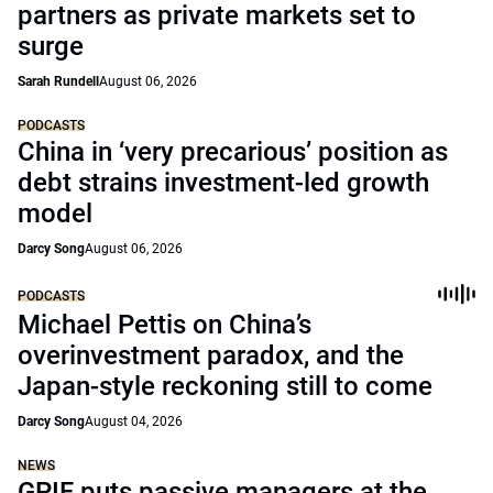
partners as private markets set to
surge
Sarah Rundell
August 06, 2026
PODCASTS
China in ‘very precarious’ position as
debt strains investment-led growth
model
Darcy Song
August 06, 2026
PODCASTS
Michael Pettis on China’s
overinvestment paradox, and the
Japan-style reckoning still to come
Darcy Song
August 04, 2026
NEWS
GPIF puts passive managers at the