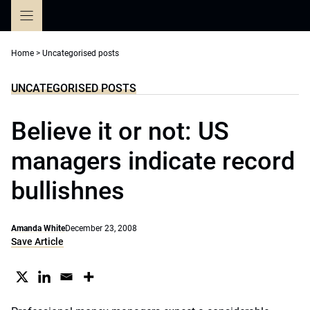
Skip
to
content
Home
>
Uncategorised posts
UNCATEGORISED POSTS
Believe it or not: US
managers indicate record
bullishnes
Amanda White
December 23, 2008
Save Article