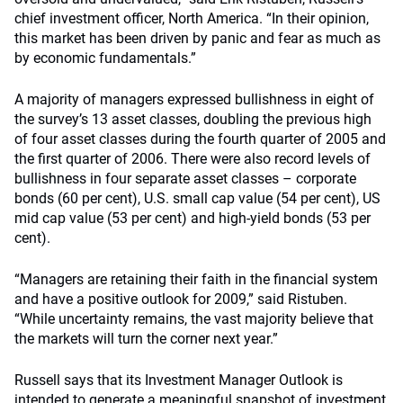
chief investment officer, North America. “In their opinion,
this market has been driven by panic and fear as much as
by economic fundamentals.”
A majority of managers expressed bullishness in eight of
the survey’s 13 asset classes, doubling the previous high
of four asset classes during the fourth quarter of 2005 and
the first quarter of 2006. There were also record levels of
bullishness in four separate asset classes – corporate
bonds (60 per cent), U.S. small cap value (54 per cent), US
mid cap value (53 per cent) and high-yield bonds (53 per
cent).
“Managers are retaining their faith in the financial system
and have a positive outlook for 2009,” said Ristuben.
“While uncertainty remains, the vast majority believe that
the markets will turn the corner next year.”
Russell says that its Investment Manager Outlook is
intended to generate a meaningful snapshot of investment