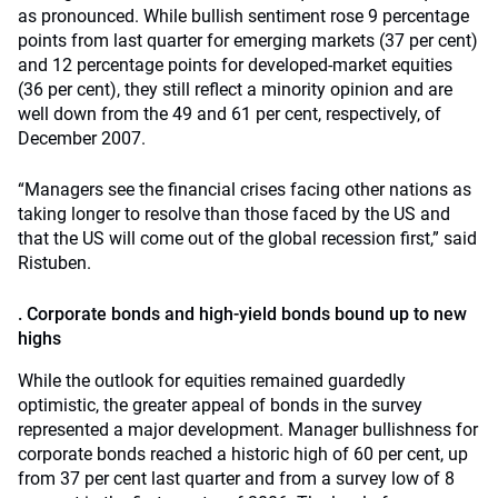
as pronounced. While bullish sentiment rose 9 percentage
points from last quarter for emerging markets (37 per cent)
and 12 percentage points for developed-market equities
(36 per cent), they still reflect a minority opinion and are
well down from the 49 and 61 per cent, respectively, of
December 2007.
“Managers see the financial crises facing other nations as
taking longer to resolve than those faced by the US and
that the US will come out of the global recession first,” said
Ristuben.
. Corporate bonds and high-yield bonds bound up to new
highs
While the outlook for equities remained guardedly
optimistic, the greater appeal of bonds in the survey
represented a major development. Manager bullishness for
corporate bonds reached a historic high of 60 per cent, up
from 37 per cent last quarter and from a survey low of 8