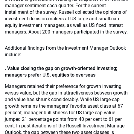
manager sentiment each quarter. For the current
installment of the survey, Russell collected the opinions of
investment decision-makers at US large and small-cap
equity investment managers, as well as US fixed interest
managers. About 200 managers participated in the survey.
Additional findings from the Investment Manager Outlook
include:
. Value closing the gap on growth-oriented investing;
managers prefer U.S. equities to overseas
Managers retained their preference for growth investing
versus value, but the gap in attractiveness between growth
and value has shrunk considerably. While US large-cap
growth remains the managers’ favorite asset class at 67
per cent, manager bullishness for US large-cap value
jumped 21 percentage points from 40 per cent to 61 per
cent. In past iterations of the Russell Investment Manager
Outlook, the gap between these two asset classes is