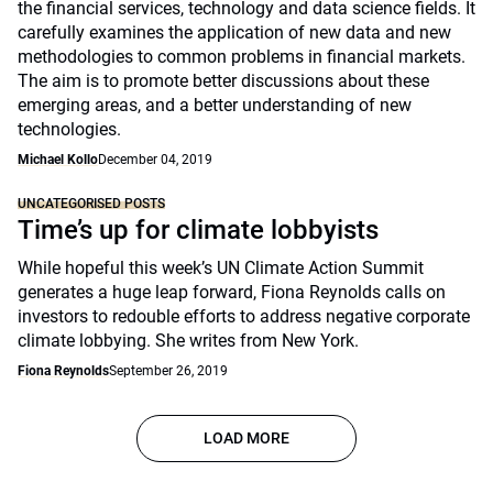
the financial services, technology and data science fields. It
carefully examines the application of new data and new
methodologies to common problems in financial markets.
The aim is to promote better discussions about these
emerging areas, and a better understanding of new
technologies.
Michael Kollo
December 04, 2019
UNCATEGORISED POSTS
Time’s up for climate lobbyists
While hopeful this week’s UN Climate Action Summit
generates a huge leap forward, Fiona Reynolds calls on
investors to redouble efforts to address negative corporate
climate lobbying. She writes from New York.
Fiona Reynolds
September 26, 2019
LOAD MORE