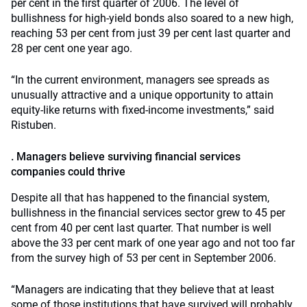
per cent in the first quarter of 2006. The level of
bullishness for high-yield bonds also soared to a new high,
reaching 53 per cent from just 39 per cent last quarter and
28 per cent one year ago.
“In the current environment, managers see spreads as
unusually attractive and a unique opportunity to attain
equity-like returns with fixed-income investments,” said
Ristuben.
. Managers believe surviving financial services
companies could thrive
Despite all that has happened to the financial system,
bullishness in the financial services sector grew to 45 per
cent from 40 per cent last quarter. That number is well
above the 33 per cent mark of one year ago and not too far
from the survey high of 53 per cent in September 2006.
“Managers are indicating that they believe that at least
some of those institutions that have survived will probably