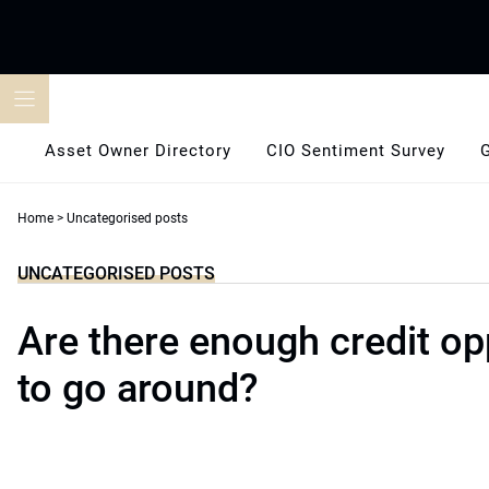
Skip
to
content
Asset Owner Directory
CIO Sentiment Survey
Home
>
Uncategorised posts
UNCATEGORISED POSTS
Are there enough credit op
to go around?