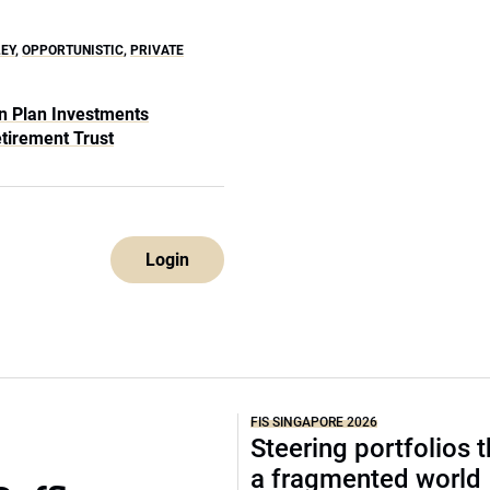
EY
,
OPPORTUNISTIC
,
PRIVATE
n Plan Investments
etirement Trust
Login
FIS SINGAPORE 2026
Steering portfolios 
a fragmented world