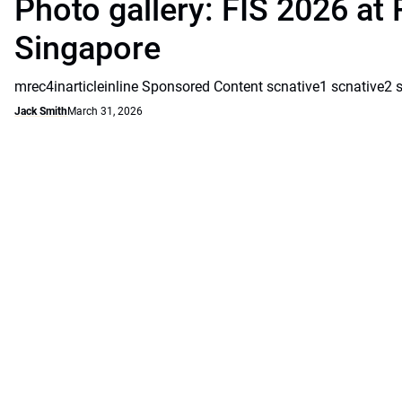
Photo gallery: FIS 2026 at 
Singapore
mrec4inarticleinline Sponsored Content scnative1 scnative2 
Jack Smith
March 31, 2026