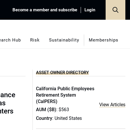
Become a member and subscribe
Login
earch Hub
Risk
Sustainability
Memberships
ASSET OWNER DIRECTORY
California Public Employees
lance
Retirement System
(CalPERS)
as
View Articles
AUM ($B)
: $563
nters
Country
: United States