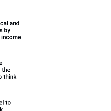
cal and
s by
d income
e
 the
p think
l to
sk