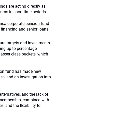
nds are acting directly as
urns in short time periods.
rica corporate pension fund
 financing and senior loans.
turn targets and investments
ting up to percentage
ll asset class buckets, which
ion fund
has made new
ies, and an investigation into
alternatives, and the lack of
g membership, combined with
, and the flexibility to