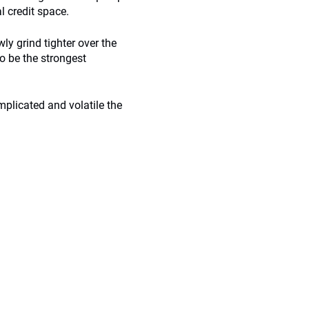
al credit space.
wly grind tighter over the
o be the strongest
omplicated and volatile the