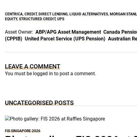
CENTRICA
,
CREDIT
,
DIRECT LENDING
,
LIQUID ALTERNATIVES
,
MORGAN STANL
EQUITY
,
STRUCTURED CREDIT
,
UPS
Asset Owner:
ABP/APG Asset Management
Canada Pensio
(CPPIB)
United Parcel Service (UPS Pension)
Australian R
LEAVE A COMMENT
You must be
logged in
to post a comment.
UNCATEGORISED POSTS
FIS SINGAPORE 2026