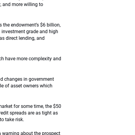
y, and more willing to
the endowment’s $6 billion,
 in investment grade and high
as direct lending, and
ich have more complexity and
s and changes in government
file of asset owners which
 market for some time, the $50
redit spreads are as tight as
o take risk.
a warning about the prospect