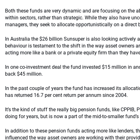
Both these funds are very dynamic and are focusing on the abi
within sectors, rather than strategic. While they also have u
managers, they seek to allocate opportunistically on a direct 
In Australia the $26 billion Sunsuper is also looking actively at
behaviour is testament to the shift in the way asset owners 
acting more like a bank or a private equity firm than they have
In one co-investment deal the fund invested $15 million in an
back $45 million.
In the past couple of years the fund has increased its allocat
has returned 16.7 per cent return per annum since 2004.
It’s the kind of stuff the really big pension funds, like CPPI
doing for years, but is now a part of the mid-to-smaller fund’s
In addition to these pension funds acting more like lenders, t
influenced the way asset owners are working with their provid