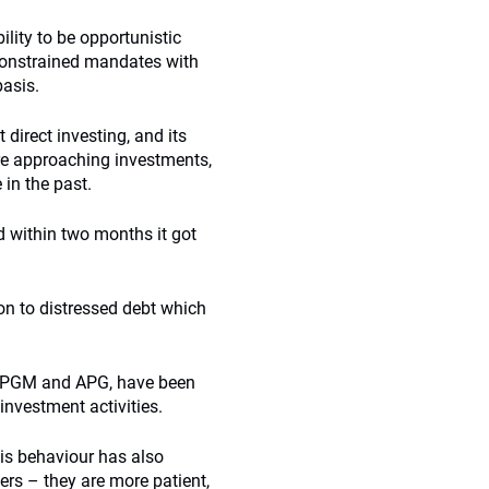
lity to be opportunistic
nconstrained mandates with
basis.
 direct investing, and its
are approaching investments,
 in the past.
d within two months it got
ion to distressed debt which
B, PPGM and APG, have been
 investment activities.
his behaviour has also
ers – they are more patient,