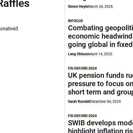
Raffles
Simon Hoyle
March 26, 2026
INFOCUS
Combating geopoliti
scnative3
economic headwind
going global in fixe
Leng Ohlsson
April 14, 2025
FIS OXFORD 2024
UK pension funds ru
pressure to focus on
short term and grou
Sarah Rundell
December 06, 2024
FIS OXFORD 2024
SWIB develops mode
highlight inflation ri