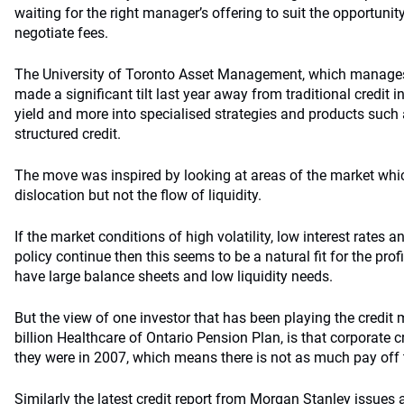
waiting for the right manager’s offering to suit the opportunit
negotiate fees.
The University of Toronto Asset Management, which manages 
made a significant tilt last year away from traditional credit
yield and more into specialised strategies and products such 
structured credit.
The move was inspired by looking at areas of the market wh
dislocation but not the flow of liquidity.
If the market conditions of high volatility, low interest rate
policy continue then this seems to be a natural fit for the pro
have large balance sheets and low liquidity needs.
But the view of one investor that has been playing the credit
billion Healthcare of Ontario Pension Plan, is that corporate c
they were in 2007, which means there is not as much pay off t
Similarly the latest
credit report from Morgan Stanley
issues 