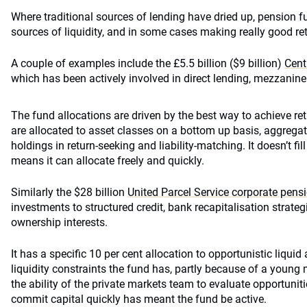
Where traditional sources of lending have dried up, pension fu
sources of liquidity, and in some cases making really good ret
A couple of examples include the £5.5 billion ($9 billion)
Cent
which has been actively involved in direct lending, mezzanine
The fund allocations are driven by the best way to achieve re
are allocated to asset classes on a bottom up basis, aggrega
holdings in return-seeking and liability-matching. It doesn’t fi
means it can allocate freely and quickly.
Similarly the $28 billion
United Parcel Service corporate pens
investments to structured credit, bank recapitalisation strateg
ownership interests.
It has a specific 10 per cent allocation to opportunistic liquid 
liquidity constraints the fund has, partly because of a youn
the ability of the private markets team to evaluate opportunities
commit capital quickly has meant the fund be active.