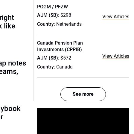
PGGM / PFZW
AUM ($B)
: $298
right
View Articles
Country
: Netherlands
 like
Canada Pension Plan
Investments (CPPIB)
View Articles
AUM ($B)
: $572
ap notes
Country
: Canada
teams,
See more
laybook
r