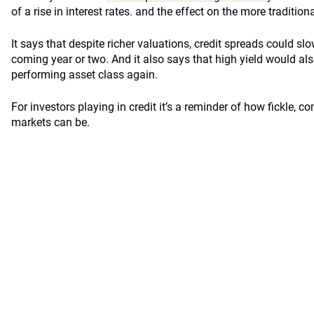
of a rise in interest rates. and the effect on the more tradition
It says that despite richer valuations, credit spreads could slo
coming year or two. And it also says that high yield would als
performing asset class again.
For investors playing in credit it’s a reminder of how fickle, c
markets can be.