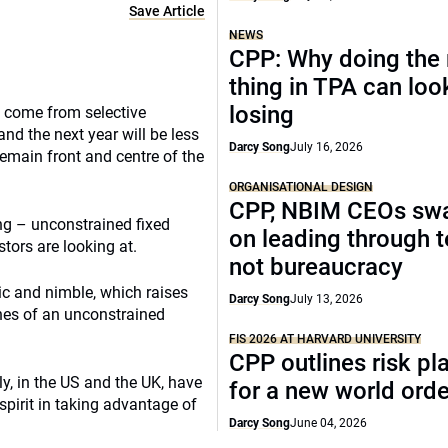
Save Article
NEWS
CPP: Why doing the 
thing in TPA can look
losing
l come from selective
nd the next year will be less
Darcy Song
July 16, 2026
 remain front and centre of the
ORGANISATIONAL DESIGN
CPP, NBIM CEOs sw
ing – unconstrained fixed
on leading through 
tors are looking at.
not bureaucracy
tic and nimble, which raises
Darcy Song
July 13, 2026
ines of an unconstrained
FIS 2026 AT HARVARD UNIVERSITY
CPP outlines risk p
ly, in the US and the UK, have
for a new world orde
spirit in taking advantage of
Darcy Song
June 04, 2026