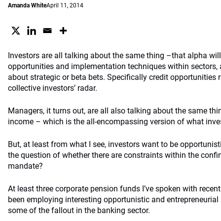
Amanda White
April 11, 2014
Investors are all talking about the same thing –that alpha wil
opportunities and implementation techniques within sectors, a
about strategic or beta bets. Specifically credit opportunities
collective investors’ radar.
Managers, it turns out, are all also talking about the same th
income – which is the all-encompassing version of what inves
But, at least from what I see, investors want to be opportunis
the question of whether there are constraints within the conf
mandate?
At least three corporate pension funds I’ve spoken with recent
been employing interesting opportunistic and entrepreneurial 
some of the fallout in the banking sector.