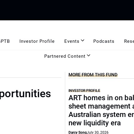
GPTB
Investor Profile
Events
Podcasts
Res
Partnered Content
MORE FROM THIS FUND
portunities
INVESTOR PROFILE
ART homes in on ba
sheet management 
Australian system e
new liquidity era
Darcy Song
July 30, 2026