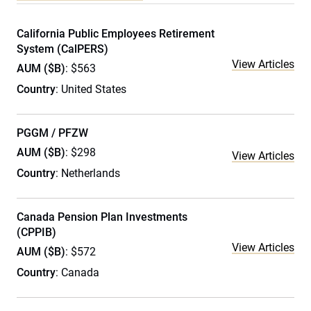
California Public Employees Retirement
System (CalPERS)
View Articles
AUM ($B)
: $563
Country
: United States
PGGM / PFZW
AUM ($B)
: $298
View Articles
Country
: Netherlands
Canada Pension Plan Investments
(CPPIB)
View Articles
AUM ($B)
: $572
Country
: Canada