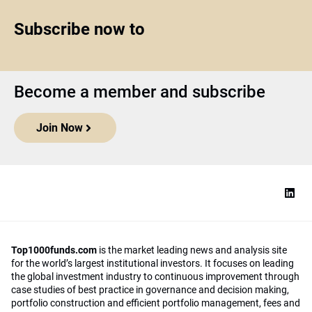
Subscribe now to
Become a member and subscribe
Join Now
Top1000funds.com
is the market leading news and analysis site
for the world’s largest institutional investors. It focuses on leading
the global investment industry to continuous improvement through
case studies of best practice in governance and decision making,
portfolio construction and efficient portfolio management, fees and