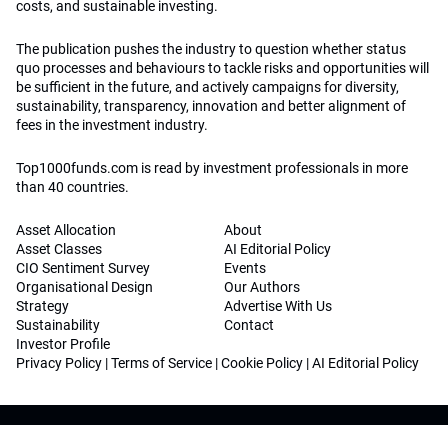
costs, and sustainable investing.
The publication pushes the industry to question whether status
quo processes and behaviours to tackle risks and opportunities will
be sufficient in the future, and actively campaigns for diversity,
sustainability, transparency, innovation and better alignment of
fees in the investment industry.
Top1000funds.com is read by investment professionals in more
than 40 countries.
Asset Allocation
About
Asset Classes
AI Editorial Policy
CIO Sentiment Survey
Events
Organisational Design
Our Authors
Strategy
Advertise With Us
Sustainability
Contact
Investor Profile
Privacy Policy
|
Terms of Service
|
Cookie Policy
|
AI Editorial Policy