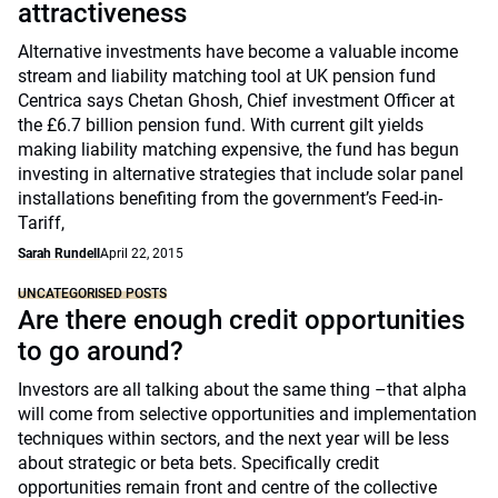
attractiveness
Alternative investments have become a valuable income
stream and liability matching tool at UK pension fund
Centrica says Chetan Ghosh, Chief investment Officer at
the £6.7 billion pension fund. With current gilt yields
making liability matching expensive, the fund has begun
investing in alternative strategies that include solar panel
installations benefiting from the government’s Feed-in-
Tariff,
Sarah Rundell
April 22, 2015
UNCATEGORISED POSTS
Are there enough credit opportunities
to go around?
Investors are all talking about the same thing –that alpha
will come from selective opportunities and implementation
techniques within sectors, and the next year will be less
about strategic or beta bets. Specifically credit
opportunities remain front and centre of the collective