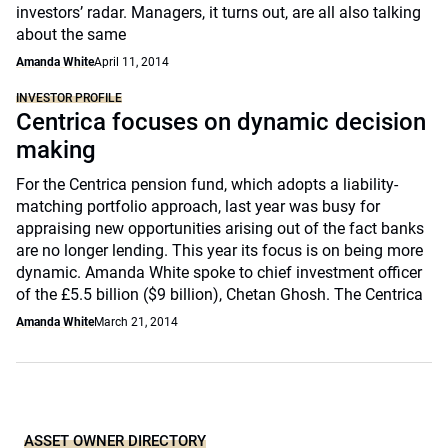
investors’ radar. Managers, it turns out, are all also talking
about the same
Amanda White
April 11, 2014
INVESTOR PROFILE
Centrica focuses on dynamic decision
making
For the Centrica pension fund, which adopts a liability-
matching portfolio approach, last year was busy for
appraising new opportunities arising out of the fact banks
are no longer lending. This year its focus is on being more
dynamic. Amanda White spoke to chief investment officer
of the £5.5 billion ($9 billion), Chetan Ghosh. The Centrica
Amanda White
March 21, 2014
ASSET OWNER DIRECTORY