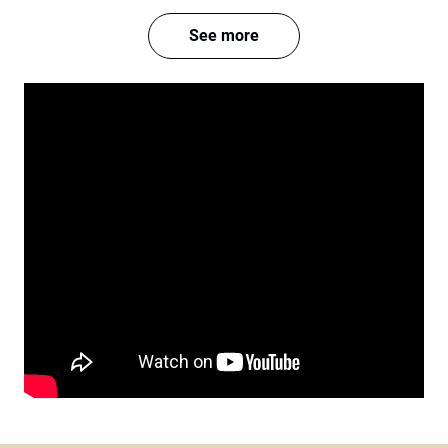
See more