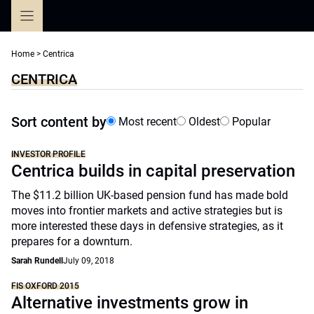
Skip
to
content
Home
>
Centrica
CENTRICA
Sort content by
Most recent
Oldest
Popular
INVESTOR PROFILE
Centrica builds in capital preservation
The $11.2 billion UK-based pension fund has made bold
moves into frontier markets and active strategies but is
more interested these days in defensive strategies, as it
prepares for a downturn.
Sarah Rundell
July 09, 2018
FIS OXFORD 2015
Alternative investments grow in