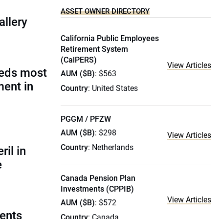
ASSET OWNER DIRECTORY
allery
California Public Employees
Retirement System
(CalPERS)
View Articles
eds most
AUM ($B)
: $563
ment in
Country
: United States
PGGM / PFZW
AUM ($B)
: $298
View Articles
Country
: Netherlands
ril in
e
Canada Pension Plan
Investments (CPPIB)
View Articles
AUM ($B)
: $572
ments
Country
: Canada