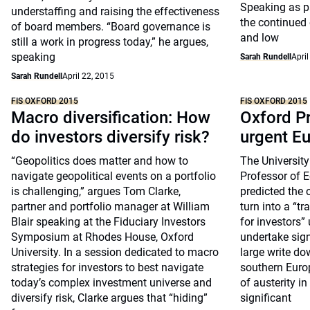
Speaking as p
understaffing and raising the effectiveness
the continued
of board members. “Board governance is
and low
still a work in progress today,” he argues,
speaking
Sarah Rundell
April
Sarah Rundell
April 22, 2015
FIS OXFORD 2015
FIS OXFORD 2015
Macro diversification: How
Oxford P
do investors diversify risk?
urgent E
“Geopolitics does matter and how to
The University
navigate geopolitical events on a portfolio
Professor of 
is challenging,” argues Tom Clarke,
predicted the 
partner and portfolio manager at William
turn into a “t
Blair speaking at the Fiduciary Investors
for investors
Symposium at Rhodes House, Oxford
undertake sign
University. In a session dedicated to macro
large write do
strategies for investors to best navigate
southern Euro
today’s complex investment universe and
of austerity i
diversify risk, Clarke argues that “hiding”
significant