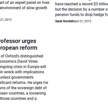
art of an expert panel on how
have reached a record $3 trilli
 environment of slow growth
but the decision by a number of
pension funds to drop hedge f
 21, 2015
Sarah Rundell
April 21, 2015
rofessor urges
uropean reform
 of Oxford’s distinguished
Economics David Vines
ongoing crisis in Europe will
rain wreck with implications
” unless governments
ificant reforms. He urges for
wns of the sovereign debt of
pean countries, a loosening
n those countries and a