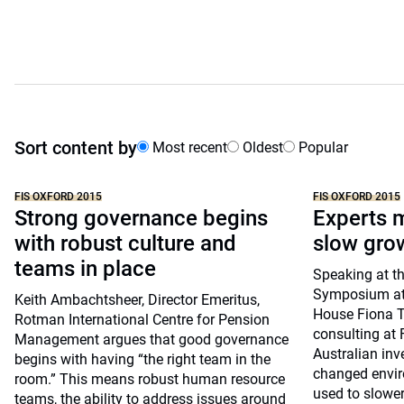
Sort content by
Most recent
Oldest
Popular
FIS OXFORD 2015
FIS OXFORD 2015
Strong governance begins
Experts m
with robust culture and
slow gro
teams in place
Speaking at th
Symposium at 
Keith Ambachtsheer, Director Emeritus,
House Fiona Tr
Rotman International Centre for Pension
consulting at 
Management argues that good governance
Australian inv
begins with having “the right team in the
changed envir
room.” This means robust human resource
used to slowe
teams, the ability to address issues around