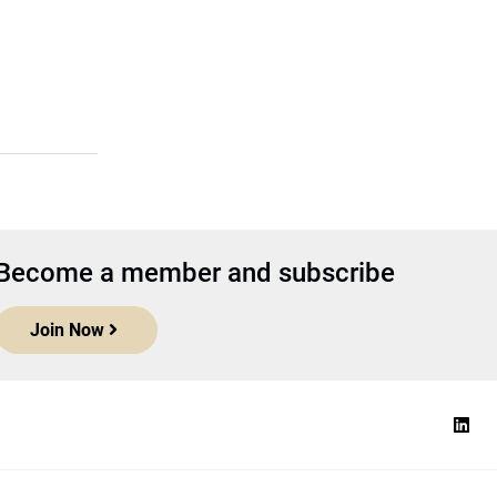
Become a member and subscribe
Join Now