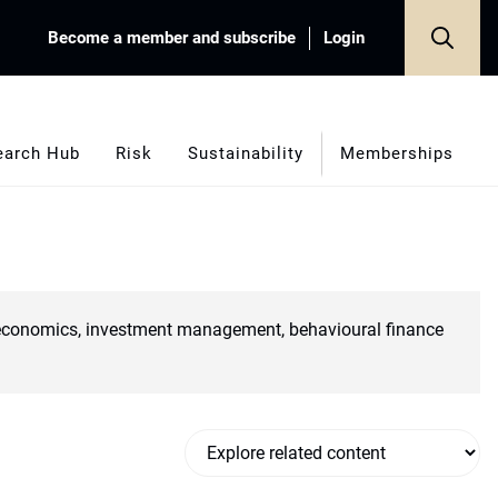
Become a member and subscribe
Login
earch Hub
Risk
Sustainability
Memberships
croeconomics, investment management, behavioural finance