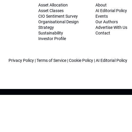
Asset Allocation
About
Asset Classes
AI Editorial Policy
CIO Sentiment Survey
Events
Organisational Design
Our Authors
Strategy
Advertise With Us
Sustainability
Contact
Investor Profile
Privacy Policy
|
Terms of Service
|
Cookie Policy
|
AI Editorial Policy