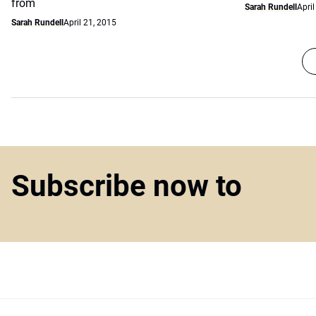
from
Sarah Rundell
April
Sarah Rundell
April 21, 2015
Subscribe now to