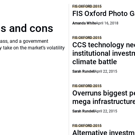
FIS OXFORD 2015
FIS Oxford Photo G
Amanda White
April 16, 2018
os and cons
FIS OXFORD 2015
class, and a government
CCS technology ne
ake on the market’s volatility
institutional invest
climate battle
Sarah Rundell
April 22, 2015
FIS OXFORD 2015
Overruns biggest pe
mega infrastructur
Sarah Rundell
April 22, 2015
FIS OXFORD 2015
Alternative invest