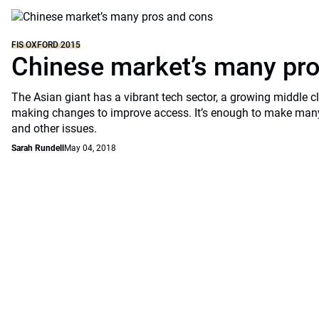
FIS OXFORD 2015
Chinese market’s many pr
The Asian giant has a vibrant tech sector, a growing middle 
making changes to improve access. It’s enough to make many t
and other issues.
Sarah Rundell
May 04, 2018