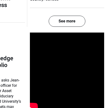
ess
See more
 hedge
lio
 asks Jean-
officer for
r Asset
iduciary
University’s
sets may