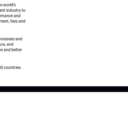
he world’s
ment industry to
vernance and
ement, fees and
processes and
ture, and
on and better
0 countries.