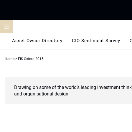
Skip
to
content
Asset Owner Directory
CIO Sentiment Survey
Home
>
FIS Oxford 2015
Drawing on some of the world’s leading investment think
and organisational design.