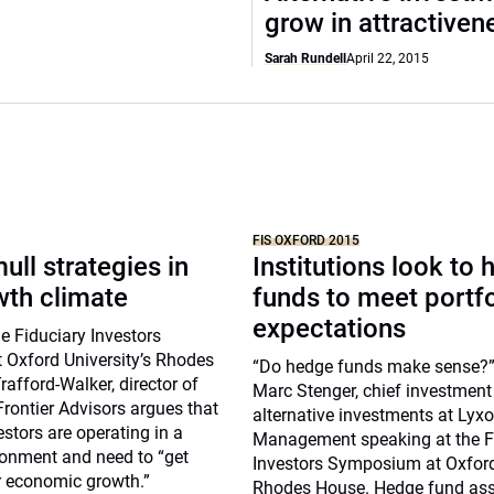
grow in attractiven
Sarah Rundell
April 22, 2015
FIS OXFORD 2015
ull strategies in
Institutions look to
wth climate
funds to meet portfo
expectations
e Fiduciary Investors
Oxford University’s Rhodes
“Do hedge funds make sense?”
afford-Walker, director of
Marc Stenger, chief investment 
Frontier Advisors argues that
alternative investments at Lyxo
estors are operating in a
Management speaking at the F
onment and need to “get
Investors Symposium at Oxford 
r economic growth.”
Rhodes House. Hedge fund as