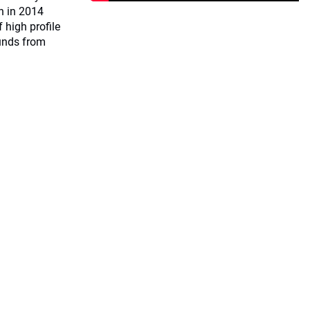
on in 2014
 high profile
unds from