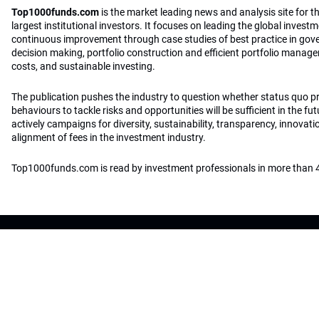
Top1000funds.com
is the market leading news and analysis site for t
largest institutional investors. It focuses on leading the global invest
continuous improvement through case studies of best practice in go
decision making, portfolio construction and efficient portfolio manag
costs, and sustainable investing.
The publication pushes the industry to question whether status quo 
behaviours to tackle risks and opportunities will be sufficient in the fu
actively campaigns for diversity, sustainability, transparency, innovati
alignment of fees in the investment industry.
Top1000funds.com is read by investment professionals in more than 4