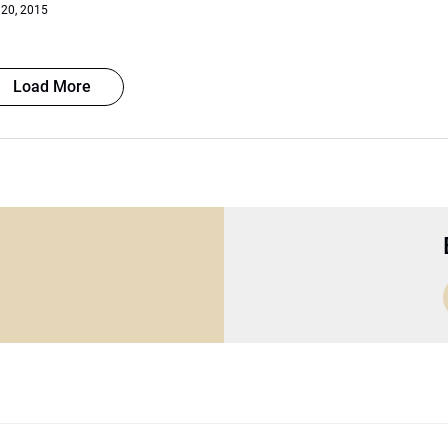
 20, 2015
Load More