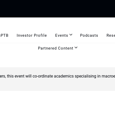
GPTB
Investor Profile
Events
Podcasts
Res
Partnered Content
ers, this event will co-ordinate academics specialising in ma