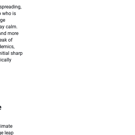
 spreading,
o who is
dge
tay calm.
 and more
eak of
demics,
nitial sharp
ically
e
limate
ge leap