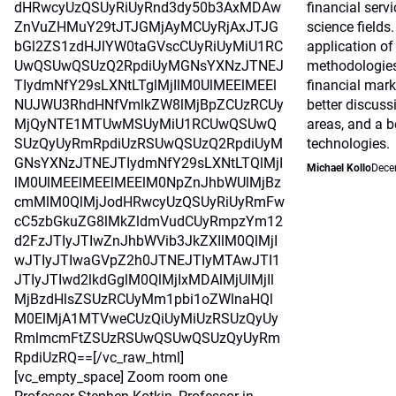
dHRwcyUzQSUyRiUyRnd3dy50b3AxMDAw
financial serv
ZnVuZHMuY29tJTJGMjAyMCUyRjAxJTJG
science fields.
bGl2ZS1zdHJlYW0taGVscCUyRiUyMiU1RC
application o
UwQSUwQSUzQ2RpdiUyMGNsYXNzJTNEJ
methodologie
TIydmNfY29sLXNtLTglMjIlM0UlMEElMEEl
financial mark
NUJWU3RhdHNfVmlkZW8lMjBpZCUzRCUy
better discus
MjQyNTE1MTUwMSUyMiU1RCUwQSUwQ
areas, and a b
SUzQyUyRmRpdiUzRSUwQSUzQ2RpdiUyM
technologies.
GNsYXNzJTNEJTIydmNfY29sLXNtLTQlMjI
Michael Kollo
Dece
lM0UlMEElMEElMEElM0NpZnJhbWUlMjBz
cmMlM0QlMjJodHRwcyUzQSUyRiUyRmFw
cC5zbGkuZG8lMkZldmVudCUyRmpzYm12
d2FzJTIyJTIwZnJhbWVib3JkZXIlM0QlMjI
wJTIyJTIwaGVpZ2h0JTNEJTIyMTAwJTI1
JTIyJTIwd2lkdGglM0QlMjIxMDAlMjUlMjIl
MjBzdHlsZSUzRCUyMm1pbi1oZWlnaHQl
M0ElMjA1MTVweCUzQiUyMiUzRSUzQyUy
RmlmcmFtZSUzRSUwQSUwQSUzQyUyRm
RpdiUzRQ==[/vc_raw_html]
[vc_empty_space] Zoom room one