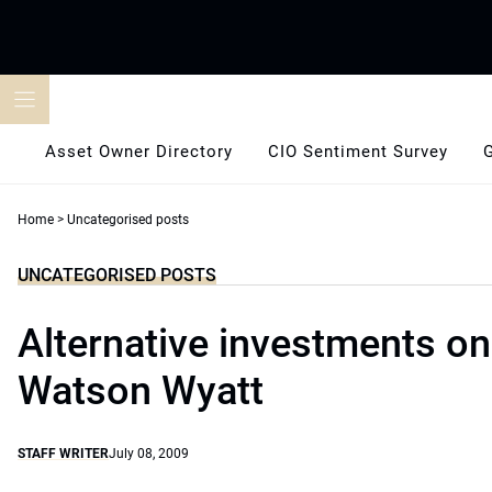
Skip
to
content
Asset Owner Directory
CIO Sentiment Survey
Home
>
Uncategorised posts
UNCATEGORISED POSTS
Alternative investments on
Watson Wyatt
STAFF WRITER
July 08, 2009