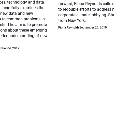
ices, technology and data
forward, Fiona Reynolds calls 
 It carefully examines the
to redouble efforts to address 
f new data and new
corporate climate lobbying. Sh
s to common problems in
from New York.
ets. The aim is to promote
Fiona Reynolds
September 26, 2019
sions about these emerging
etter understanding of new
mber 04, 2019