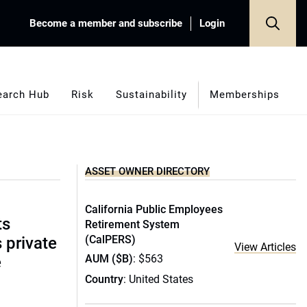
Become a member and subscribe
Login
earch Hub
Risk
Sustainability
Memberships
ASSET OWNER DIRECTORY
California Public Employees
ts
Retirement System
(CalPERS)
s private
View Articles
AUM ($B)
: $563
e
Country
: United States