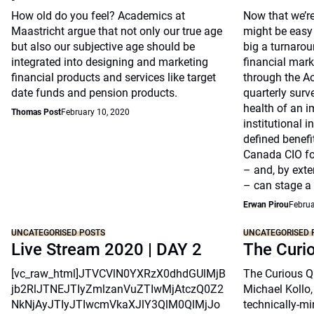
How old do you feel? Academics at
Now that we’re
Maastricht argue that not only our true age
might be easy 
but also our subjective age should be
big a turnarou
integrated into designing and marketing
financial marke
financial products and services like target
through the A
date funds and pension products.
quarterly surv
health of an i
Thomas Post
February 10, 2020
institutional 
defined benefi
Canada CIO fo
– and, by exte
– can stage a
Erwan Pirou
Februa
UNCATEGORISED POSTS
UNCATEGORISED 
Live Stream 2020 | DAY 2
The Curi
[vc_raw_html]JTVCVlN0YXRzX0dhdGUlMjB
The Curious Qu
jb2RlJTNEJTIyZmlzanVuZTIwMjAtczQ0Z2
Michael Kollo,
NkNjAyJTIyJTIwcmVkaXJlY3QlM0QlMjJo
technically-mi