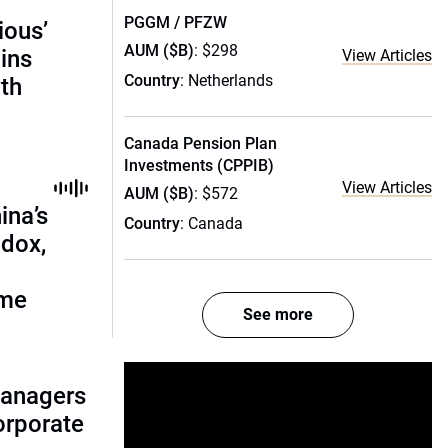
PGGM / PFZW
ious’
AUM ($B)
: $298
ains
View Articles
Country
: Netherlands
th
Canada Pension Plan
Investments (CPPIB)
View Articles
AUM ($B)
: $572
ina’s
Country
: Canada
adox,
ome
See more
managers
corporate