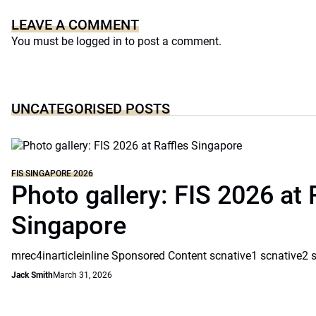
LEAVE A COMMENT
You must be
logged in
to post a comment.
UNCATEGORISED POSTS
FIS SINGAPORE 2026
Photo gallery: FIS 2026 at 
Singapore
mrec4inarticleinline Sponsored Content scnative1 scnative2 
Jack Smith
March 31, 2026