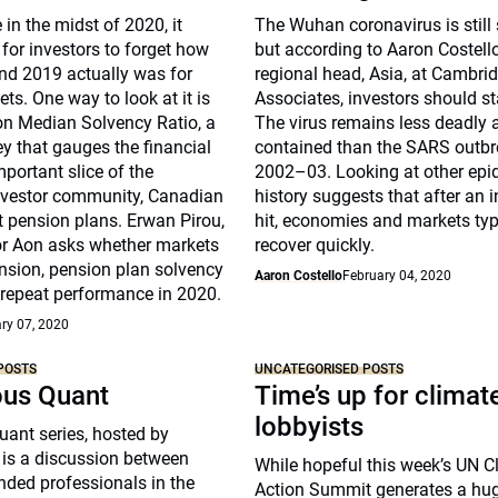
 in the midst of 2020, it
The Wuhan coronavirus is still
for investors to forget how
but according to Aaron Costell
nd 2019 actually was for
regional head, Asia, at Cambri
ts. One way to look at it is
Associates, investors should s
on Median Solvency Ratio, a
The virus remains less deadly
ey that gauges the financial
contained than the SARS outbr
mportant slice of the
2002–03. Looking at other epi
investor community, Canadian
history suggests that after an i
t pension plans. Erwan Pirou,
hit, economies and markets typ
r Aon asks whether markets
recover quickly.
nsion, pension plan solvency
Aaron Costello
February 04, 2020
 repeat performance in 2020.
ry 07, 2020
POSTS
UNCATEGORISED POSTS
ous Quant
Time’s up for climat
lobbyists
ant series, hosted by
 is a discussion between
While hopeful this week’s UN C
nded professionals in the
Action Summit generates a hu