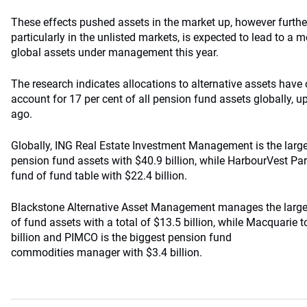
These effects pushed assets in the market up, however furth
particularly in the unlisted markets, is expected to lead to a m
global assets under management this year.
The research indicates allocations to alternative assets have
account for 17 per cent of all pension fund assets globally, u
ago.
Globally, ING Real Estate Investment Management is the large
pension fund assets with $40.9 billion, while HarbourVest Part
fund of fund table with $22.4 billion.
Blackstone Alternative Asset Management manages the large
of fund assets with a total of $13.5 billion, while Macquarie t
billion and PIMCO is the biggest pension fund
commodities manager with $3.4 billion.