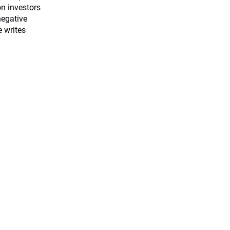
on investors
negative
e writes