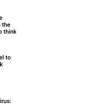
e
 the
p think
l to
sk
irus: