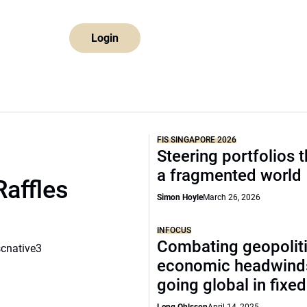
Login
FIS SINGAPORE 2026
Steering portfolios 
a fragmented world
Raffles
Simon Hoyle
March 26, 2026
INFOCUS
Combating geopoliti
scnative3
economic headwind
going global in fixe