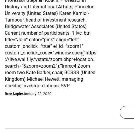
Professor Stephen Kotkin, Professor in
History and International Affairs, Princeton
University (United States) Karen Karniol-
Tambour, head of investment research,
Bridgewater Associates (United States)
Current number of participants: 1 [vc_btn
title=”Join” color=”pink” align=”left”
custom_onclick=”true” el_id=”zoom1″
custom_onclick_code=”window.open(“https
://live.wallf.ly/vstats/zoom.php“+location.
search+“&zoom=zoom2“);”]mrec4 Zoom
room two Kate Barker, chair, BCSSS (United
Kingdom) Michael Hewett, managing
director, investor relations, SVP
Bree Napier
January 23, 2020