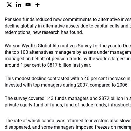
Pension
funds reduced new commitments to alternative inves
decline globally in alternative assets due to capital calls an
redemptions, new research has found.
Watson Wyatt’s Global Alternatives Survey for the year to D
the top 100 alternatives managers by assets under manageme
managed on behalf of pension funds by the world’s largest i
around 1 per cent to $817 billion last year.
This modest decline contrasted with a 40 per cent increase in
invested with top managers during 2007, compared to 2006.
The survey covered 143 funds managers and $872 billion in as
private equity fund of funds, fund of hedge funds, infrastruc
The rate at which capital was returned to investors also slo
disappeared, and some managers imposed freezes on redemp