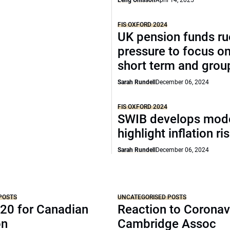
Leng Ohlsson
April 14, 2025
FIS OXFORD 2024
UK pension funds ru
pressure to focus on
short term and grou
Sarah Rundell
December 06, 2024
FIS OXFORD 2024
SWIB develops mode
highlight inflation ri
Sarah Rundell
December 06, 2024
POSTS
UNCATEGORISED POSTS
20 for Canadian
Reaction to Coronav
on
Cambridge Assoc