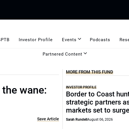
GPTB
Investor Profile
Events
Podcasts
Res
Partnered Content
MORE FROM THIS FUND
 the wane:
INVESTOR PROFILE
Border to Coast hun
strategic partners a
markets set to surg
Save Article
Sarah Rundell
August 06, 2026