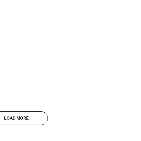
LOAD MORE