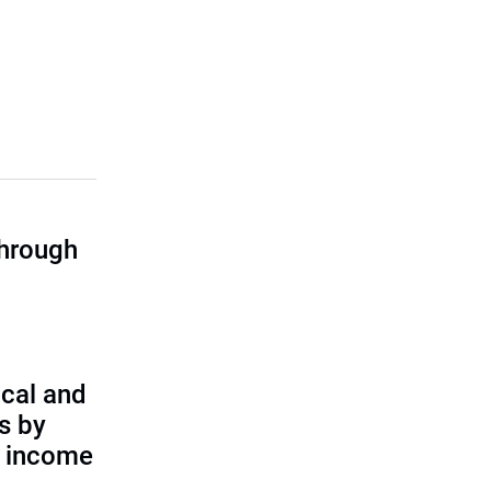
through
cal and
s by
d income