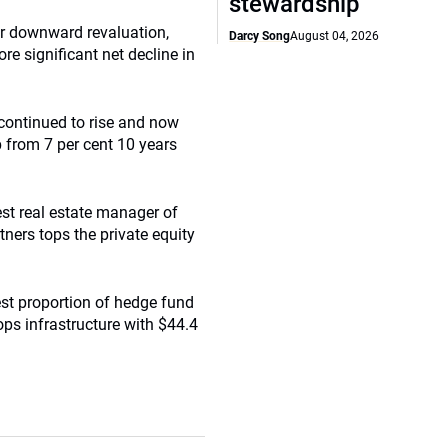
stewardship
er downward revaluation,
Darcy Song
August 04, 2026
ore significant net decline in
 continued to rise and now
p from 7 per cent 10 years
st real estate manager of
ners tops the private equity
st proportion of hedge fund
ops infrastructure with $44.4