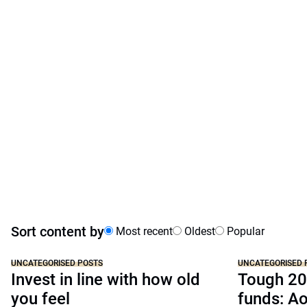
Sort content by
Most recent
Oldest
Popular
UNCATEGORISED POSTS
UNCATEGORISED 
Invest in line with how old
Tough 20
you feel
funds: A