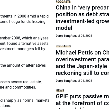
PODCASTS
China in ‘very precar
position as debt str
tments in 2008 amid a tepid
investment-led grow
d some hedge funds freezing
model
Darcy Song
August 06, 2026
ecember 2008, which analyses
nt, found alternative assets
PODCASTS
nvestment managers fell by
Michael Pettis on Ch
overinvestment par
and the Japan-style
 the amount of alternatives
reckoning still to c
Darcy Song
August 04, 2026
sets across real estate,
ture and commodities.
NEWS
GPIF puts passive 
wed sharply as normal markets
at the forefront of 
tions.