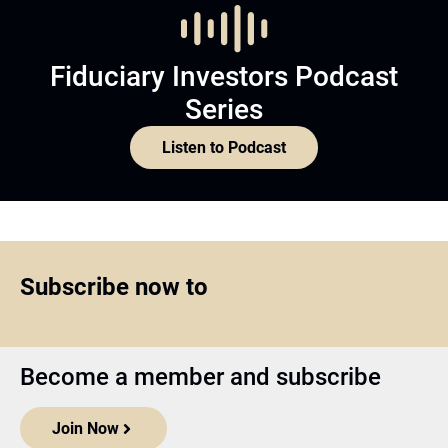
Fiduciary Investors Podcast
Series
Listen to Podcast
Subscribe now to
Become a member and subscribe
Join Now