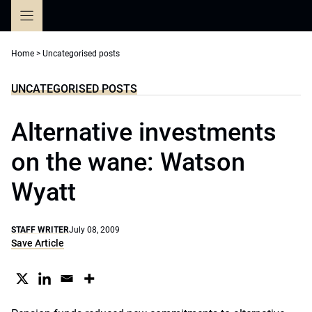
Skip
to
content
Home
>
Uncategorised posts
UNCATEGORISED POSTS
Alternative investments
on the wane: Watson
Wyatt
STAFF WRITER
July 08, 2009
Save Article