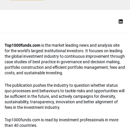
Top1000funds.com
is the market leading news and analysis site
for the world’s largest institutional investors. It focuses on leading
the global investment industry to continuous improvement through
case studies of best practice in governance and decision making,
portfolio construction and efficient portfolio management, fees and
costs, and sustainable investing.
The publication pushes the industry to question whether status
quo processes and behaviours to tackle risks and opportunities will
be sufficient in the future, and actively campaigns for diversity,
sustainability, transparency, innovation and better alignment of
fees in the investment industry.
Top1000funds.com is read by investment professionals in more
than 40 countries.