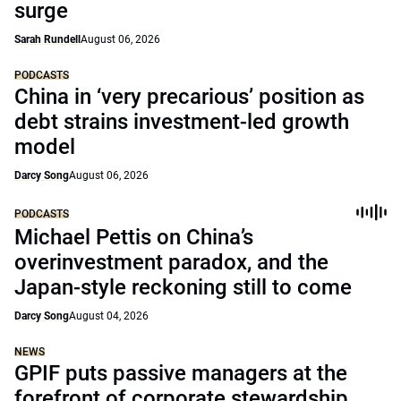
surge
Sarah Rundell
August 06, 2026
PODCASTS
China in ‘very precarious’ position as
debt strains investment-led growth
model
Darcy Song
August 06, 2026
PODCASTS
Michael Pettis on China’s
overinvestment paradox, and the
Japan-style reckoning still to come
Darcy Song
August 04, 2026
NEWS
GPIF puts passive managers at the
forefront of corporate stewardship