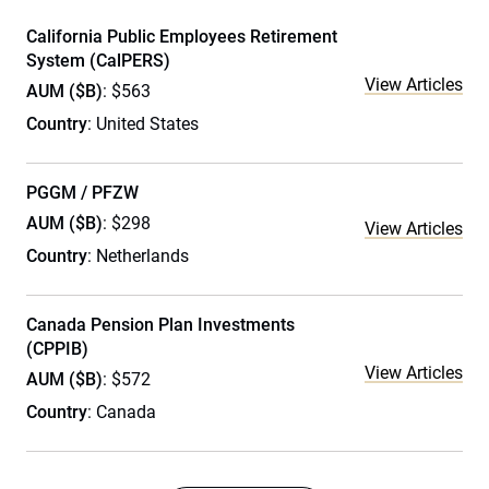
California Public Employees Retirement
System (CalPERS)
View Articles
AUM ($B)
: $563
Country
: United States
PGGM / PFZW
AUM ($B)
: $298
View Articles
Country
: Netherlands
Canada Pension Plan Investments
(CPPIB)
View Articles
AUM ($B)
: $572
Country
: Canada