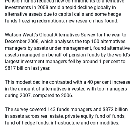
Pension
funds reduced new commitments to alternative
investments in 2008 amid a tepid decline globally in
alternative assets due to capital calls and some hedge
funds freezing redemptions, new research has found.
Watson Wyatt’s Global Alternatives Survey for the year to
December 2008, which analyses the top 100 alternatives
managers by assets under management, found alternative
assets managed on behalf of pension funds by the world’s
largest investment managers fell by around 1 per cent to
$817 billion last year.
This modest decline contrasted with a 40 per cent increase
in the amount of alternatives invested with top managers
during 2007, compared to 2006.
The survey covered 143 funds managers and $872 billion
in assets across real estate, private equity fund of funds,
fund of hedge funds, infrastructure and commodities.