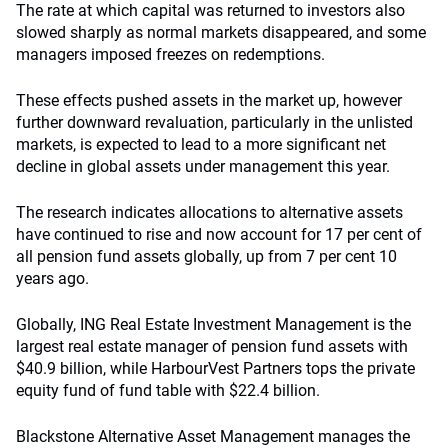
The rate at which capital was returned to investors also
slowed sharply as normal markets disappeared, and some
managers imposed freezes on redemptions.
These effects pushed assets in the market up, however
further downward revaluation, particularly in the unlisted
markets, is expected to lead to a more significant net
decline in global assets under management this year.
The research indicates allocations to alternative assets
have continued to rise and now account for 17 per cent of
all pension fund assets globally, up from 7 per cent 10
years ago.
Globally, ING Real Estate Investment Management is the
largest real estate manager of pension fund assets with
$40.9 billion, while HarbourVest Partners tops the private
equity fund of fund table with $22.4 billion.
Blackstone Alternative Asset Management manages the