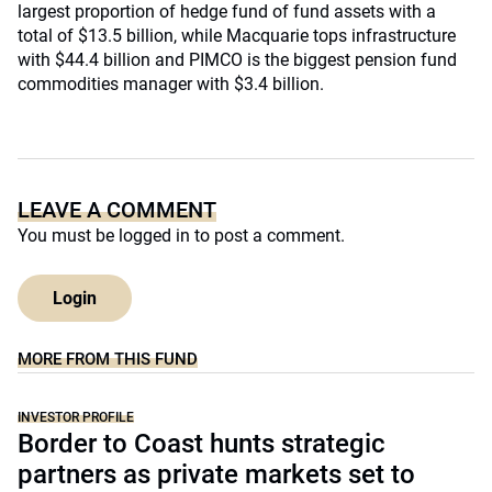
largest proportion of hedge fund of fund assets with a
total of $13.5 billion, while Macquarie tops infrastructure
with $44.4 billion and PIMCO is the biggest pension fund
commodities manager with $3.4 billion.
LEAVE A COMMENT
You must be
logged in
to post a comment.
Login
MORE FROM THIS FUND
INVESTOR PROFILE
Border to Coast hunts strategic
partners as private markets set to