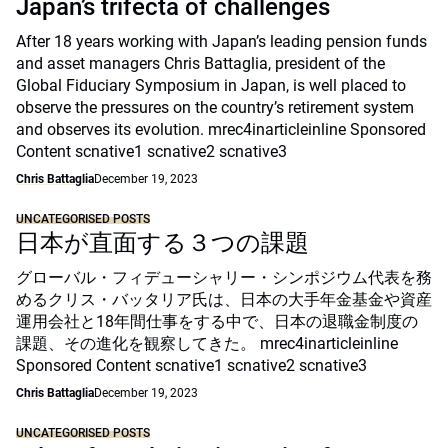
Japan’s trifecta of challenges
After 18 years working with Japan’s leading pension funds
and asset managers Chris Battaglia, president of the
Global Fiduciary Symposium in Japan, is well placed to
observe the pressures on the country’s retirement system
and observes its evolution. mrec4inarticleinline Sponsored
Content scnative1 scnative2 scnative3
Chris Battaglia
December 19, 2023
UNCATEGORISED POSTS
日本が直面する３つの課題
グローバル・フィデューシャリー・シンポジウム代表を務
めるクリス・バッタリア氏は、日本の大手年金基金や資産
運用会社と18年間仕事をする中で、日本の退職金制度の
課題、その進化を観察してきた。 mrec4inarticleinline
Sponsored Content scnative1 scnative2 scnative3
Chris Battaglia
December 19, 2023
UNCATEGORISED POSTS