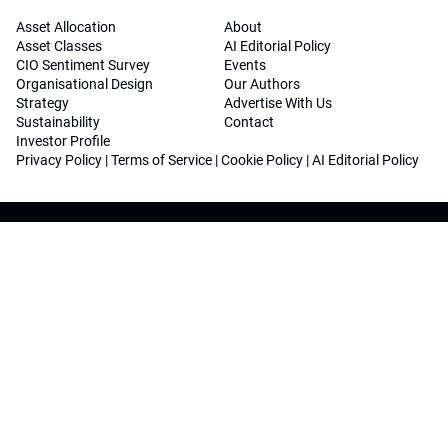
Asset Allocation
About
Asset Classes
AI Editorial Policy
CIO Sentiment Survey
Events
Organisational Design
Our Authors
Strategy
Advertise With Us
Sustainability
Contact
Investor Profile
Privacy Policy
|
Terms of Service
|
Cookie Policy
|
AI Editorial Policy