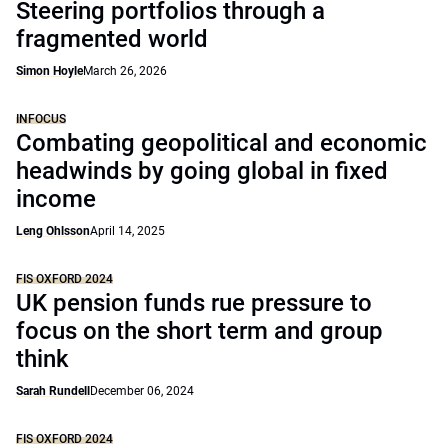
Steering portfolios through a
fragmented world
Simon Hoyle
March 26, 2026
INFOCUS
Combating geopolitical and economic
headwinds by going global in fixed
income
Leng Ohlsson
April 14, 2025
FIS OXFORD 2024
UK pension funds rue pressure to
focus on the short term and group
think
Sarah Rundell
December 06, 2024
FIS OXFORD 2024