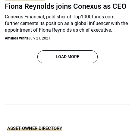
Fiona Reynolds joins Conexus as CEO
Conexus Financial, publisher of Top1000funds.com,
further cements its position as a global influencer with the
appointment of Fiona Reynolds as chief executive.
Amanda White
July 21, 2021
LOAD MORE
ASSET OWNER DIRECTORY