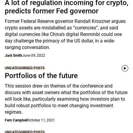
A lot of regulation incoming for crypto,
predicts former Fed governor
Former Federal Reserve governor Randall Kroszner argues
crypto assets are mislabelled as “currencies”, and said
digital currencies like China’s digital Renminbi could one
day challenge the primacy of the US dollar, in a wide-
ranging conversation.
Jack Smith
June 09, 2022
UNCATEGORISED POSTS
Portfolios of the future
This session drew on themes of the conference and
discuss with asset owners what the portfolios of the future
will look like, particularly examining how investors plan to
build robust portfolios to meet changing investment
regimes.
Fern Campbell
October 11, 2021
UNCATEGORISED POSTS