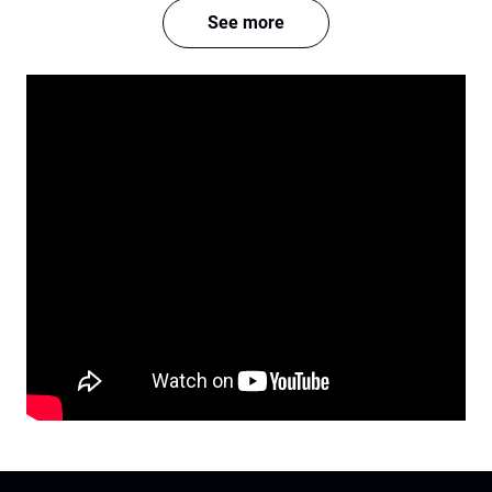
See more