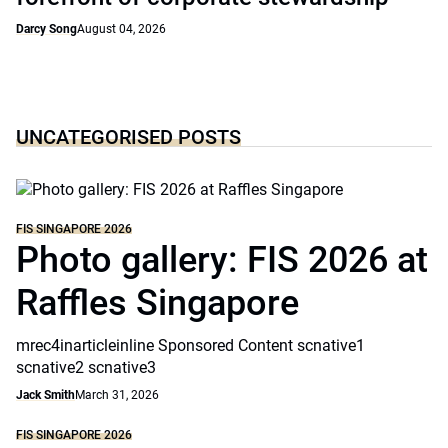
Darcy Song
August 04, 2026
UNCATEGORISED POSTS
FIS SINGAPORE 2026
Photo gallery: FIS 2026 at
Raffles Singapore
mrec4inarticleinline Sponsored Content scnative1
scnative2 scnative3
Jack Smith
March 31, 2026
FIS SINGAPORE 2026