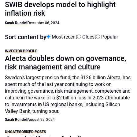
SWIB develops model to highlight
inflation risk
Sarah Rundell
December 06, 2024
Sort content by
Most recent
Oldest
Popular
INVESTOR PROFILE
Alecta doubles down on governance,
risk management and culture
Sweden’s largest pension fund, the $126 billion Alecta, has
spent much of the last year continuing to work on
improving governance, risk management, competence and
culture in the wake of a $2 billion loss in 2023 attributable
to investments in US regional banks, including Silicon
Valley Bank, turning sour.
Sarah Rundell
August 29, 2024
UNCATEGORISED POSTS