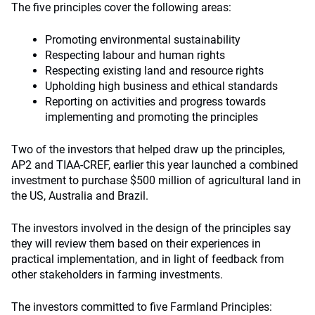
The five principles cover the following areas:
Promoting environmental sustainability
Respecting labour and human rights
Respecting existing land and resource rights
Upholding high business and ethical standards
Reporting on activities and progress towards
implementing and promoting the principles
Two of the investors that helped draw up the principles,
AP2 and TIAA-CREF, earlier this year launched a combined
investment to purchase $500 million of agricultural land in
the US, Australia and Brazil.
The investors involved in the design of the principles say
they will review them based on their experiences in
practical implementation, and in light of feedback from
other stakeholders in farming investments.
The investors committed to five Farmland Principles: