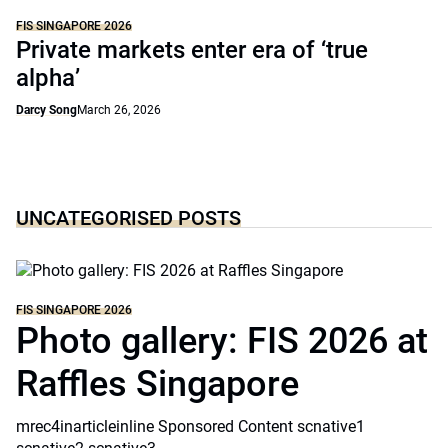
FIS SINGAPORE 2026
Private markets enter era of ‘true
alpha’
Darcy Song
March 26, 2026
UNCATEGORISED POSTS
FIS SINGAPORE 2026
Photo gallery: FIS 2026 at
Raffles Singapore
mrec4inarticleinline Sponsored Content scnative1