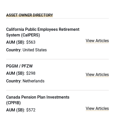
ASSET OWNER DIRECTORY
California Public Employees Retirement
System (CalPERS)
View Articles
AUM ($B)
: $563
Country
: United States
PGGM / PFZW
AUM ($B)
: $298
View Articles
Country
: Netherlands
Canada Pension Plan Investments
(CPPIB)
View Articles
AUM ($B)
: $572