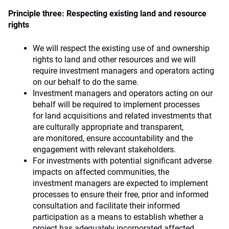
Principle three: Respecting existing land and resource
rights
We will respect the existing use of and ownership
rights to land and other resources and we will
require investment managers and operators acting
on our behalf to do the same.
Investment managers and operators acting on our
behalf will be required to implement processes
for land acquisitions and related investments that
are culturally appropriate and transparent,
are monitored, ensure accountability and the
engagement with relevant stakeholders.
For investments with potential significant adverse
impacts on affected communities, the
investment managers are expected to implement
processes to ensure their free, prior and informed
consultation and facilitate their informed
participation as a means to establish whether a
project has adequately incorporated affected