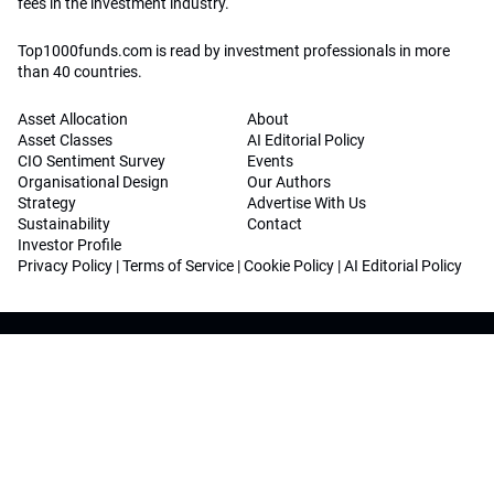
fees in the investment industry.
Top1000funds.com is read by investment professionals in more
than 40 countries.
Asset Allocation
About
Asset Classes
AI Editorial Policy
CIO Sentiment Survey
Events
Organisational Design
Our Authors
Strategy
Advertise With Us
Sustainability
Contact
Investor Profile
Privacy Policy
|
Terms of Service
|
Cookie Policy
|
AI Editorial Policy