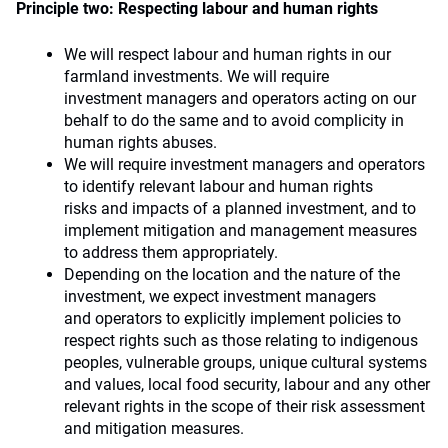
Principle two: Respecting labour and human rights
We will respect labour and human rights in our
farmland investments. We will require
investment managers and operators acting on our
behalf to do the same and to avoid complicity in
human rights abuses.
We will require investment managers and operators
to identify relevant labour and human rights
risks and impacts of a planned investment, and to
implement mitigation and management measures
to address them appropriately.
Depending on the location and the nature of the
investment, we expect investment managers
and operators to explicitly implement policies to
respect rights such as those relating to indigenous
peoples, vulnerable groups, unique cultural systems
and values, local food security, labour and any other
relevant rights in the scope of their risk assessment
and mitigation measures.