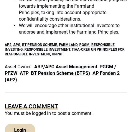
towards implementing the Farmland
Principles, taking into account appropriate
confidentiality considerations.
We will encourage other institutional investors to
endorse and implement the Farmland Principles.
AP2
,
APG
,
BT PENSION SCHEME
,
FARMLAND
,
PGGM
,
RESPONSIBLE
INVESTING
,
RESPONSIBLE INVESTMENT
,
TIAA-CREF
,
UN PRINCIPLES FOR
RESPONSIBLE INVESTMENT
,
UNPRI
Asset Owner:
ABP/APG Asset Management
PGGM /
PFZW
ATP
BT Pension Scheme (BTPS)
AP Fonden 2
(AP2)
LEAVE A COMMENT
You must be
logged in
to post a comment.
Login