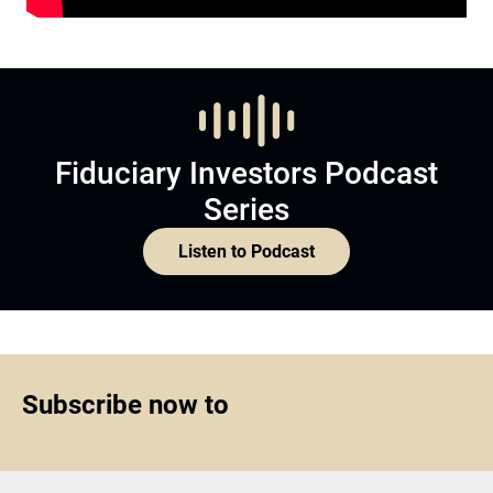
Fiduciary Investors Podcast
Series
Listen to Podcast
Subscribe now to