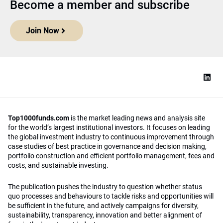
Become a member and subscribe
Join Now
Top1000funds.com
is the market leading news and analysis site
for the world’s largest institutional investors. It focuses on leading
the global investment industry to continuous improvement through
case studies of best practice in governance and decision making,
portfolio construction and efficient portfolio management, fees and
costs, and sustainable investing.
The publication pushes the industry to question whether status
quo processes and behaviours to tackle risks and opportunities will
be sufficient in the future, and actively campaigns for diversity,
sustainability, transparency, innovation and better alignment of