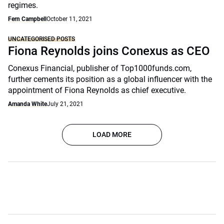
regimes.
Fern Campbell
October 11, 2021
UNCATEGORISED POSTS
Fiona Reynolds joins Conexus as CEO
Conexus Financial, publisher of Top1000funds.com,
further cements its position as a global influencer with the
appointment of Fiona Reynolds as chief executive.
Amanda White
July 21, 2021
LOAD MORE