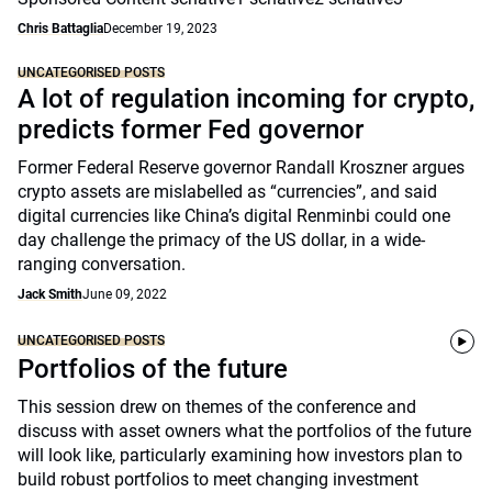
Chris Battaglia
December 19, 2023
UNCATEGORISED POSTS
A lot of regulation incoming for crypto,
predicts former Fed governor
Former Federal Reserve governor Randall Kroszner argues
crypto assets are mislabelled as “currencies”, and said
digital currencies like China’s digital Renminbi could one
day challenge the primacy of the US dollar, in a wide-
ranging conversation.
Jack Smith
June 09, 2022
UNCATEGORISED POSTS
Portfolios of the future
This session drew on themes of the conference and
discuss with asset owners what the portfolios of the future
will look like, particularly examining how investors plan to
build robust portfolios to meet changing investment