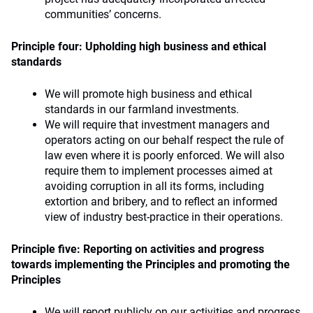
communities’ concerns.
Principle four: Upholding high business and ethical
standards
We will promote high business and ethical
standards in our farmland investments.
We will require that investment managers and
operators acting on our behalf respect the rule of
law even where it is poorly enforced. We will also
require them to implement processes aimed at
avoiding corruption in all its forms, including
extortion and bribery, and to reflect an informed
view of industry best-practice in their operations.
Principle five: Reporting on activities and progress
towards implementing the Principles and promoting the
Principles
We will report publicly on our activities and progress