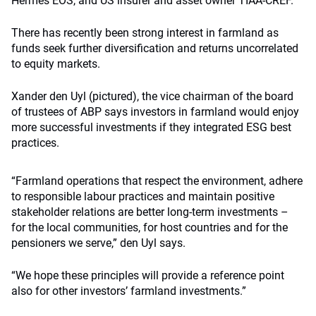
Hermes EOS, and US insurer and asset owner TIAA-CREF.
There has recently been strong interest in farmland as
funds seek further diversification and returns uncorrelated
to equity markets.
Xander den Uyl (pictured), the vice chairman of the board
of trustees of ABP says investors in farmland would enjoy
more successful investments if they integrated ESG best
practices.
“Farmland operations that respect the environment, adhere
to responsible labour practices and maintain positive
stakeholder relations are better long-term investments –
for the local communities, for host countries and for the
pensioners we serve,” den Uyl says.
“We hope these principles will provide a reference point
also for other investors’ farmland investments.”