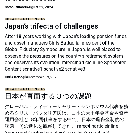
Sarah Rundell
August 29, 2024
UNCATEGORISED POSTS
Japan’s trifecta of challenges
After 18 years working with Japan’s leading pension funds
and asset managers Chris Battaglia, president of the
Global Fiduciary Symposium in Japan, is well placed to
observe the pressures on the country’s retirement system
and observes its evolution. mrec4inarticleinline Sponsored
Content scnative1 scnative2 scnative3
Chris Battaglia
December 19, 2023
UNCATEGORISED POSTS
日本が直面する３つの課題
グローバル・フィデューシャリー・シンポジウム代表を務
めるクリス・バッタリア氏は、日本の大手年金基金や資産
運用会社と18年間仕事をする中で、日本の退職金制度の
課題、その進化を観察してきた。 mrec4inarticleinline
Sponsored Content scnative1 scnative2 scnative3