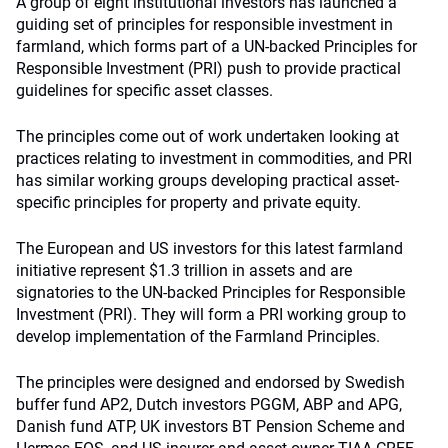
A group of eight institutional investors has launched a
guiding set of principles for responsible investment in
farmland, which forms part of a UN-backed Principles for
Responsible Investment (PRI) push to provide practical
guidelines for specific asset classes.
The principles come out of work undertaken looking at
practices relating to investment in commodities, and PRI
has similar working groups developing practical asset-
specific principles for property and private equity.
The European and US investors for this latest farmland
initiative represent $1.3 trillion in assets and are
signatories to the UN-backed Principles for Responsible
Investment (PRI). They will form a PRI working group to
develop implementation of the Farmland Principles.
The principles were designed and endorsed by Swedish
buffer fund AP2, Dutch investors PGGM, ABP and APG,
Danish fund ATP, UK investors BT Pension Scheme and