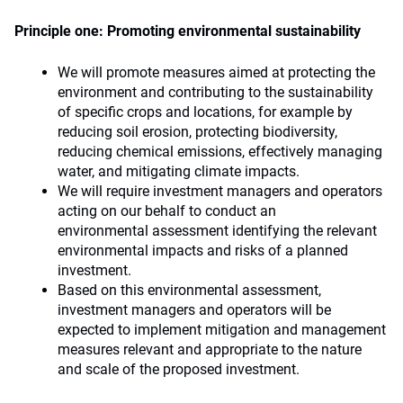
Principle one: Promoting environmental sustainability
We will promote measures aimed at protecting the
environment and contributing to the sustainability
of specific crops and locations, for example by
reducing soil erosion, protecting biodiversity,
reducing chemical emissions, effectively managing
water, and mitigating climate impacts.
We will require investment managers and operators
acting on our behalf to conduct an
environmental assessment identifying the relevant
environmental impacts and risks of a planned
investment.
Based on this environmental assessment,
investment managers and operators will be
expected to implement mitigation and management
measures relevant and appropriate to the nature
and scale of the proposed investment.