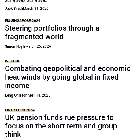
scnative2 scnative3
Jack Smith
March 31, 2026
FIS SINGAPORE 2026
Steering portfolios through a
fragmented world
Simon Hoyle
March 26, 2026
INFOCUS
Combating geopolitical and economic
headwinds by going global in fixed
income
Leng Ohlsson
April 14, 2025
FIS OXFORD 2024
UK pension funds rue pressure to
focus on the short term and group
think