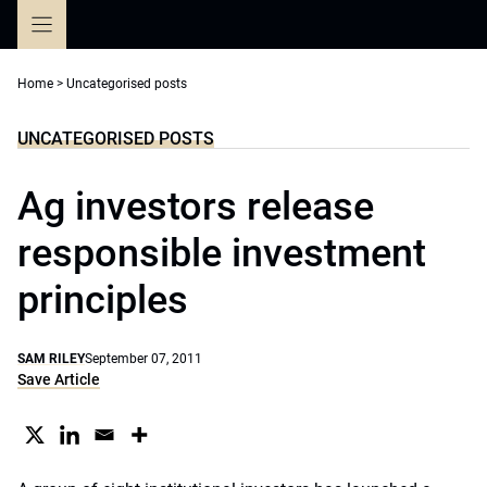
Skip
to
content
Home
>
Uncategorised posts
UNCATEGORISED POSTS
Ag investors release
responsible investment
principles
SAM RILEY
September 07, 2011
Save Article