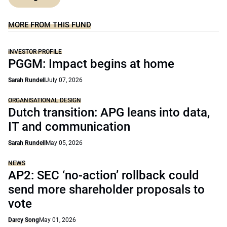
MORE FROM THIS FUND
INVESTOR PROFILE
PGGM: Impact begins at home
Sarah Rundell
July 07, 2026
ORGANISATIONAL DESIGN
Dutch transition: APG leans into data,
IT and communication
Sarah Rundell
May 05, 2026
NEWS
AP2: SEC ‘no-action’ rollback could
send more shareholder proposals to
vote
Darcy Song
May 01, 2026