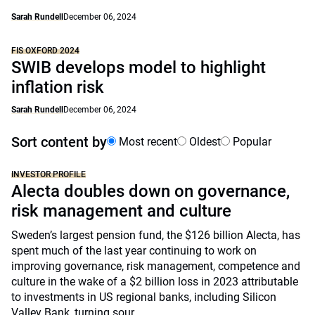
Sarah Rundell
December 06, 2024
FIS OXFORD 2024
SWIB develops model to highlight
inflation risk
Sarah Rundell
December 06, 2024
Sort content by
Most recent
Oldest
Popular
INVESTOR PROFILE
Alecta doubles down on governance,
risk management and culture
Sweden’s largest pension fund, the $126 billion Alecta, has
spent much of the last year continuing to work on
improving governance, risk management, competence and
culture in the wake of a $2 billion loss in 2023 attributable
to investments in US regional banks, including Silicon
Valley Bank, turning sour.