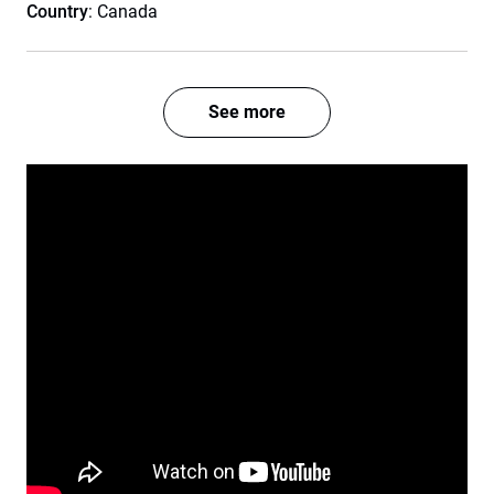
Country
: Canada
See more