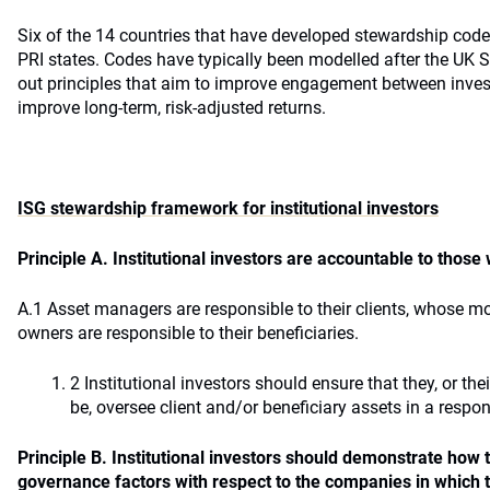
Six of the 14 countries that have developed stewardship codes
PRI states. Codes have typically been modelled after the UK 
out principles that aim to improve engagement between inve
improve long-term, risk-adjusted returns.
ISG stewardship framework for institutional investors
Principle A. Institutional investors are accountable to thos
A.1 Asset managers are responsible to their clients, whose 
owners are responsible to their beneficiaries.
2 Institutional investors should ensure that they, or t
be, oversee client and/or beneficiary assets in a respo
Principle B. Institutional investors should demonstrate how
governance factors with respect to the companies in which t