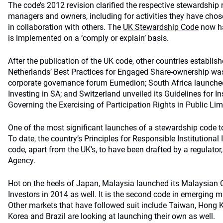
The code’s 2012 revision clarified the respective stewardship r
managers and owners, including for activities they have chos
in collaboration with others. The
UK Stewardship Code
now ha
is implemented on a ‘comply or explain’ basis.
After the publication of the UK code, other countries establis
Netherlands’ Best Practices for Engaged Share-ownership wa
corporate governance forum Eumedion; South Africa launched
Investing in SA; and Switzerland unveiled its Guidelines for In
Governing the Exercising of Participation Rights in Public L
One of the most significant launches of a stewardship code t
To date, the country’s Principles for Responsible Institutional 
code, apart from the UK’s, to have been drafted by a regulator
Agency.
Hot on the heels of Japan, Malaysia launched its Malaysian C
Investors in 2014 as well. It is the second code in emerging ma
Other markets that have followed suit include Taiwan, Hong
Korea and Brazil are looking at launching their own as well.