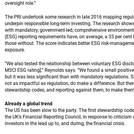
oversight role.”
The PRI undertook some research in late 2016 mapping regula
underpin responsible long-term investing. The research show
with mandatory, government-led, comprehensive environment
(ESG) reporting requirements have, on average, a 33 per cent
those without. The score indicates better ESG risk-management
exposure.
“We also tested the relationship between voluntary ESG discl
MSCI ESG rating],” Reynolds says. “We found a small positive 
but it was less significant than with mandatory regulations. 
not as impactful as regulation, do make a difference. But ther
stewardship codes, and reporting against them, to make the
Already a global trend
The US has been slow to the party. The first stewardship cod
the UK’s Financial Reporting Council, in response to criticism a
investors in the lead up to, and during, the financial crisis.