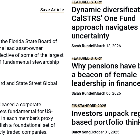
FEATURED STORY
Dynamic diversificat
Save Article
CalSTRS’ One Fund
approach navigates
uncertainty
the Florida State Board of
Sarah Rundell
March 18, 2026
he lead asset-owner
llective of some of the largest
FEATURED STORY
of fundamental stewardship
Why pensions have
a beacon of female
leadership in financ
d and State Street Global
Sarah Rundell
March 06, 2026
eleased a corporate
FIS STANFORD 2025
ders fundamental for US-
Investors unpack re
 in each member’s proxy
based portfolio thi
ish a foundational set of
icly traded companies.
Darcy Song
October 01, 2025