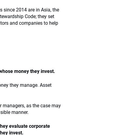
 since 2014 are in Asia, the
Stewardship Code; they set
stors and companies to help
e whose money they invest.
money they manage. Asset
heir managers, as the case may
nsible manner.
 they evaluate corporate
hey invest.