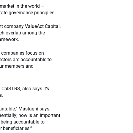
market in the world –
ate governance principles.
nt company ValueAct Capital,
uch overlap among the
framework.
ps companies focus on
ectors are accountable to
our members and
 CalSTRS, also says it’s
s.
ountable,” Mastagni says.
ntially; now is an important
d being accountable to
 beneficiaries.”