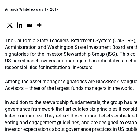
Amanda White
February 17, 2017
The California State Teachers’ Retirement System (CalSTRS), 
Administration and Washington State Investment Board are t
signatories for the
Investor Stewardship Group
(ISG). This co
US-based asset owners and managers has articulated a set 
responsibilities for institutional investors.
Among the asset-manager signatories are BlackRock, Vanguar
Advisors – three of the largest funds managers in the world.
In addition to the stewardship fundamentals, the group has r
governance framework that articulates six principles it consi
listed companies. They reflect the common beliefs embedded
voting and engagement guidelines, and are designed to establ
investor expectations about governance practices in US publ