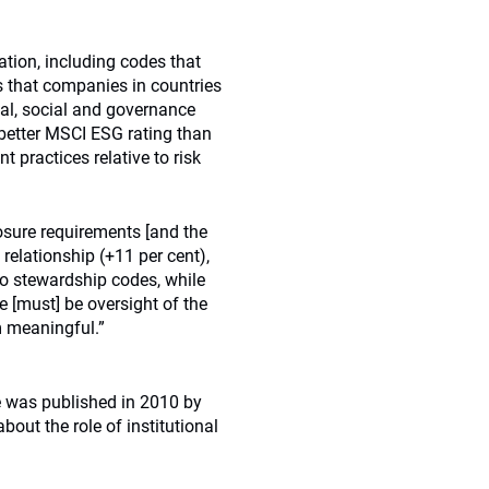
tion, including codes that
s that companies in countries
al, social and governance
 better MSCI ESG rating than
 practices relative to risk
osure requirements [and the
relationship (+11 per cent),
So stewardship codes, while
e [must] be oversight of the
m meaningful.”
e was published in 2010 by
bout the role of institutional