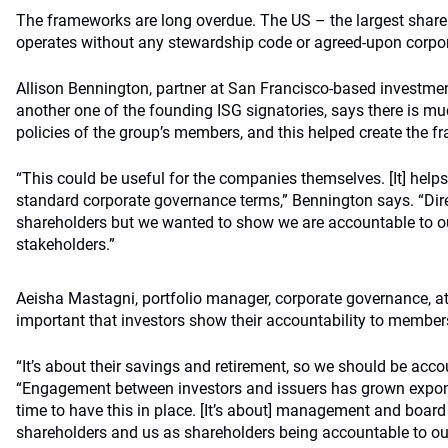
The frameworks are long overdue. The US – the largest share
operates without any stewardship code or agreed-upon corpor
Allison Bennington, partner at San Francisco-based investme
another one of the founding ISG signatories, says there is m
policies of the group’s members, and this helped create the 
“This could be useful for the companies themselves. [It] hel
standard corporate governance terms,” Bennington says. “Dir
shareholders but we wanted to show we are accountable to 
stakeholders.”
Aeisha Mastagni, portfolio manager, corporate governance, at
important that investors show their accountability to member
“It’s about their savings and retirement, so we should be acc
“Engagement between investors and issuers has grown expone
time to have this in place. [It’s about] management and boar
shareholders and us as shareholders being accountable to our