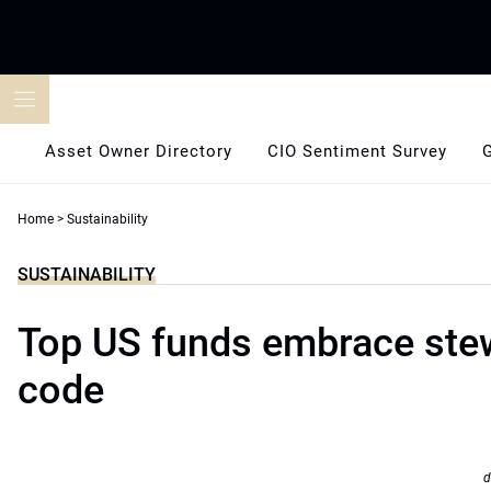
Skip
to
content
Asset Owner Directory
CIO Sentiment Survey
Home
>
Sustainability
SUSTAINABILITY
Top US funds embrace ste
code
d