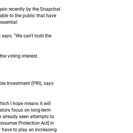
gain recently by the Snapchat
able to the public that have
ssential.
i says. “We can’t hold the
he voting interest.
ble Investment (PRI), says
which I hope means it will
estors focus on long-term
ve already seen attempts to
onsumer Protection Act] in
 have to play an increasing