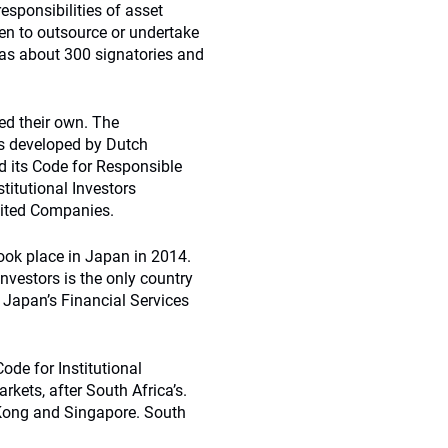
esponsibilities of asset
en to outsource or undertake
s about 300 signatories and
hed their own. The
s developed by Dutch
 its Code for Responsible
stitutional Investors
imited Companies.
ook place in Japan in 2014.
Investors is the only country
, Japan’s Financial Services
ode for Institutional
rkets, after South Africa’s.
 Kong and Singapore. South