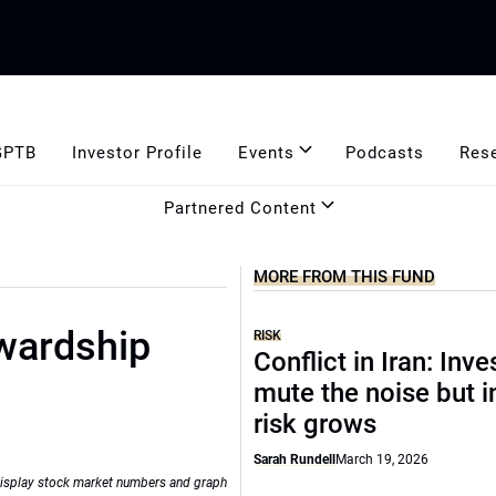
GPTB
Investor Profile
Events
Podcasts
Res
Partnered Content
MORE FROM THIS FUND
wardship
RISK
Conflict in Iran: Inve
mute the noise but i
risk grows
Sarah Rundell
March 19, 2026
isplay stock market numbers and graph