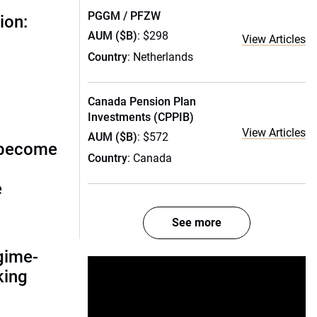
PGGM / PFZW
ion:
AUM ($B)
: $298
View Articles
Country
: Netherlands
Canada Pension Plan
Investments (CPPIB)
View Articles
AUM ($B)
: $572
 become
Country
: Canada
e
See more
gime-
nking