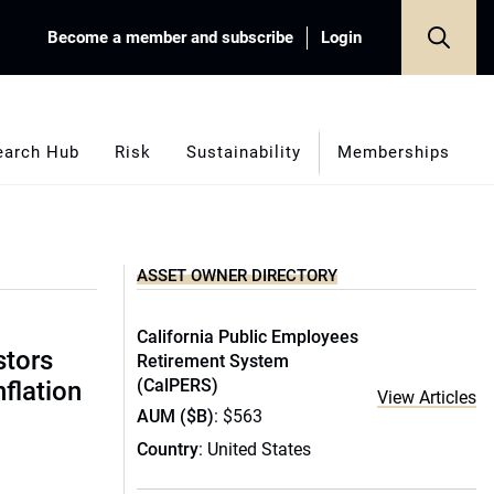
Become a member and subscribe
Login
earch Hub
Risk
Sustainability
Memberships
ASSET OWNER DIRECTORY
California Public Employees
stors
Retirement System
(CalPERS)
nflation
View Articles
AUM ($B)
: $563
Country
: United States