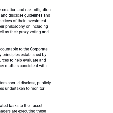
 creation and risk mitigation
t and disclose guidelines and
ctices of their investment
eir philosophy on including
ll as their proxy voting and
ccountable to the Corporate
y principles established by
urces to help evaluate and
er matters consistent with
tors should disclose, publicly
ties undertaken to monitor
ted tasks to their asset
nagers are executing these