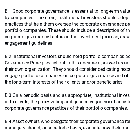
B.1 Good corporate governance is essential to long-term value
by companies. Therefore, institutional investors should adop
practices that help them oversee the corporate governance pra
portfolio companies. These should include a description of th
corporate governance factors in the investment process, as we
engagement guidelines.
B.2 Institutional investors should hold portfolio companies a
Governance Principles set out in this document, as well as an
their own organization. They should consider dedicating reso
engage portfolio companies on corporate governance and oth
the long-term interests of their clients and/or beneficiaries.
B.3 On a periodic basis and as appropriate, institutional inves
or to clients, the proxy voting and general engagement activi
corporate governance practices of their portfolio companies.
B.4 Asset owners who delegate their corporate governance-rela
managers should, on a periodic basis, evaluate how their ma