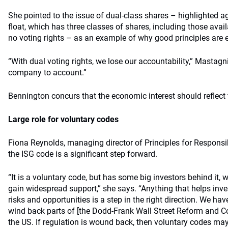
She pointed to the issue of dual-class shares – highlighted a
float, which has three classes of shares, including those avail
no voting rights – as an example of why good principles are e
“With dual voting rights, we lose our accountability,” Mastagn
company to account.”
Bennington concurs that the economic interest should reflect t
Large role for voluntary codes
Fiona Reynolds, managing director of Principles for Responsi
the ISG code is a significant step forward.
“It is a voluntary code, but has some big investors behind it, 
gain widespread support,” she says. “Anything that helps inv
risks and opportunities is a step in the right direction. We ha
wind back parts of [the Dodd-Frank Wall Street Reform and C
the US. If regulation is wound back, then voluntary codes may