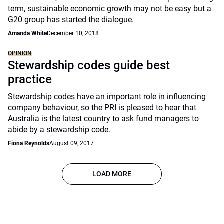
term, sustainable economic growth may not be easy but a
G20 group has started the dialogue.
Amanda White
December 10, 2018
OPINION
Stewardship codes guide best
practice
Stewardship codes have an important role in influencing
company behaviour, so the PRI is pleased to hear that
Australia is the latest country to ask fund managers to
abide by a stewardship code.
Fiona Reynolds
August 09, 2017
LOAD MORE