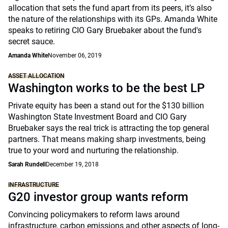
allocation that sets the fund apart from its peers, it’s also
the nature of the relationships with its GPs. Amanda White
speaks to retiring CIO Gary Bruebaker about the fund's
secret sauce.
Amanda White
November 06, 2019
ASSET ALLOCATION
Washington works to be the best LP
Private equity has been a stand out for the $130 billion
Washington State Investment Board and CIO Gary
Bruebaker says the real trick is attracting the top general
partners. That means making sharp investments, being
true to your word and nurturing the relationship.
Sarah Rundell
December 19, 2018
INFRASTRUCTURE
G20 investor group wants reform
Convincing policymakers to reform laws around
infrastructure, carbon emissions and other aspects of long-