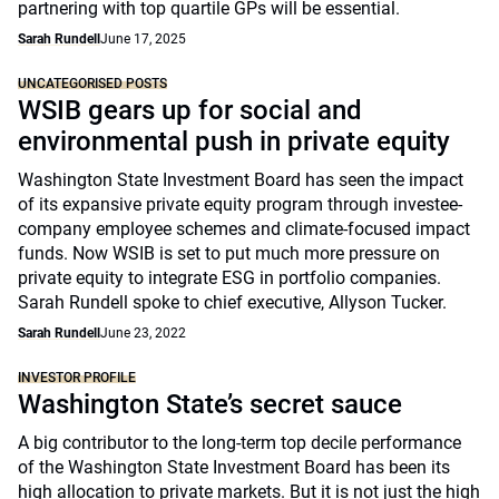
partnering with top quartile GPs will be essential.
Sarah Rundell
June 17, 2025
UNCATEGORISED POSTS
WSIB gears up for social and
environmental push in private equity
Washington State Investment Board has seen the impact
of its expansive private equity program through investee-
company employee schemes and climate-focused impact
funds. Now WSIB is set to put much more pressure on
private equity to integrate ESG in portfolio companies.
Sarah Rundell spoke to chief executive, Allyson Tucker.
Sarah Rundell
June 23, 2022
INVESTOR PROFILE
Washington State’s secret sauce
A big contributor to the long-term top decile performance
of the Washington State Investment Board has been its
high allocation to private markets. But it is not just the high