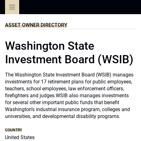
Skip
to
content
ASSET OWNER DIRECTORY
Washington State
Investment Board (WSIB)
The Washington State Investment Board (WSIB) manages
investments for 17 retirement plans for public employees,
teachers, school employees, law enforcement officers,
firefighters and judges.WSIB also manages investments
for several other important public funds that benefit
Washington’s industrial insurance program, colleges and
universities, and developmental disability programs.
COUNTRY
United States