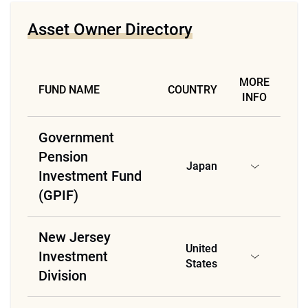
Asset Owner Directory
MORE
FUND NAME
COUNTRY
INFO
Government
Pension
Japan
Investment Fund
(GPIF)
New Jersey
United
Investment
States
Division