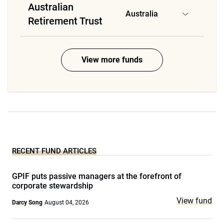
Australian
Australia
Retirement Trust
View more funds
RECENT FUND ARTICLES
GPIF puts passive managers at the forefront of
corporate stewardship
View fund
Darcy Song
August 04, 2026