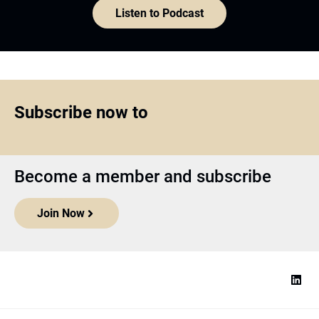
Listen to Podcast
Subscribe now to
Become a member and subscribe
Join Now