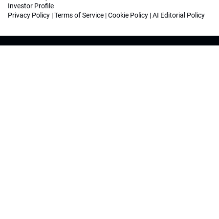
Investor Profile
Privacy Policy
|
Terms of Service
|
Cookie Policy
|
AI Editorial Policy