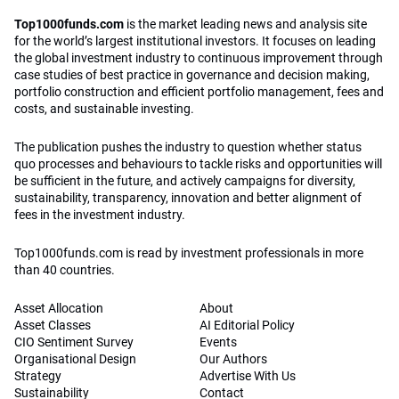
Top1000funds.com
is the market leading news and analysis site
for the world’s largest institutional investors. It focuses on leading
the global investment industry to continuous improvement through
case studies of best practice in governance and decision making,
portfolio construction and efficient portfolio management, fees and
costs, and sustainable investing.
The publication pushes the industry to question whether status
quo processes and behaviours to tackle risks and opportunities will
be sufficient in the future, and actively campaigns for diversity,
sustainability, transparency, innovation and better alignment of
fees in the investment industry.
Top1000funds.com is read by investment professionals in more
than 40 countries.
Asset Allocation
About
Asset Classes
AI Editorial Policy
CIO Sentiment Survey
Events
Organisational Design
Our Authors
Strategy
Advertise With Us
Sustainability
Contact