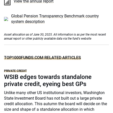
View the annual report
Global Pension Transparency Benchmark country
system description
Asset allocation as of June 30, 2025. All information is as per the most recent
annual report or other publicly available data via the fund's website
TOP1000FUNDS.COM RELATED ARTICLES
PRIVATE CREDIT
WSIB edges towards standalone
private credit, eyeing best GPs
Unlike many other US institutional investors, Washington
State Investment Board has not built out a large private
credit allocation. This autumn the board will decide on the
size and shape of a standalone allocation in which