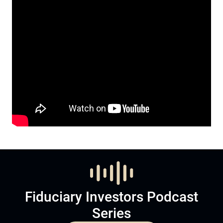
Fiduciary Investors Podcast
Series