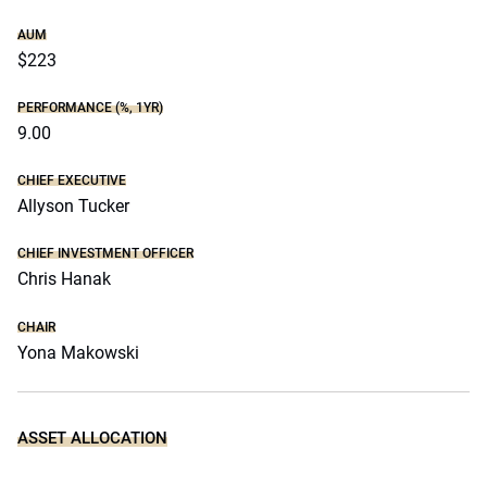
AUM
$223
PERFORMANCE (%, 1YR)
9.00
CHIEF EXECUTIVE
Allyson Tucker
CHIEF INVESTMENT OFFICER
Chris Hanak
CHAIR
Yona Makowski
ASSET ALLOCATION