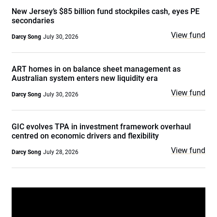
New Jersey’s $85 billion fund stockpiles cash, eyes PE
secondaries
View fund
Darcy Song
July 30, 2026
ART homes in on balance sheet management as
Australian system enters new liquidity era
View fund
Darcy Song
July 30, 2026
GIC evolves TPA in investment framework overhaul
centred on economic drivers and flexibility
View fund
Darcy Song
July 28, 2026