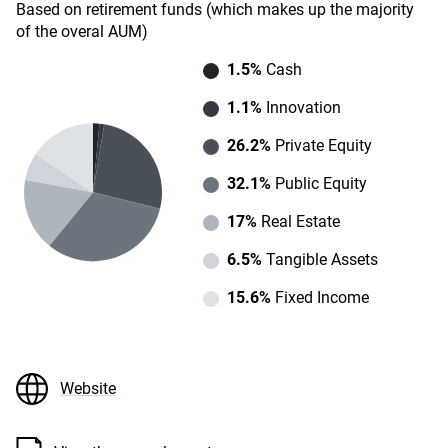
Based on retirement funds (which makes up the majority
of the overal AUM)
1.5%
Cash
1.1%
Innovation
26.2%
Private Equity
32.1%
Public Equity
17%
Real Estate
6.5%
Tangible Assets
15.6%
Fixed Income
Website