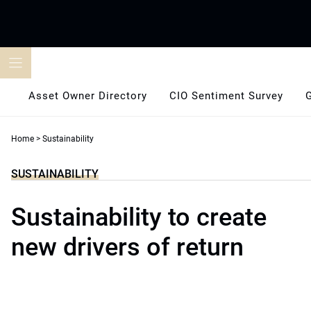
Skip
to
content
Asset Owner Directory
CIO Sentiment Survey
Home
>
Sustainability
SUSTAINABILITY
Sustainability to create
new drivers of return