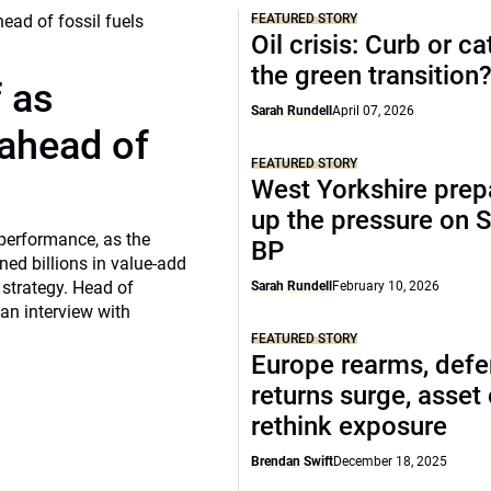
FEATURED STORY
Oil crisis: Curb or ca
the green transition
f as
Sarah Rundell
April 07, 2026
 ahead of
FEATURED STORY
West Yorkshire prep
up the pressure on S
 performance, as the
BP
ed billions in value-add
 strategy. Head of
Sarah Rundell
February 10, 2026
 an interview with
FEATURED STORY
Europe rearms, def
returns surge, asset
rethink exposure
Brendan Swift
December 18, 2025