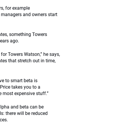
rs, for example
re managers and owners start
dates, something Towers
ears ago.
s for Towers Watson,” he says,
s that stretch out in time,
e to smart beta is
Price takes you to a
e most expensive stuff.”
 alpha and beta can be
s: there will be reduced
ces.