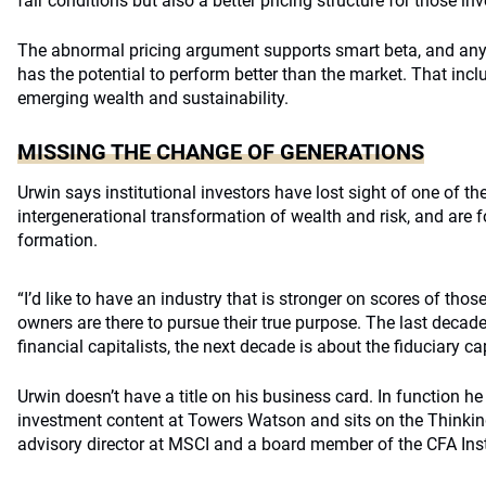
fair conditions but also a better pricing structure for those i
The abnormal pricing argument supports smart beta, and any
has the potential to perform better than the market. That in
emerging wealth and sustainability.
MISSING THE CHANGE OF GENERATIONS
Urwin says institutional investors have lost sight of one of th
intergenerational transformation of wealth and risk, and are
formation.
“I’d like to have an industry that is stronger on scores of tho
owners are there to pursue their true purpose. The last decad
financial capitalists, the next decade is about the fiduciary cap
Urwin doesn’t have a title on his business card. In function he
investment content at Towers Watson and sits on the Thinkin
advisory director at MSCI and a board member of the CFA Inst