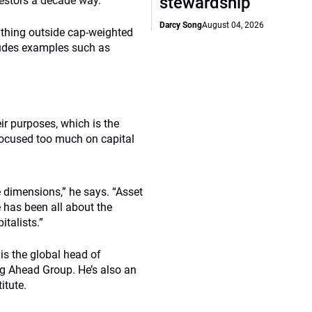
stewardship
nvestors a decade way.”
Darcy Song
August 04, 2026
thing outside cap-weighted
cludes examples such as
eir purposes, which is the
 focused too much on capital
se dimensions,” he says. “Asset
e has been all about the
italists.”
 is the global head of
g Ahead Group. He’s also an
itute.