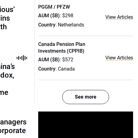
PGGM / PFZW
ious’
AUM ($B)
: $298
ains
View Articles
Country
: Netherlands
th
Canada Pension Plan
Investments (CPPIB)
View Articles
AUM ($B)
: $572
ina’s
Country
: Canada
adox,
ome
See more
managers
corporate