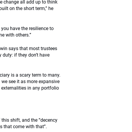
 change all add up to think
uilt on the short term,” he
you have the resilience to
ne with others.”
rwin says that most trustees
 duty: if they don’t have
ciary is a scary term to many.
d we see it as more expansive
 externalities in any portfolio
this shift, and the “decency
s that come with that”.