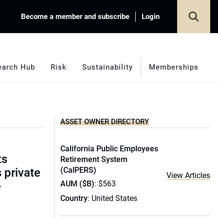
Become a member and subscribe
Login
earch Hub
Risk
Sustainability
Memberships
ASSET OWNER DIRECTORY
California Public Employees
ts
Retirement System
(CalPERS)
s private
View Articles
AUM ($B)
: $563
e
Country
: United States