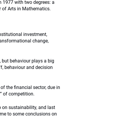
n 1977 with two degrees: a
r of Arts in Mathematics.
nstitutional investment,
ransformational change,
 but behaviour plays a big
uff, behaviour and decision
f the financial sector, due in
n” of competition.
on sustainability, and last
ame to some conclusions on