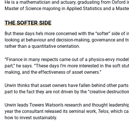
He is a mathematician and actuary, graduating from Oxford i
Master of Science majoring in Applied Statistics and a Maste
THE SOFTER SIDE
But these days he’s more concerned with the “softer” side of i
looking at behaviour and decision-making, governance and t
rather than a quantitative orientation.
“Finance in many respects came out of a physics-envy model,
part,” he says. “These days I’m more interested in the soft st
making, and the effectiveness of asset owners.”
Urwin thinks that asset owners have fallen behind other parts o
part to the fact they are not driven by the “creative destructio
Urwin leads Towers Watson’s research and thought leadership 
year the consultant released its seminal work,
Telos
, which c
how to invest sustainably.