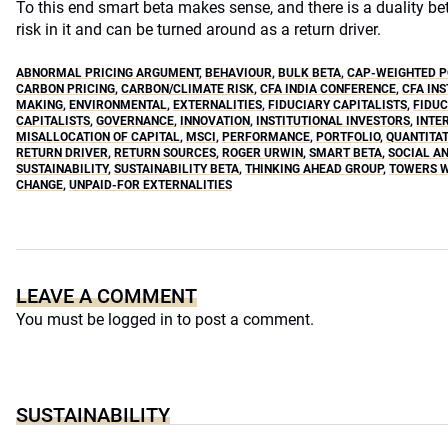
To this end smart beta makes sense, and there is a duality b
risk in it and can be turned around as a return driver.
ABNORMAL PRICING ARGUMENT
,
BEHAVIOUR
,
BULK BETA
,
CAP-WEIGHTED P
CARBON PRICING
,
CARBON/CLIMATE RISK
,
CFA INDIA CONFERENCE
,
CFA INS
MAKING
,
ENVIRONMENTAL
,
EXTERNALITIES
,
FIDUCIARY CAPITALISTS
,
FIDUC
CAPITALISTS
,
GOVERNANCE
,
INNOVATION
,
INSTITUTIONAL INVESTORS
,
INTE
MISALLOCATION OF CAPITAL
,
MSCI
,
PERFORMANCE
,
PORTFOLIO
,
QUANTITAT
RETURN DRIVER
,
RETURN SOURCES
,
ROGER URWIN
,
SMART BETA
,
SOCIAL A
SUSTAINABILITY
,
SUSTAINABILITY BETA
,
THINKING AHEAD GROUP
,
TOWERS 
CHANGE
,
UNPAID-FOR EXTERNALITIES
LEAVE A COMMENT
You must be
logged in
to post a comment.
SUSTAINABILITY