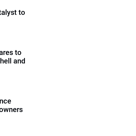
talyst to
?
ares to
hell and
ence
 owners