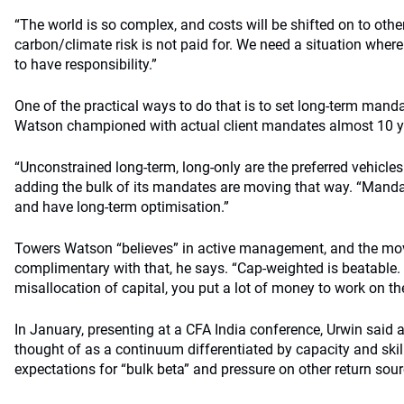
“The world is so complex, and costs will be shifted on to othe
carbon/climate risk is not paid for. We need a situation whe
to have responsibility.”
One of the practical ways to do that is to set long-term man
Watson championed with actual client mandates almost 10 y
“Unconstrained long-term, long-only are the preferred vehicle
adding the bulk of its mandates are moving that way. “Mandate
and have long-term optimisation.”
Towers Watson “believes” in active management, and the mov
complimentary with that, he says. “Cap-weighted is beatable. 
misallocation of capital, you put a lot of money to work on th
In January, presenting at a CFA India conference, Urwin said
thought of as a continuum differentiated by capacity and skill
expectations for “bulk beta” and pressure on other return sour