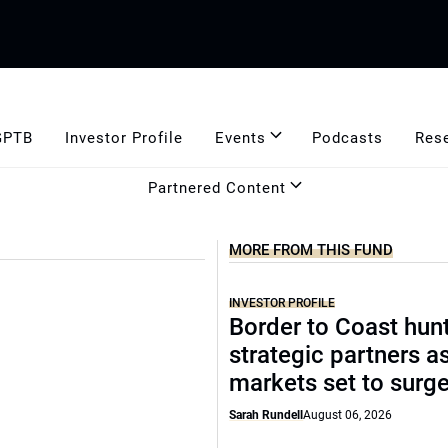
GPTB
Investor Profile
Events
Podcasts
Res
Partnered Content
MORE FROM THIS FUND
INVESTOR PROFILE
Border to Coast hun
strategic partners a
markets set to surg
Sarah Rundell
August 06, 2026