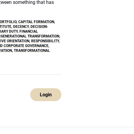
etween something that has
ORTFOLIO
,
CAPITAL FORMATION
,
TITUTE
,
DECENCY
,
DECISION-
IARY DUTY
,
FINANCIAL
RGENERATIONAL TRANSFORMATION
,
IVE ORIENTATION
,
RESPONSIBILITY
,
ND CORPORATE GOVERNANCE
,
WATSON
,
TRANSFORMATIONAL
Login