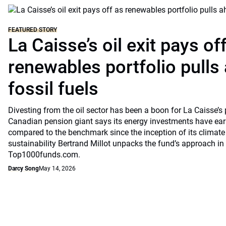
FEATURED STORY
La Caisse’s oil exit pays of
renewables portfolio pulls
fossil fuels
Divesting from the oil sector has been a boon for La Caisse’s
Canadian pension giant says its energy investments have earn
compared to the benchmark since the inception of its climate
sustainability Bertrand Millot unpacks the fund’s approach in
Top1000funds.com.
Darcy Song
May 14, 2026