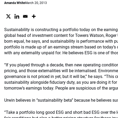
Amanda White
March 20, 2013
Sustainability is constructing a portfolio today on the earning
global head of investment content for Towers Watson, Roger 
born equal, he says, and sustainability is performance with 
portfolio is made up of an earnings stream based on today’s c
with any externality unpaid for. He believes ESG is one of thos
“If you played through a decade, then new operating conditio
pricing, and those externalities will be internalised. Environm
governance is not priced in yet, but it will be,” he says. “This 
sustainability alongside fiduciary duty, as you are doing it fo
tomorrow’s earnings today. People are suspicious of the argu
Urwin believes in “sustainability beta” because he believes sust
“Take a portfolio long good ESG and short bad ESG over the lon