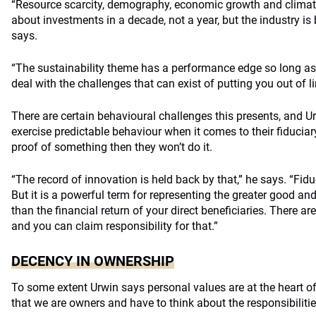
“Resource scarcity, demography, economic growth and climate
about investments in a decade, not a year, but the industry is b
says.
“The sustainability theme has a performance edge so long as 
deal with the challenges that can exist of putting you out of li
There are certain behavioural challenges this presents, and U
exercise predictable behaviour when it comes to their fiduciary
proof of something then they won’t do it.
“The record of innovation is held back by that,” he says. “Fidu
But it is a powerful term for representing the greater good an
than the financial return of your direct beneficiaries. There are
and you can claim responsibility for that.”
DECENCY IN OWNERSHIP
To some extent Urwin says personal values are at the heart of 
that we are owners and have to think about the responsibilitie