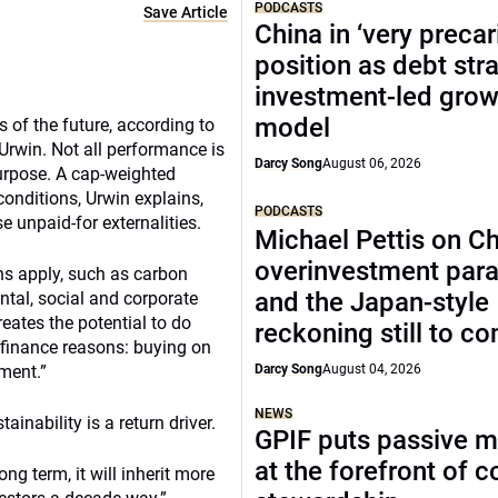
PODCASTS
Save Article
China in ‘very precar
position as debt str
investment-led grow
model
s of the future, according to
Urwin. Not all performance is
Darcy Song
August 06, 2026
purpose. A cap-weighted
onditions, Urwin explains,
PODCASTS
e unpaid-for externalities.
Michael Pettis on Ch
overinvestment par
ns apply, such as carbon
and the Japan-style
ental, social and corporate
creates the potential to do
reckoning still to c
r finance reasons: buying on
ment.”
Darcy Song
August 04, 2026
NEWS
ainability is a return driver.
GPIF puts passive 
at the forefront of 
g term, it will inherit more