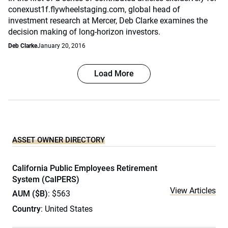
conexust1f.flywheelstaging.com, global head of
investment research at Mercer, Deb Clarke examines the
decision making of long-horizon investors.
Deb Clarke
January 20, 2016
Load More
ASSET OWNER DIRECTORY
California Public Employees Retirement
System (CalPERS)
View Articles
AUM ($B)
: $563
Country
: United States