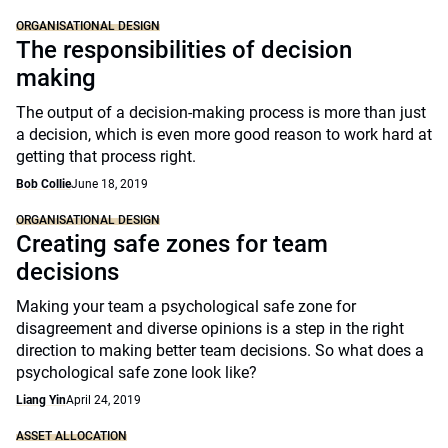
ORGANISATIONAL DESIGN
The responsibilities of decision
making
The output of a decision-making process is more than just
a decision, which is even more good reason to work hard at
getting that process right.
Bob Collie
June 18, 2019
ORGANISATIONAL DESIGN
Creating safe zones for team
decisions
Making your team a psychological safe zone for
disagreement and diverse opinions is a step in the right
direction to making better team decisions. So what does a
psychological safe zone look like?
Liang Yin
April 24, 2019
ASSET ALLOCATION