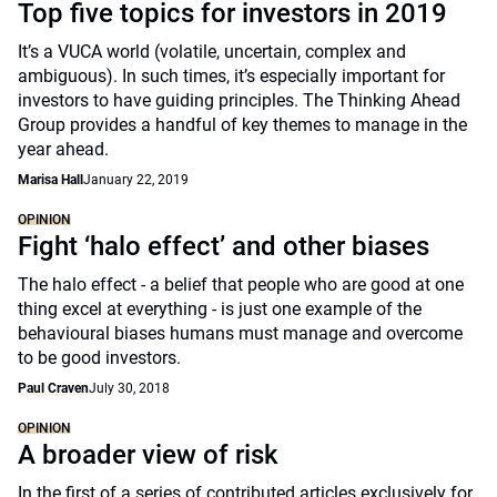
Top five topics for investors in 2019
It’s a VUCA world (volatile, uncertain, complex and
ambiguous). In such times, it’s especially important for
investors to have guiding principles. The Thinking Ahead
Group provides a handful of key themes to manage in the
year ahead.
Marisa Hall
January 22, 2019
OPINION
Fight ‘halo effect’ and other biases
The halo effect - a belief that people who are good at one
thing excel at everything - is just one example of the
behavioural biases humans must manage and overcome
to be good investors.
Paul Craven
July 30, 2018
OPINION
A broader view of risk
In the first of a series of contributed articles exclusively for