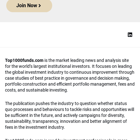
Join Now
Top1000funds.com
is the market leading news and analysis site
for the world’s largest institutional investors. It focuses on leading
the global investment industry to continuous improvement through
case studies of best practice in governance and decision making,
portfolio construction and efficient portfolio management, fees and
costs, and sustainable investing.
The publication pushes the industry to question whether status
quo processes and behaviours to tackle risks and opportunities will
be sufficient in the future, and actively campaigns for diversity,
sustainability, transparency, innovation and better alignment of
fees in the investment industry.