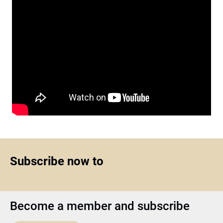
Subscribe now to
Become a member and subscribe