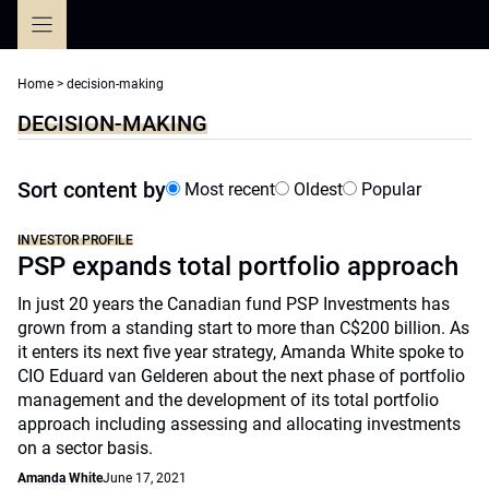
Skip
to
content
Home
>
decision-making
DECISION-MAKING
Sort content by
Most recent
Oldest
Popular
INVESTOR PROFILE
PSP expands total portfolio approach
In just 20 years the Canadian fund PSP Investments has
grown from a standing start to more than C$200 billion. As
it enters its next five year strategy, Amanda White spoke to
CIO Eduard van Gelderen about the next phase of portfolio
management and the development of its total portfolio
approach including assessing and allocating investments
on a sector basis.
Amanda White
June 17, 2021