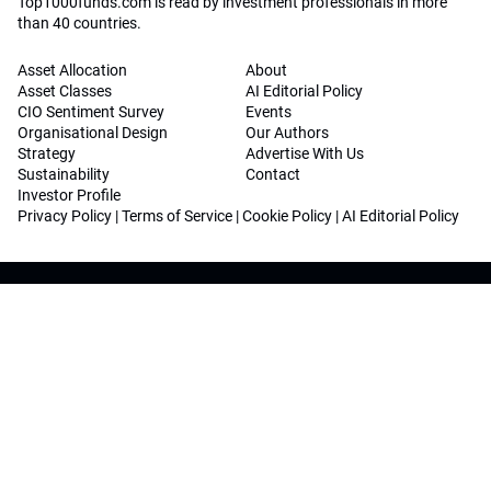
Top1000funds.com is read by investment professionals in more
than 40 countries.
Asset Allocation
About
Asset Classes
AI Editorial Policy
CIO Sentiment Survey
Events
Organisational Design
Our Authors
Strategy
Advertise With Us
Sustainability
Contact
Investor Profile
Privacy Policy
|
Terms of Service
|
Cookie Policy
|
AI Editorial Policy