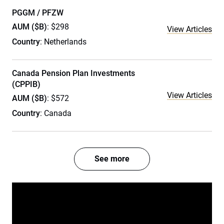
PGGM / PFZW
AUM ($B)
: $298
View Articles
Country
: Netherlands
Canada Pension Plan Investments
(CPPIB)
View Articles
AUM ($B)
: $572
Country
: Canada
See more