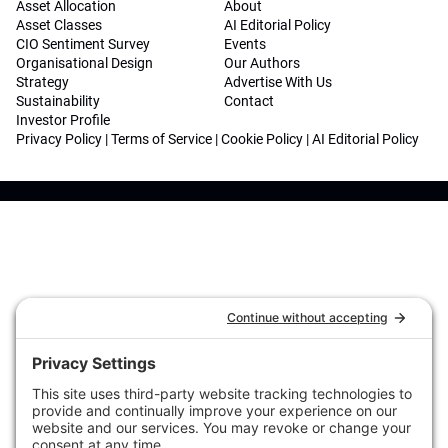
Asset Allocation
About
Asset Classes
AI Editorial Policy
CIO Sentiment Survey
Events
Organisational Design
Our Authors
Strategy
Advertise With Us
Sustainability
Contact
Investor Profile
Privacy Policy
|
Terms of Service
|
Cookie Policy
|
AI Editorial Policy