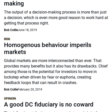
making
The output of a decision-making process is more than just
a decision, which is even more good reason to work hard at
getting that process right.
Bob Collie
June 18, 2019
RISK
Homogenous behaviour imperils
markets
Global markets are more interconnected than ever. That
provides many benefits but it also has its drawbacks. Chief
among those is the potential for investors to move in
lockstep when driven by fear or euphoria, creating
feedback loops that can result in crashes.
Bob Collie
February 20, 2019
OPINION
A good DC fiduciary is no coward