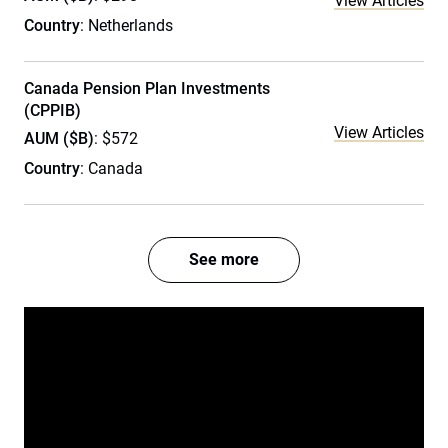
View Articles
Country
: Netherlands
Canada Pension Plan Investments
(CPPIB)
View Articles
AUM ($B)
: $572
Country
: Canada
See more