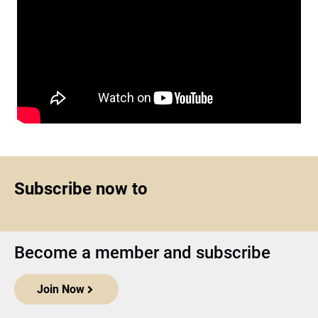
Subscribe now to
Become a member and subscribe
Join Now