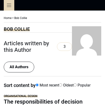
Skip
to
content
Home
>
Bob Collie
BOB COLLIE
Articles written by
3
this Author
All Authors
Sort content by
Most recent
Oldest
Popular
ORGANISATIONAL DESIGN
The responsibilities of decision