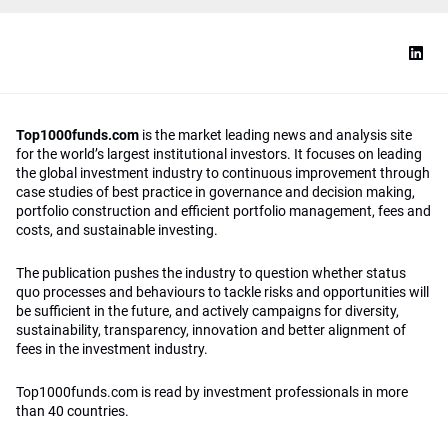
Top1000funds.com
is the market leading news and analysis site
for the world’s largest institutional investors. It focuses on leading
the global investment industry to continuous improvement through
case studies of best practice in governance and decision making,
portfolio construction and efficient portfolio management, fees and
costs, and sustainable investing.
The publication pushes the industry to question whether status
quo processes and behaviours to tackle risks and opportunities will
be sufficient in the future, and actively campaigns for diversity,
sustainability, transparency, innovation and better alignment of
fees in the investment industry.
Top1000funds.com is read by investment professionals in more
than 40 countries.