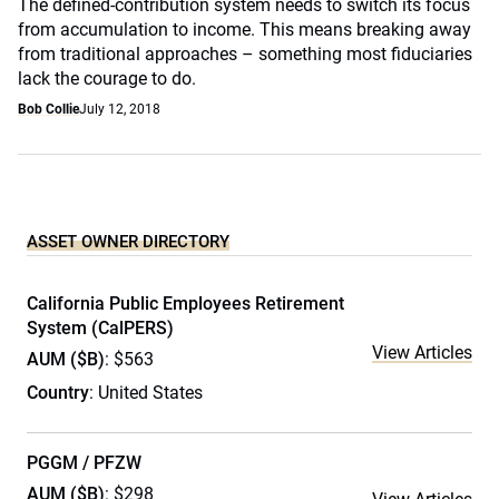
The defined-contribution system needs to switch its focus
from accumulation to income. This means breaking away
from traditional approaches – something most fiduciaries
lack the courage to do.
Bob Collie
July 12, 2018
ASSET OWNER DIRECTORY
California Public Employees Retirement
System (CalPERS)
View Articles
AUM ($B)
: $563
Country
: United States
PGGM / PFZW
AUM ($B)
: $298