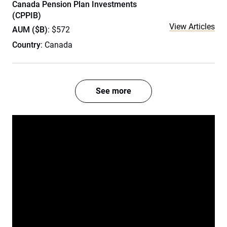
Canada Pension Plan Investments
(CPPIB)
View Articles
AUM ($B)
: $572
Country
: Canada
See more