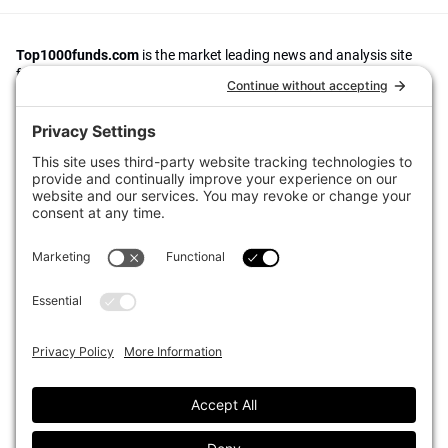
Top1000funds.com
is the market leading news and analysis site
for the world’s largest institutional investors. It focuses on leading
the global investment industry to continuous improvement through
case studies of best practice in governance and decision making,
portfolio construction and efficient portfolio management, fees and
costs, and sustainable investing.
The publication pushes the industry to question whether status
quo processes and behaviours to tackle risks and opportunities will
be sufficient in the future, and actively campaigns for diversity,
sustainability, transparency, innovation and better alignment of
fees in the investment industry.
Top1000funds.com is read by investment professionals in more
than 40 countries.
Asset Allocation
About
Asset Classes
AI Editorial Policy
CIO Sentiment Survey
Events
Organisational Design
Our Authors