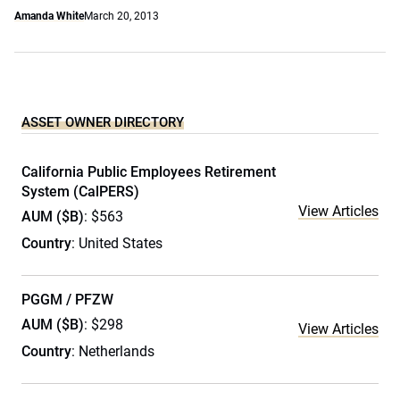
Amanda White
March 20, 2013
ASSET OWNER DIRECTORY
California Public Employees Retirement
System (CalPERS)
View Articles
AUM ($B)
: $563
Country
: United States
PGGM / PFZW
AUM ($B)
: $298
View Articles
Country
: Netherlands