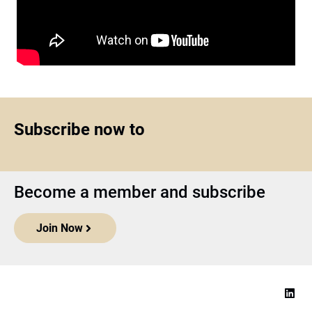
Subscribe now to
Become a member and subscribe
Join Now