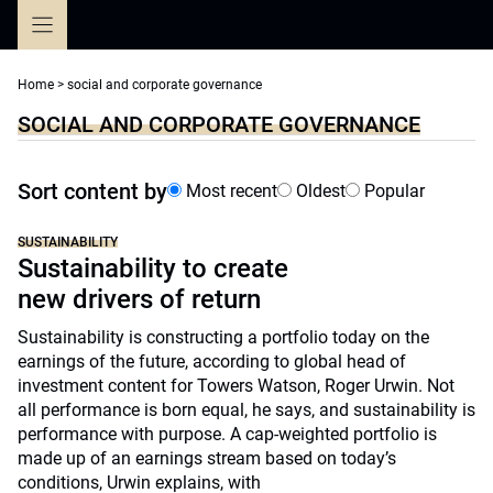
Skip
to
content
Home
>
social and corporate governance
SOCIAL AND CORPORATE GOVERNANCE
Sort content by
Most recent
Oldest
Popular
SUSTAINABILITY
Sustainability to create
new drivers of return
Sustainability is constructing a portfolio today on the
earnings of the future, according to global head of
investment content for Towers Watson, Roger Urwin. Not
all performance is born equal, he says, and sustainability is
performance with purpose. A cap-weighted portfolio is
made up of an earnings stream based on today’s
conditions, Urwin explains, with