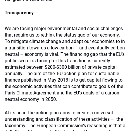
Transparency
We are facing major environmental and social challenges
that require us to rethink the status quo of our economy.
To mitigate climate change and adapt our economies to in
a transition towards a low carbon – and eventually carbon
neutral – economy is vital. The financing gap that the EU’s
public sector is facing for this transition is currently
estimated between $200-$300 billion of private capital
annually. The aim of the EU action plan for sustainable
finance published in May 2018 is to get capital flowing to
the economic activities that can contribute to goals of the
Paris Climate Agreement and the EU’s goals of a carbon
neutral economy in 2050.
At its heart the action plan aims to create a universal
understanding and classification of these activities – the
taxonomy. The European Commission’s reasoning is that a