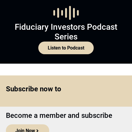
Fiduciary Investors Podcast
Series
Listen to Podcast
Subscribe now to
Become a member and subscribe
Join Now