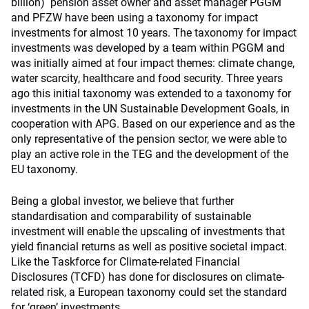
billion) pension asset owner and asset manager PGGM
and PFZW have been using a taxonomy for impact
investments for almost 10 years. The taxonomy for impact
investments was developed by a team within PGGM and
was initially aimed at four impact themes: climate change,
water scarcity, healthcare and food security. Three years
ago this initial taxonomy was extended to a taxonomy for
investments in the UN Sustainable Development Goals, in
cooperation with APG. Based on our experience and as the
only representative of the pension sector, we were able to
play an active role in the TEG and the development of the
EU taxonomy.
Being a global investor, we believe that further
standardisation and comparability of sustainable
investment will enable the upscaling of investments that
yield financial returns as well as positive societal impact.
Like the Taskforce for Climate-related Financial
Disclosures (TCFD) has done for disclosures on climate-
related risk, a European taxonomy could set the standard
for ‘green’ investments.