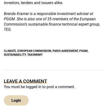
investors, lenders and issuers alike.
Brenda Kramer is a responsible investment adviser at
PGGM. She is also one of 35 members of the European
Commission’s sustainable finance technical expert group,
TEG.
CLIMATE
,
EUROPEAN COMMISSION
,
PARIS AGREEMENT
,
PGGM
,
SUSTAINABILITY
,
TAXONOMY
LEAVE A COMMENT
You must be
logged in
to post a comment.
Login