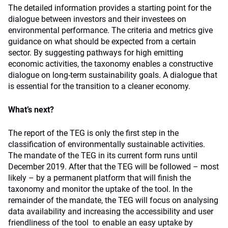
The detailed information provides a starting point for the
dialogue between investors and their investees on
environmental performance. The criteria and metrics give
guidance on what should be expected from a certain
sector. By suggesting pathways for high emitting
economic activities, the taxonomy enables a constructive
dialogue on long-term sustainability goals. A dialogue that
is essential for the transition to a cleaner economy.
What’s next?
The report of the TEG is only the first step in the
classification of environmentally sustainable activities.
The mandate of the TEG in its current form runs until
December 2019. After that the TEG will be followed – most
likely – by a permanent platform that will finish the
taxonomy and monitor the uptake of the tool. In the
remainder of the mandate, the TEG will focus on analysing
data availability and increasing the accessibility and user
friendliness of the tool to enable an easy uptake by