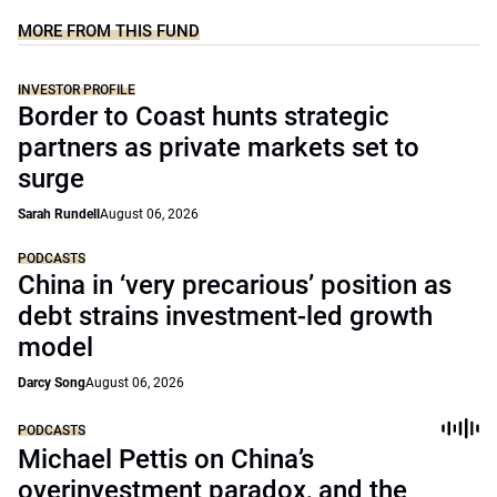
MORE FROM THIS FUND
INVESTOR PROFILE
Border to Coast hunts strategic
partners as private markets set to
surge
Sarah Rundell
August 06, 2026
PODCASTS
China in ‘very precarious’ position as
debt strains investment-led growth
model
Darcy Song
August 06, 2026
PODCASTS
Michael Pettis on China’s
overinvestment paradox, and the