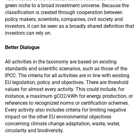
green niche to a broad investment universe. Because the
classification is created through cooperation between
policy makers, scientists, companies, civil society and
investors, it can be seen as a broadly shared definition that
investors can rely on.
Better Dialogue
All activities in the taxonomy are based on existing
standards and scientific scenarios, such as those of the
IPCC. The criteria for all activities are in line with existing
EU legislation, policy and objectives. There are threshold
values for almost every activity. This could include, for
instance, a maximum gCO2/kWh for energy production, or
references to recognized norms or certification schemes.
Every activity also includes criteria for limiting negative
impact on the other EU environmental objectives
concerning climate change adaptation, waste, water,
circularity and biodiversity.