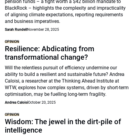
pension funds – a fight worth a $42 billion mandate to
BlackRock – highlights the complexity and impracticality
of aligning climate expectations, reporting requirements
and business imperatives.
Sarah Rundell
November 28, 2025
OPINION
Resilience: Abdicating from
transformational change?
Will the relentless pursuit of efficiency undermine our
ability to build a resilient and sustainable future? Andrea
Caloisi, a researcher at the Thinking Ahead Institute at
WTW, explores how complex systems, driven by short-term
optimisation, may be fuelling long-term fragility.
Andrea Caloisi
October 20, 2025
OPINION
Wisdom: The jewel in the dirt-pile of
intelligence