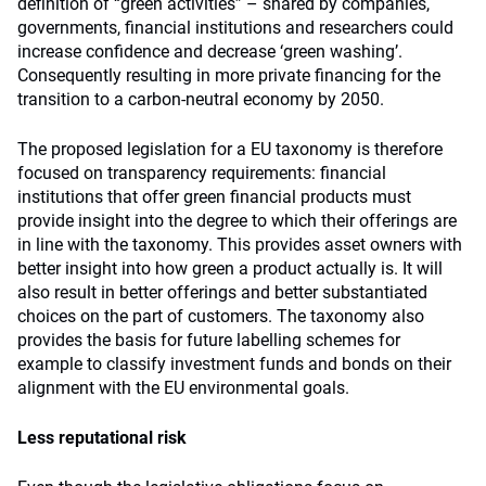
definition of “green activities” – shared by companies,
governments, financial institutions and researchers could
increase confidence and decrease ‘green washing’.
Consequently resulting in more private financing for the
transition to a carbon-neutral economy by 2050.
The proposed legislation for a EU taxonomy is therefore
focused on transparency requirements: financial
institutions that offer green financial products must
provide insight into the degree to which their offerings are
in line with the taxonomy. This provides asset owners with
better insight into how green a product actually is. It will
also result in better offerings and better substantiated
choices on the part of customers. The taxonomy also
provides the basis for future labelling schemes for
example to classify investment funds and bonds on their
alignment with the EU environmental goals.
Less reputational risk