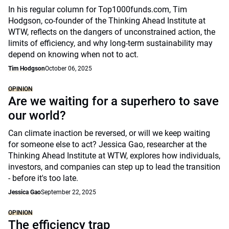
In his regular column for Top1000funds.com, Tim
Hodgson, co-founder of the Thinking Ahead Institute at
WTW, reflects on the dangers of unconstrained action, the
limits of efficiency, and why long-term sustainability may
depend on knowing when not to act.
Tim Hodgson
October 06, 2025
OPINION
Are we waiting for a superhero to save
our world?
Can climate inaction be reversed, or will we keep waiting
for someone else to act? Jessica Gao, researcher at the
Thinking Ahead Institute at WTW, explores how individuals,
investors, and companies can step up to lead the transition
- before it's too late.
Jessica Gao
September 22, 2025
OPINION
The efficiency trap