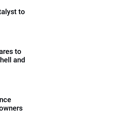
talyst to
?
ares to
hell and
ence
 owners