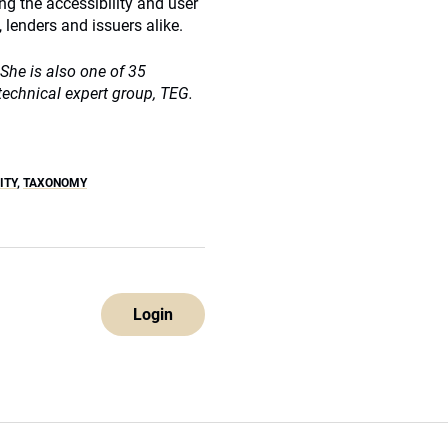
ng the accessibility and user
 lenders and issuers alike.
She is also one of 35
echnical expert group, TEG.
ITY
,
TAXONOMY
Login