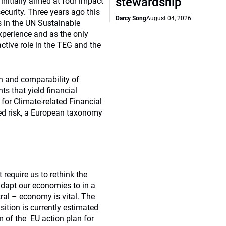
stewardship
itially aimed at four impact
ecurity. Three years ago this
Darcy Song
August 04, 2026
 in the UN Sustainable
perience and as the only
active role in the TEG and the
on and comparability of
s that yield financial
 for Climate-related Financial
ted risk, a European taxonomy
require us to rethink the
dapt our economies to in a
ral – economy is vital. The
nsition is currently estimated
m of the EU action plan for