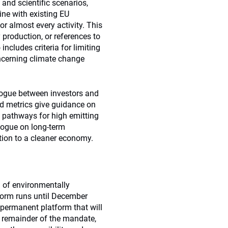
 and scientific scenarios,
line with existing EU
or almost every activity. This
production, or references to
includes criteria for limiting
ncerning climate change
alogue between investors and
nd metrics give guidance on
 pathways for high emitting
logue on long-term
sition to a cleaner economy.
on of environmentally
 form runs until December
 permanent platform that will
e remainder of the mandate,