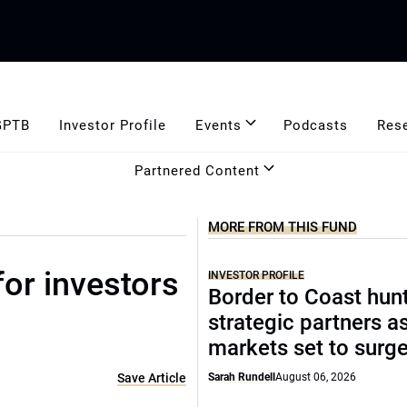
GPTB
Investor Profile
Events
Podcasts
Res
Partnered Content
MORE FROM THIS FUND
for investors
INVESTOR PROFILE
Border to Coast hun
strategic partners a
markets set to surg
Save Article
Sarah Rundell
August 06, 2026