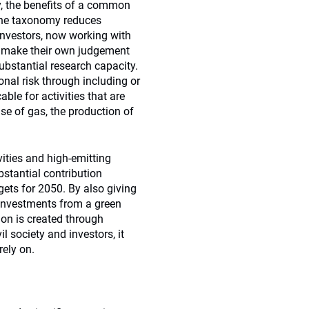
y, the benefits of a common
 The taxonomy reduces
investors, now working with
to make their own judgement
ubstantial research capacity.
onal risk through including or
cable for activities that are
use of gas, the production of
ities and high-emitting
stantial contribution
gets for 2050. By also giving
 investments from a green
ion is created through
l society and investors, it
rely on.