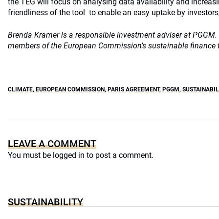
the TEG will focus on analysing data availability and increasi
friendliness of the tool to enable an easy uptake by investors,
Brenda Kramer is a responsible investment adviser at PGGM. 
members of the European Commission’s sustainable finance t
CLIMATE
,
EUROPEAN COMMISSION
,
PARIS AGREEMENT
,
PGGM
,
SUSTAINABIL
LEAVE A COMMENT
You must be
logged in
to post a comment.
SUSTAINABILITY