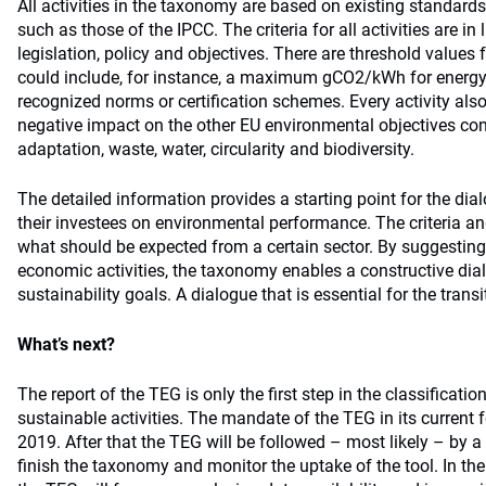
All activities in the taxonomy are based on existing standards
such as those of the IPCC. The criteria for all activities are in 
legislation, policy and objectives. There are threshold values f
could include, for instance, a maximum gCO2/kWh for energy 
recognized norms or certification schemes. Every activity also 
negative impact on the other EU environmental objectives co
adaptation, waste, water, circularity and biodiversity.
The detailed information provides a starting point for the di
their investees on environmental performance. The criteria a
what should be expected from a certain sector. By suggesting
economic activities, the taxonomy enables a constructive dia
sustainability goals. A dialogue that is essential for the tran
What’s next?
The report of the TEG is only the first step in the classificati
sustainable activities. The mandate of the TEG in its current
2019. After that the TEG will be followed – most likely – by a
finish the taxonomy and monitor the uptake of the tool. In th