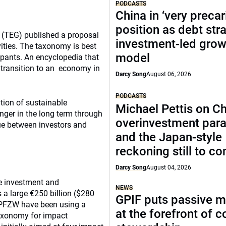
PODCASTS
China in ‘very precar
position as debt str
e (TEG) published a proposal
investment-led grow
vities. The taxonomy is best
model
ipants. An encyclopedia that
e transition to an economy in
Darcy Song
August 06, 2026
PODCASTS
tion of sustainable
Michael Pettis on Ch
anger in the long term through
overinvestment par
ue between investors and
and the Japan-style
reckoning still to c
Darcy Song
August 04, 2026
le investment and
NEWS
 a large €250 billion ($280
GPIF puts passive 
 PFZW have been using a
at the forefront of 
axonomy for impact