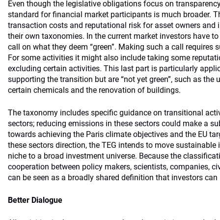
Even though the legislative obligations focus on transparenc
standard for financial market participants is much broader.
transaction costs and reputational risk for asset owners and 
their own taxonomies. In the current market investors have 
call on what they deem “green”. Making such a call requires s
For some activities it might also include taking some reputati
excluding certain activities. This last part is particularly appli
supporting the transition but are “not yet green”, such as the 
certain chemicals and the renovation of buildings.
The taxonomy includes specific guidance on transitional activ
sectors; reducing emissions in these sectors could make a sub
towards achieving the Paris climate objectives and the EU tar
these sectors direction, the TEG intends to move sustainable
niche to a broad investment universe. Because the classificat
cooperation between policy makers, scientists, companies, civi
can be seen as a broadly shared definition that investors can 
Better Dialogue