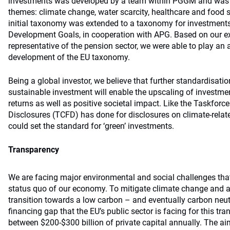
investments was developed by a team within PGGM and was in
themes: climate change, water scarcity, healthcare and food s
initial taxonomy was extended to a taxonomy for investments
Development Goals, in cooperation with APG. Based on our ex
representative of the pension sector, we were able to play an 
development of the EU taxonomy.
Being a global investor, we believe that further standardisati
sustainable investment will enable the upscaling of investment
returns as well as positive societal impact. Like the Taskforce
Disclosures (TCFD) has done for disclosures on climate-rela
could set the standard for ‘green’ investments.
Transparency
We are facing major environmental and social challenges that 
status quo of our economy. To mitigate climate change and a
transition towards a low carbon – and eventually carbon neut
financing gap that the EU’s public sector is facing for this tra
between $200-$300 billion of private capital annually. The ai