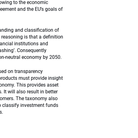
flowing to the economic
greement and the EU’s goals of
anding and classification of
easoning is that a definition
ancial institutions and
ashing’. Consequently
rbon-neutral economy by 2050.
used on transparency
 products must provide insight
axonomy. This provides asset
It will also result in better
stomers. The taxonomy also
o classify investment funds
s.