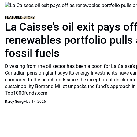
FEATURED STORY
La Caisse’s oil exit pays of
renewables portfolio pulls
fossil fuels
Divesting from the oil sector has been a boon for La Caisse’s
Canadian pension giant says its energy investments have earn
compared to the benchmark since the inception of its climate
sustainability Bertrand Millot unpacks the fund’s approach in
Top1000funds.com.
Darcy Song
May 14, 2026