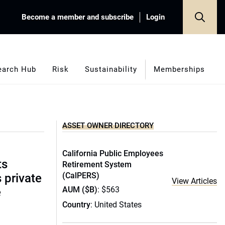
Become a member and subscribe
Login
earch Hub
Risk
Sustainability
Memberships
ASSET OWNER DIRECTORY
California Public Employees
ts
Retirement System
(CalPERS)
s private
View Articles
AUM ($B)
: $563
e
Country
: United States