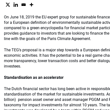
On June 18, 2019 the EU expert group for sustainable financ
for a European definition of environmentally sustainable acti
compared to a green encyclopedia for financial market partic
provides guidance to investors that are looking to finance th
line with the goals of the Paris Climate Agreement.
The TEG’s proposal is a major step towards a European defini
economic activities. It has the potential to be a real game ch
more transparency, lower transaction costs and better dialog
investees.
Standardisation as an accelerator
The Dutch financial sector has long been active in responsib
standardisation of the market for sustainable investments. As
billion) pension asset owner and asset manager PGGM and
taxonomy for impact investments for almost 10 years. The t