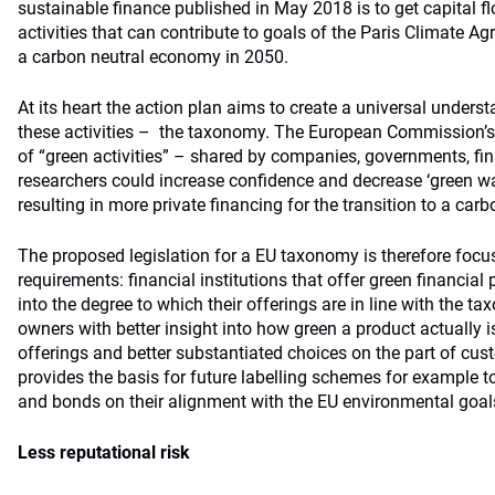
sustainable finance published in May 2018 is to get capital 
activities that can contribute to goals of the Paris Climate A
a carbon neutral economy in 2050.
At its heart the action plan aims to create a universal underst
these activities – the taxonomy. The European Commission’s r
of “green activities” – shared by companies, governments, fin
researchers could increase confidence and decrease ‘green w
resulting in more private financing for the transition to a ca
The proposed legislation for a EU taxonomy is therefore foc
requirements: financial institutions that offer green financial
into the degree to which their offerings are in line with the t
owners with better insight into how green a product actually is. 
offerings and better substantiated choices on the part of cu
provides the basis for future labelling schemes for example t
and bonds on their alignment with the EU environmental goal
Less reputational risk