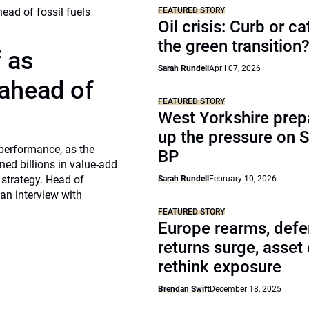
FEATURED STORY
Oil crisis: Curb or ca
the green transition
f as
Sarah Rundell
April 07, 2026
 ahead of
FEATURED STORY
West Yorkshire prep
up the pressure on S
 performance, as the
BP
ed billions in value-add
 strategy. Head of
Sarah Rundell
February 10, 2026
 an interview with
FEATURED STORY
Europe rearms, def
returns surge, asset
rethink exposure
Brendan Swift
December 18, 2025