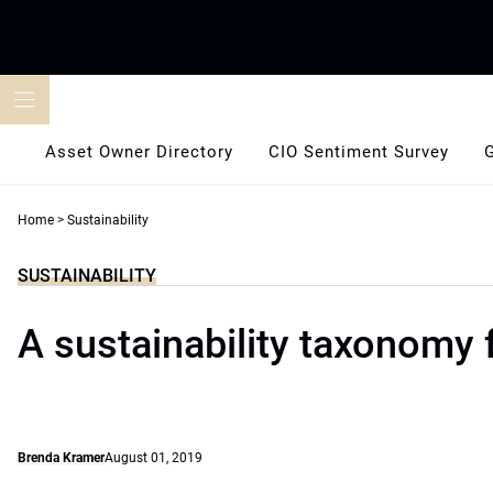
Skip
to
content
Asset Owner Directory
CIO Sentiment Survey
Home
>
Sustainability
SUSTAINABILITY
A sustainability taxonomy 
Brenda Kramer
August 01, 2019