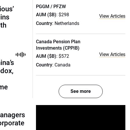
PGGM / PFZW
ious’
AUM ($B)
: $298
ains
View Articles
Country
: Netherlands
th
Canada Pension Plan
Investments (CPPIB)
View Articles
AUM ($B)
: $572
ina’s
Country
: Canada
adox,
ome
See more
managers
corporate