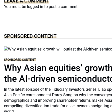
LEAVE A COMMENT
You must be
logged in
to post a comment.
SPONSORED CONTENT
SPONSORED CONTENT
Why Asian equities’ growth 
the AI-driven semiconduct
In the latest episode of the Fiduciary Investors Series, Lia
Asia Pacific correspondent Darcy Song on why the convergenc
demographics and improving shareholder returns makes Asian
compelling diversification trade for asset owners navigating a
world.