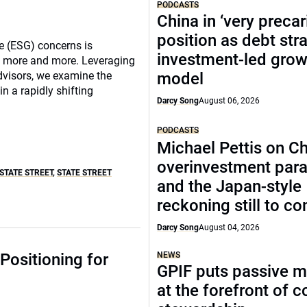
PODCASTS
China in ‘very precar
position as debt str
e (ESG) concerns is
investment-led grow
rs more and more. Leveraging
Advisors, we examine the
model
 a rapidly shifting
Darcy Song
August 06, 2026
PODCASTS
Michael Pettis on Ch
overinvestment par
STATE STREET
,
STATE STREET
and the Japan-style
reckoning still to c
Darcy Song
August 04, 2026
Positioning for
NEWS
GPIF puts passive 
at the forefront of 