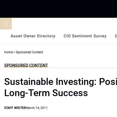
Skip
to
content
Asset Owner Directory
CIO Sentiment Survey
Home
>
Sponsored Content
SPONSORED CONTENT
Sustainable Investing: Posi
Long-Term Success
STAFF WRITER
March 14, 2011