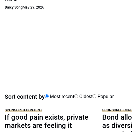
Darcy Song
May 29, 2026
Sort content by
Most recent
Oldest
Popular
SPONSORED CONTENT
SPONSORED CON
If good pain exists, private
Bond allo
markets are feeling it
as divers