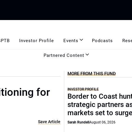
GPTB
Investor Profile
Events
Podcasts
Res
Partnered Content
MORE FROM THIS FUND
tioning for
INVESTOR PROFILE
Border to Coast hun
strategic partners a
markets set to surg
Save Article
Sarah Rundell
August 06, 2026