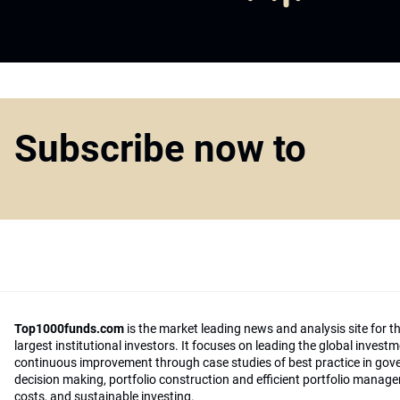
Subscribe now to
Top1000funds.com
is the market leading news and analysis site for t
largest institutional investors. It focuses on leading the global invest
continuous improvement through case studies of best practice in go
decision making, portfolio construction and efficient portfolio manag
costs, and sustainable investing.