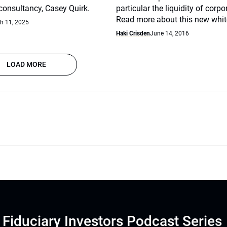
nsultancy, Casey Quirk.
particular the liquidity of corp
Read more about this new whit
h 11, 2025
Haki Crisden
June 14, 2016
LOAD MORE
Fiduciary Investors Podcast Series