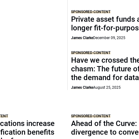
SPONSORED CONTENT
Private asset funds 
longer fit-for-purpo
James Clarke
December 09, 2025
SPONSORED CONTENT
Have we crossed th
chasm: The future o
the demand for data
James Clarke
August 25, 2025
TENT
SPONSORED CONTENT
cations increase
Ahead of the Curve:
ification benefits
divergence to conv