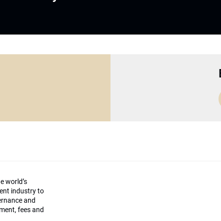
he world’s
ment industry to
vernance and
ement, fees and