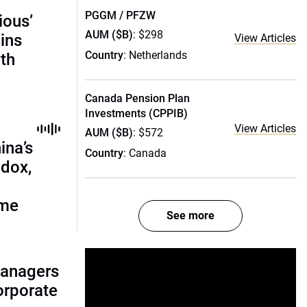
PGGM / PFZW
ious’
AUM ($B)
: $298
ains
View Articles
Country
: Netherlands
th
Canada Pension Plan
Investments (CPPIB)
View Articles
AUM ($B)
: $572
ina’s
Country
: Canada
adox,
ome
See more
managers
corporate