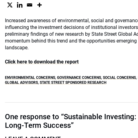
Increased awareness of environmental, social and governanc
influencing the investment decisions of institutional investo
preliminary findings of new research by State Street Global 
momentum behind this trend and the opportunities emerging in
landscape.
Click here to download the report
ENVIRONMENTAL CONCERNS
,
GOVERNANCE CONCERNS
,
SOCIAL CONCERNS
,
GLOBAL ADVISORS
,
STATE STREET SPONSORED RESEARCH
One response to “Sustainable Investing: 
Long-Term Success”