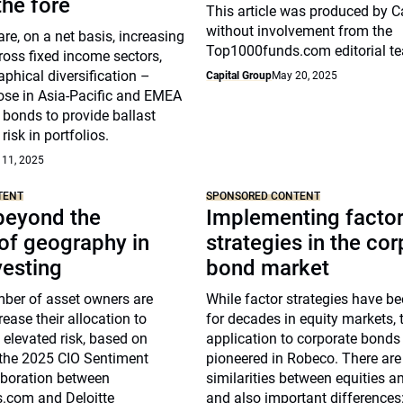
he fore
This article was produced by C
without involvement from the
re, on a net basis, increasing
Top1000funds.com editorial t
ross fixed income sectors,
phical diversification –
Capital Group
May 20, 2025
hose in Asia-Pacific and EMEA
 bonds to provide ballast
risk in portfolios.
 11, 2025
TENT
SPONSORED CONTENT
beyond the
Implementing facto
of geography in
strategies in the co
vesting
bond market
ber of asset owners are
While factor strategies have b
rease their allocation to
for decades in equity markets, t
g elevated risk, based on
application to corporate bonds
 the 2025 CIO Sentiment
pioneered in Robeco. There ar
aboration between
similarities between equities a
.com and Deloitte
and also important differences: