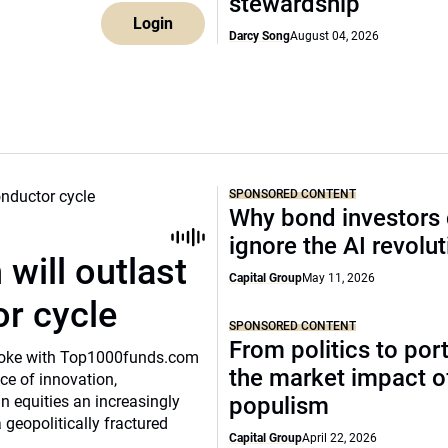
stewardship
Login
Darcy Song
August 04, 2026
SPONSORED CONTENT
Why bond investors 
ignore the AI revolu
will outlast
Capital Group
May 11, 2026
or cycle
SPONSORED CONTENT
From politics to port
o spoke with Top1000funds.com
the market impact of
e of innovation,
 equities an increasingly
populism
 geopolitically fractured
Capital Group
April 22, 2026