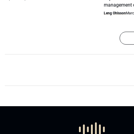
management co
Leng Ohlsson
Marc