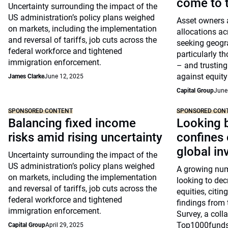
come to t
Uncertainty surrounding the impact of the
US administration’s policy plans weighed
Asset owners a
on markets, including the implementation
allocations ac
and reversal of tariffs, job cuts across the
seeking geogra
federal workforce and tightened
particularly t
immigration enforcement.
– and trusting
against equity 
James Clarke
June 12, 2025
Capital Group
June
SPONSORED CONTENT
SPONSORED CON
Balancing fixed income
Looking 
risks amid rising uncertainty
confines 
global in
Uncertainty surrounding the impact of the
US administration’s policy plans weighed
A growing num
on markets, including the implementation
looking to dec
and reversal of tariffs, job cuts across the
equities, citin
federal workforce and tightened
findings from
immigration enforcement.
Survey, a coll
Top1000funds
Capital Group
April 29, 2025