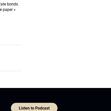
orate bonds.
e paper »
Listen to Podcast