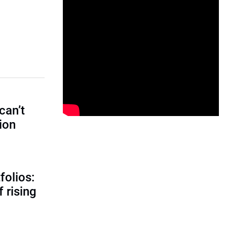
can’t
tion
folios:
 rising