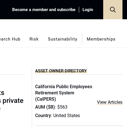
Become a member and subscribe
Login
earch Hub
Risk
Sustainability
Memberships
ASSET OWNER DIRECTORY
California Public Employees
ts
Retirement System
(CalPERS)
s private
View Articles
AUM ($B)
: $563
e
Country
: United States