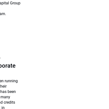
apital Group
eam.
r
rporate
een running
heir
 has been
e many
nd credits
 in