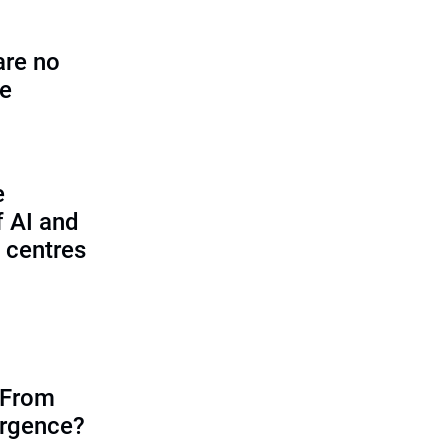
are no
se
e
f AI and
 centres
 From
ergence?