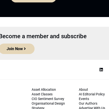
Become a member and subscribe
Join Now
Asset Allocation
About
Asset Classes
AI Editorial Policy
CIO Sentiment Survey
Events
Organisational Design
Our Authors
Strategy
Advertise With Us