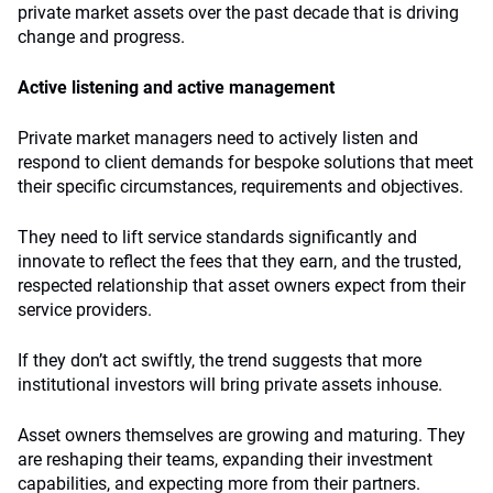
private market assets over the past decade that is driving
change and progress.
Active listening and active management
Private market managers need to actively listen and
respond to client demands for bespoke solutions that meet
their specific circumstances, requirements and objectives.
They need to lift service standards significantly and
innovate to reflect the fees that they earn, and the trusted,
respected relationship that asset owners expect from their
service providers.
If they don’t act swiftly, the trend suggests that more
institutional investors will bring private assets inhouse.
Asset owners themselves are growing and maturing. They
are reshaping their teams, expanding their investment
capabilities, and expecting more from their partners.