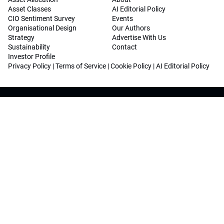
Asset Classes
AI Editorial Policy
CIO Sentiment Survey
Events
Organisational Design
Our Authors
Strategy
Advertise With Us
Sustainability
Contact
Investor Profile
Privacy Policy
|
Terms of Service
|
Cookie Policy
|
AI Editorial Policy