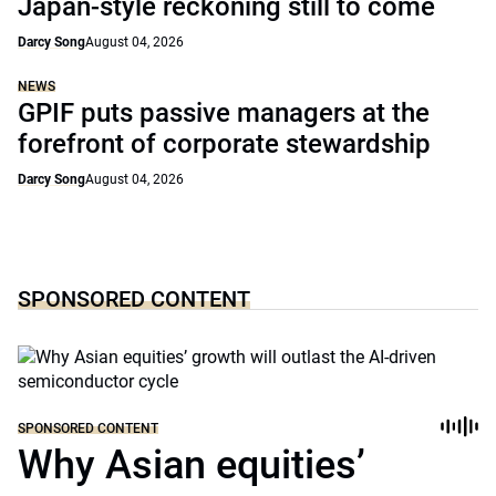
Japan-style reckoning still to come
Darcy Song
August 04, 2026
NEWS
GPIF puts passive managers at the
forefront of corporate stewardship
Darcy Song
August 04, 2026
SPONSORED CONTENT
SPONSORED CONTENT
Why Asian equities’