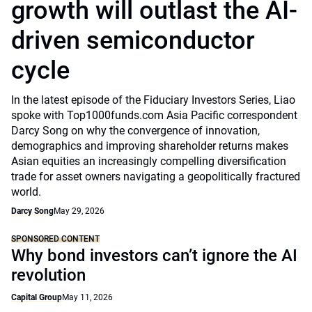
growth will outlast the AI-
driven semiconductor
cycle
In the latest episode of the Fiduciary Investors Series, Liao
spoke with Top1000funds.com Asia Pacific correspondent
Darcy Song on why the convergence of innovation,
demographics and improving shareholder returns makes
Asian equities an increasingly compelling diversification
trade for asset owners navigating a geopolitically fractured
world.
Darcy Song
May 29, 2026
SPONSORED CONTENT
Why bond investors can’t ignore the AI
revolution
Capital Group
May 11, 2026