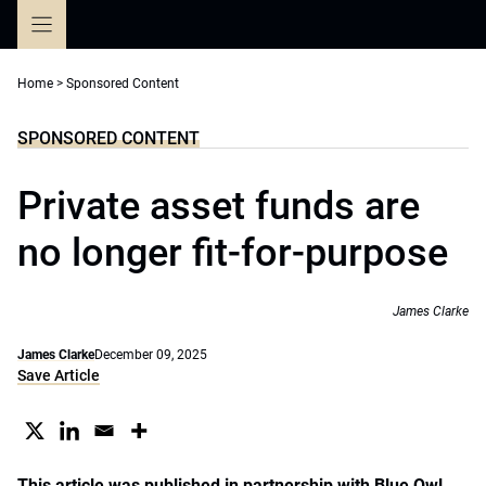
Skip
to
content
Home
>
Sponsored Content
SPONSORED CONTENT
Private asset funds are
no longer fit-for-purpose
James Clarke
James Clarke
December 09, 2025
Save Article
This article was published in partnership with Blue Owl