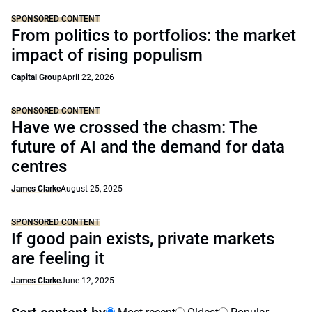
SPONSORED CONTENT
From politics to portfolios: the market
impact of rising populism
Capital Group
April 22, 2026
SPONSORED CONTENT
Have we crossed the chasm: The
future of AI and the demand for data
centres
James Clarke
August 25, 2025
SPONSORED CONTENT
If good pain exists, private markets
are feeling it
James Clarke
June 12, 2025