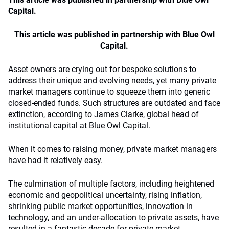
Capital.
This article was published in partnership with Blue Owl
Capital.
Asset owners are crying out for bespoke solutions to
address their unique and evolving needs, yet many private
market managers continue to squeeze them into generic
closed-ended funds. Such structures are outdated and face
extinction, according to James Clarke, global head of
institutional capital at Blue Owl Capital.
When it comes to raising money, private market managers
have had it relatively easy.
The culmination of multiple factors, including heightened
economic and geopolitical uncertainty, rising inflation,
shrinking public market opportunities, innovation in
technology, and an under-allocation to private assets, have
resulted in a fantastic decade for private market