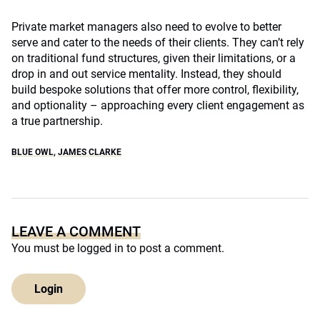
Private market managers also need to evolve to better
serve and cater to the needs of their clients. They can’t rely
on traditional fund structures, given their limitations, or a
drop in and out service mentality. Instead, they should
build bespoke solutions that offer more control, flexibility,
and optionality – approaching every client engagement as
a true partnership.
BLUE OWL
,
JAMES CLARKE
LEAVE A COMMENT
You must be
logged in
to post a comment.
Login