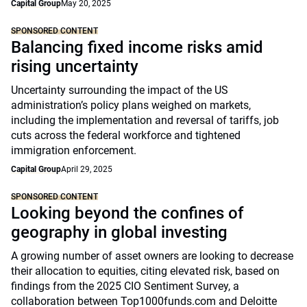
Capital Group
May 20, 2025
SPONSORED CONTENT
Balancing fixed income risks amid
rising uncertainty
Uncertainty surrounding the impact of the US
administration’s policy plans weighed on markets,
including the implementation and reversal of tariffs, job
cuts across the federal workforce and tightened
immigration enforcement.
Capital Group
April 29, 2025
SPONSORED CONTENT
Looking beyond the confines of
geography in global investing
A growing number of asset owners are looking to decrease
their allocation to equities, citing elevated risk, based on
findings from the 2025 CIO Sentiment Survey, a
collaboration between Top1000funds.com and Deloitte