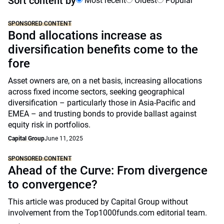
Sort content by
Most recent
Oldest
Popular
SPONSORED CONTENT
Bond allocations increase as
diversification benefits come to the
fore
Asset owners are, on a net basis, increasing allocations
across fixed income sectors, seeking geographical
diversification – particularly those in Asia-Pacific and
EMEA – and trusting bonds to provide ballast against
equity risk in portfolios.
Capital Group
June 11, 2025
SPONSORED CONTENT
Ahead of the Curve: From divergence
to convergence?
This article was produced by Capital Group without
involvement from the Top1000funds.com editorial team.