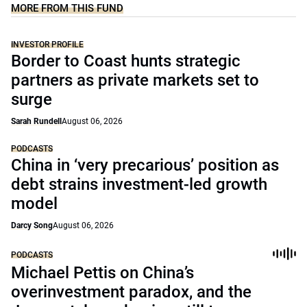
MORE FROM THIS FUND
INVESTOR PROFILE
Border to Coast hunts strategic
partners as private markets set to
surge
Sarah Rundell
August 06, 2026
PODCASTS
China in ‘very precarious’ position as
debt strains investment-led growth
model
Darcy Song
August 06, 2026
PODCASTS
Michael Pettis on China’s
overinvestment paradox, and the