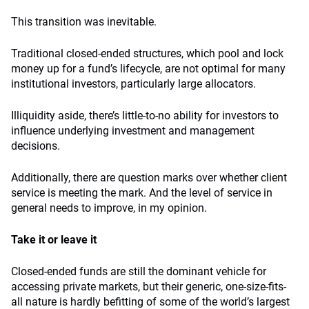
This transition was inevitable.
Traditional closed-ended structures, which pool and lock
money up for a fund’s lifecycle, are not optimal for many
institutional investors, particularly large allocators.
Illiquidity aside, there’s little-to-no ability for investors to
influence underlying investment and management
decisions.
Additionally, there are question marks over whether client
service is meeting the mark. And the level of service in
general needs to improve, in my opinion.
Take it or leave it
Closed-ended funds are still the dominant vehicle for
accessing private markets, but their generic, one-size-fits-
all nature is hardly befitting of some of the world’s largest