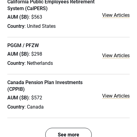
California Public Employees Retirement
System (CalPERS)
View Articles
AUM ($B)
: $563
Country
: United States
PGGM / PFZW
AUM ($B)
: $298
View Articles
Country
: Netherlands
Canada Pension Plan Investments
(CPPIB)
View Articles
AUM ($B)
: $572
Country
: Canada
See more