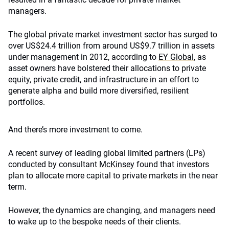
managers.
The global private market investment sector has surged to
over US$24.4 trillion from around US$9.7 trillion in assets
under management in 2012, according to
EY Global
, as
asset owners have bolstered their allocations to private
equity, private credit, and infrastructure in an effort to
generate alpha and build more diversified, resilient
portfolios.
And there’s more investment to come.
A recent survey of leading global limited partners (LPs)
conducted by consultant
McKinsey
found that investors
plan to allocate more capital to private markets in the near
term.
However, the dynamics are changing, and managers need
to wake up to the bespoke needs of their clients.