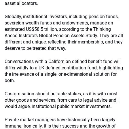
asset allocators.
Globally, institutional investors, including pension funds,
sovereign wealth funds and endowments, manage an
estimated US$58.5 trillion, according to the Thinking
Ahead Institute’s Global Pension Assets Study. They are all
different and unique, reflecting their membership, and they
deserve to be treated that way.
Conversations with a Californian defined benefit fund will
differ wildly to a UK defined contribution fund, highlighting
the irrelevance of a single, one-dimensional solution for
both.
Customisation should be table stakes, as it is with most
other goods and services, from cars to legal advice and I
would argue, institutional public market investments.
Private market managers have historically been largely
immune. Ironically, it is their success and the growth of