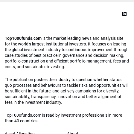
Top1000funds.com
is the market leading news and analysis site
for the world’s largest institutional investors. It focuses on leading
the global investment industry to continuous improvement through
case studies of best practice in governance and decision making,
portfolio construction and efficient portfolio management, fees and
costs, and sustainable investing.
The publication pushes the industry to question whether status
quo processes and behaviours to tackle risks and opportunities will
be sufficient in the future, and actively campaigns for diversity,
sustainability, transparency, innovation and better alignment of
fees in the investment industry.
Top1000funds.com is read by investment professionals in more
than 40 countries.
Asset Allocation
About