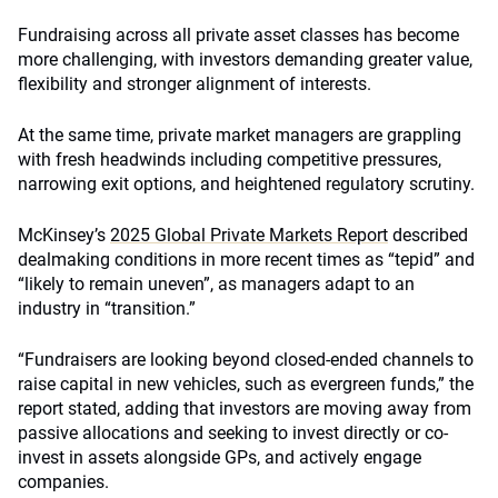
Fundraising across all private asset classes has become
more challenging, with investors demanding greater value,
flexibility and stronger alignment of interests.
At the same time, private market managers are grappling
with fresh headwinds including competitive pressures,
narrowing exit options, and heightened regulatory scrutiny.
McKinsey’s
2025 Global Private Markets Report
described
dealmaking conditions in more recent times as “tepid” and
“likely to remain uneven”, as managers adapt to an
industry in “transition.”
“Fundraisers are looking beyond closed-ended channels to
raise capital in new vehicles, such as evergreen funds,” the
report stated, adding that investors are moving away from
passive allocations and seeking to invest directly or co-
invest in assets alongside GPs, and actively engage
companies.