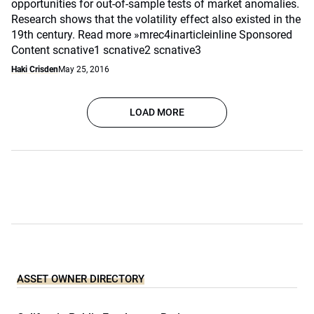
opportunities for out-of-sample tests of market anomalies.
Research shows that the volatility effect also existed in the
19th century. Read more »mrec4inarticleinline Sponsored
Content scnative1 scnative2 scnative3
Haki Crisden
May 25, 2016
LOAD MORE
ASSET OWNER DIRECTORY