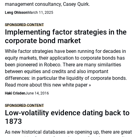
management consultancy, Casey Quirk.
Leng Ohlsson
March 11, 2025
SPONSORED CONTENT
Implementing factor strategies in the
corporate bond market
While factor strategies have been running for decades in
equity markets, their application to corporate bonds has
been pioneered in Robeco. There are many similarities
between equities and credits and also important
differences: in particular the liquidity of corporate bonds.
Read more about this new white paper »
Haki Crisden
June 14, 2016
SPONSORED CONTENT
Low-volatility evidence dating back to
1873
As new historical databases are opening up, there are great