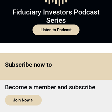
Fiduciary Investors Podcast
Series
Listen to Podcast
Subscribe now to
Become a member and subscribe
Join Now