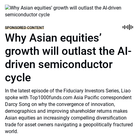
SPONSORED CONTENT
Why Asian equities’
growth will outlast the AI-
driven semiconductor
cycle
In the latest episode of the Fiduciary Investors Series, Liao
spoke with Top1000funds.com Asia Pacific correspondent
Darcy Song on why the convergence of innovation,
demographics and improving shareholder returns makes
Asian equities an increasingly compelling diversification
trade for asset owners navigating a geopolitically fractured
world.