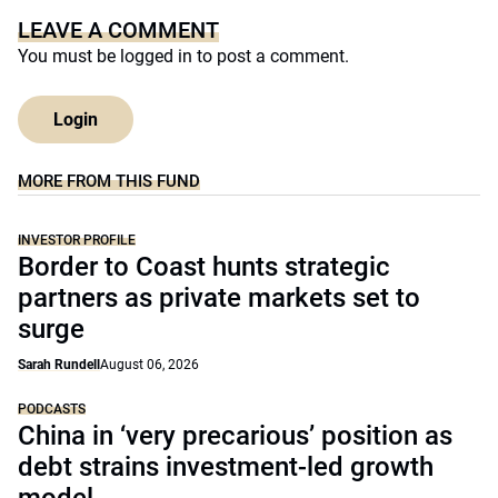
LEAVE A COMMENT
You must be
logged in
to post a comment.
Login
MORE FROM THIS FUND
INVESTOR PROFILE
Border to Coast hunts strategic
partners as private markets set to
surge
Sarah Rundell
August 06, 2026
PODCASTS
China in ‘very precarious’ position as
debt strains investment-led growth