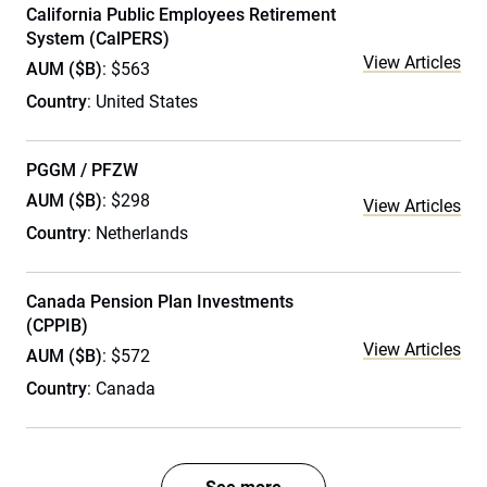
California Public Employees Retirement
System (CalPERS)
View Articles
AUM ($B)
: $563
Country
: United States
PGGM / PFZW
AUM ($B)
: $298
View Articles
Country
: Netherlands
Canada Pension Plan Investments
(CPPIB)
View Articles
AUM ($B)
: $572
Country
: Canada