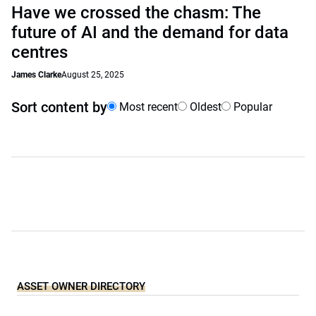
Have we crossed the chasm: The
future of AI and the demand for data
centres
James Clarke
August 25, 2025
Sort content by
Most recent
Oldest
Popular
ASSET OWNER DIRECTORY