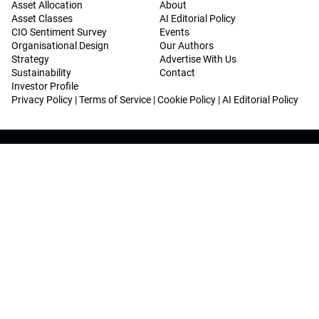
Asset Allocation
About
Asset Classes
AI Editorial Policy
CIO Sentiment Survey
Events
Organisational Design
Our Authors
Strategy
Advertise With Us
Sustainability
Contact
Investor Profile
Privacy Policy
|
Terms of Service
|
Cookie Policy
|
AI Editorial Policy