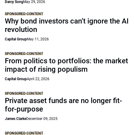
Darcy Song
May 29, 2026
SPONSORED CONTENT
Why bond investors can’t ignore the AI
revolution
Capital Group
May 11, 2026
SPONSORED CONTENT
From politics to portfolios: the market
impact of rising populism
Capital Group
April 22, 2026
SPONSORED CONTENT
Private asset funds are no longer fit-
for-purpose
James Clarke
December 09, 2025
SPONSORED CONTENT