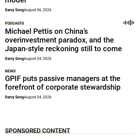
model
Darcy Song
August 06, 2026
PODCASTS
Michael Pettis on China’s
overinvestment paradox, and the
Japan-style reckoning still to come
Darcy Song
August 04, 2026
NEWS
GPIF puts passive managers at the
forefront of corporate stewardship
Darcy Song
August 04, 2026
SPONSORED CONTENT