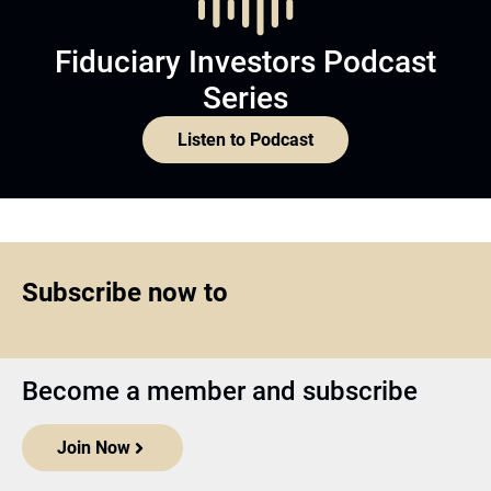
Fiduciary Investors Podcast
Series
Listen to Podcast
Subscribe now to
Become a member and subscribe
Join Now