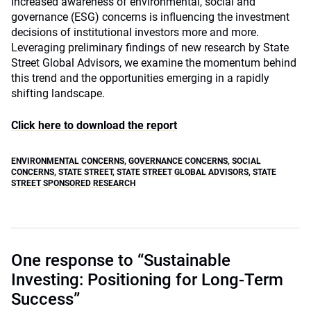
Increased awareness of environmental, social and
governance (ESG) concerns is influencing the investment
decisions of institutional investors more and more.
Leveraging preliminary findings of new research by State
Street Global Advisors, we examine the momentum behind
this trend and the opportunities emerging in a rapidly
shifting landscape.
Click here to download the report
ENVIRONMENTAL CONCERNS
,
GOVERNANCE CONCERNS
,
SOCIAL
CONCERNS
,
STATE STREET
,
STATE STREET GLOBAL ADVISORS
,
STATE
STREET SPONSORED RESEARCH
One response to “Sustainable
Investing: Positioning for Long-Term
Success”