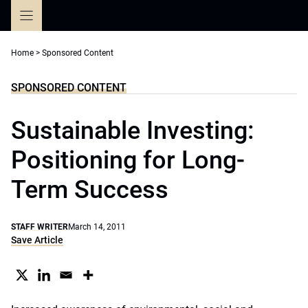
Skip
to
content
Home
>
Sponsored Content
SPONSORED CONTENT
Sustainable Investing:
Positioning for Long-
Term Success
STAFF WRITER
March 14, 2011
Save Article