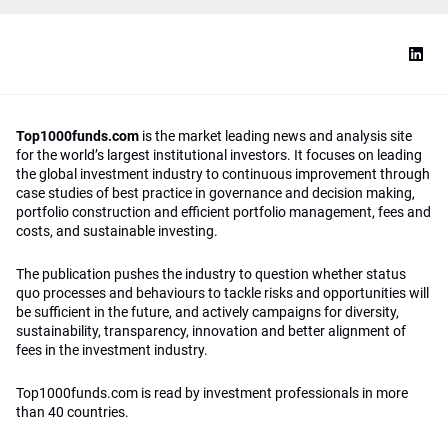
Top1000funds.com
is the market leading news and analysis site
for the world’s largest institutional investors. It focuses on leading
the global investment industry to continuous improvement through
case studies of best practice in governance and decision making,
portfolio construction and efficient portfolio management, fees and
costs, and sustainable investing.
The publication pushes the industry to question whether status
quo processes and behaviours to tackle risks and opportunities will
be sufficient in the future, and actively campaigns for diversity,
sustainability, transparency, innovation and better alignment of
fees in the investment industry.
Top1000funds.com is read by investment professionals in more
than 40 countries.