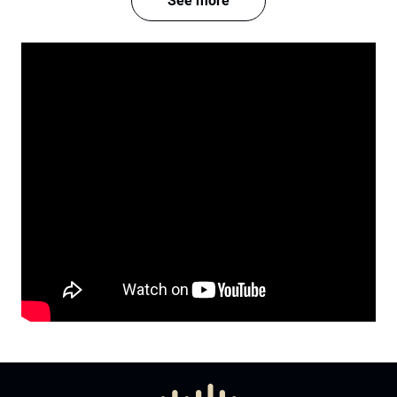
See more