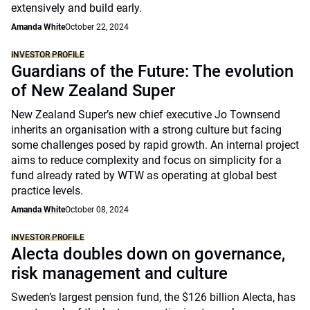
extensively and build early.
Amanda White
October 22, 2024
INVESTOR PROFILE
Guardians of the Future: The evolution
of New Zealand Super
New Zealand Super’s new chief executive Jo Townsend
inherits an organisation with a strong culture but facing
some challenges posed by rapid growth. An internal project
aims to reduce complexity and focus on simplicity for a
fund already rated by WTW as operating at global best
practice levels.
Amanda White
October 08, 2024
INVESTOR PROFILE
Alecta doubles down on governance,
risk management and culture
Sweden’s largest pension fund, the $126 billion Alecta, has