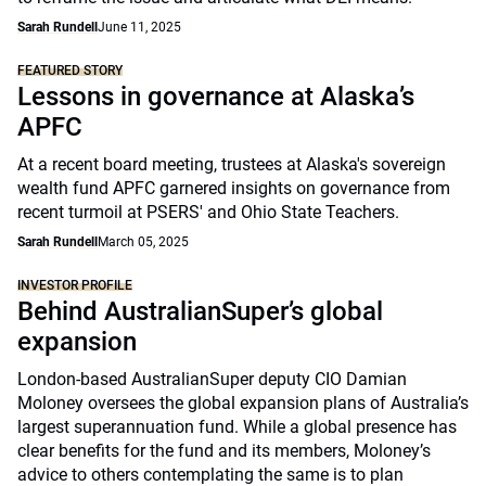
Sarah Rundell
June 11, 2025
FEATURED STORY
Lessons in governance at Alaska’s
APFC
At a recent board meeting, trustees at Alaska's sovereign
wealth fund APFC garnered insights on governance from
recent turmoil at PSERS' and Ohio State Teachers.
Sarah Rundell
March 05, 2025
INVESTOR PROFILE
Behind AustralianSuper’s global
expansion
London-based AustralianSuper deputy CIO Damian
Moloney oversees the global expansion plans of Australia’s
largest superannuation fund. While a global presence has
clear benefits for the fund and its members, Moloney’s
advice to others contemplating the same is to plan