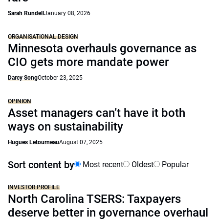
Sarah Rundell
January 08, 2026
ORGANISATIONAL DESIGN
Minnesota overhauls governance as
CIO gets more mandate power
Darcy Song
October 23, 2025
OPINION
Asset managers can’t have it both
ways on sustainability
Hugues Letourneau
August 07, 2025
Sort content by
Most recent
Oldest
Popular
INVESTOR PROFILE
North Carolina TSERS: Taxpayers
deserve better in governance overhaul