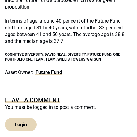
into, the Future Fund’s purpose, which is a long-term
proposition.
In terms of age, around 40 per cent of the Future Fund
staff are aged 31 to 40 years, with a further 33 per cent
aged between 41 and 50 years. The average age is 38.8
and the median age is 37.7.
COGNITIVE DIVERSITY
,
DAVID NEAL
,
DIVERSITY
,
FUTURE FUND
,
ONE
PORTFOLIO ONE TEAM
,
TEAM
,
WILLIS TOWERS WATSON
Asset Owner:
Future Fund
LEAVE A COMMENT
You must be
logged in
to post a comment.
Login