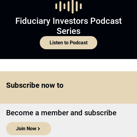
Fiduciary Investors Podcast
Series
Listen to Podcast
Subscribe now to
Become a member and subscribe
Join Now