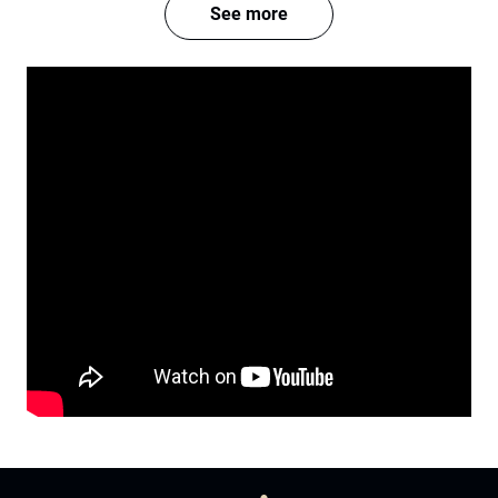
See more