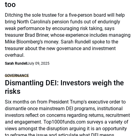
too
Ditching the sole trustee for a five-person board will help
bring North Carolina’s pension funds out of enduringly
weak performance by encouraging risk taking, says
treasurer Brad Briner, whose experience includes managing
Mike Bloomberg’s money. Sarah Rundell spoke to the
treasurer about the new governance and investment
overhaul.
Sarah Rundell
July 09, 2025
GOVERNANCE
Dismantling DEI: Investors weigh the
risks
Six months on from President Trump's executive order to
dismantle once mainstream DEI programs, institutional
investors reflect on concerns regarding returns, recruitment
and engagement. Top1000funds.com surveys a variety of
views amongst the disruption arguing it is an opportunity
to reframe the issue and articulate what DEI means.