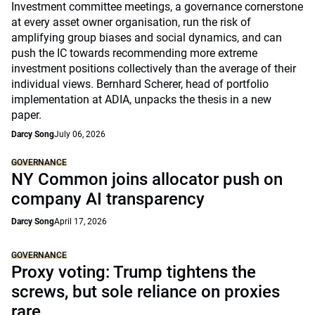
Investment committee meetings, a governance cornerstone
at every asset owner organisation, run the risk of
amplifying group biases and social dynamics, and can
push the IC towards recommending more extreme
investment positions collectively than the average of their
individual views. Bernhard Scherer, head of portfolio
implementation at ADIA, unpacks the thesis in a new
paper.
Darcy Song
July 06, 2026
GOVERNANCE
NY Common joins allocator push on
company AI transparency
Darcy Song
April 17, 2026
GOVERNANCE
Proxy voting: Trump tightens the
screws, but sole reliance on proxies
rare