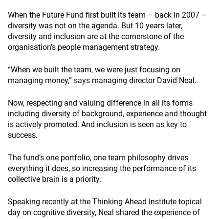
When the Future Fund first built its team – back in 2007 –
diversity was not on the agenda. But 10 years later,
diversity and inclusion are at the cornerstone of the
organisation’s people management strategy.
“When we built the team, we were just focusing on
managing money,” says managing director David Neal.
Now, respecting and valuing difference in all its forms
including diversity of background, experience and thought
is actively promoted. And inclusion is seen as key to
success.
The fund’s one portfolio, one team philosophy drives
everything it does, so increasing the performance of its
collective brain is a priority.
Speaking recently at the Thinking Ahead Institute topical
day on cognitive diversity, Neal shared the experience of