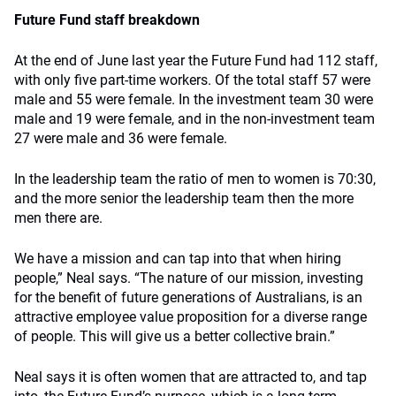
Future Fund staff breakdown
At the end of June last year the Future Fund had 112 staff,
with only five part-time workers. Of the total staff 57 were
male and 55 were female. In the investment team 30 were
male and 19 were female, and in the non-investment team
27 were male and 36 were female.
In the leadership team the ratio of men to women is 70:30,
and the more senior the leadership team then the more
men there are.
We have a mission and can tap into that when hiring
people,” Neal says. “The nature of our mission, investing
for the benefit of future generations of Australians, is an
attractive employee value proposition for a diverse range
of people. This will give us a better collective brain.”
Neal says it is often women that are attracted to, and tap