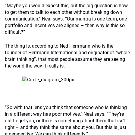
“Maybe you would expect this, but the big question is how
to get them to talk to each other without breaking down
communication,” Neal says. “Our mantra is one team, one
portfolio and incentives are aligned – then why is this so
difficult?”
The thing is, according to Ned Herrmann who is the
founder of Herrmann International and originator of “whole
brain thinking”, that most people assume they are seeing
the world the way it really is.
“So with that lens you think that someone who is thinking
in a different way has poor motives,” Neal says. “They’re
out to get you, or there is something about them that isn’t
right – and they think the same about you. But this is just
a perspective. We can think differently.”