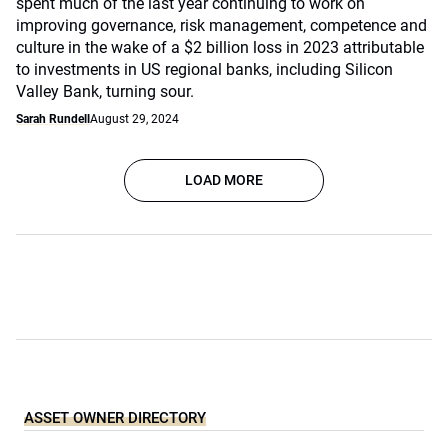
spent much of the last year continuing to work on
improving governance, risk management, competence and
culture in the wake of a $2 billion loss in 2023 attributable
to investments in US regional banks, including Silicon
Valley Bank, turning sour.
Sarah Rundell
August 29, 2024
LOAD MORE
ASSET OWNER DIRECTORY