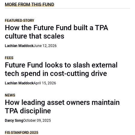
MORE FROM THIS FUND
FEATURED STORY
How the Future Fund built a TPA
culture that scales
Lachlan Maddock
June 12, 2026
FEES
Future Fund looks to slash external
tech spend in cost-cutting drive
Lachlan Maddock
April 15, 2026
NEWS
How leading asset owners maintain
TPA discipline
Darcy Song
October 09, 2025
FIS STANFORD 2025