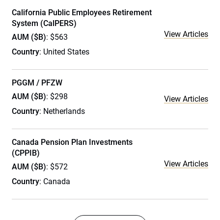
California Public Employees Retirement
System (CalPERS)
View Articles
AUM ($B)
: $563
Country
: United States
PGGM / PFZW
AUM ($B)
: $298
View Articles
Country
: Netherlands
Canada Pension Plan Investments
(CPPIB)
View Articles
AUM ($B)
: $572
Country
: Canada