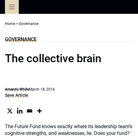
Skip
to
content
Home
>
Governance
GOVERNANCE
The collective brain
Amanda White
March 18, 2016
Save Article
The Future Fund knows exactly where its leadership team’s
cognitive strengths, and weaknesses, lie. Does your fund?