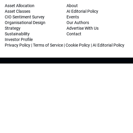
Asset Allocation
About
Asset Classes
AI Editorial Policy
CIO Sentiment Survey
Events
Organisational Design
Our Authors
Strategy
Advertise With Us
Sustainability
Contact
Investor Profile
Privacy Policy
|
Terms of Service
|
Cookie Policy
|
AI Editorial Policy