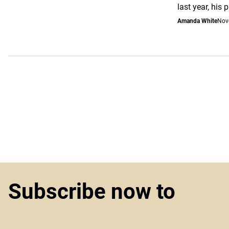
last year, his 
Amanda White
Nov
Subscribe now to