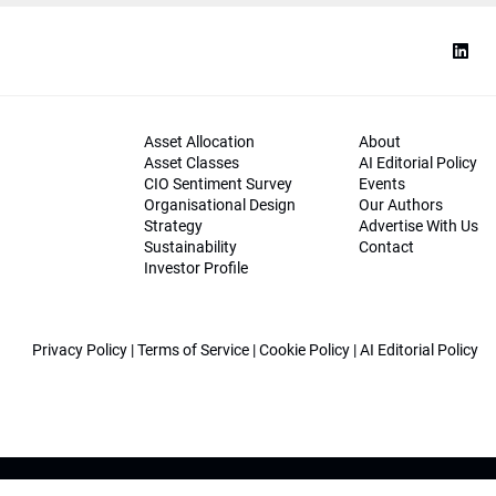
Asset Allocation
About
Asset Classes
AI Editorial Policy
CIO Sentiment Survey
Events
Organisational Design
Our Authors
Strategy
Advertise With Us
Sustainability
Contact
Investor Profile
Privacy Policy
|
Terms of Service
|
Cookie Policy
|
AI Editorial Policy