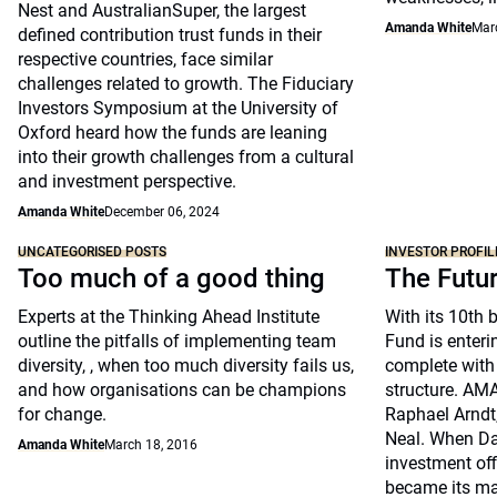
Nest and AustralianSuper, the largest
Amanda White
Mar
defined contribution trust funds in their
respective countries, face similar
challenges related to growth. The Fiduciary
Investors Symposium at the University of
Oxford heard how the funds are leaning
into their growth challenges from a cultural
and investment perspective.
Amanda White
December 06, 2024
UNCATEGORISED POSTS
INVESTOR PROFIL
Too much of a good thing
The Futu
Experts at the Thinking Ahead Institute
With its 10th 
outline the pitfalls of implementing team
Fund is enteri
diversity, , when too much diversity fails us,
complete with
and how organisations can be champions
structure. A
for change.
Raphael Arndt
Neal. When Dav
Amanda White
March 18, 2016
investment off
became its ma