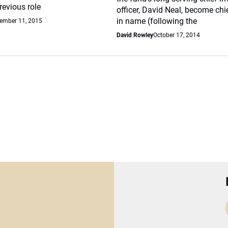
previous role
officer, David Neal, become chi
in name (following the
ember 11, 2015
David Rowley
October 17, 2014