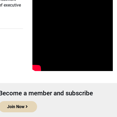
ef executive
Become a member and subscribe
Join Now