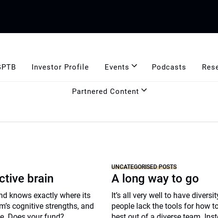
GPTB
Investor Profile
Events
Podcasts
Res
Partnered Content
UNCATEGORISED POSTS
ctive brain
A long way to go
nd knows exactly where its
It’s all very well to have diversi
m’s cognitive strengths, and
people lack the tools for how to
ie. Does your fund?
best out of a diverse team. Ins