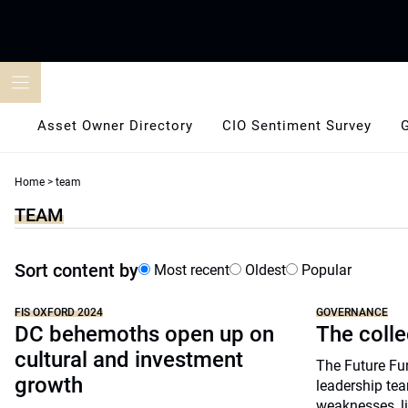
Skip
to
content
Asset Owner Directory
CIO Sentiment Survey
Home
>
team
TEAM
Sort content by
Most recent
Oldest
Popular
FIS OXFORD 2024
GOVERNANCE
DC behemoths open up on
The colle
cultural and investment
The Future Fu
growth
leadership tea
weaknesses, l