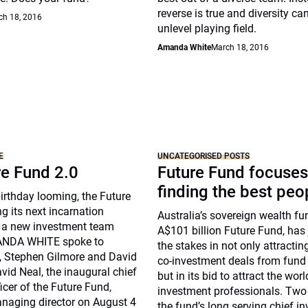
reverse is true and diversity ca
ch 18, 2016
unlevel playing field.
Amanda White
March 18, 2016
E
UNCATEGORISED POSTS
re Fund 2.0
Future Fund focuses
finding the best peo
birthday looming, the Future
ng its next incarnation
Australia’s sovereign wealth fu
 a new investment team
A$101 billion Future Fund, has
MANDA WHITE spoke to
the stakes in not only attractin
, Stephen Gilmore and David
co-investment deals from fund
id Neal, the inaugural chief
but in its bid to attract the worl
icer of the Future Fund,
investment professionals. Tw
naging director on August 4
the fund’s long serving chief i