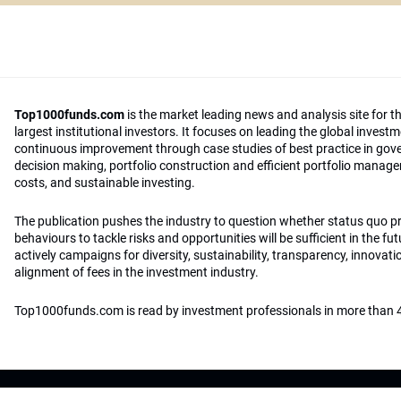
Top1000funds.com
is the market leading news and analysis site for t
largest institutional investors. It focuses on leading the global invest
continuous improvement through case studies of best practice in go
decision making, portfolio construction and efficient portfolio manag
costs, and sustainable investing.
The publication pushes the industry to question whether status quo 
behaviours to tackle risks and opportunities will be sufficient in the fu
actively campaigns for diversity, sustainability, transparency, innovati
alignment of fees in the investment industry.
Top1000funds.com is read by investment professionals in more than 4