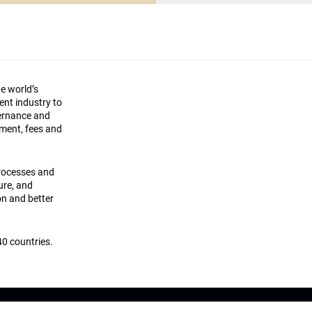
he world’s
ment industry to
vernance and
ement, fees and
processes and
ture, and
on and better
0 countries.