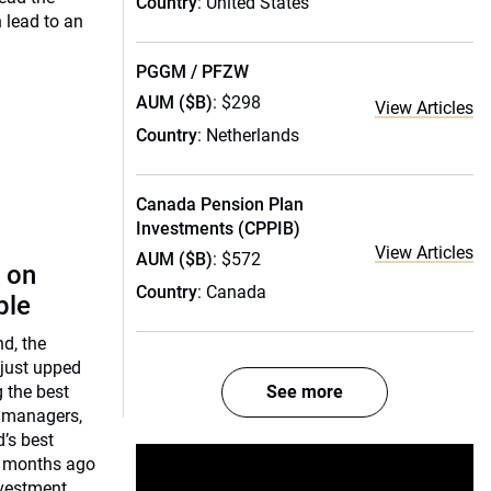
Country
: United States
n lead to an
PGGM / PFZW
AUM ($B)
: $298
View Articles
Country
: Netherlands
Canada Pension Plan
Investments (CPPIB)
View Articles
AUM ($B)
: $572
 on
Country
: Canada
ple
nd, the
 just upped
g the best
See more
 managers,
d’s best
o months ago
nvestment