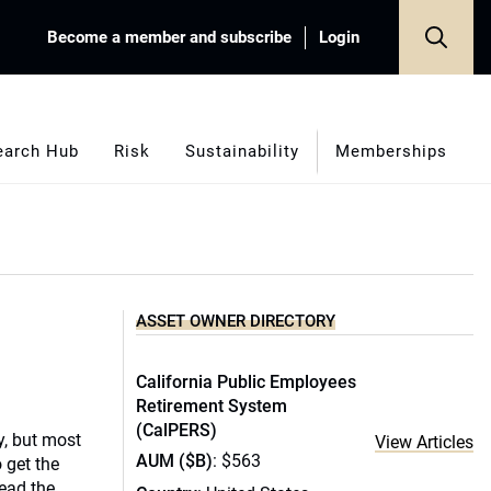
Become a member and subscribe
Login
earch Hub
Risk
Sustainability
Memberships
ASSET OWNER DIRECTORY
California Public Employees
Retirement System
(CalPERS)
ty, but most
View Articles
AUM ($B)
: $563
 get the
tead the