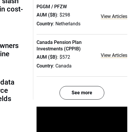
 slash
PGGM / PFZW
in cost-
AUM ($B)
: $298
View Articles
Country
: Netherlands
Canada Pension Plan
owners
Investments (CPPIB)
ine
View Articles
AUM ($B)
: $572
Country
: Canada
 data
rce
See more
ields