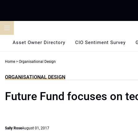
Skip
to
content
Asset Owner Directory
CIO Sentiment Survey
Home
>
Organisational Design
ORGANISATIONAL DESIGN
Future Fund focuses on te
Sally Rose
August 01, 2017