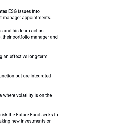
ates ESG issues into
ent manager appointments.
rs and his team act as
 their portfolio manager and
g an effective long-term
unction but are integrated
a where volatility is on the
 risk the Future Fund seeks to
aking new investments or