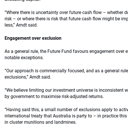
“Where there is uncertainty over future cash flow – whether d
risk – or where there is risk that future cash flow might be im
less,” Arndt said.
Engagement over exclusion
As a general rule, the Future Fund favours engagement over e
notable exceptions.
“Our approach is commercially focused, and as a general rule 
exclusions,” Arndt said.
“We believe limiting our investment universe is inconsistent 
by government to maximise risk-adjusted returns.
“Having said this, a small number of exclusions apply to activ
international treaty that Australia is party to – in practice 
in cluster munitions and landmines.