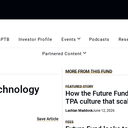
GPTB
Investor Profile
Events
Podcasts
Res
Partnered Content
MORE FROM THIS FUND
chnology
FEATURED STORY
How the Future Fund 
TPA culture that sca
Lachlan Maddock
June 12, 2026
Save Article
FEES