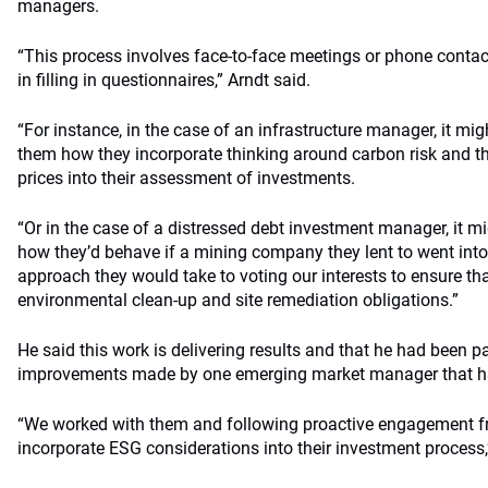
managers.
“This process involves face-to-face meetings or phone contact
in filling in questionnaires,” Arndt said.
“For instance, in the case of an infrastructure manager, it mi
them how they incorporate thinking around carbon risk and th
prices into their assessment of investments.
“Or in the case of a distressed debt investment manager, it m
how they’d behave if a mining company they lent to went into
approach they would take to voting our interests to ensure 
environmental clean-up and site remediation obligations.”
He said this work is delivering results and that he had been pa
improvements made by one emerging market manager that ha
“We worked with them and following proactive engagement f
incorporate ESG considerations into their investment process,