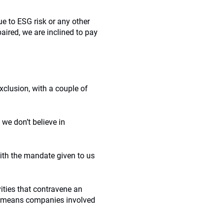
ue to ESG risk or any other
paired, we are inclined to pay
xclusion, with a couple of
we don’t believe in
with the mandate given to us
ities that contravene an
this means companies involved