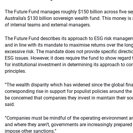
The Future Fund manages roughly $150 billion across five se
Australia’s $130 billion sovereign wealth fund. This money 
of internal teams and external managers.
The Future Fund describes its approach to ESG risk managem
and in line with its mandate to maximise returns over the lon
excessive risk. The mandate does not provide specific direct
ESG issues. However, it does require the fund to show regard t
for institutional investment in determining its approach to c
principles.
“The wealth disparity which has widened since the global finan
corresponding rise in support for populist policies around th
be concerned that companies they invest in maintain their soci
said.
“Companies must be mindful of the operating environment an
and where they aren’t, governments are increasingly prepared 
impose other sanctions.”