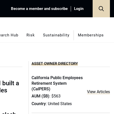
Become a member and subscribe
Login
earch Hub
Risk
Sustainability
Memberships
ASSET OWNER DIRECTORY
California Public Employees
built a
Retirement System
(CalPERS)
les
View Articles
AUM ($B)
: $563
Country
: United States