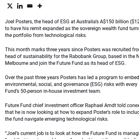
Joel Posters, the head of ESG at Australia’s A$150 billion ($12
to have his remit expanded as the sovereign wealth fund turns 
the portfolio from technological risks.
This month marks three years since Posters was recruited fro
head of sustainability for the Rabobank Group, based in the 
Melbourne and join the Future Fund as its head of ESG.
Over the past three years Posters has led a program to embed
environmental, social, and governance (ESG) risks with every
Fund’s 50-person in-house investment team.
Future Fund chief investment officer Raphael Arndt told
conex
that he is now looking at how to expand Poster’s role to includ
the fund navigate emerging technological risks.
“Joel’s current job is to look at how the Future Fund is managi