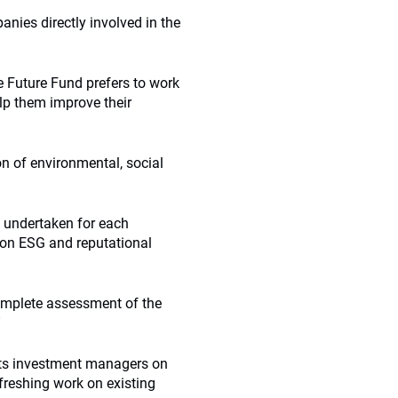
nies directly involved in the
e Future Fund prefers to work
lp them improve their
n of environmental, social
e undertaken for each
 on ESG and reputational
 complete assessment of the
”
its investment managers on
reshing work on existing