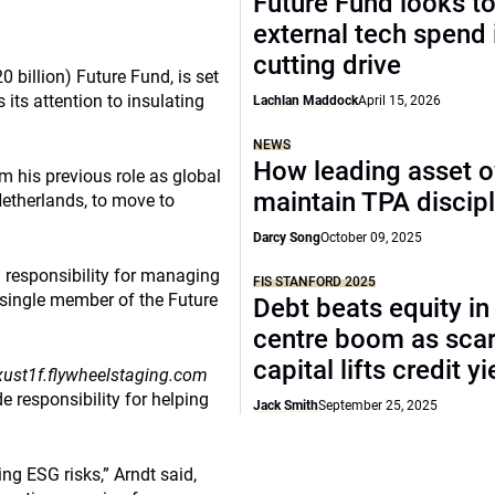
Future Fund looks to
external tech spend 
cutting drive
0 billion) Future Fund, is set
its attention to insulating
Lachlan Maddock
April 15, 2026
NEWS
How leading asset 
m his previous role as global
maintain TPA discipl
Netherlands, to move to
Darcy Song
October 09, 2025
 responsibility for managing
FIS STANFORD 2025
 single member of the Future
Debt beats equity in
centre boom as sca
capital lifts credit y
ust1f.flywheelstaging.com
e responsibility for helping
Jack Smith
September 25, 2025
ng ESG risks,” Arndt said,