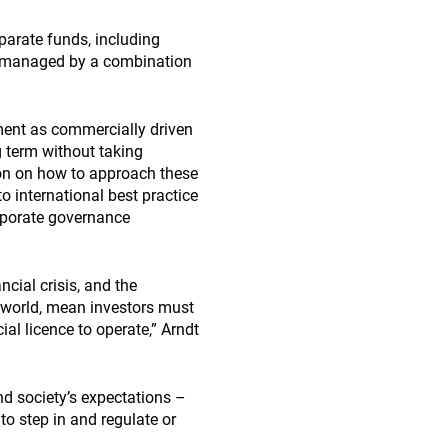
parate funds, including
is managed by a combination
ent as commercially driven
g term without taking
ion on how to approach these
o international best practice
orporate governance
cial crisis, and the
e world, mean investors must
al licence to operate,” Arndt
d society’s expectations –
to step in and regulate or