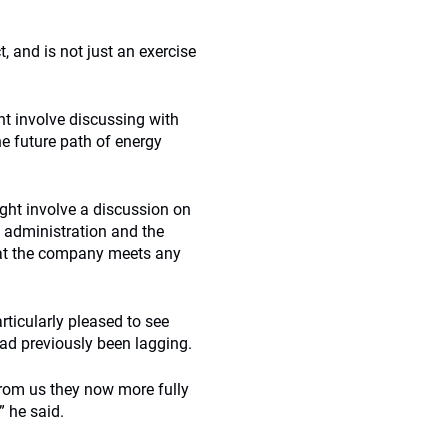
, and is not just an exercise
ght involve discussing with
e future path of energy
ight involve a discussion on
 administration and the
that the company meets any
rticularly pleased to see
d previously been lagging.
rom us they now more fully
” he said.