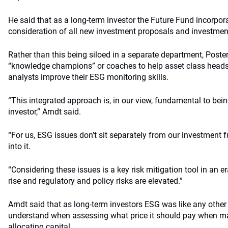
He said that as a long-term investor the Future Fund incorpor
consideration of all new investment proposals and investm
Rather than this being siloed in a separate department, Poste
“knowledge champions” or coaches to help asset class heads,
analysts improve their ESG monitoring skills.
“This integrated approach is, in our view, fundamental to bein
investor,” Arndt said.
“For us, ESG issues don’t sit separately from our investment f
into it.
“Considering these issues is a key risk mitigation tool in an er
rise and regulatory and policy risks are elevated.”
Arndt said that as long-term investors ESG was like any other
understand when assessing what price it should pay when m
allocating capital.