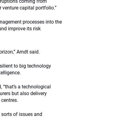
isruptions coming from
venture capital portfolio.”
anagement processes into the
und improve its risk
rizon,” Arndt said.
silient to big technology
telligence.
, “that’s a technological
rers but also delivery
 centres.
 sorts of issues and