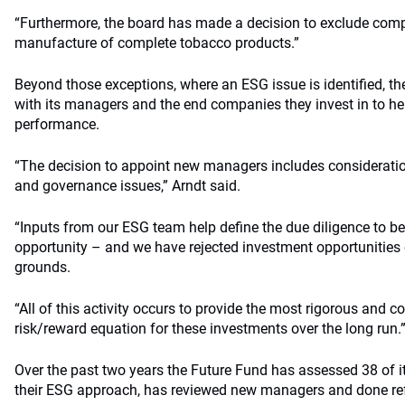
“Furthermore, the board has made a decision to exclude compa
manufacture of complete tobacco products.”
Beyond those exceptions, where an ESG issue is identified, th
with its managers and the end companies they invest in to he
performance.
“The decision to appoint new managers includes consideratio
and governance issues,” Arndt said.
“Inputs from our ESG team help define the due diligence to b
opportunity – and we have rejected investment opportunities
grounds.
“All of this activity occurs to provide the most rigorous and
risk/reward equation for these investments over the long run.
Over the past two years the Future Fund has assessed 38 of 
their ESG approach, has reviewed new managers and done ref