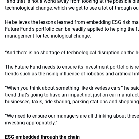
“and that is not a world away from looking at the possible d
technological change, which we get to see a lot of through our 
He believes the lessons learned from embedding ESG risk m
Future Fund’s portfolio can be readily applied to helping the f
management for technological change.
“And there is no shortage of technological disruption on the ho
The Future Fund needs to ensure its investment portfolio is re
trends such as the rising influence of robotics and artificial in
“When you think about something like driverless cars,” he said
trend that’s going to have an impact not just on car manufactu
businesses, taxis, ride-sharing, parking stations and shopping
“We need to ensure our managers are all thinking about these
investing appropriately.”
ESG embedded through the chain