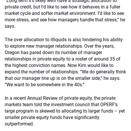
“Long term it’s likely we’ll have a strategic allocation to
private credit, but I’d like to see how it behaves in a fuller
market cycle and softer market environment. I’d like to see
more stress, and see how managers handle that stress,” he
says.
The over allocation to illiquids is also hindering his ability
to explore new manager relationships. Over the years,
Oregon has pared down its number of manager
relationships in private equity to a roster of around 35 of
the highest conviction names. Now Kim would like to
expand the number of relationships. “We do generally think
that our manager line up is on the smaller side,” he says.
“We want to be somewhere in the 40s.”
In a recent
Annual Review
of private equity, the private
markets team told the investment council that OPERF’s
large program is skewed to allocating to larger funds – yet
smaller private equity funds have significantly
outperformed.