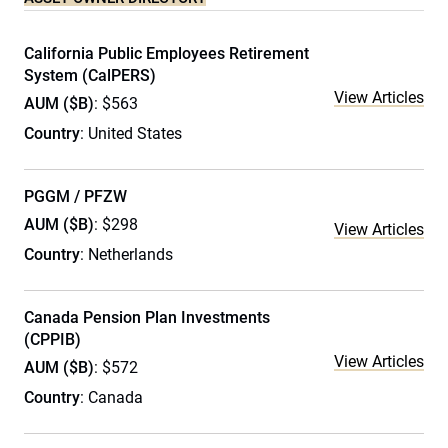
California Public Employees Retirement
System (CalPERS)
View Articles
AUM ($B)
: $563
Country
: United States
PGGM / PFZW
AUM ($B)
: $298
View Articles
Country
: Netherlands
Canada Pension Plan Investments
(CPPIB)
View Articles
AUM ($B)
: $572
Country
: Canada