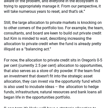
aware of the problem, and everyone in the ecosystem is
trying to appropriately manage it. From our perspective, it
will take numerous years to reset, and that’s ok.”
Still, the large allocation to private markets is knocking on
to other corners of the portfolio too. For example, the team,
consultants, and board are keen to build out private credit
but Kim is minded to wait, describing increasing the
allocation to private credit when the fund is already pretty
illiquid as a “balancing act.”
For now, the allocation to private credit sits in Oregon’s 0-5
per cent (currently 2.5 per cent) allocation to opportunities,
that also serves as a store of dry powder. If the team find
an investment that doesn’t fit into the strategic asset
allocation, they can invest via the opportunity fund which
is also used to incubate ideas – the allocation to hedge
funds, infrastructure, natural resources and bank loans all
began life in the opportunities portfolio.