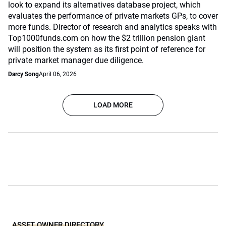
look to expand its alternatives database project, which
evaluates the performance of private markets GPs, to cover
more funds. Director of research and analytics speaks with
Top1000funds.com on how the $2 trillion pension giant
will position the system as its first point of reference for
private market manager due diligence.
Darcy Song
April 06, 2026
LOAD MORE
ASSET OWNER DIRECTORY