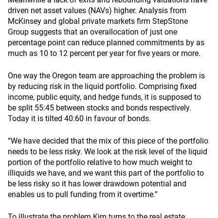
driven net asset values (NAVs) higher. Analysis from
McKinsey and global private markets firm StepStone
Group suggests that an overallocation of just one
percentage point can reduce planned commitments by as
much as 10 to 12 percent per year for five years or more.
One way the Oregon team are approaching the problem is
by reducing risk in the liquid portfolio. Comprising fixed
income, public equity, and hedge funds, it is supposed to
be split 55:45 between stocks and bonds respectively.
Today it is tilted 40:60 in favour of bonds.
“We have decided that the mix of this piece of the portfolio
needs to be less risky. We look at the risk level of the liquid
portion of the portfolio relative to how much weight to
illiquids we have, and we want this part of the portfolio to
be less risky so it has lower drawdown potential and
enables us to pull funding from it overtime.”
To illustrate the problem Kim turns to the real estate