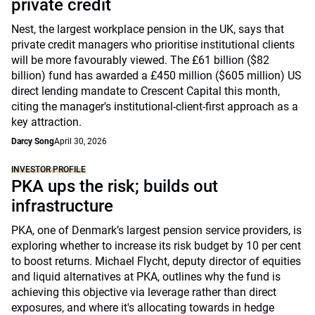
private credit
Nest, the largest workplace pension in the UK, says that
private credit managers who prioritise institutional clients
will be more favourably viewed. The £61 billion ($82
billion) fund has awarded a £450 million ($605 million) US
direct lending mandate to Crescent Capital this month,
citing the manager's institutional-client-first approach as a
key attraction.
Darcy Song
April 30, 2026
INVESTOR PROFILE
PKA ups the risk; builds out
infrastructure
PKA, one of Denmark’s largest pension service providers, is
exploring whether to increase its risk budget by 10 per cent
to boost returns. Michael Flycht, deputy director of equities
and liquid alternatives at PKA, outlines why the fund is
achieving this objective via leverage rather than direct
exposures, and where it's allocating towards in hedge