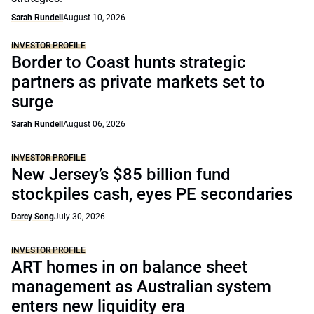
Sarah Rundell
August 10, 2026
INVESTOR PROFILE
Border to Coast hunts strategic
partners as private markets set to
surge
Sarah Rundell
August 06, 2026
INVESTOR PROFILE
New Jersey’s $85 billion fund
stockpiles cash, eyes PE secondaries
Darcy Song
July 30, 2026
INVESTOR PROFILE
ART homes in on balance sheet
management as Australian system
enters new liquidity era