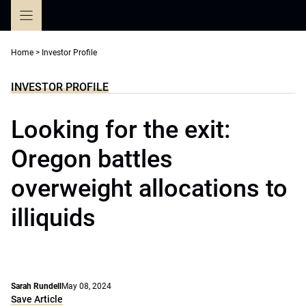
Skip
to
content
Home
>
Investor Profile
INVESTOR PROFILE
Looking for the exit:
Oregon battles
overweight allocations to
illiquids
Sarah Rundell
May 08, 2024
Save Article