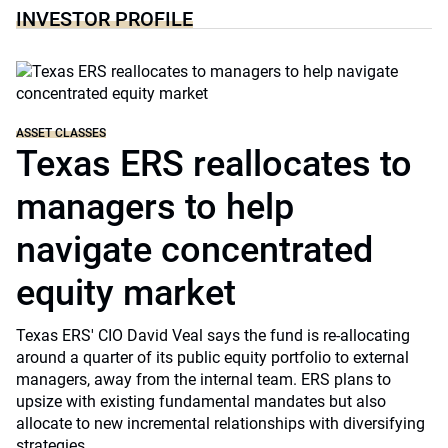
INVESTOR PROFILE
ASSET CLASSES
Texas ERS reallocates to
managers to help
navigate concentrated
equity market
Texas ERS' CIO David Veal says the fund is re-allocating
around a quarter of its public equity portfolio to external
managers, away from the internal team. ERS plans to
upsize with existing fundamental mandates but also
allocate to new incremental relationships with diversifying
strategies.