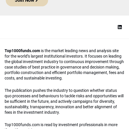
Join Now
Top1000funds.com
is the market leading news and analysis site
for the world’s largest institutional investors. It focuses on leading
the global investment industry to continuous improvement through
case studies of best practice in governance and decision making,
portfolio construction and efficient portfolio management, fees and
costs, and sustainable investing.
The publication pushes the industry to question whether status
quo processes and behaviours to tackle risks and opportunities will
be sufficient in the future, and actively campaigns for diversity,
sustainability, transparency, innovation and better alignment of
fees in the investment industry.
Top1000funds.com is read by investment professionals in more