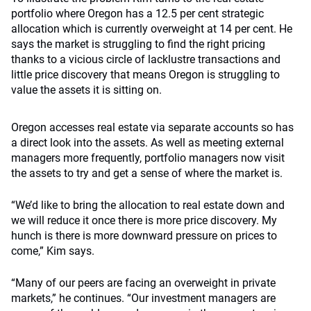
portfolio where Oregon has a 12.5 per cent strategic
allocation which is currently overweight at 14 per cent. He
says the market is struggling to find the right pricing
thanks to a vicious circle of lacklustre transactions and
little price discovery that means Oregon is struggling to
value the assets it is sitting on.
Oregon accesses real estate via separate accounts so has
a direct look into the assets. As well as meeting external
managers more frequently, portfolio managers now visit
the assets to try and get a sense of where the market is.
“We’d like to bring the allocation to real estate down and
we will reduce it once there is more price discovery. My
hunch is there is more downward pressure on prices to
come,” Kim says.
“Many of our peers are facing an overweight in private
markets,” he continues. “Our investment managers are