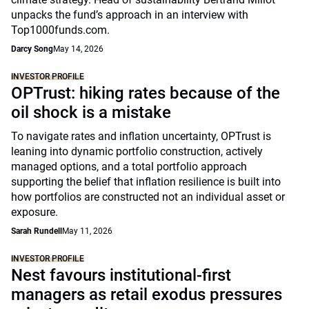
unpacks the fund’s approach in an interview with
Top1000funds.com.
Darcy Song
May 14, 2026
INVESTOR PROFILE
OPTrust: hiking rates because of the
oil shock is a mistake
To navigate rates and inflation uncertainty, OPTrust is
leaning into dynamic portfolio construction, actively
managed options, and a total portfolio approach
supporting the belief that inflation resilience is built into
how portfolios are constructed not an individual asset or
exposure.
Sarah Rundell
May 11, 2026
INVESTOR PROFILE
Nest favours institutional-first
managers as retail exodus pressures