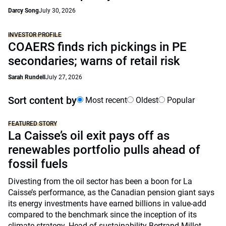
Darcy Song
July 30, 2026
INVESTOR PROFILE
COAERS finds rich pickings in PE
secondaries; warns of retail risk
Sarah Rundell
July 27, 2026
Sort content by
Most recent
Oldest
Popular
FEATURED STORY
La Caisse’s oil exit pays off as
renewables portfolio pulls ahead of
fossil fuels
Divesting from the oil sector has been a boon for La
Caisse’s performance, as the Canadian pension giant says
its energy investments have earned billions in value-add
compared to the benchmark since the inception of its
climate strategy. Head of sustainability Bertrand Millot