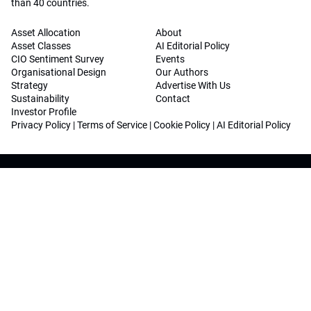
than 40 countries.
Asset Allocation
About
Asset Classes
AI Editorial Policy
CIO Sentiment Survey
Events
Organisational Design
Our Authors
Strategy
Advertise With Us
Sustainability
Contact
Investor Profile
Privacy Policy
|
Terms of Service
|
Cookie Policy
|
AI Editorial Policy