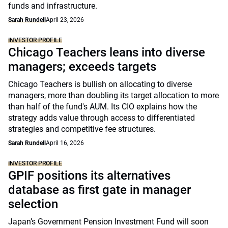
funds and infrastructure.
Sarah Rundell
April 23, 2026
INVESTOR PROFILE
Chicago Teachers leans into diverse
managers; exceeds targets
Chicago Teachers is bullish on allocating to diverse
managers, more than doubling its target allocation to more
than half of the fund's AUM. Its CIO explains how the
strategy adds value through access to differentiated
strategies and competitive fee structures.
Sarah Rundell
April 16, 2026
INVESTOR PROFILE
GPIF positions its alternatives
database as first gate in manager
selection
Japan’s Government Pension Investment Fund will soon