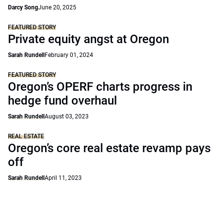
Darcy Song
June 20, 2025
FEATURED STORY
Private equity angst at Oregon
Sarah Rundell
February 01, 2024
FEATURED STORY
Oregon’s OPERF charts progress in
hedge fund overhaul
Sarah Rundell
August 03, 2023
REAL ESTATE
Oregon’s core real estate revamp pays
off
Sarah Rundell
April 11, 2023