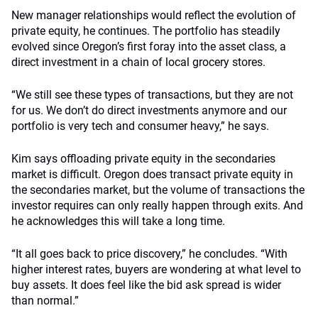
New manager relationships would reflect the evolution of
private equity, he continues. The portfolio has steadily
evolved since Oregon’s first foray into the asset class, a
direct investment in a chain of local grocery stores.
“We still see these types of transactions, but they are not
for us. We don’t do direct investments anymore and our
portfolio is very tech and consumer heavy,” he says.
Kim says offloading private equity in the secondaries
market is difficult. Oregon does transact private equity in
the secondaries market, but the volume of transactions the
investor requires can only really happen through exits. And
he acknowledges this will take a long time.
“It all goes back to price discovery,” he concludes. “With
higher interest rates, buyers are wondering at what level to
buy assets. It does feel like the bid ask spread is wider
than normal.”