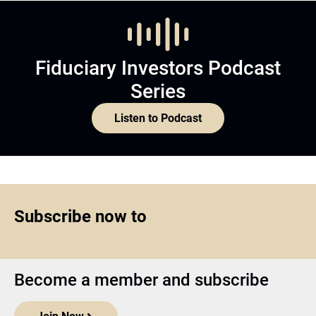
Fiduciary Investors Podcast
Series
Listen to Podcast
Subscribe now to
Become a member and subscribe