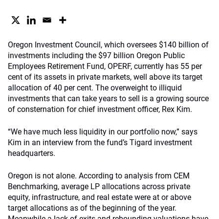
Oregon Investment Council, which oversees $140 billion of
investments including the $97 billion Oregon Public
Employees Retirement Fund, OPERF, currently has 55 per
cent of its assets in private markets, well above its target
allocation of 40 per cent. The overweight to illiquid
investments that can take years to sell is a growing source
of consternation for chief investment officer, Rex Kim.
“We have much less liquidity in our portfolio now,” says
Kim in an interview from the fund’s Tigard investment
headquarters.
Oregon is not alone. According to analysis from CEM
Benchmarking, average LP allocations across private
equity, infrastructure, and real estate were at or above
target allocations as of the beginning of the year.
Meanwhile a lack of exits and rebounding valuations have