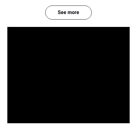
See more