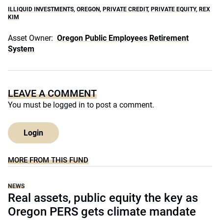
ILLIQUID INVESTMENTS
,
OREGON
,
PRIVATE CREDIT
,
PRIVATE EQUITY
,
REX
KIM
Asset Owner:
Oregon Public Employees Retirement
System
LEAVE A COMMENT
You must be
logged in
to post a comment.
Login
MORE FROM THIS FUND
NEWS
Real assets, public equity the key as
Oregon PERS gets climate mandate