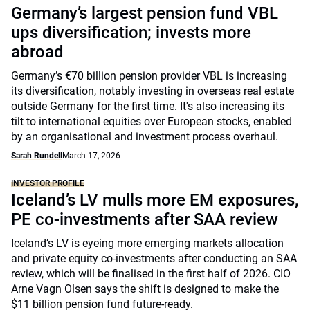
Germany’s largest pension fund VBL
ups diversification; invests more
abroad
Germany’s €70 billion pension provider VBL is increasing
its diversification, notably investing in overseas real estate
outside Germany for the first time. It's also increasing its
tilt to international equities over European stocks, enabled
by an organisational and investment process overhaul.
Sarah Rundell
March 17, 2026
INVESTOR PROFILE
Iceland’s LV mulls more EM exposures,
PE co-investments after SAA review
Iceland’s LV is eyeing more emerging markets allocation
and private equity co-investments after conducting an SAA
review, which will be finalised in the first half of 2026. CIO
Arne Vagn Olsen says the shift is designed to make the
$11 billion pension fund future-ready.