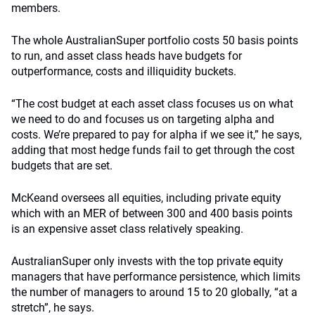
members.
The whole AustralianSuper portfolio costs 50 basis points
to run, and asset class heads have budgets for
outperformance, costs and illiquidity buckets.
“The cost budget at each asset class focuses us on what
we need to do and focuses us on targeting alpha and
costs. We’re prepared to pay for alpha if we see it,” he says,
adding that most hedge funds fail to get through the cost
budgets that are set.
McKeand oversees all equities, including private equity
which with an MER of between 300 and 400 basis points
is an expensive asset class relatively speaking.
AustralianSuper only invests with the top private equity
managers that have performance persistence, which limits
the number of managers to around 15 to 20 globally, “at a
stretch”, he says.