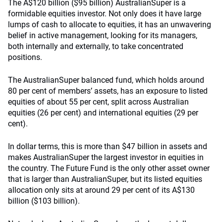
The A$120 billion ($95 billion) AustralianSuper is a
formidable equities investor. Not only does it have large
lumps of cash to allocate to equities, it has an unwavering
belief in active management, looking for its managers,
both internally and externally, to take concentrated
positions.
The AustralianSuper balanced fund, which holds around
80 per cent of members’ assets, has an exposure to listed
equities of about 55 per cent, split across Australian
equities (26 per cent) and international equities (29 per
cent).
In dollar terms, this is more than $47 billion in assets and
makes AustralianSuper the largest investor in equities in
the country. The Future Fund is the only other asset owner
that is larger than AustralianSuper, but its listed equities
allocation only sits at around 29 per cent of its A$130
billion ($103 billion).