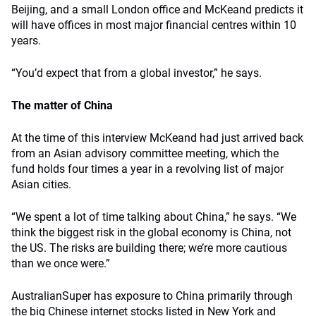
Beijing, and a small London office and McKeand predicts it
will have offices in most major financial centres within 10
years.
“You’d expect that from a global investor,” he says.
The matter of China
At the time of this interview McKeand had just arrived back
from an Asian advisory committee meeting, which the
fund holds four times a year in a revolving list of major
Asian cities.
“We spent a lot of time talking about China,” he says. “We
think the biggest risk in the global economy is China, not
the US. The risks are building there; we’re more cautious
than we once were.”
AustralianSuper has exposure to China primarily through
the big Chinese internet stocks listed in New York and