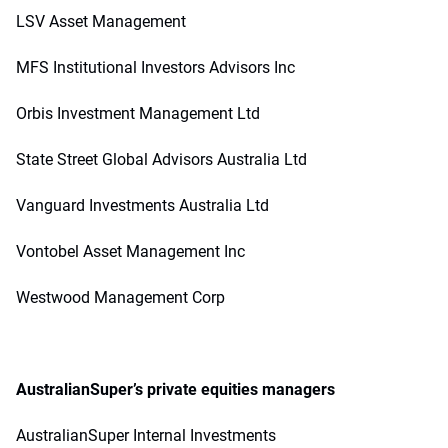
LSV Asset Management
MFS Institutional Investors Advisors Inc
Orbis Investment Management Ltd
State Street Global Advisors Australia Ltd
Vanguard Investments Australia Ltd
Vontobel Asset Management Inc
Westwood Management Corp
AustralianSuper’s private equities managers
AustralianSuper Internal Investments