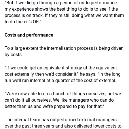
“But if we did go through a period of underperformance,
my experience shows the best thing to do is to see if the
process is on track. If they’re still doing what we want them
to do then it’s OK.”
Costs and performance
To a large extent the internalisation process is being driven
by costs.
“If we could get an equivalent strategy at the equivalent
cost externally then we’d consider it,” he says. “In the long
run we’ll run internal at a quarter of the cost of external.
“We’re now able to do a bunch of things ourselves, but we
can’t do it all ourselves. We like managers who can do
better than us and we’re prepared to pay for that.”
The internal team has outperformed external managers
over the past three years and also delivered lower costs to