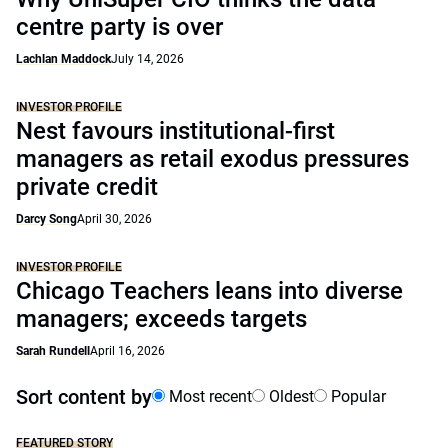
centre party is over
Lachlan Maddock
July 14, 2026
INVESTOR PROFILE
Nest favours institutional-first
managers as retail exodus pressures
private credit
Darcy Song
April 30, 2026
INVESTOR PROFILE
Chicago Teachers leans into diverse
managers; exceeds targets
Sarah Rundell
April 16, 2026
Sort content by
Most recent
Oldest
Popular
FEATURED STORY