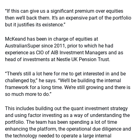
“If this can give us a significant premium over equities
then we’ll back them. It’s an expensive part of the portfolio
but it justifies its existence.”
McKeand has been in charge of equities at
AustralianSuper since 2011, prior to which he had
experience as CIO of AIB Investment Managers and as
head of investments at Nestle UK Pension Trust.
“There’s still a lot here for me to get interested in and be
challenged by,” he says. “We’ll be building the internal
framework for a long time. We’re still growing and there is
so much more to do.”
This includes building out the quant investment strategy
and using factor investing as a way of understanding the
portfolio. The team has been spending a lot of time
enhancing the platform, the operational due diligence and
the technology needed to operate a large internal