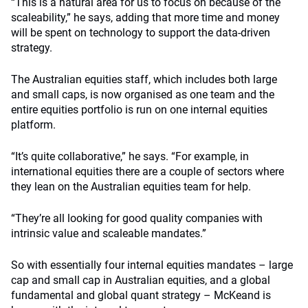
“This is a natural area for us to focus on because of the
scaleability,” he says, adding that more time and money
will be spent on technology to support the data-driven
strategy.
The Australian equities staff, which includes both large
and small caps, is now organised as one team and the
entire equities portfolio is run on one internal equities
platform.
“It’s quite collaborative,” he says. “For example, in
international equities there are a couple of sectors where
they lean on the Australian equities team for help.
“They’re all looking for good quality companies with
intrinsic value and scaleable mandates.”
So with essentially four internal equities mandates – large
cap and small cap in Australian equities, and a global
fundamental and global quant strategy – McKeand is