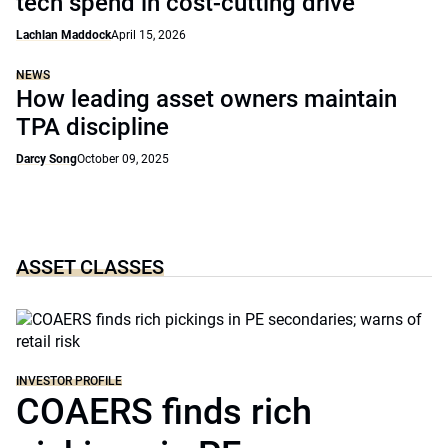
tech spend in cost-cutting drive
Lachlan Maddock
April 15, 2026
NEWS
How leading asset owners maintain
TPA discipline
Darcy Song
October 09, 2025
ASSET CLASSES
INVESTOR PROFILE
COAERS finds rich