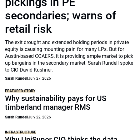
pickings in PE
secondaries; warns of
retail risk
The exit drought and extended holding periods in private
equity is causing mounting pain for many LPs. But for
Austin-based COAERS, it is providing ample market to pick
up bargains in the secondary market. Sarah Rundell spoke
to CIO David Kushner.
Sarah Rundell
July 27, 2026
FEATURED STORY
Why sustainability pays for US
timberland manager RMS
Sarah Rundell
July 22, 2026
INFRASTRUCTURE
Why UniSuper CIO thinks the data