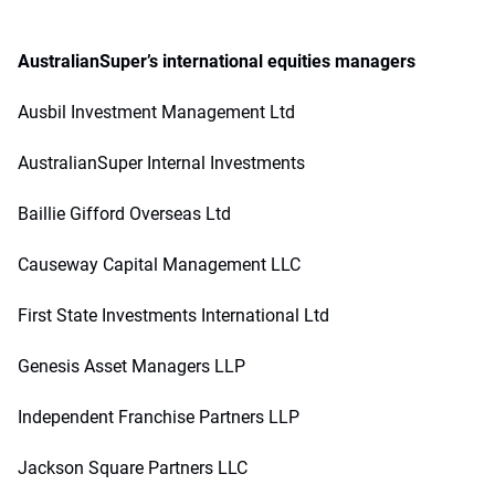
AustralianSuper’s international equities managers
Ausbil Investment Management Ltd
AustralianSuper Internal Investments
Baillie Gifford Overseas Ltd
Causeway Capital Management LLC
First State Investments International Ltd
Genesis Asset Managers LLP
Independent Franchise Partners LLP
Jackson Square Partners LLC