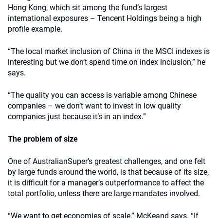
Hong Kong, which sit among the fund’s largest
international exposures – Tencent Holdings being a high
profile example.
“The local market inclusion of China in the MSCI indexes is
interesting but we don’t spend time on index inclusion,” he
says.
“The quality you can access is variable among Chinese
companies – we don’t want to invest in low quality
companies just because it’s in an index.”
The problem of size
One of AustralianSuper’s greatest challenges, and one felt
by large funds around the world, is that because of its size,
it is difficult for a manager’s outperformance to affect the
total portfolio, unless there are large mandates involved.
“We want to get economies of scale,” McKeand says. “If