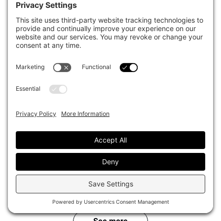
California Public Employees Retirement
System (CalPERS)
View Articles
AUM ($B)
: $563
Country
: United States
PGGM / PFZW
AUM ($B)
: $298
View Articles
Country
: Netherlands
Canada Pension Plan Investments
(CPPIB)
View Articles
AUM ($B)
: $572
Country
: Canada