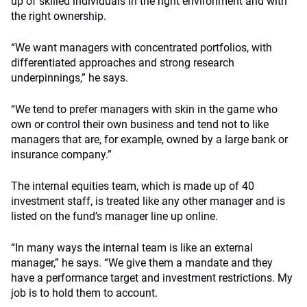
up of skilled individuals in the right environment and with
the right ownership.
“We want managers with concentrated portfolios, with
differentiated approaches and strong research
underpinnings,” he says.
“We tend to prefer managers with skin in the game who
own or control their own business and tend not to like
managers that are, for example, owned by a large bank or
insurance company.”
The internal equities team, which is made up of 40
investment staff, is treated like any other manager and is
listed on the fund’s manager line up online.
“In many ways the internal team is like an external
manager,” he says. “We give them a mandate and they
have a performance target and investment restrictions. My
job is to hold them to account.