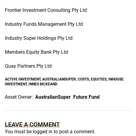
Frontier Investment Consulting Pty Ltd
Industry Funds Management Pty Ltd
Industry Super Holdings Pty Ltd
Members Equity Bank Pty Ltd
Quay Partners Pty Ltd
ACTIVE INVESTMENT
,
AUSTRALIANSUPER
,
COSTS
,
EQUITIES
,
INHOUSE
INVESTMENT
,
INNES MCKEAND
Asset Owner:
AustralianSuper
Future Fund
LEAVE A COMMENT
You must be
logged in
to post a comment.