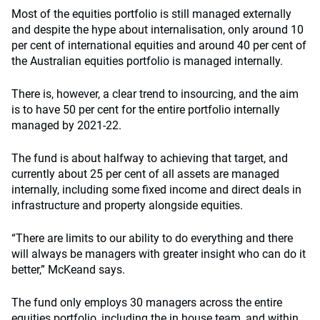
Most of the equities portfolio is still managed externally
and despite the hype about internalisation, only around 10
per cent of international equities and around 40 per cent of
the Australian equities portfolio is managed internally.
There is, however, a clear trend to insourcing, and the aim
is to have 50 per cent for the entire portfolio internally
managed by 2021-22.
The fund is about halfway to achieving that target, and
currently about 25 per cent of all assets are managed
internally, including some fixed income and direct deals in
infrastructure and property alongside equities.
“There are limits to our ability to do everything and there
will always be managers with greater insight who can do it
better,” McKeand says.
The fund only employs 30 managers across the entire
equities portfolio, including the in house team, and within