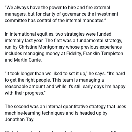
“We always have the power to hire and fire external
managers, but for clarity of governance the investment
committee has control of the internal mandates.”
In international equities, two strategies were funded
internally last year. The first was a fundamental strategy,
run by Christine Montgomery whose previous experience
includes managing money at Fidelity, Franklin Templeton
and Martin Currie.
“It took longer than we liked to set it up,” he says. “It’s hard
to get the right people. This team is managing a
reasonable amount and while it’s still early days I’m happy
with their progress.”
The second was an internal quantitative strategy that uses
machine-learning techniques and is headed up by
Jonathan Tay.