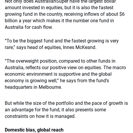
Not only does AustralianSuper have the largest dollar
amount invested in equities, but it is also the fastest
growing fund in the country, receiving inflows of about $6
billion a year which makes it the number one fund in
Australia for cash flow.
“To be the biggest fund and the fastest growing is very
rare,” says head of equities, Innes McKeand.
“The overweight position, compared to other funds in
Australia, reflects our positive view on equities. The macro
economic environment is supportive and the global
economy is growing well,” he says from the fund’s
headquarters in Melbourne.
But while the size of the portfolio and the pace of growth is
an advantage for the fund, it also presents some
constraints on how it is managed.
Domestic bias, global reach