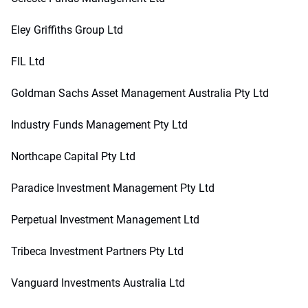
Eley Griffiths Group Ltd
FIL Ltd
Goldman Sachs Asset Management Australia Pty Ltd
Industry Funds Management Pty Ltd
Northcape Capital Pty Ltd
Paradice Investment Management Pty Ltd
Perpetual Investment Management Ltd
Tribeca Investment Partners Pty Ltd
Vanguard Investments Australia Ltd