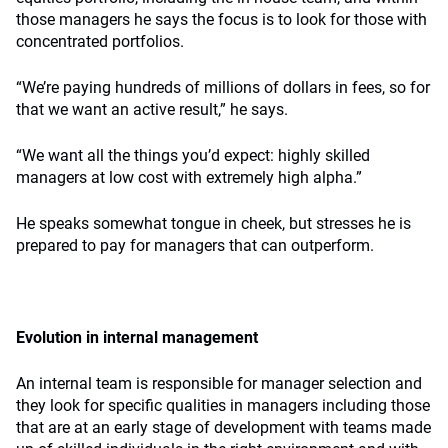
those managers he says the focus is to look for those with
concentrated portfolios.
“We’re paying hundreds of millions of dollars in fees, so for
that we want an active result,” he says.
“We want all the things you’d expect: highly skilled
managers at low cost with extremely high alpha.”
He speaks somewhat tongue in cheek, but stresses he is
prepared to pay for managers that can outperform.
Evolution in internal management
An internal team is responsible for manager selection and
they look for specific qualities in managers including those
that are at an early stage of development with teams made