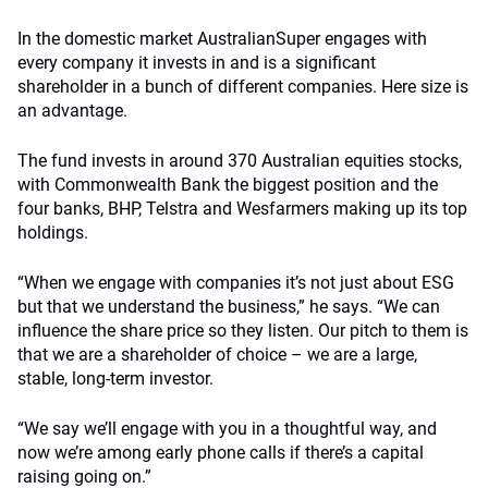
In the domestic market AustralianSuper engages with
every company it invests in and is a significant
shareholder in a bunch of different companies. Here size is
an advantage.
The fund invests in around 370 Australian equities stocks,
with Commonwealth Bank the biggest position and the
four banks, BHP, Telstra and Wesfarmers making up its top
holdings.
“When we engage with companies it’s not just about ESG
but that we understand the business,” he says. “We can
influence the share price so they listen. Our pitch to them is
that we are a shareholder of choice – we are a large,
stable, long-term investor.
“We say we’ll engage with you in a thoughtful way, and
now we’re among early phone calls if there’s a capital
raising going on.”