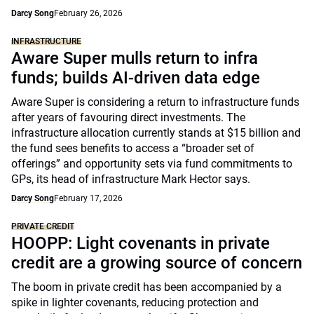
Darcy Song
February 26, 2026
INFRASTRUCTURE
Aware Super mulls return to infra
funds; builds AI-driven data edge
Aware Super is considering a return to infrastructure funds
after years of favouring direct investments. The
infrastructure allocation currently stands at $15 billion and
the fund sees benefits to access a “broader set of
offerings” and opportunity sets via fund commitments to
GPs, its head of infrastructure Mark Hector says.
Darcy Song
February 17, 2026
PRIVATE CREDIT
HOOPP: Light covenants in private
credit are a growing source of concern
The boom in private credit has been accompanied by a
spike in lighter covenants, reducing protection and