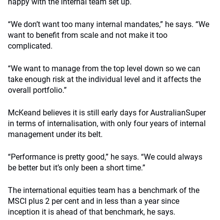
happy with the internal team set up.
“We don’t want too many internal mandates,” he says. “We
want to benefit from scale and not make it too
complicated.
“We want to manage from the top level down so we can
take enough risk at the individual level and it affects the
overall portfolio.”
McKeand believes it is still early days for AustralianSuper
in terms of internalisation, with only four years of internal
management under its belt.
“Performance is pretty good,” he says. “We could always
be better but it’s only been a short time.”
The international equities team has a benchmark of the
MSCI plus 2 per cent and in less than a year since
inception it is ahead of that benchmark, he says.