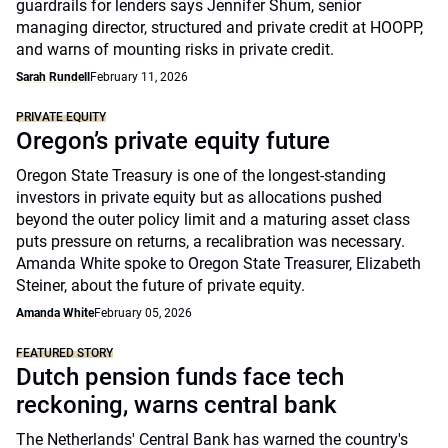
guardrails for lenders says Jennifer Shum, senior
managing director, structured and private credit at HOOPP,
and warns of mounting risks in private credit.
Sarah Rundell
February 11, 2026
PRIVATE EQUITY
Oregon’s private equity future
Oregon State Treasury is one of the longest-standing
investors in private equity but as allocations pushed
beyond the outer policy limit and a maturing asset class
puts pressure on returns, a recalibration was necessary.
Amanda White spoke to Oregon State Treasurer, Elizabeth
Steiner, about the future of private equity.
Amanda White
February 05, 2026
FEATURED STORY
Dutch pension funds face tech
reckoning, warns central bank
The Netherlands' Central Bank has warned the country's