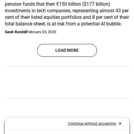
pension funds that their €150 billion ($177 billion)
investments in tech companies, representing almost 43 per
cent of their listed equities portfolios and 8 per cent of their
total balance sheet, is at risk from a potential AI bubble.
Sarah Rundell
February 03, 2026
LOAD MORE
ASSET OWNER DIRECTORY