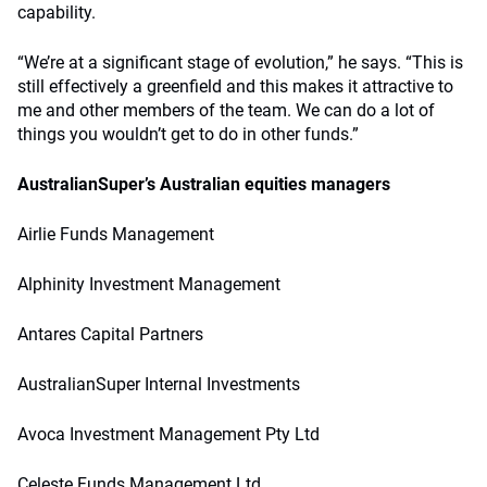
capability.
“We’re at a significant stage of evolution,” he says. “This is
still effectively a greenfield and this makes it attractive to
me and other members of the team. We can do a lot of
things you wouldn’t get to do in other funds.”
AustralianSuper’s
Australian equities managers
Airlie Funds Management
Alphinity Investment Management
Antares Capital Partners
AustralianSuper Internal Investments
Avoca Investment Management Pty Ltd
Celeste Funds Management Ltd