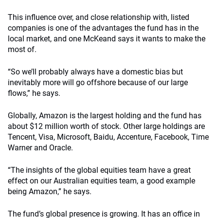
This influence over, and close relationship with, listed
companies is one of the advantages the fund has in the
local market, and one McKeand says it wants to make the
most of.
“So we’ll probably always have a domestic bias but
inevitably more will go offshore because of our large
flows,” he says.
Globally, Amazon is the largest holding and the fund has
about $12 million worth of stock. Other large holdings are
Tencent, Visa, Microsoft, Baidu, Accenture, Facebook, Time
Warner and Oracle.
“The insights of the global equities team have a great
effect on our Australian equities team, a good example
being Amazon,” he says.
The fund’s global presence is growing. It has an office in