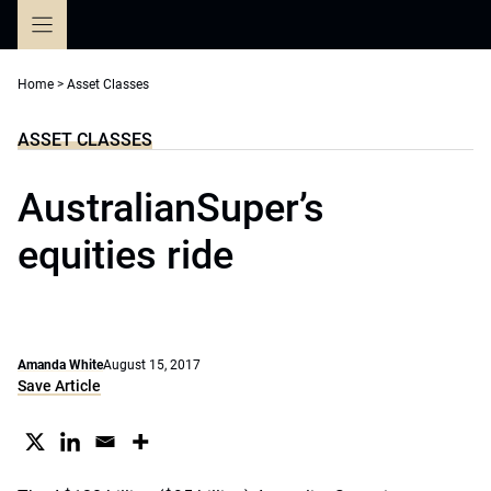
Skip
to
content
Home
>
Asset Classes
ASSET CLASSES
AustralianSuper’s
equities ride
Amanda White
August 15, 2017
Save Article