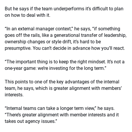
But he says if the team underperforms it’s difficult to plan
on how to deal with it.
“In an external manager context,” he says, “if something
goes off the rails, like a generational transfer of leadership,
ownership changes or style drift, it’s hard to be
presumptive. You can’t decide in advance how you’ll react.
“The important thing is to keep the right mindset. It’s not a
one-year game: we’re investing for the long term.”
This points to one of the key advantages of the internal
team, he says, which is greater alignment with members’
interests.
“Internal teams can take a longer term view,” he says.
“There’s greater alignment with member interests and it
takes out agency issues.”