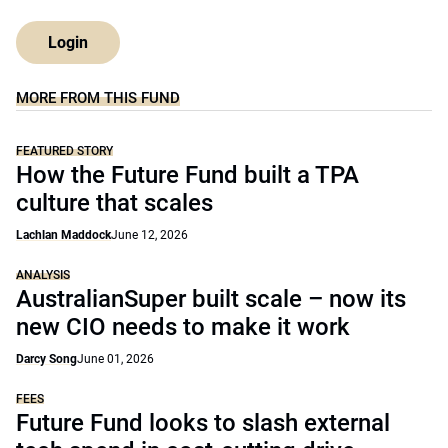
Login
MORE FROM THIS FUND
FEATURED STORY
How the Future Fund built a TPA
culture that scales
Lachlan Maddock
June 12, 2026
ANALYSIS
AustralianSuper built scale – now its
new CIO needs to make it work
Darcy Song
June 01, 2026
FEES
Future Fund looks to slash external