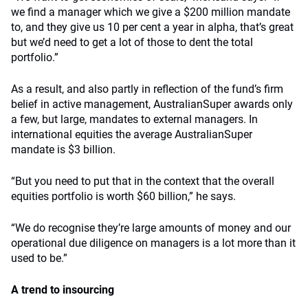
we find a manager which we give a $200 million mandate
to, and they give us 10 per cent a year in alpha, that’s great
but we’d need to get a lot of those to dent the total
portfolio.”
As a result, and also partly in reflection of the fund’s firm
belief in active management, AustralianSuper awards only
a few, but large, mandates to external managers. In
international equities the average AustralianSuper
mandate is $3 billion.
“But you need to put that in the context that the overall
equities portfolio is worth $60 billion,” he says.
“We do recognise they’re large amounts of money and our
operational due diligence on managers is a lot more than it
used to be.”
A trend to insourcing