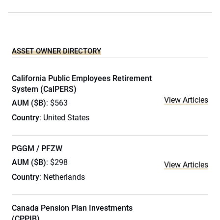
ASSET OWNER DIRECTORY
California Public Employees Retirement
System (CalPERS)
View Articles
AUM ($B)
: $563
Country
: United States
PGGM / PFZW
AUM ($B)
: $298
View Articles
Country
: Netherlands
Canada Pension Plan Investments
(CPPIB)