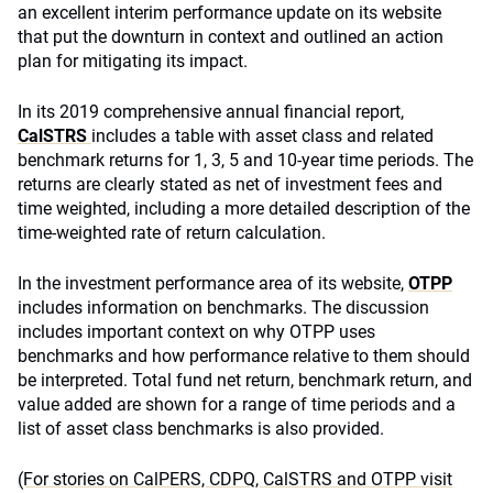
an excellent interim performance update on its website
that put the downturn in context and outlined an action
plan for mitigating its impact.
In its 2019 comprehensive annual financial report,
CalSTRS
includes a table with asset class and related
benchmark returns for 1, 3, 5 and 10-year time periods. The
returns are clearly stated as net of investment fees and
time weighted, including a more detailed description of the
time-weighted rate of return calculation.
In the investment performance area of its website,
OTPP
includes information on benchmarks. The discussion
includes important context on why OTPP uses
benchmarks and how performance relative to them should
be interpreted. Total fund net return, benchmark return, and
value added are shown for a range of time periods and a
list of asset class benchmarks is also provided.
(For stories on CalPERS, CDPQ, CalSTRS and OTPP visit