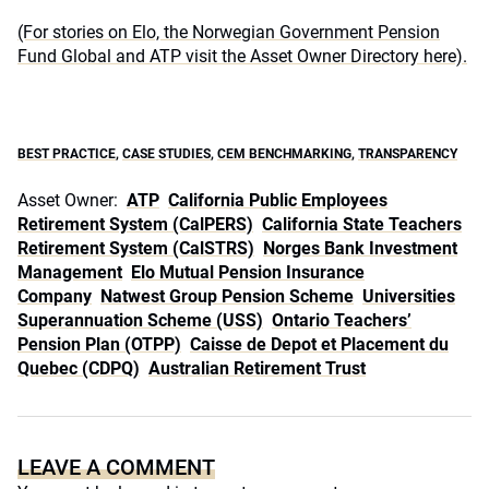
(For stories on Elo, the Norwegian Government Pension
Fund Global and ATP visit the Asset Owner Directory here).
BEST PRACTICE
,
CASE STUDIES
,
CEM BENCHMARKING
,
TRANSPARENCY
Asset Owner:
ATP
California Public Employees
Retirement System (CalPERS)
California State Teachers
Retirement System (CalSTRS)
Norges Bank Investment
Management
Elo Mutual Pension Insurance
Company
Natwest Group Pension Scheme
Universities
Superannuation Scheme (USS)
Ontario Teachers’
Pension Plan (OTPP)
Caisse de Depot et Placement du
Quebec (CDPQ)
Australian Retirement Trust
LEAVE A COMMENT