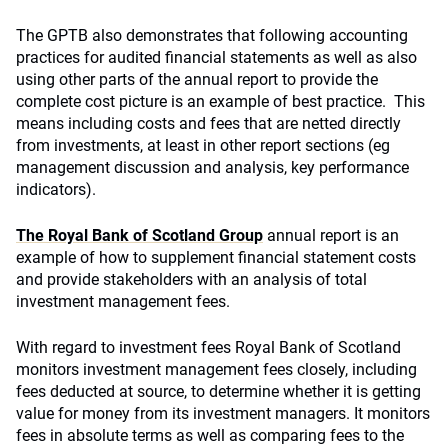
The GPTB also demonstrates that following accounting
practices for audited financial statements as well as also
using other parts of the annual report to provide the
complete cost picture is an example of best practice. This
means including costs and fees that are netted directly
from investments, at least in other report sections (eg
management discussion and analysis, key performance
indicators).
The Royal Bank of Scotland Group
annual report is an
example of how to supplement financial statement costs
and provide stakeholders with an analysis of total
investment management fees.
With regard to investment fees Royal Bank of Scotland
monitors investment management fees closely, including
fees deducted at source, to determine whether it is getting
value for money from its investment managers. It monitors
fees in absolute terms as well as comparing fees to the