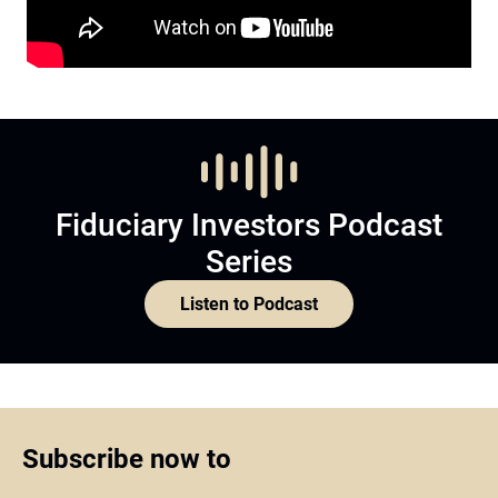
Fiduciary Investors Podcast
Series
Listen to Podcast
Subscribe now to