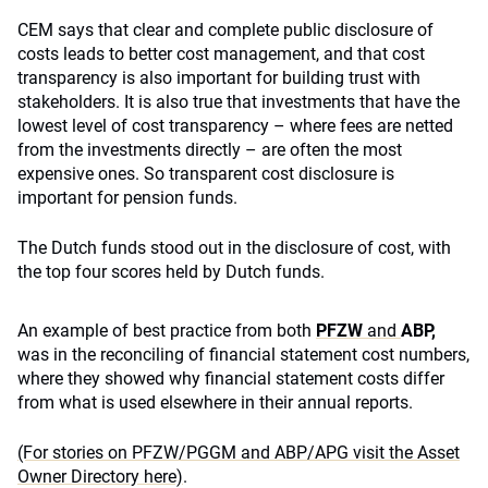
CEM says that clear and complete public disclosure of
costs leads to better cost management, and that cost
transparency is also important for building trust with
stakeholders. It is also true that investments that have the
lowest level of cost transparency – where fees are netted
from the investments directly – are often the most
expensive ones. So transparent cost disclosure is
important for pension funds.
The Dutch funds stood out in the disclosure of cost, with
the top four scores held by Dutch funds.
An example of best practice from both
PF
ZW
and
ABP,
was in the reconciling of financial statement cost numbers,
where they showed why financial statement costs differ
from what is used elsewhere in their annual reports.
(For stories on PFZW/PGGM and ABP/APG visit the Asset
Owner Directory here)
.