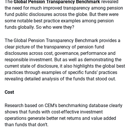
The
Global Pension Transparency Benchmark
revealed
the need for much improved transparency among pension
fund public disclosures across the globe. But there were
some notable best practice examples among pension
funds globally. So who were they?
The Global Pension Transparency Benchmark provides a
clear picture of the transparency of pension fund
disclosures across cost, governance, performance and
responsible investment. But as well as demonstrating the
current state of disclosure, it also highlights the global best
practices through examples of specific funds’ practices
revealing detailed analysis of the funds that stood out.
Cost
Research based on CEM’s benchmarking database clearly
shows that funds with cost-effective investment
operations generate better net returns and value added
than funds that don’t.