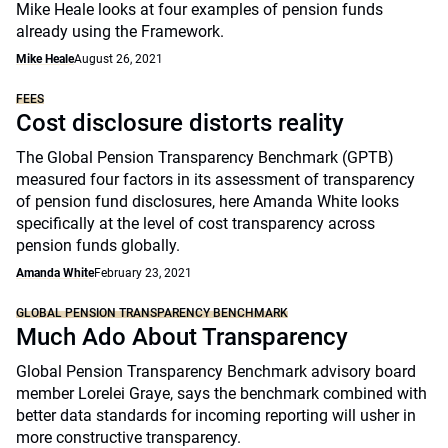
Mike Heale looks at four examples of pension funds
already using the Framework.
Mike Heale
August 26, 2021
FEES
Cost disclosure distorts reality
The Global Pension Transparency Benchmark (GPTB)
measured four factors in its assessment of transparency
of pension fund disclosures, here Amanda White looks
specifically at the level of cost transparency across
pension funds globally.
Amanda White
February 23, 2021
GLOBAL PENSION TRANSPARENCY BENCHMARK
Much Ado About Transparency
Global Pension Transparency Benchmark advisory board
member Lorelei Graye, says the benchmark combined with
better data standards for incoming reporting will usher in
more constructive transparency.