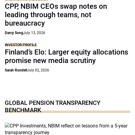
CPP, NBIM CEOs swap notes on
leading through teams, not
bureaucracy
Darcy Song
July 13, 2026
INVESTOR PROFILE
Finland’s Elo: Larger equity allocations
promise new media scrutiny
Sarah Rundell
July 02, 2026
GLOBAL PENSION TRANSPARENCY
BENCHMARK