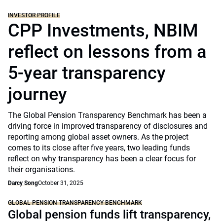
INVESTOR PROFILE
CPP Investments, NBIM
reflect on lessons from a
5-year transparency
journey
The Global Pension Transparency Benchmark has been a
driving force in improved transparency of disclosures and
reporting among global asset owners. As the project
comes to its close after five years, two leading funds
reflect on why transparency has been a clear focus for
their organisations.
Darcy Song
October 31, 2025
GLOBAL PENSION TRANSPARENCY BENCHMARK
Global pension funds lift transparency,