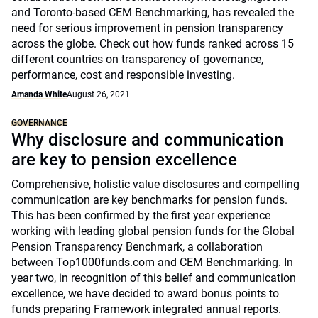
and Toronto-based CEM Benchmarking, has revealed the
need for serious improvement in pension transparency
across the globe. Check out how funds ranked across 15
different countries on transparency of governance,
performance, cost and responsible investing.
Amanda White
August 26, 2021
GOVERNANCE
Why disclosure and communication
are key to pension excellence
Comprehensive, holistic value disclosures and compelling
communication are key benchmarks for pension funds.
This has been confirmed by the first year experience
working with leading global pension funds for the Global
Pension Transparency Benchmark, a collaboration
between Top1000funds.com and CEM Benchmarking. In
year two, in recognition of this belief and communication
excellence, we have decided to award bonus points to
funds preparing Framework integrated annual reports.