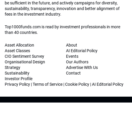
be sufficient in the future, and actively campaigns for diversity,
sustainability, transparency, innovation and better alignment of
fees in the investment industry.
Top1000funds.com is read by investment professionals in more
than 40 countries.
Asset Allocation
About
Asset Classes
AI Editorial Policy
CIO Sentiment Survey
Events
Organisational Design
Our Authors
Strategy
Advertise With Us
Sustainability
Contact
Investor Profile
Privacy Policy
|
Terms of Service
|
Cookie Policy
|
AI Editorial Policy