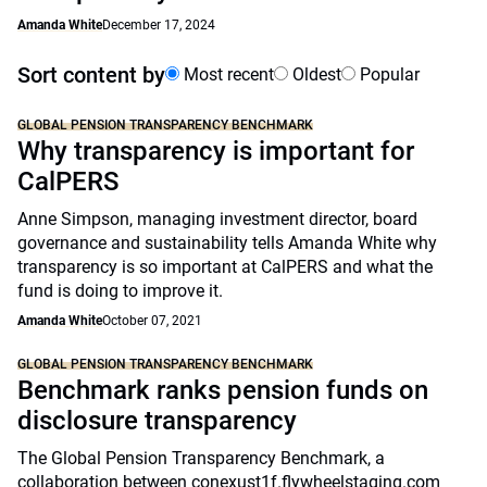
Amanda White
December 17, 2024
Sort content by
Most recent
Oldest
Popular
GLOBAL PENSION TRANSPARENCY BENCHMARK
Why transparency is important for
CalPERS
Anne Simpson, managing investment director, board
governance and sustainability tells Amanda White why
transparency is so important at CalPERS and what the
fund is doing to improve it.
Amanda White
October 07, 2021
GLOBAL PENSION TRANSPARENCY BENCHMARK
Benchmark ranks pension funds on
disclosure transparency
The Global Pension Transparency Benchmark, a
collaboration between conexust1f.flywheelstaging.com