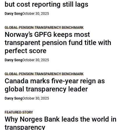
but cost reporting still lags
Darcy Song
October 30, 2025
GLOBAL PENSION TRANSPARENCY BENCHMARK
Norway’s GPFG keeps most
transparent pension fund title with
perfect score
Darcy Song
October 30, 2025
GLOBAL PENSION TRANSPARENCY BENCHMARK
Canada marks five-year reign as
global transparency leader
Darcy Song
October 30, 2025
FEATURED STORY
Why Norges Bank leads the world in
transparency