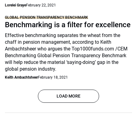
Lorelei Graye
February 22, 2021
GLOBAL PENSION TRANSPARENCY BENCHMARK
Benchmarking is a filter for excellence
Effective benchmarking separates the wheat from the
chaff in pension management, according to Keith
Ambachtsheer who argues the Top1000funds.com /CEM
Benchmarking Global Pension Transparency Benchmark
will help reduce the material ‘saying-doing’ gap in the
global pension industry.
Keith Ambachtsheer
February 18, 2021
LOAD MORE