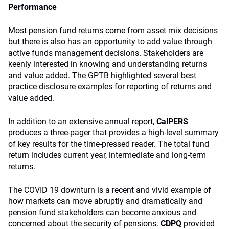
Performance
Most pension fund returns come from asset mix decisions
but there is also has an opportunity to add value through
active funds management decisions. Stakeholders are
keenly interested in knowing and understanding returns
and value added. The GPTB highlighted several best
practice disclosure examples for reporting of returns and
value added.
In addition to an extensive annual report,
CalPERS
produces a three-pager that provides a high-level summary
of key results for the time-pressed reader. The total fund
return includes current year, intermediate and long-term
returns.
The COVID 19 downturn is a recent and vivid example of
how markets can move abruptly and dramatically and
pension fund stakeholders can become anxious and
concerned about the security of pensions.
CDPQ
provided