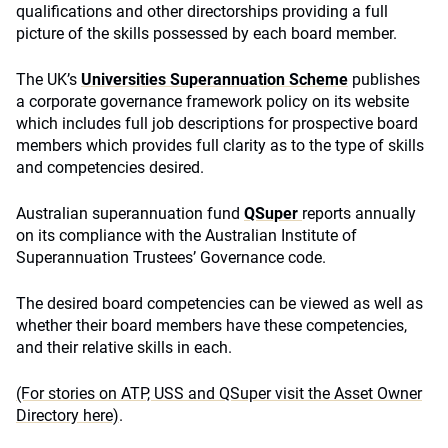
qualifications and other directorships providing a full
picture of the skills possessed by each board member.
The UK’s
Universities Superannuation Scheme
publishes
a corporate governance framework policy on its website
which includes full job descriptions for prospective board
members which provides full clarity as to the type of skills
and competencies desired.
Australian superannuation fund
QSuper
reports annually
on its compliance with the Australian Institute of
Superannuation Trustees’ Governance code.
The desired board competencies can be viewed as well as
whether their board members have these competencies,
and their relative skills in each.
(For stories on ATP, USS and QSuper visit the Asset Owner
Directory here)
.