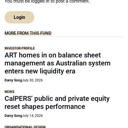
You must be
logged in
to post a comment.
Login
MORE FROM THIS FUND
INVESTOR PROFILE
ART homes in on balance sheet
management as Australian system
enters new liquidity era
Darcy Song
July 30, 2026
NEWS
CalPERS’ public and private equity
reset shapes performance
Darcy Song
July 14, 2026
ORGANISATIONAL DESIGN