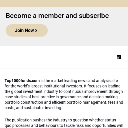
Become a member and subscribe
Join Now
Top1000funds.com
is the market leading news and analysis site
for the world’s largest institutional investors. It focuses on leading
the global investment industry to continuous improvement through
case studies of best practice in governance and decision making,
portfolio construction and efficient portfolio management, fees and
costs, and sustainable investing.
The publication pushes the industry to question whether status
quo processes and behaviours to tackle risks and opportunities will