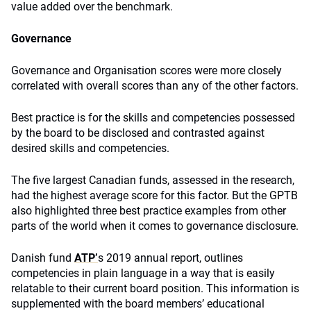
value added over the benchmark.
Governance
Governance and Organisation scores were more closely
correlated with overall scores than any of the other factors.
Best practice is for the skills and competencies possessed
by the board to be disclosed and contrasted against
desired skills and competencies.
The five largest Canadian funds, assessed in the research,
had the highest average score for this factor. But the GPTB
also highlighted three best practice examples from other
parts of the world when it comes to governance disclosure.
Danish fund
ATP’
s 2019 annual report, outlines
competencies in plain language in a way that is easily
relatable to their current board position. This information is
supplemented with the board members’ educational