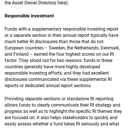
the Asset Owner Directory here).
Responsible investment
Funds with a supplementary responsible investing report
or a separate section in their annual report typically have
much better RI disclosures than those that do not.
European countries – Sweden, the Netherlands, Denmark,
and Finland – earned the four highest scores on our RI
factor. They stood out for two reasons: funds in these
countries generally have more highly developed
responsible investing efforts; and they had excellent
disclosures communicated via these supplemental RI
reports or dedicated annual report sections.
Providing separate sections or standalone RI reporting
allows funds to clearly communicate their RI strategy and
progress as well as to highlight the specific RI themes they
are focused on. It also helps stakeholders to quickly and
easily assess whether a fund takes RI seriously and what