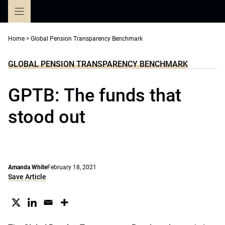
Skip
to
content
Home
>
Global Pension Transparency Benchmark
GLOBAL PENSION TRANSPARENCY BENCHMARK
GPTB: The funds that
stood out
Amanda White
February 18, 2021
Save Article