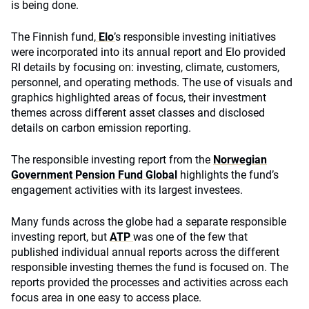
is being done.
The Finnish fund,
Elo
’
s responsible investing initiatives
were incorporated into its annual report and Elo provided
RI details by focusing on: investing, climate, customers,
personnel, and operating methods. The use of visuals and
graphics highlighted areas of focus, their investment
themes across different asset classes and disclosed
details on carbon emission reporting.
The responsible investing report from the
Norwegian
Government Pension Fund Global
highlights the fund’s
engagement activities with its largest investees.
Many funds across the globe had a separate responsible
investing report, but
ATP
was one of the few that
published individual annual reports across the different
responsible investing themes the fund is focused on. The
reports provided the processes and activities across each
focus area in one easy to access place.