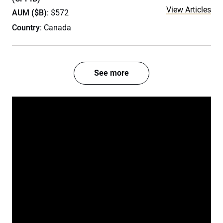
View Articles
AUM ($B)
: $572
Country
: Canada
See more