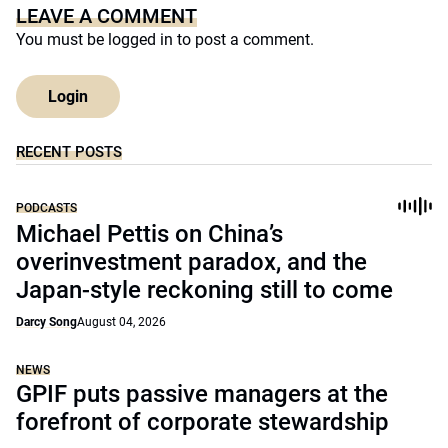
LEAVE A COMMENT
You must be
logged in
to post a comment.
Login
RECENT POSTS
PODCASTS
Michael Pettis on China’s
overinvestment paradox, and the
Japan-style reckoning still to come
Darcy Song
August 04, 2026
NEWS
GPIF puts passive managers at the
forefront of corporate stewardship