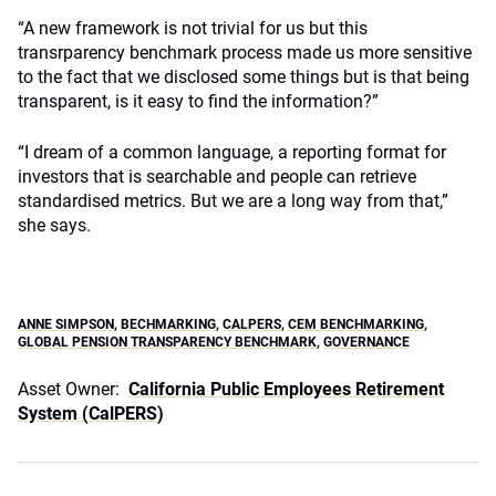
“A new framework is not trivial for us but this
transrparency benchmark process made us more sensitive
to the fact that we disclosed some things but is that being
transparent, is it easy to find the information?”
“I dream of a common language, a reporting format for
investors that is searchable and people can retrieve
standardised metrics. But we are a long way from that,”
she says.
ANNE SIMPSON
,
BECHMARKING
,
CALPERS
,
CEM BENCHMARKING
,
GLOBAL PENSION TRANSPARENCY BENCHMARK
,
GOVERNANCE
Asset Owner:
California Public Employees Retirement
System (CalPERS)