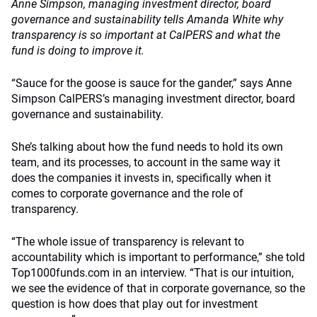
Anne Simpson, managing investment director, board
governance and sustainability tells Amanda White why
transparency is so important at CalPERS and what the
fund is doing to improve it.
“Sauce for the goose is sauce for the gander,” says Anne
Simpson CalPERS’s managing investment director, board
governance and sustainability.
She’s talking about how the fund needs to hold its own
team, and its processes, to account in the same way it
does the companies it invests in, specifically when it
comes to corporate governance and the role of
transparency.
“The whole issue of transparency is relevant to
accountability which is important to performance,” she told
Top1000funds.com in an interview. “That is our intuition,
we see the evidence of that in corporate governance, so the
question is how does that play out for investment