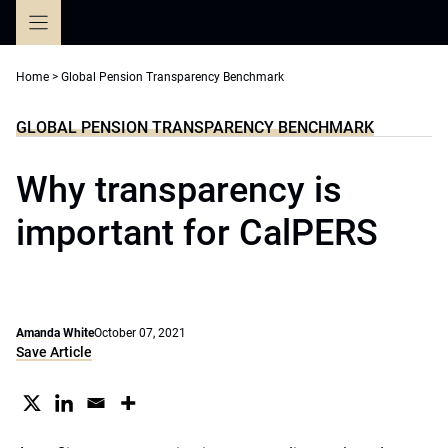
Skip
to
content
Home
>
Global Pension Transparency Benchmark
GLOBAL PENSION TRANSPARENCY BENCHMARK
Why transparency is
important for CalPERS
Amanda White
October 07, 2021
Save Article