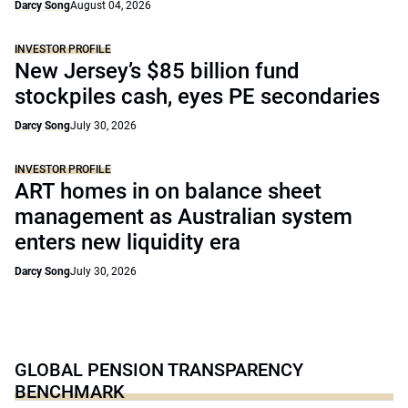
Darcy Song
August 04, 2026
INVESTOR PROFILE
New Jersey’s $85 billion fund
stockpiles cash, eyes PE secondaries
Darcy Song
July 30, 2026
INVESTOR PROFILE
ART homes in on balance sheet
management as Australian system
enters new liquidity era
Darcy Song
July 30, 2026
GLOBAL PENSION TRANSPARENCY
BENCHMARK