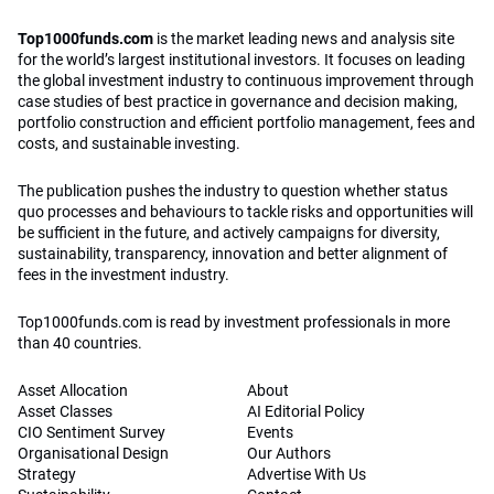
Top1000funds.com is read by investment professionals in more
than 40 countries.
Asset Allocation
About
Asset Classes
AI Editorial Policy
CIO Sentiment Survey
Events
Organisational Design
Our Authors
Strategy
Advertise With Us
Sustainability
Contact
Investor Profile
Privacy Policy
|
Terms of Service
|
Cookie Policy
|
AI Editorial Policy