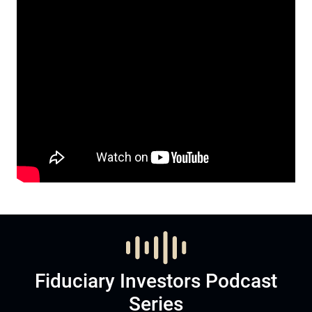
Fiduciary Investors Podcast
Series
Listen to Podcast
Subscribe now to