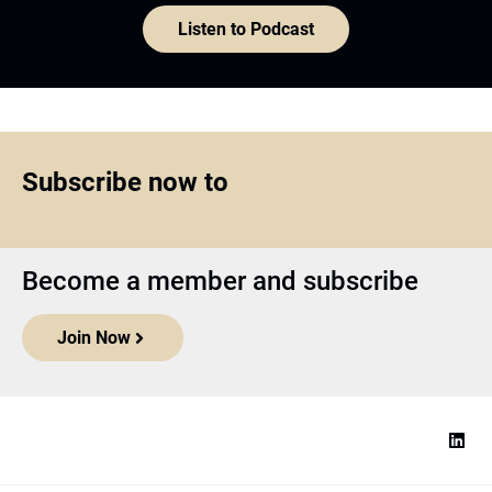
Become a member and subscribe
Join Now
Top1000funds.com
is the market leading news and analysis site
for the world’s largest institutional investors. It focuses on leading
the global investment industry to continuous improvement through
case studies of best practice in governance and decision making,
portfolio construction and efficient portfolio management, fees and
costs, and sustainable investing.
The publication pushes the industry to question whether status
quo processes and behaviours to tackle risks and opportunities will
be sufficient in the future, and actively campaigns for diversity,
sustainability, transparency, innovation and better alignment of
fees in the investment industry.