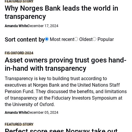
FEATURED STORY
Why Norges Bank leads the world in
transparency
Amanda White
December 17, 2024
Sort content by
Most recent
Oldest
Popular
FIS OXFORD 2024
Asset owners proving trust goes hand-
in-hand with transparency
Transparency is key to building trust according to
executives at Norges Bank and the United Nations Staff
Pension Fund. They discussed the benefits, and limitations
of transparency at the Fiduciary Investors Symposium at
the University of Oxford.
Amanda White
December 05, 2024
FEATURED STORY
Perfect score sees Norway take out