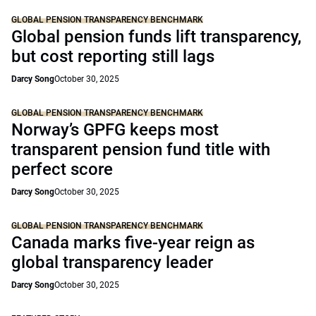
GLOBAL PENSION TRANSPARENCY BENCHMARK
Global pension funds lift transparency,
but cost reporting still lags
Darcy Song
October 30, 2025
GLOBAL PENSION TRANSPARENCY BENCHMARK
Norway’s GPFG keeps most
transparent pension fund title with
perfect score
Darcy Song
October 30, 2025
GLOBAL PENSION TRANSPARENCY BENCHMARK
Canada marks five-year reign as
global transparency leader
Darcy Song
October 30, 2025