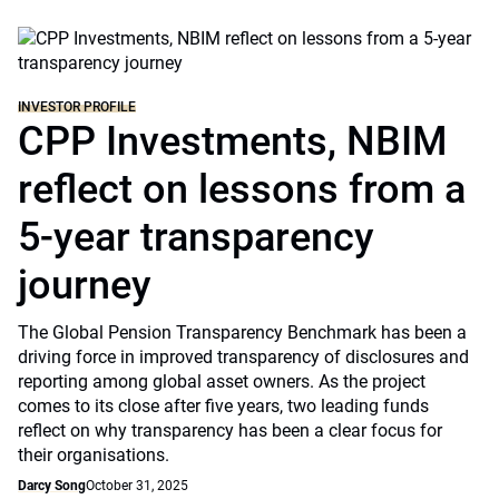
INVESTOR PROFILE
CPP Investments, NBIM
reflect on lessons from a
5-year transparency
journey
The Global Pension Transparency Benchmark has been a
driving force in improved transparency of disclosures and
reporting among global asset owners. As the project
comes to its close after five years, two leading funds
reflect on why transparency has been a clear focus for
their organisations.
Darcy Song
October 31, 2025