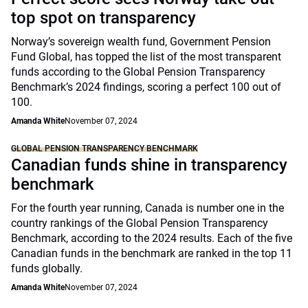
top spot on transparency
Norway’s sovereign wealth fund, Government Pension
Fund Global, has topped the list of the most transparent
funds according to the Global Pension Transparency
Benchmark’s 2024 findings, scoring a perfect 100 out of
100.
Amanda White
November 07, 2024
GLOBAL PENSION TRANSPARENCY BENCHMARK
Canadian funds shine in transparency
benchmark
For the fourth year running, Canada is number one in the
country rankings of the Global Pension Transparency
Benchmark, according to the 2024 results. Each of the five
Canadian funds in the benchmark are ranked in the top 11
funds globally.
Amanda White
November 07, 2024