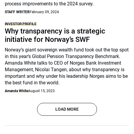
process improvements to the 2024 survey.
STAFF WRITER
February 09, 2024
INVESTOR PROFILE
Why transparency is a strategic
initiative for Norway’s SWF
Norway’s giant sovereign wealth fund took out the top spot
in this year’s Global Pension Transparency Benchmark.
Amanda White talks to CEO of Norges Bank Investment
Management, Nicolai Tangen, about why transparency is
important and why under his leadership Norges aims to be
the best fund in the world.
Amanda White
August 15, 2023
LOAD MORE