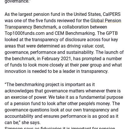
governance.”
As the largest pension fund in the United States, CalPERS
was one of the five funds reviewed for the
Global Pension
Transparency Benchmark
, a collaboration between
Top1000funds.com and CEM Benchmarking. The GPTB
looked at the transparency of disclosure across four key
areas that were determined as driving value: cost,
governance, performance and sustainability. The launch of
the benchmark, in February 2021, has prompted a number
of funds to look more closely at their peer group and what
innovation is needed to be a leader in transparency.
“The benchmarking project is important as it
acknowledges that governance matters whenever there is
an exercise of power. We take it as a fundamental purpose
of a pension fund to look after other people’s money. The
governance questions look at our own transparency and
accountability and ensures performance is as good as it
can be,” she says.
Simpson says as fiduciaries it is important for pension