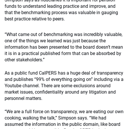
funds to understand leading practice and improve, and
that the benchmarking process was valuable in gauging
best practice relative to peers.
“What came out of benchmarking was incredibly valuable,
one of the things we learned was just because the
information has been presented to the board doesn’t mean
it is in a practical published form that can be absorbed by
other stakeholders.”
As a public fund CalPERS has a huge deal of transparency
and publishes “99% of everything going on” including via a
Youtube channel. There are some exclusions around
market issues, confidentiality around any litigation and
personnel matters.
“We are a full force on transparency, we are eating our own
cooking, walking the talk,” Simpson says. “We had
assumed the information in the public domain, like board