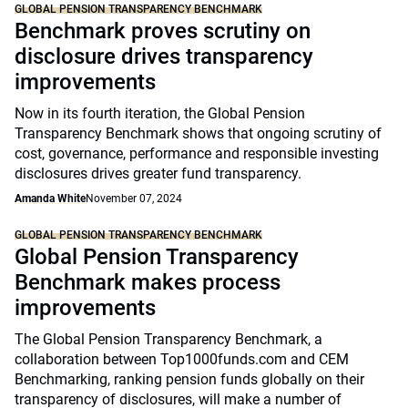
GLOBAL PENSION TRANSPARENCY BENCHMARK
Benchmark proves scrutiny on
disclosure drives transparency
improvements
Now in its fourth iteration, the Global Pension
Transparency Benchmark shows that ongoing scrutiny of
cost, governance, performance and responsible investing
disclosures drives greater fund transparency.
Amanda White
November 07, 2024
GLOBAL PENSION TRANSPARENCY BENCHMARK
Global Pension Transparency
Benchmark makes process
improvements
The Global Pension Transparency Benchmark, a
collaboration between Top1000funds.com and CEM
Benchmarking, ranking pension funds globally on their
transparency of disclosures, will make a number of