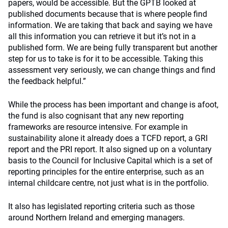
papers, would be accessible. But the GPTB looked at
published documents because that is where people find
information. We are taking that back and saying we have
all this information you can retrieve it but it’s not in a
published form. We are being fully transparent but another
step for us to take is for it to be accessible. Taking this
assessment very seriously, we can change things and find
the feedback helpful.”
While the process has been important and change is afoot,
the fund is also cognisant that any new reporting
frameworks are resource intensive. For example in
sustainability alone it already does a TCFD report, a GRI
report and the PRI report. It also signed up on a voluntary
basis to the Council for Inclusive Capital which is a set of
reporting principles for the entire enterprise, such as an
internal childcare centre, not just what is in the portfolio.
It also has legislated reporting criteria such as those
around Northern Ireland and emerging managers.