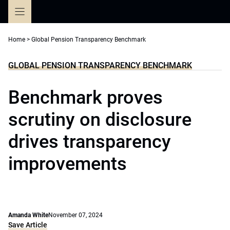
Skip
to
content
Home
>
Global Pension Transparency Benchmark
GLOBAL PENSION TRANSPARENCY BENCHMARK
Benchmark proves
scrutiny on disclosure
drives transparency
improvements
Amanda White
November 07, 2024
Save Article