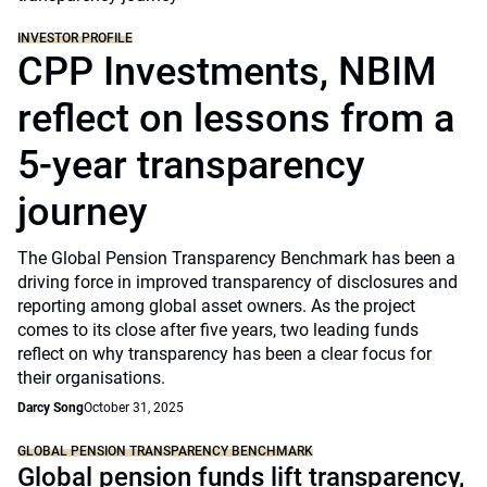
INVESTOR PROFILE
CPP Investments, NBIM
reflect on lessons from a
5-year transparency
journey
The Global Pension Transparency Benchmark has been a
driving force in improved transparency of disclosures and
reporting among global asset owners. As the project
comes to its close after five years, two leading funds
reflect on why transparency has been a clear focus for
their organisations.
Darcy Song
October 31, 2025
GLOBAL PENSION TRANSPARENCY BENCHMARK
Global pension funds lift transparency,