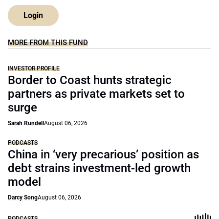
Login
MORE FROM THIS FUND
INVESTOR PROFILE
Border to Coast hunts strategic
partners as private markets set to
surge
Sarah Rundell
August 06, 2026
PODCASTS
China in ‘very precarious’ position as
debt strains investment-led growth
model
Darcy Song
August 06, 2026
PODCASTS