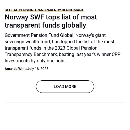
GLOBAL PENSION TRANSPARENCY BENCHMARK
Norway SWF tops list of most
transparent funds globally
Government Pension Fund Global, Norway’s giant
sovereign wealth fund, has topped the list of the most
transparent funds in the 2023 Global Pension
Transparency Benchmark, beating last year’s winner CPP
Investments by only one point.
Amanda White
July 18, 2023
LOAD MORE