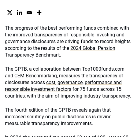
The progress of the best performing funds combined with
the improved transparency of responsible investing and
governance disclosures are driving funds to record heights
according to the results of the
2024 Global Pension
Transparency Benchmark
.
The GPTB, a collaboration between Top1000funds.com
and CEM Benchmarking, measures the transparency of
disclosures across
cost, governance, performance and
responsible investment factors
for 75 funds across 15
countries, with the aim of improving industry transparency.
The fourth edition of the GPTB reveals again that
increased scrutiny on public disclosures is driving
measurable transparency improvements.