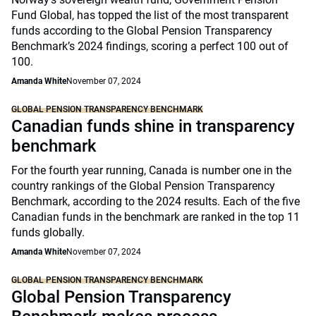
Fund Global, has topped the list of the most transparent
funds according to the Global Pension Transparency
Benchmark’s 2024 findings, scoring a perfect 100 out of
100.
Amanda White
November 07, 2024
GLOBAL PENSION TRANSPARENCY BENCHMARK
Canadian funds shine in transparency
benchmark
For the fourth year running, Canada is number one in the
country rankings of the Global Pension Transparency
Benchmark, according to the 2024 results. Each of the five
Canadian funds in the benchmark are ranked in the top 11
funds globally.
Amanda White
November 07, 2024
GLOBAL PENSION TRANSPARENCY BENCHMARK
Global Pension Transparency