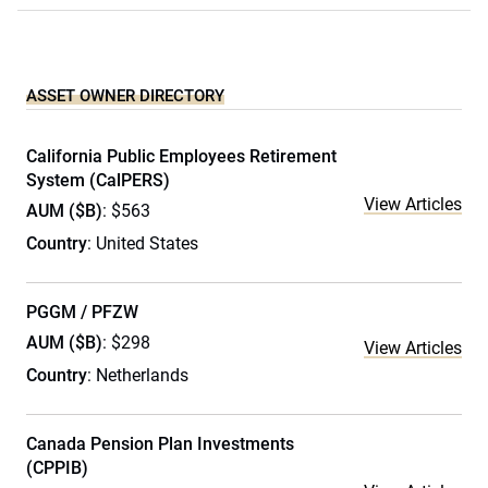
ASSET OWNER DIRECTORY
California Public Employees Retirement
System (CalPERS)
View Articles
AUM ($B)
: $563
Country
: United States
PGGM / PFZW
AUM ($B)
: $298
View Articles
Country
: Netherlands
Canada Pension Plan Investments
(CPPIB)