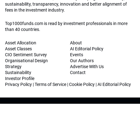
sustainability, transparency, innovation and better alignment of
fees in the investment industry.
Top1000funds.com is read by investment professionals in more
than 40 countries.
Asset Allocation
About
Asset Classes
AI Editorial Policy
CIO Sentiment Survey
Events
Organisational Design
Our Authors
Strategy
Advertise With Us
Sustainability
Contact
Investor Profile
Privacy Policy
|
Terms of Service
|
Cookie Policy
|
AI Editorial Policy