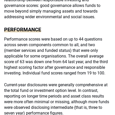
governance scores: good governance allows funds to
move beyond simply managing assets and towards
addressing wider environmental and social issues.
PERFORMANCE
Performance scores were based on up to 44 questions
across seven components common to all, and two
(member services and funded status) that were only
applicable for some organisations. The overall average
score of 63 was down one from 64 last year, and the third
highest scoring factor after governance and responsible
investing. Individual fund scores ranged from 19 to 100.
Current-year disclosures were generally comprehensive at
the total fund or investment option level. In contrast,
reporting on longer time periods and asset class results
were more often minimal or missing, although more funds
were observed disclosing intermediate (that is, three to
seven year) performance figures.