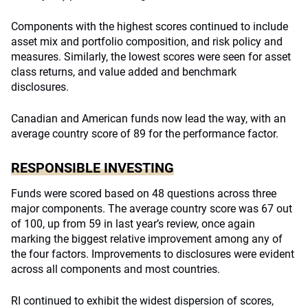
Components with the highest scores continued to include
asset mix and portfolio composition, and risk policy and
measures. Similarly, the lowest scores were seen for asset
class returns, and value added and benchmark
disclosures.
Canadian and American funds now lead the way, with an
average country score of 89 for the performance factor.
RESPONSIBLE INVESTING
Funds were scored based on 48 questions across three
major components. The average country score was 67 out
of 100, up from 59 in last year’s review, once again
marking the biggest relative improvement among any of
the four factors. Improvements to disclosures were evident
across all components and most countries.
RI continued to exhibit the widest dispersion of scores,