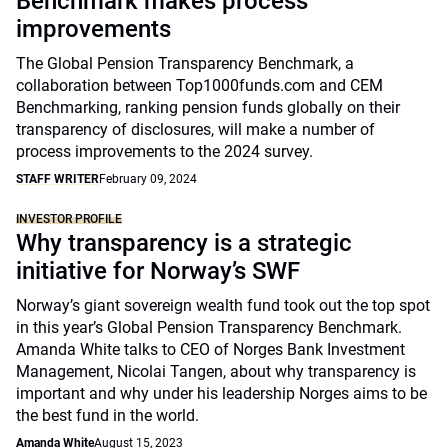
Benchmark makes process
improvements
The Global Pension Transparency Benchmark, a
collaboration between Top1000funds.com and CEM
Benchmarking, ranking pension funds globally on their
transparency of disclosures, will make a number of
process improvements to the 2024 survey.
STAFF WRITER
February 09, 2024
INVESTOR PROFILE
Why transparency is a strategic
initiative for Norway’s SWF
Norway’s giant sovereign wealth fund took out the top spot
in this year’s Global Pension Transparency Benchmark.
Amanda White talks to CEO of Norges Bank Investment
Management, Nicolai Tangen, about why transparency is
important and why under his leadership Norges aims to be
the best fund in the world.
Amanda White
August 15, 2023