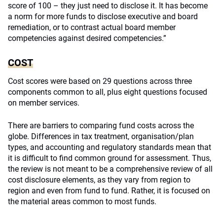
score of 100 – they just need to disclose it. It has become
a norm for more funds to disclose executive and board
remediation, or to contrast actual board member
competencies against desired competencies.”
COST
Cost scores were based on 29 questions across three
components common to all, plus eight questions focused
on member services.
There are barriers to comparing fund costs across the
globe. Differences in tax treatment, organisation/plan
types, and accounting and regulatory standards mean that
it is difficult to find common ground for assessment. Thus,
the review is not meant to be a comprehensive review of all
cost disclosure elements, as they vary from region to
region and even from fund to fund. Rather, it is focused on
the material areas common to most funds.