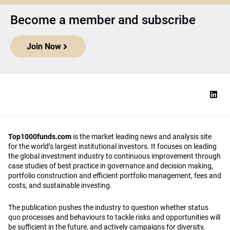
Become a member and subscribe
Join Now
Top1000funds.com
is the market leading news and analysis site
for the world’s largest institutional investors. It focuses on leading
the global investment industry to continuous improvement through
case studies of best practice in governance and decision making,
portfolio construction and efficient portfolio management, fees and
costs, and sustainable investing.
The publication pushes the industry to question whether status
quo processes and behaviours to tackle risks and opportunities will
be sufficient in the future, and actively campaigns for diversity,