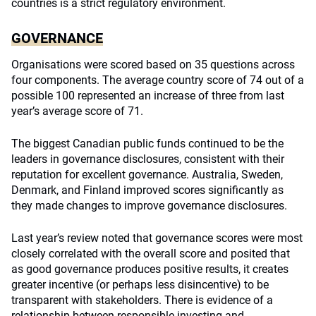
countries is a strict regulatory environment.
GOVERNANCE
Organisations were scored based on 35 questions across
four components. The average country score of 74 out of a
possible 100 represented an increase of three from last
year’s average score of 71.
The biggest Canadian public funds continued to be the
leaders in governance disclosures, consistent with their
reputation for excellent governance. Australia, Sweden,
Denmark, and Finland improved scores significantly as
they made changes to improve governance disclosures.
Last year’s review noted that governance scores were most
closely correlated with the overall score and posited that
as good governance produces positive results, it creates
greater incentive (or perhaps less disincentive) to be
transparent with stakeholders. There is evidence of a
relationship between responsible investing and