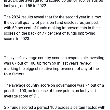
In 2024, the average fund scored 63 out of 100, versus 60
last year, and 55 in 2022.
The 2024 results reveal that for the second year in a row
the overall quality of pension fund disclosures jumped,
with 69 per cent of funds making improvements in their
scores on the back of 77 per cent of funds improving
scores in 2023.
This year’s average country score on responsible investing
was 67 out of 100, up from 59 in last year’s review,
marking the biggest relative improvement of any of the
four factors.
The average country score on governance was 74 out of a
possible 100, an increase of three points on last year’s
average score of 71.
Six funds scored a perfect 100 across a certain factor, with