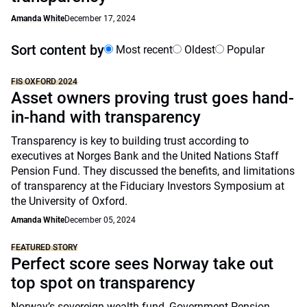
Amanda White
December 17, 2024
Sort content by
Most recent
Oldest
Popular
FIS OXFORD 2024
Asset owners proving trust goes hand-
in-hand with transparency
Transparency is key to building trust according to
executives at Norges Bank and the United Nations Staff
Pension Fund. They discussed the benefits, and limitations
of transparency at the Fiduciary Investors Symposium at
the University of Oxford.
Amanda White
December 05, 2024
FEATURED STORY
Perfect score sees Norway take out
top spot on transparency
Norway’s sovereign wealth fund, Government Pension