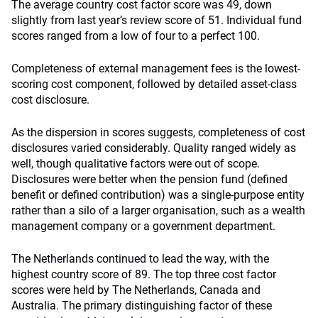
The average country cost factor score was 49, down
slightly from last year’s review score of 51. Individual fund
scores ranged from a low of four to a perfect 100.
Completeness of external management fees is the lowest-
scoring cost component, followed by detailed asset-class
cost disclosure.
As the dispersion in scores suggests, completeness of cost
disclosures varied considerably. Quality ranged widely as
well, though qualitative factors were out of scope.
Disclosures were better when the pension fund (defined
benefit or defined contribution) was a single-purpose entity
rather than a silo of a larger organisation, such as a wealth
management company or a government department.
The Netherlands continued to lead the way, with the
highest country score of 89. The top three cost factor
scores were held by The Netherlands, Canada and
Australia. The primary distinguishing factor of these