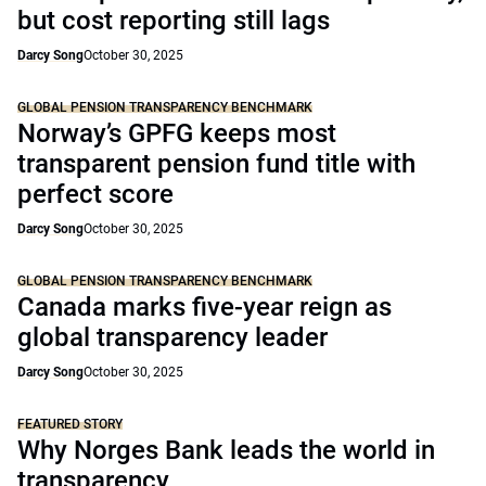
but cost reporting still lags
Darcy Song
October 30, 2025
GLOBAL PENSION TRANSPARENCY BENCHMARK
Norway’s GPFG keeps most
transparent pension fund title with
perfect score
Darcy Song
October 30, 2025
GLOBAL PENSION TRANSPARENCY BENCHMARK
Canada marks five-year reign as
global transparency leader
Darcy Song
October 30, 2025
FEATURED STORY
Why Norges Bank leads the world in
transparency