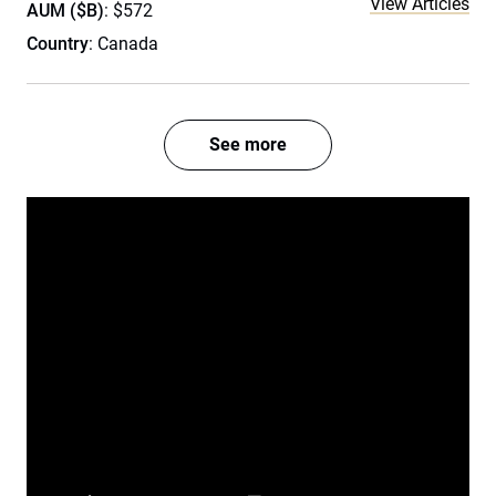
View Articles
AUM ($B)
: $572
Country
: Canada
See more