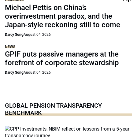
Michael Pettis on China’s
overinvestment paradox, and the
Japan-style reckoning still to come
Darcy Song
August 04, 2026
NEWS
GPIF puts passive managers at the
forefront of corporate stewardship
Darcy Song
August 04, 2026
GLOBAL PENSION TRANSPARENCY
BENCHMARK