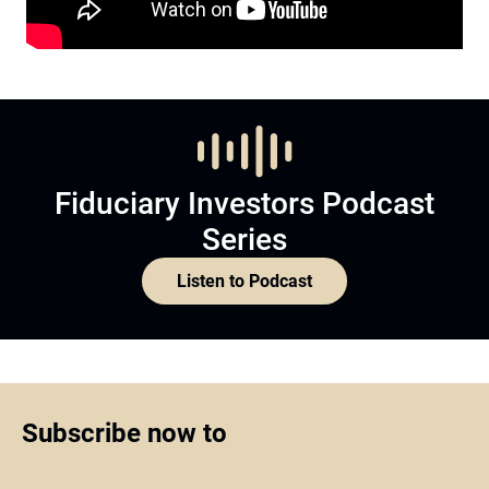
Fiduciary Investors Podcast
Series
Listen to Podcast
Subscribe now to