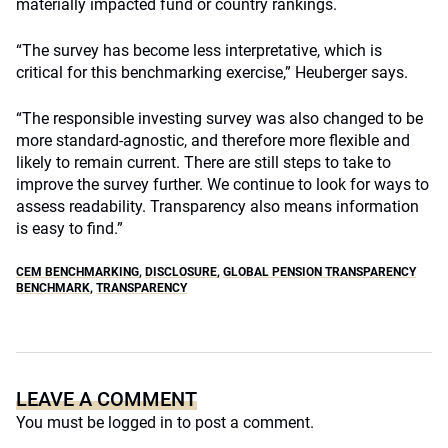
materially impacted fund or country rankings.
“The survey has become less interpretative, which is
critical for this benchmarking exercise,” Heuberger says.
“The responsible investing survey was also changed to be
more standard-agnostic, and therefore more flexible and
likely to remain current. There are still steps to take to
improve the survey further. We continue to look for ways to
assess readability. Transparency also means information
is easy to find.”
CEM BENCHMARKING
,
DISCLOSURE
,
GLOBAL PENSION TRANSPARENCY
BENCHMARK
,
TRANSPARENCY
LEAVE A COMMENT
You must be
logged in
to post a comment.