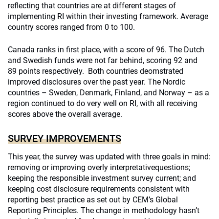
reflecting that countries are at different stages of
implementing RI within their investing framework. Average
country scores ranged from 0 to 100.
Canada ranks in first place, with a score of 96. The Dutch
and Swedish funds were not far behind, scoring 92 and
89 points respectively. Both countries deomstrated
improved disclosures over the past year. The Nordic
countries – Sweden, Denmark, Finland, and Norway – as a
region continued to do very well on RI, with all receiving
scores above the overall average.
SURVEY IMPROVEMENTS
This year, the survey was updated with three goals in mind:
removing or improving overly interpretativequestions;
keeping the responsible investment survey current; and
keeping cost disclosure requirements consistent with
reporting best practice as set out by CEM’s Global
Reporting Principles. The change in methodology hasn’t