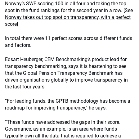
Norway’s SWF scoring 100 in all four and taking the top
spot in the fund rankings for the second year in a row. [See
Norway takes out top spot on transparency, with a perfect
score
]
In total there were 11 perfect scores across different funds
and factors.
Edsart Heuberger, CEM Benchmarking’s product lead for
transparency benchmarking, says it is heartening to see
that the Global Pension Transparency Benchmark has
driven organisations globally to improve transparency in
the last four years.
“For leading funds, the GPTB methodology has become a
roadmap for improving transparency,” he says.
“These funds have addressed the gaps in their score.
Governance, as an example, is an area where funds
typically own all the data that is required to achieve a