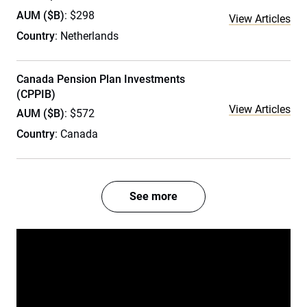
AUM ($B)
: $298
View Articles
Country
: Netherlands
Canada Pension Plan Investments
(CPPIB)
View Articles
AUM ($B)
: $572
Country
: Canada
See more