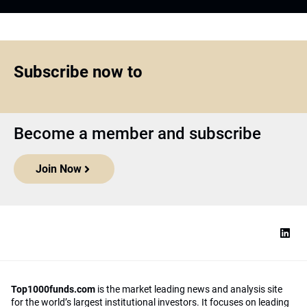
Subscribe now to
Become a member and subscribe
Join Now
Top1000funds.com
is the market leading news and analysis site
for the world’s largest institutional investors. It focuses on leading