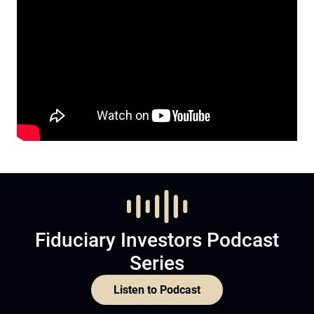
Fiduciary Investors Podcast
Series
Listen to Podcast