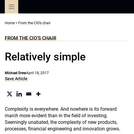
Skip
to
content
Home
>
From the CIO’s chair
FROM THE CIO’S CHAIR
Relatively simple
Michael Drew
April 18, 2017
Save Article
Complexity is everywhere. And nowhere is its forward
march more evident than in the field of investing.
Seemingly unabated, the complexity of new products,
processes, financial engineering and innovation grows.