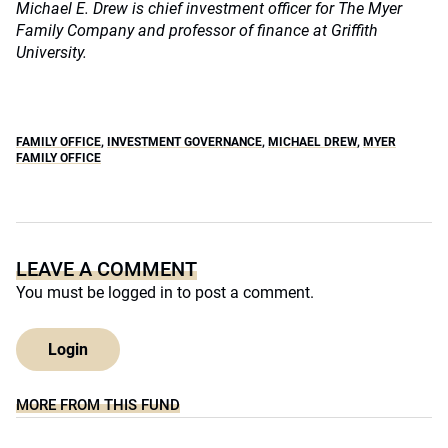
Michael E. Drew is chief investment officer for The Myer
Family Company and professor of finance at Griffith
University.
FAMILY OFFICE
,
INVESTMENT GOVERNANCE
,
MICHAEL DREW
,
MYER
FAMILY OFFICE
LEAVE A COMMENT
You must be
logged in
to post a comment.
Login
MORE FROM THIS FUND