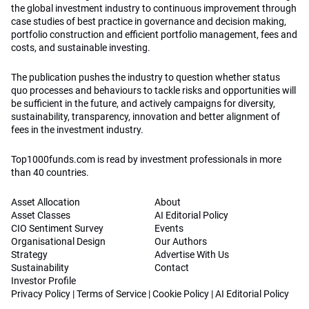
the global investment industry to continuous improvement through
case studies of best practice in governance and decision making,
portfolio construction and efficient portfolio management, fees and
costs, and sustainable investing.
The publication pushes the industry to question whether status
quo processes and behaviours to tackle risks and opportunities will
be sufficient in the future, and actively campaigns for diversity,
sustainability, transparency, innovation and better alignment of
fees in the investment industry.
Top1000funds.com is read by investment professionals in more
than 40 countries.
Asset Allocation
About
Asset Classes
AI Editorial Policy
CIO Sentiment Survey
Events
Organisational Design
Our Authors
Strategy
Advertise With Us
Sustainability
Contact
Investor Profile
Privacy Policy
|
Terms of Service
|
Cookie Policy
|
AI Editorial Policy