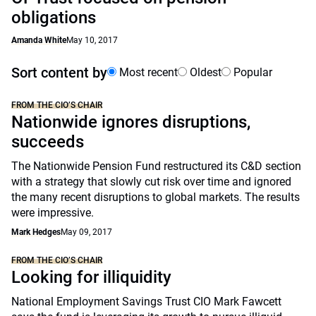
obligations
Amanda White
May 10, 2017
Sort content by
Most recent
Oldest
Popular
FROM THE CIO’S CHAIR
Nationwide ignores disruptions,
succeeds
The Nationwide Pension Fund restructured its C&D section
with a strategy that slowly cut risk over time and ignored
the many recent disruptions to global markets. The results
were impressive.
Mark Hedges
May 09, 2017
FROM THE CIO’S CHAIR
Looking for illiquidity
National Employment Savings Trust CIO Mark Fawcett