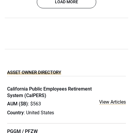
LOAD MORE
ASSET OWNER DIRECTORY
California Public Employees Retirement
System (CalPERS)
View Articles
AUM ($B)
: $563
Country
: United States
PGGM / PFZW