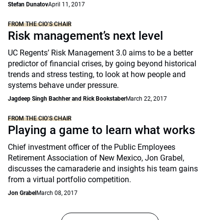
Stefan Dunatov
April 11, 2017
FROM THE CIO’S CHAIR
Risk management’s next level
UC Regents’ Risk Management 3.0 aims to be a better
predictor of financial crises, by going beyond historical
trends and stress testing, to look at how people and
systems behave under pressure.
Jagdeep Singh Bachher and Rick Bookstaber
March 22, 2017
FROM THE CIO’S CHAIR
Playing a game to learn what works
Chief investment officer of the Public Employees
Retirement Association of New Mexico, Jon Grabel,
discusses the camaraderie and insights his team gains
from a virtual portfolio competition.
Jon Grabel
March 08, 2017