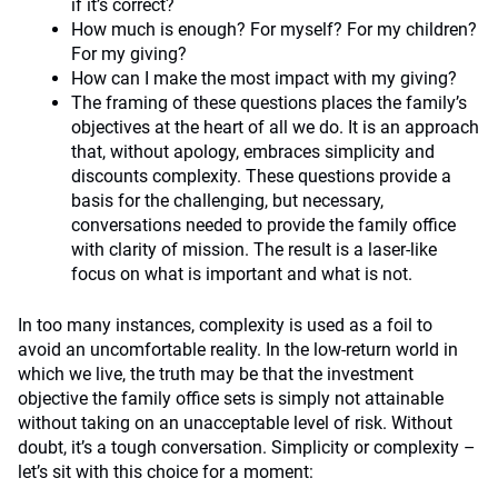
if it’s correct?
How much is enough? For myself? For my children?
For my giving?
How can I make the most impact with my giving?
The framing of these questions places the family’s
objectives at the heart of all we do. It is an approach
that, without apology, embraces simplicity and
discounts complexity. These questions provide a
basis for the challenging, but necessary,
conversations needed to provide the family office
with clarity of mission. The result is a laser-like
focus on what is important and what is not.
In too many instances, complexity is used as a foil to
avoid an uncomfortable reality. In the low-return world in
which we live, the truth may be that the investment
objective the family office sets is simply not attainable
without taking on an unacceptable level of risk. Without
doubt, it’s a tough conversation. Simplicity or complexity –
let’s sit with this choice for a moment: