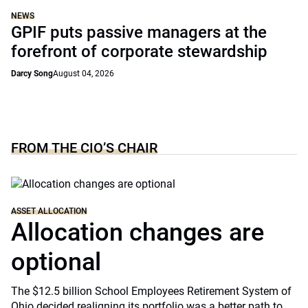
NEWS
GPIF puts passive managers at the
forefront of corporate stewardship
Darcy Song
August 04, 2026
FROM THE CIO’S CHAIR
ASSET ALLOCATION
Allocation changes are
optional
The $12.5 billion School Employees Retirement System of
Ohio decided realigning its portfolio was a better path to