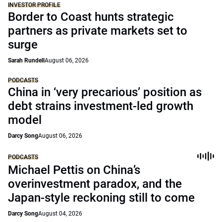
INVESTOR PROFILE
Border to Coast hunts strategic
partners as private markets set to
surge
Sarah Rundell
August 06, 2026
PODCASTS
China in ‘very precarious’ position as
debt strains investment-led growth
model
Darcy Song
August 06, 2026
PODCASTS
Michael Pettis on China’s
overinvestment paradox, and the
Japan-style reckoning still to come
Darcy Song
August 04, 2026