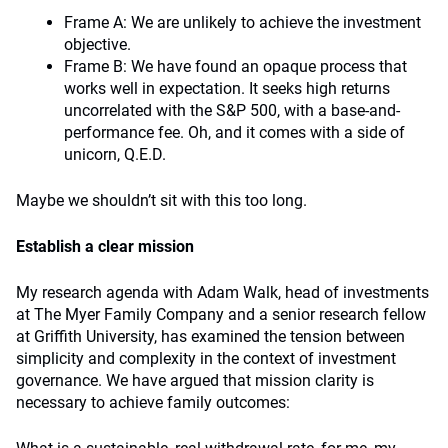
Frame A: We are unlikely to achieve the investment
objective.
Frame B: We have found an opaque process that
works well in expectation. It seeks high returns
uncorrelated with the S&P 500, with a base-and-
performance fee. Oh, and it comes with a side of
unicorn, Q.E.D.
Maybe we shouldn’t sit with this too long.
Establish a clear mission
My research agenda with Adam Walk, head of investments
at The Myer Family Company and a senior research fellow
at Griffith University, has examined the tension between
simplicity and complexity in the context of investment
governance. We have argued that mission clarity is
necessary to achieve family outcomes: