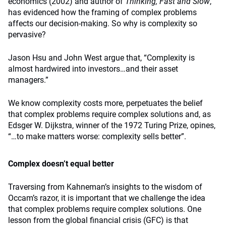
economics (2002) and author of
Thinking, Fast and Slow
,
has evidenced how the framing of complex problems
affects our decision-making. So why is complexity so
pervasive?
Jason Hsu and John West argue that, “Complexity is
almost hardwired into investors…and their asset
managers.”
We know complexity costs more, perpetuates the belief
that complex problems require complex solutions and, as
Edsger W. Dijkstra, winner of the 1972 Turing Prize, opines,
“…to make matters worse: complexity sells better”.
Complex doesn’t equal better
Traversing from Kahneman’s insights to the wisdom of
Occam’s razor, it is important that we challenge the idea
that complex problems require complex solutions. One
lesson from the global financial crisis (GFC) is that