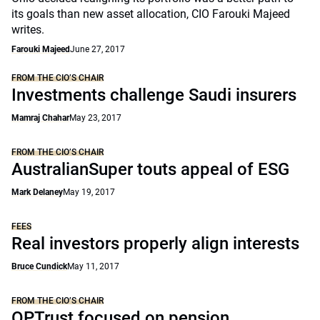
its goals than new asset allocation, CIO Farouki Majeed
writes.
Farouki Majeed
June 27, 2017
FROM THE CIO’S CHAIR
Investments challenge Saudi insurers
Mamraj Chahar
May 23, 2017
FROM THE CIO’S CHAIR
AustralianSuper touts appeal of ESG
Mark Delaney
May 19, 2017
FEES
Real investors properly align interests
Bruce Cundick
May 11, 2017
FROM THE CIO’S CHAIR
OPTrust focused on pension