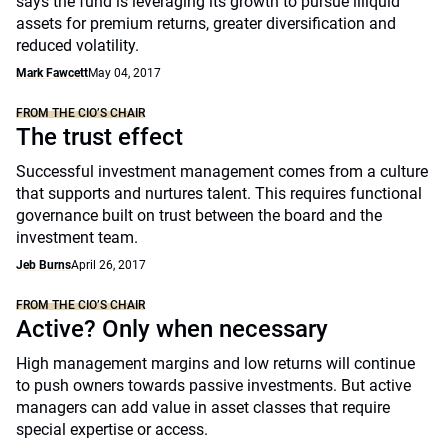
says the fund is leveraging its growth to pursue illiquid
assets for premium returns, greater diversification and
reduced volatility.
Mark Fawcett
May 04, 2017
FROM THE CIO’S CHAIR
The trust effect
Successful investment management comes from a culture
that supports and nurtures talent. This requires functional
governance built on trust between the board and the
investment team.
Jeb Burns
April 26, 2017
FROM THE CIO’S CHAIR
Active? Only when necessary
High management margins and low returns will continue
to push owners towards passive investments. But active
managers can add value in asset classes that require
special expertise or access.