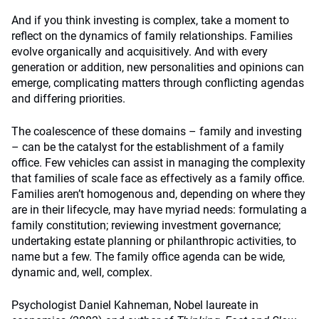
And if you think investing is complex, take a moment to
reflect on the dynamics of family relationships. Families
evolve organically and acquisitively. And with every
generation or addition, new personalities and opinions can
emerge, complicating matters through conflicting agendas
and differing priorities.
The coalescence of these domains – family and investing
– can be the catalyst for the establishment of a family
office. Few vehicles can assist in managing the complexity
that families of scale face as effectively as a family office.
Families aren’t homogenous and, depending on where they
are in their lifecycle, may have myriad needs: formulating a
family constitution; reviewing investment governance;
undertaking estate planning or philanthropic activities, to
name but a few. The family office agenda can be wide,
dynamic and, well, complex.
Psychologist Daniel Kahneman, Nobel laureate in