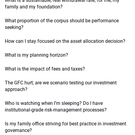
What is a sustainable, real withdrawal rate, for me, my
family and my foundation?
What proportion of the corpus should be performance
seeking?
How can I stay focused on the asset allocation decision?
What is my planning horizon?
What is the impact of fees and taxes?
The GFC hurt; are we scenario testing our investment
approach?
Who is watching when I’m sleeping? Do I have
institutional-grade risk-management processes?
Is my family office striving for best practice in investment
governance?