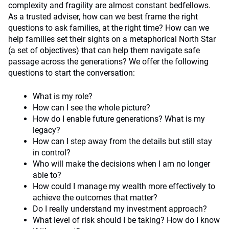
complexity and fragility are almost constant bedfellows.
As a trusted adviser, how can we best frame the right
questions to ask families, at the right time? How can we
help families set their sights on a metaphorical North Star
(a set of objectives) that can help them navigate safe
passage across the generations? We offer the following
questions to start the conversation:
What is my role?
How can I see the whole picture?
How do I enable future generations? What is my
legacy?
How can I step away from the details but still stay
in control?
Who will make the decisions when I am no longer
able to?
How could I manage my wealth more effectively to
achieve the outcomes that matter?
Do I really understand my investment approach?
What level of risk should I be taking? How do I know