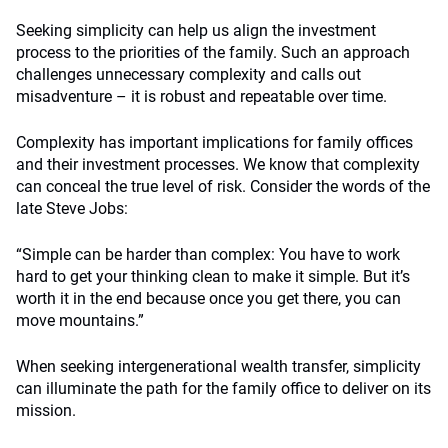
Seeking simplicity can help us align the investment
process to the priorities of the family. Such an approach
challenges unnecessary complexity and calls out
misadventure – it is robust and repeatable over time.
Complexity has important implications for family offices
and their investment processes. We know that complexity
can conceal the true level of risk. Consider the words of the
late Steve Jobs:
“Simple can be harder than complex: You have to work
hard to get your thinking clean to make it simple. But it’s
worth it in the end because once you get there, you can
move mountains.”
When seeking intergenerational wealth transfer, simplicity
can illuminate the path for the family office to deliver on its
mission.