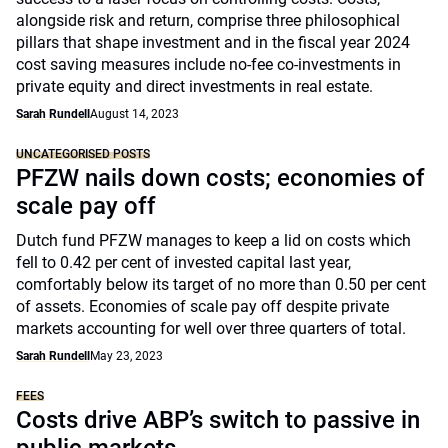
alongside risk and return, comprise three philosophical
pillars that shape investment and in the fiscal year 2024
cost saving measures include no-fee co-investments in
private equity and direct investments in real estate.
Sarah Rundell
August 14, 2023
UNCATEGORISED POSTS
PFZW nails down costs; economies of
scale pay off
Dutch fund PFZW manages to keep a lid on costs which
fell to 0.42 per cent of invested capital last year,
comfortably below its target of no more than 0.50 per cent
of assets. Economies of scale pay off despite private
markets accounting for well over three quarters of total.
Sarah Rundell
May 23, 2023
FEES
Costs drive ABP’s switch to passive in