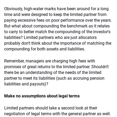
Obviously, high-water marks have been around for a long
time and were designed to keep the limited partner from
paying excessive fees on poor performance over the years.
But what about compounding the benchmark as it relates
to carry to better match the compounding of the investor’s
liabilities? Limited partners who are just allocators
probably don’t think about the importance of matching the
compounding for both assets and liabilities.
Remember, managers are charging high fees with
promises of great returns to the limited partner. Shouldn’t
there be an understanding of the needs of the limited
partner to meet its liabilities (such as accruing pension
liabilities and payouts)?
Make no assumptions about legal terms
Limited partners should take a second look at their
negotiation of legal terms with the general partner as well.