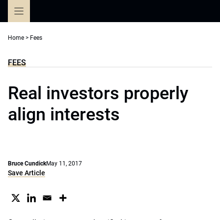
Skip
to
content
Home
>
Fees
FEES
Real investors properly
align interests
Bruce Cundick
May 11, 2017
Save Article