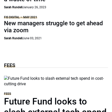
Sarah Rundell
January 26, 2023
FIS DIGITAL – MAY 2021
New managers struggle to get ahead
via zoom
Sarah Rundell
June 03, 2021
FEES
FEES
Future Fund looks to