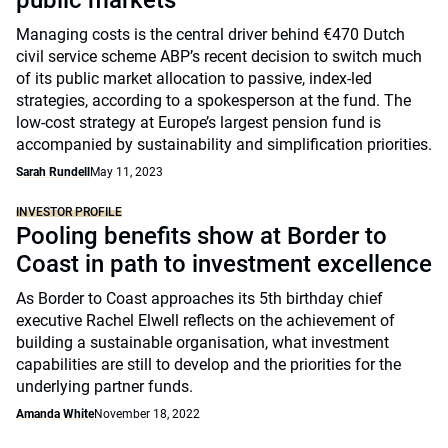
public markets
Managing costs is the central driver behind €470 Dutch
civil service scheme ABP’s recent decision to switch much
of its public market allocation to passive, index-led
strategies, according to a spokesperson at the fund. The
low-cost strategy at Europe’s largest pension fund is
accompanied by sustainability and simplification priorities.
Sarah Rundell
May 11, 2023
INVESTOR PROFILE
Pooling benefits show at Border to
Coast in path to investment excellence
As Border to Coast approaches its 5th birthday chief
executive Rachel Elwell reflects on the achievement of
building a sustainable organisation, what investment
capabilities are still to develop and the priorities for the
underlying partner funds.
Amanda White
November 18, 2022