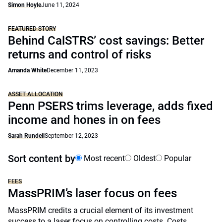
Simon Hoyle
June 11, 2024
FEATURED STORY
Behind CalSTRS’ cost savings: Better
returns and control of risks
Amanda White
December 11, 2023
ASSET ALLOCATION
Penn PSERS trims leverage, adds fixed
income and hones in on fees
Sarah Rundell
September 12, 2023
Sort content by
Most recent
Oldest
Popular
FEES
MassPRIM’s laser focus on fees
MassPRIM credits a crucial element of its investment
success to a laser focus on controlling costs. Costs,