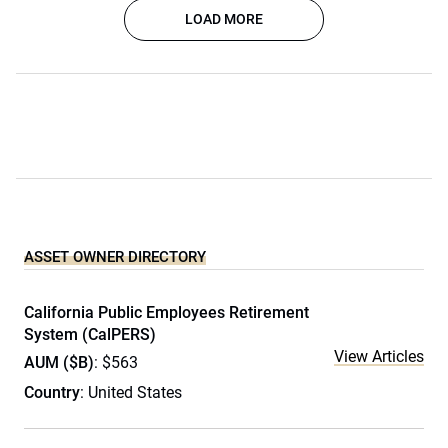
LOAD MORE
ASSET OWNER DIRECTORY
California Public Employees Retirement
System (CalPERS)
View Articles
AUM ($B)
: $563
Country
: United States