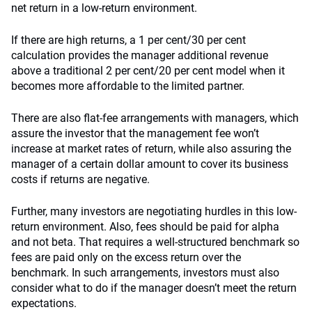
net return in a low-return environment.
If there are high returns, a 1 per cent/30 per cent
calculation provides the manager additional revenue
above a traditional 2 per cent/20 per cent model when it
becomes more affordable to the limited partner.
There are also flat-fee arrangements with managers, which
assure the investor that the management fee won’t
increase at market rates of return, while also assuring the
manager of a certain dollar amount to cover its business
costs if returns are negative.
Further, many investors are negotiating hurdles in this low-
return environment. Also, fees should be paid for alpha
and not beta. That requires a well-structured benchmark so
fees are paid only on the excess return over the
benchmark. In such arrangements, investors must also
consider what to do if the manager doesn’t meet the return
expectations.