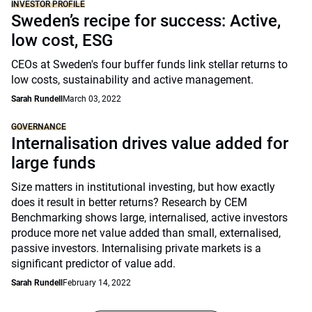
INVESTOR PROFILE
Sweden’s recipe for success: Active,
low cost, ESG
CEOs at Sweden's four buffer funds link stellar returns to
low costs, sustainability and active management.
Sarah Rundell
March 03, 2022
GOVERNANCE
Internalisation drives value added for
large funds
Size matters in institutional investing, but how exactly
does it result in better returns? Research by CEM
Benchmarking shows large, internalised, active investors
produce more net value added than small, externalised,
passive investors. Internalising private markets is a
significant predictor of value add.
Sarah Rundell
February 14, 2022