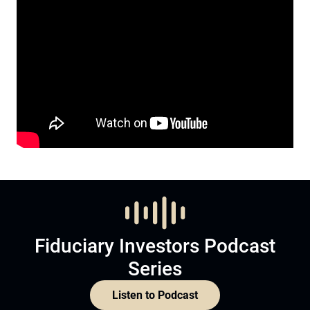
Fiduciary Investors Podcast
Series
Listen to Podcast