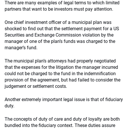
There are many examples of legal terms to which limited
partners that want to be investors must pay attention.
One chief investment officer of a municipal plan was
shocked to find out that the settlement payment for a US
Securities and Exchange Commission violation by the
manager of one of the plan’s funds was charged to the
manager’s fund.
The municipal plan’s attorneys had properly negotiated
that the expenses for the litigation the manager incurred
could not be charged to the fund in the indemnification
provision of the agreement, but had failed to consider the
judgement or settlement costs.
Another extremely important legal issue is that of fiduciary
duty.
The concepts of duty of care and duty of loyalty are both
bundled into the fiduciary context. These duties assure