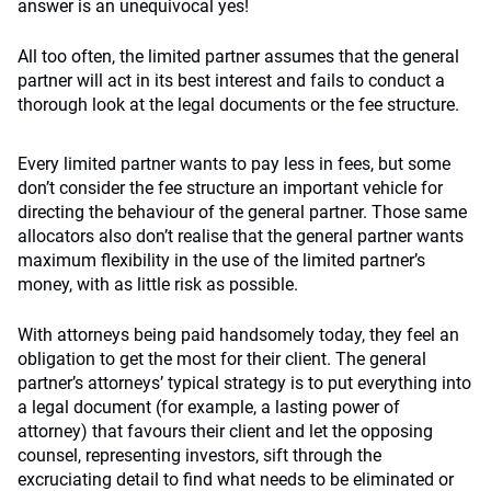
answer is an unequivocal yes!
All too often, the limited partner assumes that the general
partner will act in its best interest and fails to conduct a
thorough look at the legal documents or the fee structure.
Every limited partner wants to pay less in fees, but some
don’t consider the fee structure an important vehicle for
directing the behaviour of the general partner. Those same
allocators also don’t realise that the general partner wants
maximum flexibility in the use of the limited partner’s
money, with as little risk as possible.
With attorneys being paid handsomely today, they feel an
obligation to get the most for their client. The general
partner’s attorneys’ typical strategy is to put everything into
a legal document (for example, a lasting power of
attorney) that favours their client and let the opposing
counsel, representing investors, sift through the
excruciating detail to find what needs to be eliminated or