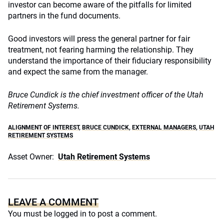
investor can become aware of the pitfalls for limited
partners in the fund documents.
Good investors will press the general partner for fair
treatment, not fearing harming the relationship. They
understand the importance of their fiduciary responsibility
and expect the same from the manager.
Bruce Cundick is the chief investment officer of the Utah
Retirement Systems.
ALIGNMENT OF INTEREST
,
BRUCE CUNDICK
,
EXTERNAL MANAGERS
,
UTAH
RETIREMENT SYSTEMS
Asset Owner:
Utah Retirement Systems
LEAVE A COMMENT
You must be
logged in
to post a comment.