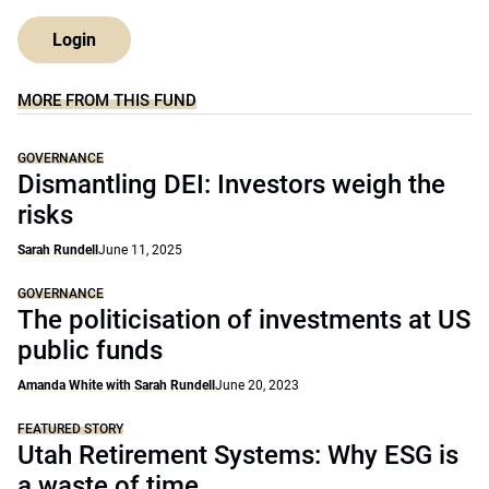
Login
MORE FROM THIS FUND
GOVERNANCE
Dismantling DEI: Investors weigh the
risks
Sarah Rundell
June 11, 2025
GOVERNANCE
The politicisation of investments at US
public funds
Amanda White with Sarah Rundell
June 20, 2023
FEATURED STORY
Utah Retirement Systems: Why ESG is
a waste of time