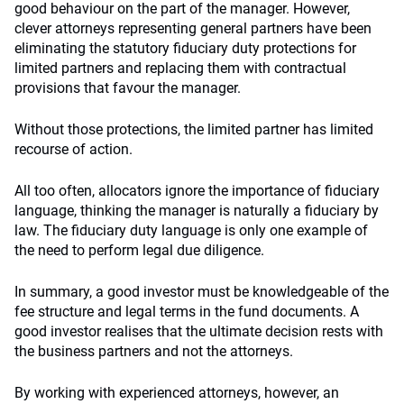
good behaviour on the part of the manager. However,
clever attorneys representing general partners have been
eliminating the statutory fiduciary duty protections for
limited partners and replacing them with contractual
provisions that favour the manager.
Without those protections, the limited partner has limited
recourse of action.
All too often, allocators ignore the importance of fiduciary
language, thinking the manager is naturally a fiduciary by
law. The fiduciary duty language is only one example of
the need to perform legal due diligence.
In summary, a good investor must be knowledgeable of the
fee structure and legal terms in the fund documents. A
good investor realises that the ultimate decision rests with
the business partners and not the attorneys.
By working with experienced attorneys, however, an