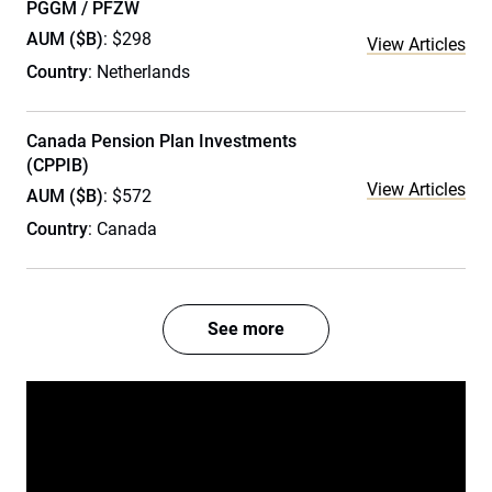
PGGM / PFZW
AUM ($B)
: $298
View Articles
Country
: Netherlands
Canada Pension Plan Investments
(CPPIB)
View Articles
AUM ($B)
: $572
Country
: Canada
See more