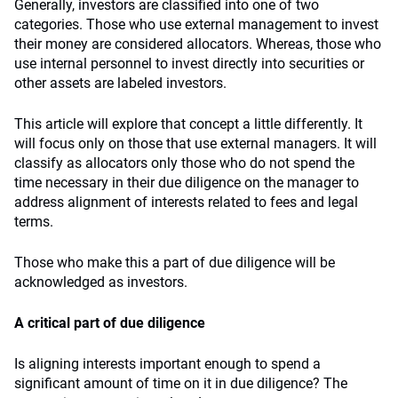
Generally, investors are classified into one of two
categories. Those who use external management to invest
their money are considered allocators. Whereas, those who
use internal personnel to invest directly into securities or
other assets are labeled investors.
This article will explore that concept a little differently. It
will focus only on those that use external managers. It will
classify as allocators only those who do not spend the
time necessary in their due diligence on the manager to
address alignment of interests related to fees and legal
terms.
Those who make this a part of due diligence will be
acknowledged as investors.
A critical part of due diligence
Is aligning interests important enough to spend a
significant amount of time on it in due diligence? The