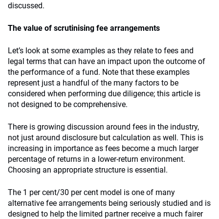
discussed.
The value of scrutinising fee arrangements
Let’s look at some examples as they relate to fees and
legal terms that can have an impact upon the outcome of
the performance of a fund. Note that these examples
represent just a handful of the many factors to be
considered when performing due diligence; this article is
not designed to be comprehensive.
There is growing discussion around fees in the industry,
not just around disclosure but calculation as well. This is
increasing in importance as fees become a much larger
percentage of returns in a lower-return environment.
Choosing an appropriate structure is essential.
The 1 per cent/30 per cent model is one of many
alternative fee arrangements being seriously studied and is
designed to help the limited partner receive a much fairer