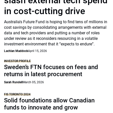
slash external tech spend
in cost-cutting drive
Australia's Future Fund is hoping to find tens of millions in
cost savings by consolidating arrangements with external
data and tech providers and putting a number of roles
under review as it reconsiders resourcing in a volatile
investment environment that it “expects to endure”.
Lachlan Maddock
April 15, 2026
INVESTOR PROFILE
Sweden’s FTN focuses on fees and
returns in latest procurement
Sarah Rundell
March 05, 2026
FIS TORONTO 2024
Solid foundations allow Canadian
funds to innovate and grow