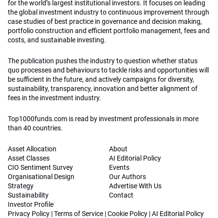
for the world’s largest institutional investors. It focuses on leading
the global investment industry to continuous improvement through
case studies of best practice in governance and decision making,
portfolio construction and efficient portfolio management, fees and
costs, and sustainable investing.
The publication pushes the industry to question whether status
quo processes and behaviours to tackle risks and opportunities will
be sufficient in the future, and actively campaigns for diversity,
sustainability, transparency, innovation and better alignment of
fees in the investment industry.
Top1000funds.com is read by investment professionals in more
than 40 countries.
Asset Allocation
About
Asset Classes
AI Editorial Policy
CIO Sentiment Survey
Events
Organisational Design
Our Authors
Strategy
Advertise With Us
Sustainability
Contact
Investor Profile
Privacy Policy
|
Terms of Service
|
Cookie Policy
|
AI Editorial Policy