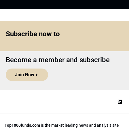
Subscribe now to
Become a member and subscribe
Join Now
Top1000funds.com
is the market leading news and analysis site