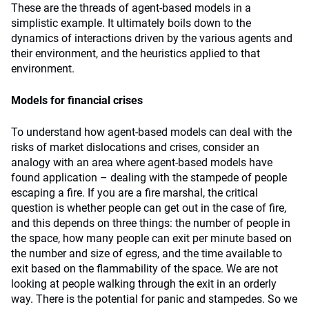
These are the threads of agent-based models in a
simplistic example. It ultimately boils down to the
dynamics of interactions driven by the various agents and
their environment, and the heuristics applied to that
environment.
Models for financial crises
To understand how agent-based models can deal with the
risks of market dislocations and crises, consider an
analogy with an area where agent-based models have
found application – dealing with the stampede of people
escaping a fire. If you are a fire marshal, the critical
question is whether people can get out in the case of fire,
and this depends on three things: the number of people in
the space, how many people can exit per minute based on
the number and size of egress, and the time available to
exit based on the flammability of the space. We are not
looking at people walking through the exit in an orderly
way. There is the potential for panic and stampedes. So we