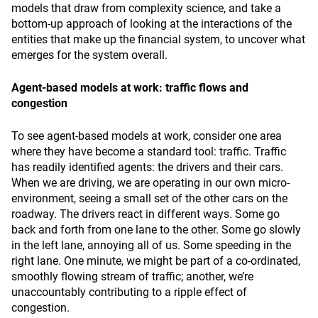
models that draw from complexity science, and take a
bottom-up approach of looking at the interactions of the
entities that make up the financial system, to uncover what
emerges for the system overall.
Agent-based models at work: traffic flows and
congestion
To see agent-based models at work, consider one area
where they have become a standard tool: traffic. Traffic
has readily identified agents: the drivers and their cars.
When we are driving, we are operating in our own micro-
environment, seeing a small set of the other cars on the
roadway. The drivers react in different ways. Some go
back and forth from one lane to the other. Some go slowly
in the left lane, annoying all of us. Some speeding in the
right lane. One minute, we might be part of a co-ordinated,
smoothly flowing stream of traffic; another, we’re
unaccountably contributing to a ripple effect of
congestion.