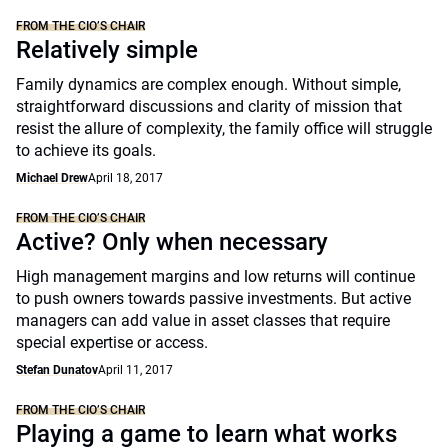
FROM THE CIO’S CHAIR
Relatively simple
Family dynamics are complex enough. Without simple,
straightforward discussions and clarity of mission that
resist the allure of complexity, the family office will struggle
to achieve its goals.
Michael Drew
April 18, 2017
FROM THE CIO’S CHAIR
Active? Only when necessary
High management margins and low returns will continue
to push owners towards passive investments. But active
managers can add value in asset classes that require
special expertise or access.
Stefan Dunatov
April 11, 2017
FROM THE CIO’S CHAIR
Playing a game to learn what works