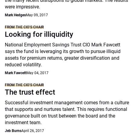
the many recent disruptions to global markets. The results
were impressive.
Mark Hedges
May 09, 2017
FROM THE CIO’S CHAIR
Looking for illiquidity
National Employment Savings Trust CIO Mark Fawcett
says the fund is leveraging its growth to pursue illiquid
assets for premium returns, greater diversification and
reduced volatility.
Mark Fawcett
May 04, 2017
FROM THE CIO’S CHAIR
The trust effect
Successful investment management comes from a culture
that supports and nurtures talent. This requires functional
governance built on trust between the board and the
investment team.
Jeb Burns
April 26, 2017