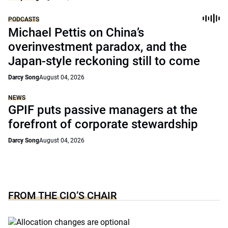
PODCASTS
Michael Pettis on China’s
overinvestment paradox, and the
Japan-style reckoning still to come
Darcy Song
August 04, 2026
NEWS
GPIF puts passive managers at the
forefront of corporate stewardship
Darcy Song
August 04, 2026
FROM THE CIO’S CHAIR