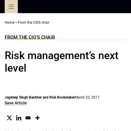
Skip
to
content
Home
>
From the CIO’s chair
FROM THE CIO’S CHAIR
Risk management’s next
level
Jagdeep Singh Bachher and Rick Bookstaber
March 22, 2017
Save Article