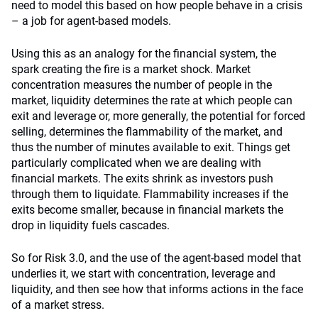
need to model this based on how people behave in a crisis
– a job for agent-based models.
Using this as an analogy for the financial system, the
spark creating the fire is a market shock. Market
concentration measures the number of people in the
market, liquidity determines the rate at which people can
exit and leverage or, more generally, the potential for forced
selling, determines the flammability of the market, and
thus the number of minutes available to exit. Things get
particularly complicated when we are dealing with
financial markets. The exits shrink as investors push
through them to liquidate. Flammability increases if the
exits become smaller, because in financial markets the
drop in liquidity fuels cascades.
So for Risk 3.0, and the use of the agent-based model that
underlies it, we start with concentration, leverage and
liquidity, and then see how that informs actions in the face
of a market stress.