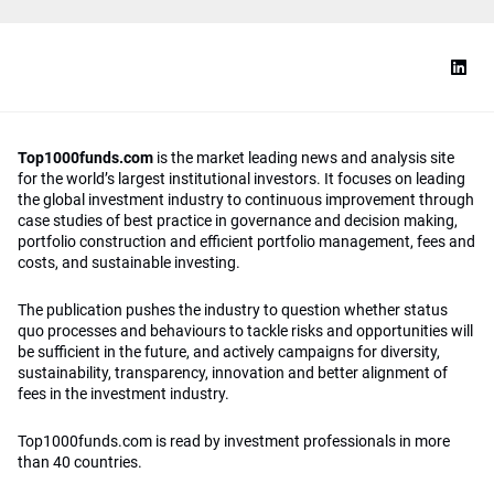
Top1000funds.com
is the market leading news and analysis site
for the world’s largest institutional investors. It focuses on leading
the global investment industry to continuous improvement through
case studies of best practice in governance and decision making,
portfolio construction and efficient portfolio management, fees and
costs, and sustainable investing.
The publication pushes the industry to question whether status
quo processes and behaviours to tackle risks and opportunities will
be sufficient in the future, and actively campaigns for diversity,
sustainability, transparency, innovation and better alignment of
fees in the investment industry.
Top1000funds.com is read by investment professionals in more
than 40 countries.