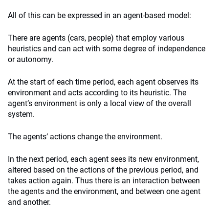
All of this can be expressed in an agent-based model:
There are agents (cars, people) that employ various
heuristics and can act with some degree of independence
or autonomy.
At the start of each time period, each agent observes its
environment and acts according to its heuristic. The
agent’s environment is only a local view of the overall
system.
The agents’ actions change the environment.
In the next period, each agent sees its new environment,
altered based on the actions of the previous period, and
takes action again. Thus there is an interaction between
the agents and the environment, and between one agent
and another.