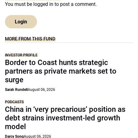
You must be
logged in
to post a comment.
Login
MORE FROM THIS FUND
INVESTOR PROFILE
Border to Coast hunts strategic
partners as private markets set to
surge
Sarah Rundell
August 06, 2026
PODCASTS
China in ‘very precarious’ position as
debt strains investment-led growth
model
Darcy Song
August 06, 2026