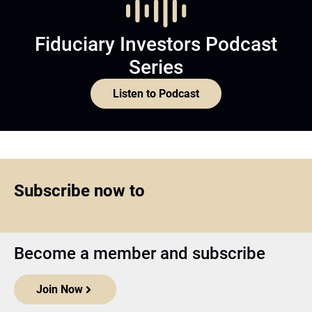
Fiduciary Investors Podcast
Series
Listen to Podcast
Subscribe now to
Become a member and subscribe
Join Now