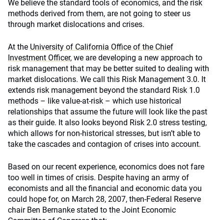
We believe the standard tools of economics, and the risk
methods derived from them, are not going to steer us
through market dislocations and crises.
At the
University of California Office of the Chief
Investment Officer
, we are developing a new approach to
risk management that may be better suited to dealing with
market dislocations. We call this Risk Management 3.0. It
extends risk management beyond the standard Risk 1.0
methods – like value-at-risk – which use historical
relationships that assume the future will look like the past
as their guide. It also looks beyond Risk 2.0 stress testing,
which allows for non-historical stresses, but isn’t able to
take the cascades and contagion of crises into account.
Based on our recent experience, economics does not fare
too well in times of crisis. Despite having an army of
economists and all the financial and economic data you
could hope for, on March 28, 2007, then-Federal Reserve
chair Ben Bernanke stated to the Joint Economic