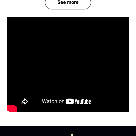
See more