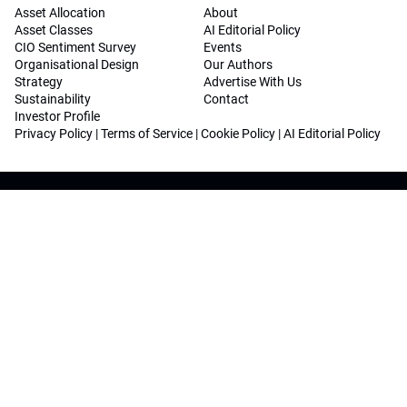
Asset Allocation
About
Asset Classes
AI Editorial Policy
CIO Sentiment Survey
Events
Organisational Design
Our Authors
Strategy
Advertise With Us
Sustainability
Contact
Investor Profile
Privacy Policy
|
Terms of Service
|
Cookie Policy
|
AI Editorial Policy