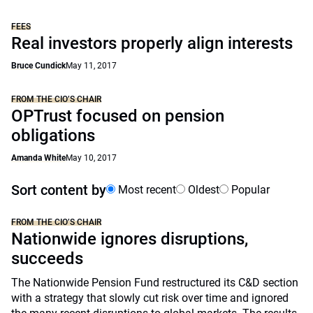
FEES
Real investors properly align interests
Bruce Cundick
May 11, 2017
FROM THE CIO’S CHAIR
OPTrust focused on pension
obligations
Amanda White
May 10, 2017
Sort content by
Most recent
Oldest
Popular
FROM THE CIO’S CHAIR
Nationwide ignores disruptions,
succeeds
The Nationwide Pension Fund restructured its C&D section
with a strategy that slowly cut risk over time and ignored