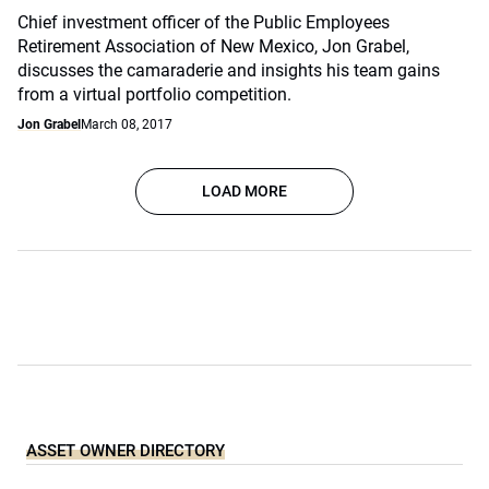
Chief investment officer of the Public Employees
Retirement Association of New Mexico, Jon Grabel,
discusses the camaraderie and insights his team gains
from a virtual portfolio competition.
Jon Grabel
March 08, 2017
LOAD MORE
ASSET OWNER DIRECTORY