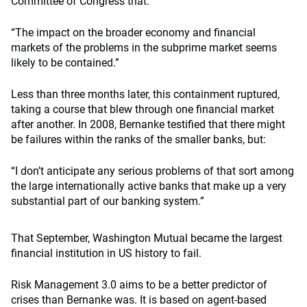
Committee of Congress that:
“The impact on the broader economy and financial
markets of the problems in the subprime market seems
likely to be contained.”
Less than three months later, this containment ruptured,
taking a course that blew through one financial market
after another. In 2008, Bernanke testified that there might
be failures within the ranks of the smaller banks, but:
“I don’t anticipate any serious problems of that sort among
the large internationally active banks that make up a very
substantial part of our banking system.”
That September, Washington Mutual became the largest
financial institution in US history to fail.
Risk Management 3.0 aims to be a better predictor of
crises than Bernanke was. It is based on agent-based