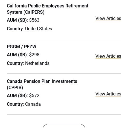
California Public Employees Retirement
System (CalPERS)
View Articles
AUM ($B)
: $563
Country
: United States
PGGM / PFZW
AUM ($B)
: $298
View Articles
Country
: Netherlands
Canada Pension Plan Investments
(CPPIB)
View Articles
AUM ($B)
: $572
Country
: Canada