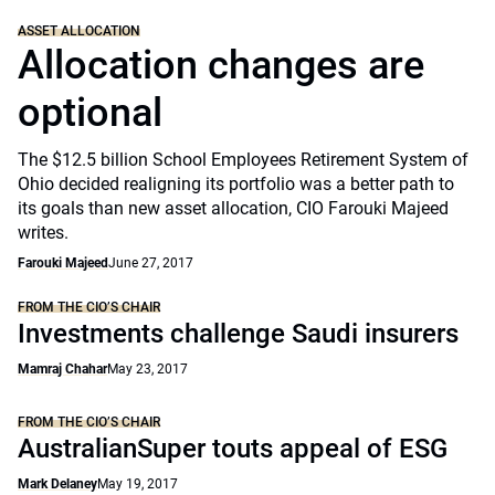
ASSET ALLOCATION
Allocation changes are
optional
The $12.5 billion School Employees Retirement System of
Ohio decided realigning its portfolio was a better path to
its goals than new asset allocation, CIO Farouki Majeed
writes.
Farouki Majeed
June 27, 2017
FROM THE CIO’S CHAIR
Investments challenge Saudi insurers
Mamraj Chahar
May 23, 2017
FROM THE CIO’S CHAIR
AustralianSuper touts appeal of ESG
Mark Delaney
May 19, 2017