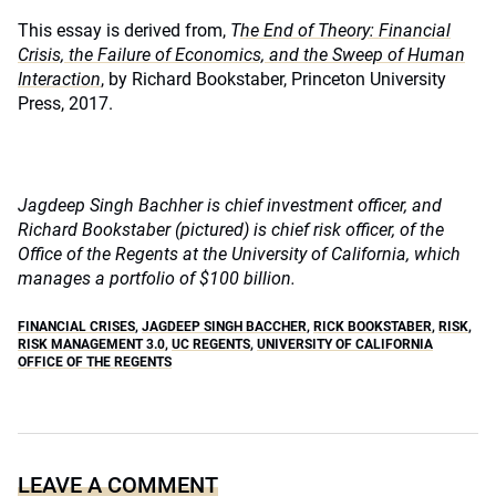
This essay is derived from,
T
he End of Theory: Financial
Crisis, the Failure of Economics, and the Sweep of Human
Interaction
, by Richard Bookstaber, Princeton University
Press, 2017.
Jagdeep Singh Bachher is chief investment officer, and
Richard Bookstaber (pictured) is chief risk officer, of the
Office of the Regents at the University of California, which
manages a portfolio of $100 billion.
FINANCIAL CRISES
,
JAGDEEP SINGH BACCHER
,
RICK BOOKSTABER
,
RISK
,
RISK MANAGEMENT 3.0
,
UC REGENTS
,
UNIVERSITY OF CALIFORNIA
OFFICE OF THE REGENTS
LEAVE A COMMENT