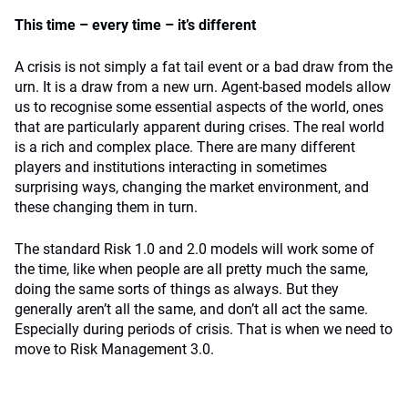
This time – every time – it’s different
A crisis is not simply a fat tail event or a bad draw from the
urn. It is a draw from a new urn. Agent-based models allow
us to recognise some essential aspects of the world, ones
that are particularly apparent during crises. The real world
is a rich and complex place. There are many different
players and institutions interacting in sometimes
surprising ways, changing the market environment, and
these changing them in turn.
The standard Risk 1.0 and 2.0 models will work some of
the time, like when people are all pretty much the same,
doing the same sorts of things as always. But they
generally aren’t all the same, and don’t all act the same.
Especially during periods of crisis. That is when we need to
move to Risk Management 3.0.