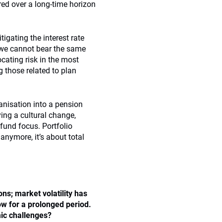
ired over a long-time horizon
tigating the interest rate
g; we cannot bear the same
ocating risk in the most
g those related to plan
nisation into a pension
ing a cultural change,
fund focus. Portfolio
 anymore, it’s about total
ns; market volatility has
w for a prolonged period.
c challenges
?