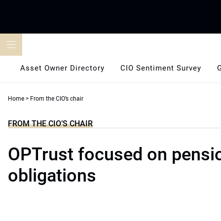
Skip
to
content
Asset Owner Directory
CIO Sentiment Survey
Home
>
From the CIO’s chair
FROM THE CIO’S CHAIR
OPTrust focused on pensi
obligations