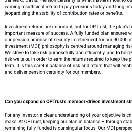
James C. Davis: Pension certainty is what matters most to 
earning a sufficient return to pay pensions today and long int
jeopardising the stability of contribution rates or benefits.
Investment returns are important, but for OPTrust, the plan’s 
important measure of success. A fully funded plan ensures we
our pension promise of security in retirement for our 90,00
investment (MDI) philosophy is centred around managing risk
We strive to take risk purposefully and efficiently, and to be 
risk we take, in order to earn the returns required to keep the 
term. It is this careful balance of risk and return that will ena
and deliver pension certainty for our members.
Can you expand on OPTrust’s member-driven investment st
For any investor, a clear understanding of your objective is cri
make. At OPTrust, keeping our plan in balance – through stabi
remaining fully funded is our singular focus. Our MDI perspec