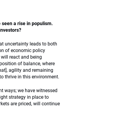
 seen a rise in populism.
 investors?
at uncertainty leads to both
ion of economic policy
will react and being
position of balance, where
t], agility and remaining
 thrive in this environment.
ent ways; we have witnessed
ight strategy in place to
ets are priced, will continue