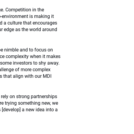
ge. Competition in the
-environment is making it
ld a culture that encourages
our edge as the world around
 be nimble and to focus on
ace complexity when it makes
 some investors to shy away.
hallenge of more complex
fs that align with our MDI
 rely on strong partnerships
are trying something new, we
s [develop] a new idea into a