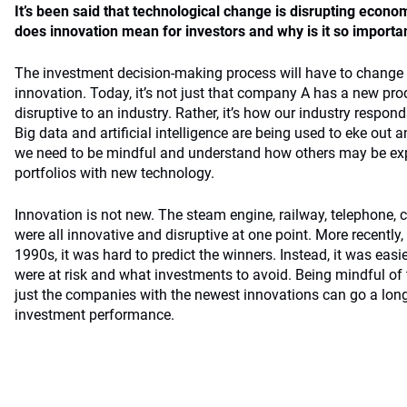
It’s been said that technological change is disrupting eco
does innovation mean for investors and why is it so importa
The investment decision-making process will have to change 
innovation. Today, it’s not just that company A has a new pro
disruptive to an industry. Rather, it’s how our industry respon
Big data and artificial intelligence are being used to eke out a
we need to be mindful and understand how others may be expl
portfolios with new technology.
Innovation is not new. The steam engine, railway, telephone,
were all innovative and disruptive at one point. More recently,
1990s, it was hard to predict the winners. Instead, it was easie
were at risk and what investments to avoid. Being mindful of 
just the companies with the newest innovations can go a lo
investment performance.