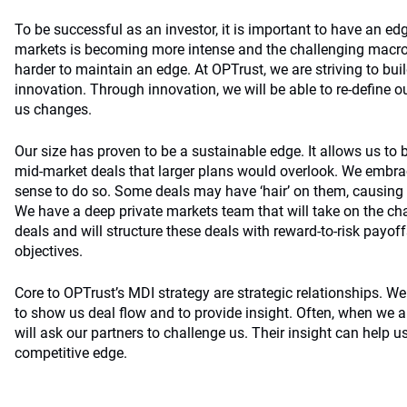
To be successful as an investor, it is important to have an ed
markets is becoming more intense and the challenging macro
harder to maintain an edge. At OPTrust, we are striving to bui
innovation. Through innovation, we will be able to re-define 
us changes.
Our size has proven to be a sustainable edge. It allows us to
mid-market deals that larger plans would overlook. We embr
sense to do so. Some deals may have ‘hair’ on them, causing
We have a deep private markets team that will take on the c
deals and will structure these deals with reward-to-risk payof
objectives.
Core to OPTrust’s MDI strategy are strategic relationships. We
to show us deal flow and to provide insight. Often, when we 
will ask our partners to challenge us. Their insight can help u
competitive edge.