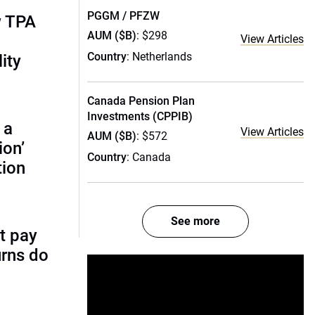
PGGM / PFZW
w TPA
AUM ($B)
: $298
View Articles
Country
: Netherlands
ity
Canada Pension Plan
Investments (CPPIB)
 a
View Articles
AUM ($B)
: $572
ion’
Country
: Canada
tion
See more
t pay
urns do