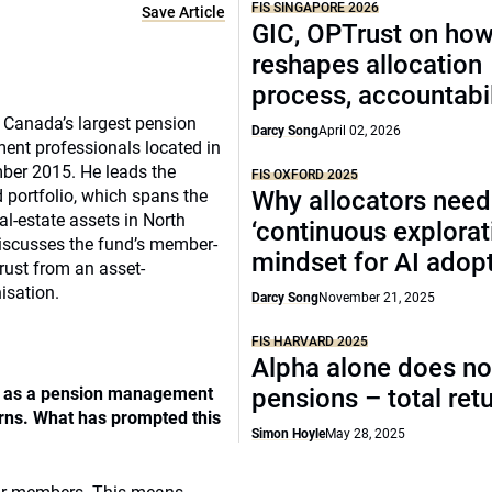
FIS SINGAPORE 2026
Save Article
GIC, OPTrust on ho
reshapes allocation
process, accountabil
f Canada’s largest pension
Darcy Song
April 02, 2026
tment professionals located in
ber 2015. He leads the
FIS OXFORD 2025
d portfolio, which spans the
Why allocators need
al-estate assets in North
‘continuous explorat
iscusses the fund’s member-
mindset for AI adop
rust from an asset-
sation.
Darcy Song
November 21, 2025
FIS HARVARD 2025
Alpha alone does no
lf as a pension management
pensions – total ret
urns. What has prompted this
Simon Hoyle
May 28, 2025