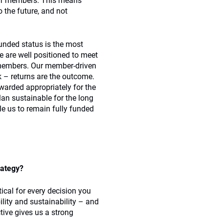
our members. This means
o the future, and not
funded status is the most
 are well positioned to meet
0 members. Our member-driven
 – returns are the outcome.
rewarded appropriately for the
plan sustainable for the long
ble us to remain fully funded
rategy?
tical for every decision you
lity and sustainability – and
tive gives us a strong