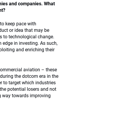
nomies and companies. What
nt?
to keep pace with
duct or idea that may be
ds to technological change.
n edge in investing. As such,
oiting and enriching their
 commercial aviation – these
 during the dotcom era in the
r to target which industries
the potential losers and not
ng way towards improving