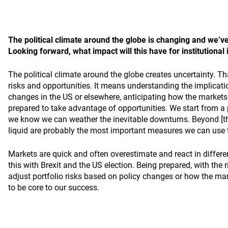
The political climate around the globe is changing and we’ve
Looking forward, what impact will this have for institutional
The political climate around the globe creates uncertainty. Th
risks and opportunities. It means understanding the implicat
changes in the US or elsewhere, anticipating how the markets 
prepared to take advantage of opportunities. We start from a 
we know we can weather the inevitable downturns. Beyond [tha
liquid are probably the most important measures we can use to
Markets are quick and often overestimate and react in differ
this with Brexit and the US election. Being prepared, with the r
adjust portfolio risks based on policy changes or how the mark
to be core to our success.