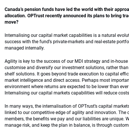
Canada’s pension funds have led the world with their approa
allocation. OPTrust recently announced its plans to bring tr
move?
Internalising our capital market capabilities is a natural evolu
success with the fund’s private-markets and real-estate portfo
managed internally.
Agility is key to the success of our MDI strategy and in-house 
customise and diversify our investment solutions, rather than r
shelf solutions. It goes beyond trade execution to capital effic
market intelligence and direct access. Perhaps most importan
environment where returns are expected to be lower than ever
Internalising our capital markets capabilities will reduce costs
In many ways, the internalisation of OPTrust’s capital markets 
linked to our competitive edge of agility and innovation. The 
members, the benefits we pay and our liabilities are unique. W
manage risk, and keep the plan in balance, is through custom