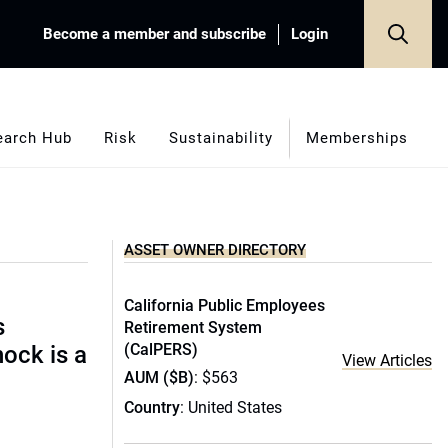
Become a member and subscribe
Login
earch Hub
Risk
Sustainability
Memberships
ASSET OWNER DIRECTORY
California Public Employees
s
Retirement System
(CalPERS)
hock is a
View Articles
AUM ($B)
: $563
Country
: United States