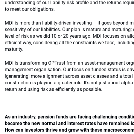
understanding of our liability risk profile and the returns requ
to meet our obligations.
MDI is more than liability-driven investing – it goes beyond mi
sensitivity of our liabilities. Our plan is mature and maturin
level of risk as we did 10 or 20 years ago. MDI focuses on all
efficient way, considering all the constraints we face, includin
maturity.
MDI is transforming OPTrust from an asset-management orga
management organisation. Our focus on funded status is driv
[generating] more alignment across asset classes and a total 
construction is playing a greater role. It’s not just about alpha
return and using risk as efficiently as possible.
As an industry, pension funds are facing challenging conditio
become the new normal and interest rates have remained lo
How can investors thrive and grow with these
macroeconomi