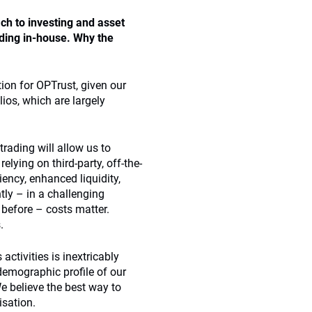
ch to investing and asset
ading in-house. Why the
tion for OPTrust, given our
lios, which are largely
trading will allow us to
elying on third-party, off-the-
iency, enhanced liquidity,
tly – in a challenging
 before – costs matter.
.
activities is inextricably
demographic profile of our
e believe the best way to
isation.