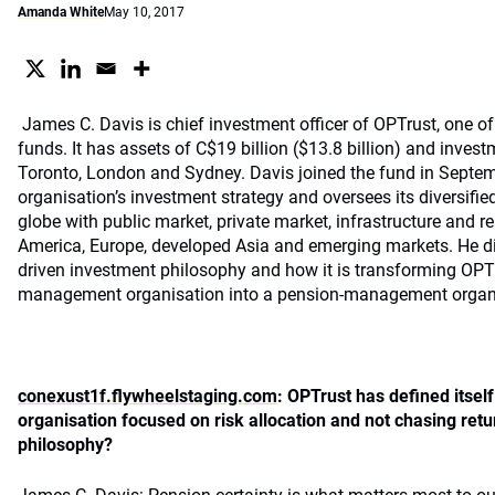
Amanda White
May 10, 2017
James C. Davis is chief investment officer of OPTrust, one o
funds. It has assets of C$19 billion ($13.8 billion) and inves
Toronto, London and Sydney. Davis joined the fund in Septem
organisation’s investment strategy and oversees its diversifie
globe with public market, private market, infrastructure and re
America, Europe, developed Asia and emerging markets. He d
driven investment philosophy and how it is transforming OPT
management organisation into a pension-management organi
conexust1f.flywheelstaging.com
: OPTrust has defined itse
organisation focused on risk allocation and not chasing ret
philosophy?