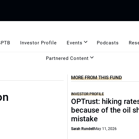
GPTB
Investor Profile
Events
Podcasts
Res
Partnered Content
MORE FROM THIS FUND
on
INVESTOR PROFILE
OPTrust: hiking rate
because of the oil s
mistake
Sarah Rundell
May 11, 2026