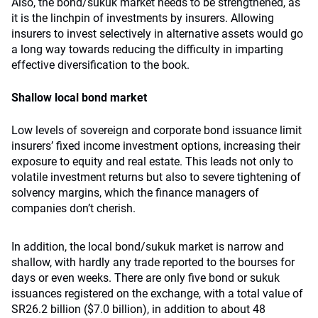
Also, the bond/sukuk market needs to be strengthened, as
it is the linchpin of investments by insurers. Allowing
insurers to invest selectively in alternative assets would go
a long way towards reducing the difficulty in imparting
effective diversification to the book.
Shallow local bond market
Low levels of sovereign and corporate bond issuance limit
insurers’ fixed income investment options, increasing their
exposure to equity and real estate. This leads not only to
volatile investment returns but also to severe tightening of
solvency margins, which the finance managers of
companies don’t cherish.
In addition, the local bond/sukuk market is narrow and
shallow, with hardly any trade reported to the bourses for
days or even weeks. There are only five bond or sukuk
issuances registered on the exchange, with a total value of
SR26.2 billion ($7.0 billion), in addition to about 48