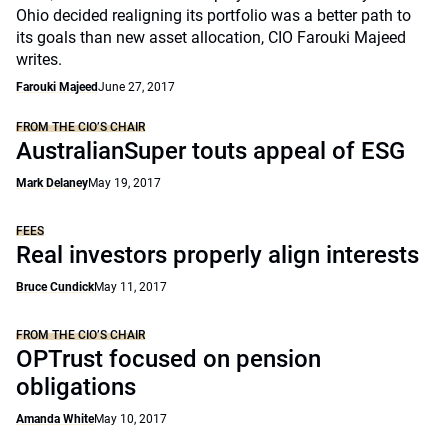
Ohio decided realigning its portfolio was a better path to
its goals than new asset allocation, CIO Farouki Majeed
writes.
Farouki Majeed
June 27, 2017
FROM THE CIO’S CHAIR
AustralianSuper touts appeal of ESG
Mark Delaney
May 19, 2017
FEES
Real investors properly align interests
Bruce Cundick
May 11, 2017
FROM THE CIO’S CHAIR
OPTrust focused on pension
obligations
Amanda White
May 10, 2017