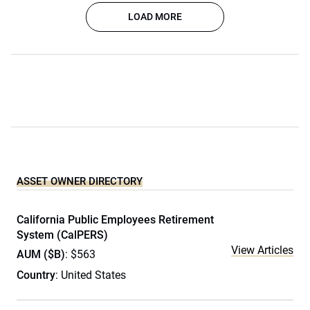
LOAD MORE
ASSET OWNER DIRECTORY
California Public Employees Retirement
System (CalPERS)
View Articles
AUM ($B)
: $563
Country
: United States