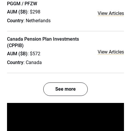
PGGM / PFZW
AUM ($B)
: $298
View Articles
Country
: Netherlands
Canada Pension Plan Investments
(CPPIB)
View Articles
AUM ($B)
: $572
Country
: Canada
See more