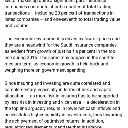
sector makes up quite a significant part. Insurance
companies contribute about a quarter of total trading
transactions – including 20 per cent of transactions in
listed companies – and one-seventh to total trading value
and volume.
The economic environment is driven by low oil prices and
they are a headwind for the Saudi insurance companies,
as evident from growth of just half a per cent in the top
line during 2016. The same may happen in the short to
medium term, as economic growth is held back and
weighing more on government spending.
Since insuring and investing are quite correlated and
complementary, especially in terms of risk and capital
allocation – as more risk in insuring has to be supported
by less risk in investing and vice versa – a deceleration in
the top line arguably results in lower net cash inflows and
necessitates higher liquidity in investments, thus thwarting
the achievement of optimised returns. In addition,
regulatory requirements mandate that insurance