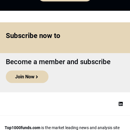
Subscribe now to
Become a member and subscribe
Join Now
Top1000funds.com
is the market leading news and analysis site