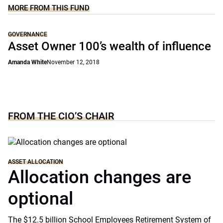
MORE FROM THIS FUND
GOVERNANCE
Asset Owner 100’s wealth of influence
Amanda White
November 12, 2018
FROM THE CIO’S CHAIR
ASSET ALLOCATION
Allocation changes are
optional
The $12.5 billion School Employees Retirement System of