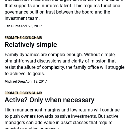
that supports and nurtures talent. This requires functional
governance built on trust between the board and the
investment team.
Jeb Burns
April 26, 2017
FROM THE CIO’S CHAIR
Relatively simple
Family dynamics are complex enough. Without simple,
straightforward discussions and clarity of mission that
resist the allure of complexity, the family office will struggle
to achieve its goals.
Michael Drew
April 18, 2017
FROM THE CIO’S CHAIR
Active? Only when necessary
High management margins and low returns will continue
to push owners towards passive investments. But active
managers can add value in asset classes that require
special expertise or access.