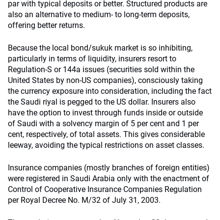
par with typical deposits or better. Structured products are
also an alternative to medium- to long-term deposits,
offering better returns.
Because the local bond/sukuk market is so inhibiting,
particularly in terms of liquidity, insurers resort to
Regulation-S or 144a issues (securities sold within the
United States by non-US companies), consciously taking
the currency exposure into consideration, including the fact
the Saudi riyal is pegged to the US dollar. Insurers also
have the option to invest through funds inside or outside
of Saudi with a solvency margin of 5 per cent and 1 per
cent, respectively, of total assets. This gives considerable
leeway, avoiding the typical restrictions on asset classes.
Insurance companies (mostly branches of foreign entities)
were registered in Saudi Arabia only with the enactment of
Control of Cooperative Insurance Companies Regulation
per Royal Decree No. M/32 of July 31, 2003.