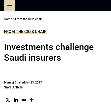
Skip
to
content
Home
>
From the CIO’s chair
FROM THE CIO’S CHAIR
Investments challenge
Saudi insurers
Mamraj Chahar
May 23, 2017
Save Article