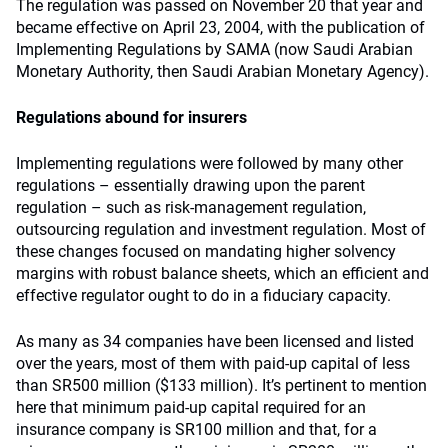
The regulation was passed on November 20 that year and
became effective on April 23, 2004, with the publication of
Implementing Regulations by SAMA (now Saudi Arabian
Monetary Authority, then Saudi Arabian Monetary Agency).
Regulations abound for insurers
Implementing regulations were followed by many other
regulations – essentially drawing upon the parent
regulation – such as risk-management regulation,
outsourcing regulation and investment regulation. Most of
these changes focused on mandating higher solvency
margins with robust balance sheets, which an efficient and
effective regulator ought to do in a fiduciary capacity.
As many as 34 companies have been licensed and listed
over the years, most of them with paid-up capital of less
than SR500 million ($133 million). It’s pertinent to mention
here that minimum paid-up capital required for an
insurance company is SR100 million and that, for a