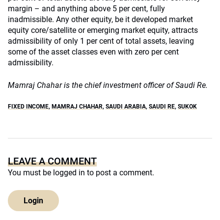
margin – and anything above 5 per cent, fully
inadmissible. Any other equity, be it developed market
equity core/satellite or emerging market equity, attracts
admissibility of only 1 per cent of total assets, leaving
some of the asset classes even with zero per cent
admissibility.
Mamraj Chahar is the chief investment officer of Saudi Re.
FIXED INCOME
,
MAMRAJ CHAHAR
,
SAUDI ARABIA
,
SAUDI RE
,
SUKOK
LEAVE A COMMENT
You must be
logged in
to post a comment.
Login