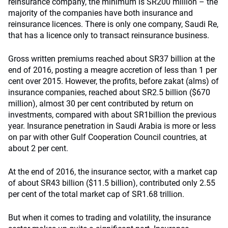
reinsurance company, the minimum is SR200 million – the
majority of the companies have both insurance and
reinsurance licences. There is only one company, Saudi Re,
that has a licence only to transact reinsurance business.
Gross written premiums reached about SR37 billion at the
end of 2016, posting a meagre accretion of less than 1 per
cent over 2015. However, the profits, before zakat (alms) of
insurance companies, reached about SR2.5 billion ($670
million), almost 30 per cent contributed by return on
investments, compared with about SR1billion the previous
year. Insurance penetration in Saudi Arabia is more or less
on par with other Gulf Cooperation Council countries, at
about 2 per cent.
At the end of 2016, the insurance sector, with a market cap
of about SR43 billion ($11.5 billion), contributed only 2.55
per cent of the total market cap of SR1.68 trillion.
But when it comes to trading and volatility, the insurance