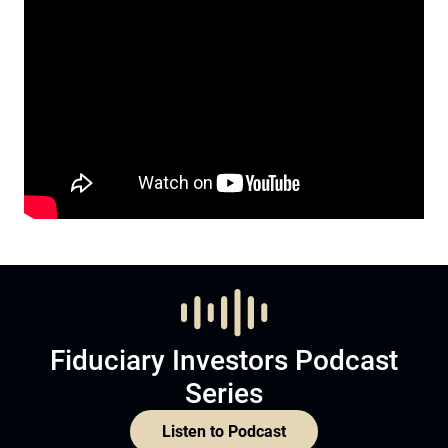
Fiduciary Investors Podcast
Series
Listen to Podcast