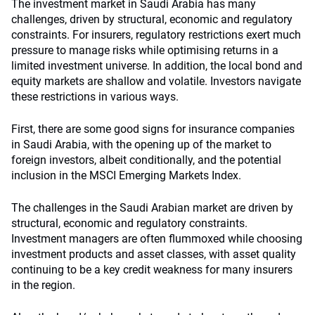
The investment market in Saudi Arabia has many
challenges, driven by structural, economic and regulatory
constraints. For insurers, regulatory restrictions exert much
pressure to manage risks while optimising returns in a
limited investment universe. In addition, the local bond and
equity markets are shallow and volatile. Investors navigate
these restrictions in various ways.
First, there are some good signs for insurance companies
in Saudi Arabia, with the opening up of the market to
foreign investors, albeit conditionally, and the potential
inclusion in the MSCI Emerging Markets Index.
The challenges in the Saudi Arabian market are driven by
structural, economic and regulatory constraints.
Investment managers are often flummoxed while choosing
investment products and asset classes, with asset quality
continuing to be a key credit weakness for many insurers
in the region.