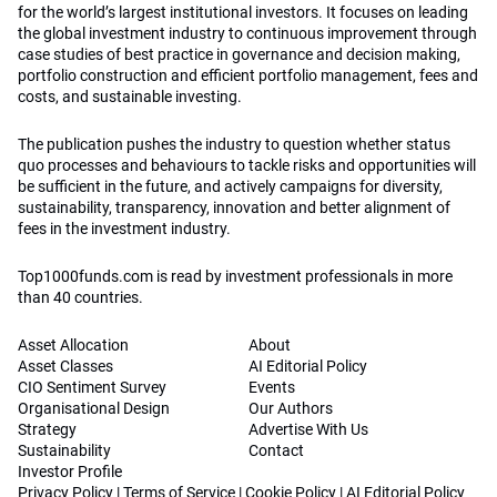
for the world’s largest institutional investors. It focuses on leading
the global investment industry to continuous improvement through
case studies of best practice in governance and decision making,
portfolio construction and efficient portfolio management, fees and
costs, and sustainable investing.
The publication pushes the industry to question whether status
quo processes and behaviours to tackle risks and opportunities will
be sufficient in the future, and actively campaigns for diversity,
sustainability, transparency, innovation and better alignment of
fees in the investment industry.
Top1000funds.com is read by investment professionals in more
than 40 countries.
Asset Allocation
About
Asset Classes
AI Editorial Policy
CIO Sentiment Survey
Events
Organisational Design
Our Authors
Strategy
Advertise With Us
Sustainability
Contact
Investor Profile
Privacy Policy
|
Terms of Service
|
Cookie Policy
|
AI Editorial Policy