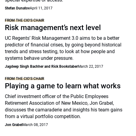
Stefan Dunatov
April 11, 2017
FROM THE CIO’S CHAIR
Risk management’s next level
UC Regents’ Risk Management 3.0 aims to be a better
predictor of financial crises, by going beyond historical
trends and stress testing, to look at how people and
systems behave under pressure.
Jagdeep Singh Bachher and Rick Bookstaber
March 22, 2017
FROM THE CIO’S CHAIR
Playing a game to learn what works
Chief investment officer of the Public Employees
Retirement Association of New Mexico, Jon Grabel,
discusses the camaraderie and insights his team gains
from a virtual portfolio competition.
Jon Grabel
March 08, 2017