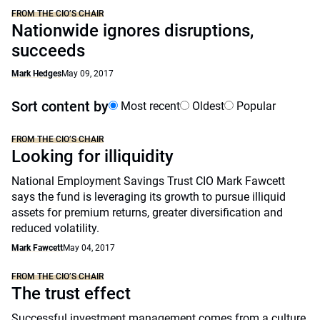
FROM THE CIO’S CHAIR
Nationwide ignores disruptions,
succeeds
Mark Hedges
May 09, 2017
Sort content by
Most recent
Oldest
Popular
FROM THE CIO’S CHAIR
Looking for illiquidity
National Employment Savings Trust CIO Mark Fawcett
says the fund is leveraging its growth to pursue illiquid
assets for premium returns, greater diversification and
reduced volatility.
Mark Fawcett
May 04, 2017
FROM THE CIO’S CHAIR
The trust effect
Successful investment management comes from a culture