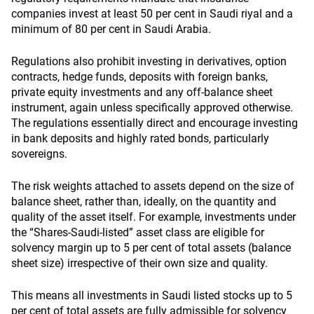
companies invest at least 50 per cent in Saudi riyal and a
minimum of 80 per cent in Saudi Arabia.
Regulations also prohibit investing in derivatives, option
contracts, hedge funds, deposits with foreign banks,
private equity investments and any off-balance sheet
instrument, again unless specifically approved otherwise.
The regulations essentially direct and encourage investing
in bank deposits and highly rated bonds, particularly
sovereigns.
The risk weights attached to assets depend on the size of
balance sheet, rather than, ideally, on the quantity and
quality of the asset itself. For example, investments under
the “Shares-Saudi-listed” asset class are eligible for
solvency margin up to 5 per cent of total assets (balance
sheet size) irrespective of their own size and quality.
This means all investments in Saudi listed stocks up to 5
per cent of total assets are fully admissible for solvency