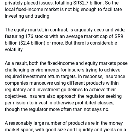
privately placed issues, totalling SR32.7 billion. So the
local fixed-income market is not big enough to facilitate
investing and trading.
The equity market, in contrast, is arguably deep and wide,
featuring 176 stocks with an average market cap of SR9
billion ($2.4 billion) or more. But there is considerable
volatility.
As a result, both the fixed-income and equity markets pose
challenging environments for insurers trying to achieve
required investment return targets. In response, insurance
companies manoeuvre using different products within
regulatory and investment guidelines to achieve their
objectives. Insurers also approach the regulator seeking
permission to invest in otherwise prohibited classes,
though the regulator more often than not says no.
A reasonably large number of products are in the money
market space, with good size and liquidity and yields on a