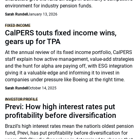
environment for industry pension funds.
Sarah Rundell
January 13, 2026
FIXED INCOME
CalPERS touts fixed income wins,
gears up for TPA
At the annual review of its fixed income portfolio, CalPERS
staff explain how active management, value-add strategies
and the hunt for alpha are paying off, with ESG integration
giving it a valuable edge and informing it to invest in
companies under pressure like Boeing at the right time.
Sarah Rundell
October 14, 2025
INVESTOR PROFILE
Previ: How high interest rates put
profitability before diversification
Brazil's high interest rates mean the nation's oldest pension
fund, Previ, has put profitability before diversification for