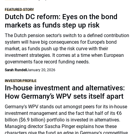
FEATURED STORY
Dutch DC reform: Eyes on the bond
markets as funds step up risk
The Dutch pension sector's switch to a defined contribution
system will have big consequences for Europe’s bond
market, as funds push up the risk curve with their
investment strategies. It comes at a time when European
governments face record funding needs.
Sarah Rundell
January 20, 2026
INVESTOR PROFILE
In-house investment and alternatives:
How Germany’s WPV sets itself apart
Germany's WPV stands out amongst peers for its in-house
investment management and the fact that half of its €6
billion ($6.9 billion) portfolio is invested in alternatives.
Managing director Sascha Pinger explains how these
characters give the fund an edge in Germany's competitive