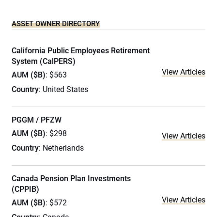
ASSET OWNER DIRECTORY
California Public Employees Retirement
System (CalPERS)
View Articles
AUM ($B)
: $563
Country
: United States
PGGM / PFZW
AUM ($B)
: $298
View Articles
Country
: Netherlands
Canada Pension Plan Investments
(CPPIB)
View Articles
AUM ($B)
: $572