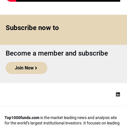
Subscribe now to
Become a member and subscribe
Join Now
Top1000funds.com
is the market leading news and analysis site
for the world’s largest institutional investors. It focuses on leading