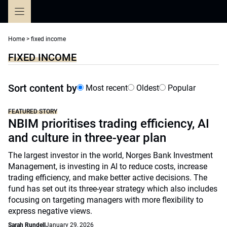
Skip
to
content
Home
>
fixed income
FIXED INCOME
Sort content by
Most recent
Oldest
Popular
FEATURED STORY
NBIM prioritises trading efficiency, AI
and culture in three-year plan
The largest investor in the world, Norges Bank Investment
Management, is investing in AI to reduce costs, increase
trading efficiency, and make better active decisions. The
fund has set out its three-year strategy which also includes
focusing on targeting managers with more flexibility to
express negative views.
Sarah Rundell
January 29, 2026