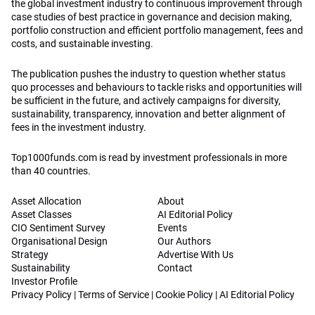
the global investment industry to continuous improvement through
case studies of best practice in governance and decision making,
portfolio construction and efficient portfolio management, fees and
costs, and sustainable investing.
The publication pushes the industry to question whether status
quo processes and behaviours to tackle risks and opportunities will
be sufficient in the future, and actively campaigns for diversity,
sustainability, transparency, innovation and better alignment of
fees in the investment industry.
Top1000funds.com is read by investment professionals in more
than 40 countries.
Asset Allocation
About
Asset Classes
AI Editorial Policy
CIO Sentiment Survey
Events
Organisational Design
Our Authors
Strategy
Advertise With Us
Sustainability
Contact
Investor Profile
Privacy Policy
|
Terms of Service
|
Cookie Policy
|
AI Editorial Policy