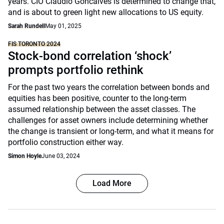
years. CIO Claudio Goncalves is determined to change that,
and is about to green light new allocations to US equity.
Sarah Rundell
May 01, 2025
FIS TORONTO 2024
Stock-bond correlation ‘shock’
prompts portfolio rethink
For the past two years the correlation between bonds and
equities has been positive, counter to the long-term
assumed relationship between the asset classes. The
challenges for asset owners include determining whether
the change is transient or long-term, and what it means for
portfolio construction either way.
Simon Hoyle
June 03, 2024
Load More