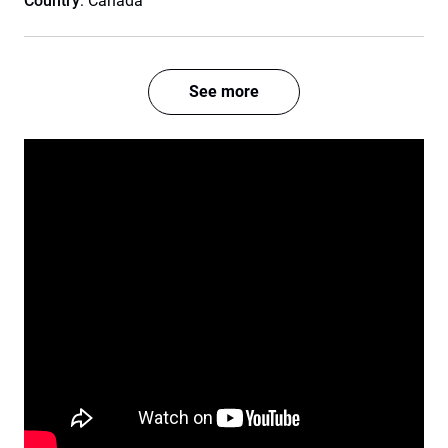
Country
: Canada
See more