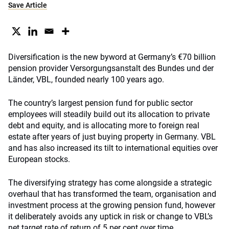
Save Article
Diversification is the new byword at Germany’s €70 billion
pension provider Versorgungsanstalt des Bundes und der
Länder, VBL, founded nearly 100 years ago.
The country’s largest pension fund for public sector
employees will steadily build out its allocation to private
debt and equity, and is allocating more to foreign real
estate after years of just buying property in Germany. VBL
and has also increased its tilt to international equities over
European stocks.
The diversifying strategy has come alongside a strategic
overhaul that has transformed the team, organisation and
investment process at the growing pension fund, however
it deliberately avoids any uptick in risk or change to VBL’s
net target rate of return of 5 per cent over time.