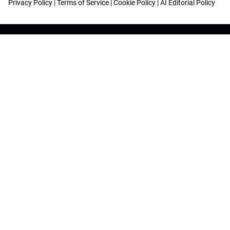
Privacy Policy
|
Terms of Service
|
Cookie Policy
|
AI Editorial Policy