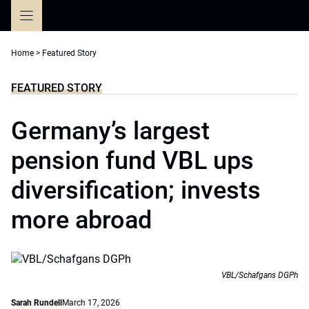
Skip
to
content
Home
>
Featured Story
FEATURED STORY
Germany’s largest
pension fund VBL ups
diversification; invests
more abroad
VBL/Schafgans DGPh
Sarah Rundell
March 17, 2026