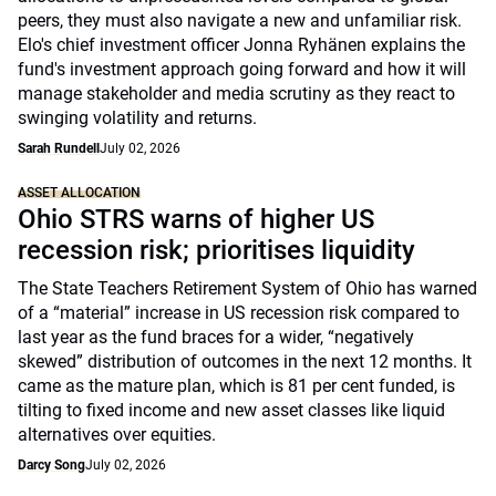
peers, they must also navigate a new and unfamiliar risk.
Elo's chief investment officer Jonna Ryhänen explains the
fund's investment approach going forward and how it will
manage stakeholder and media scrutiny as they react to
swinging volatility and returns.
Sarah Rundell
July 02, 2026
ASSET ALLOCATION
Ohio STRS warns of higher US
recession risk; prioritises liquidity
The State Teachers Retirement System of Ohio has warned
of a “material” increase in US recession risk compared to
last year as the fund braces for a wider, “negatively
skewed” distribution of outcomes in the next 12 months. It
came as the mature plan, which is 81 per cent funded, is
tilting to fixed income and new asset classes like liquid
alternatives over equities.
Darcy Song
July 02, 2026