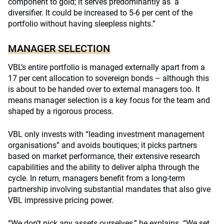
component to gold; it serves predominantly as a
diversifier. It could be increased to 5-6 per cent of the
portfolio without having sleepless nights.”
MANAGER SELECTION
VBL’s entire portfolio is managed externally apart from a
17 per cent allocation to sovereign bonds – although this
is about to be handed over to external managers too. It
means manager selection is a key focus for the team and
shaped by a rigorous process.
VBL only invests with “leading investment management
organisations” and avoids boutiques; it picks partners
based on market performance, their extensive research
capabilities and the ability to deliver alpha through the
cycle. In return, managers benefit from a long-term
partnership involving substantial mandates that also give
VBL impressive pricing power.
“We don’t pick any assets ourselves,” he explains. “We set