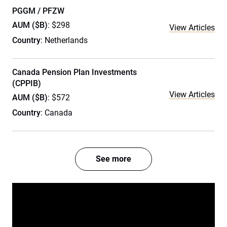
PGGM / PFZW
AUM ($B)
: $298
View Articles
Country
: Netherlands
Canada Pension Plan Investments
(CPPIB)
View Articles
AUM ($B)
: $572
Country
: Canada
See more