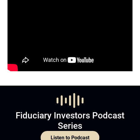
Fiduciary Investors Podcast
Series
Listen to Podcast