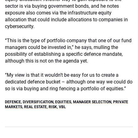
sector is via buying government bonds, and he notes
exposure also comes via the infrastructure equity
allocation that could include allocations to companies in
cybersecurity.
“This is the type of portfolio company that one of our fund
managers could be invested in,” he says, mulling the
possibility of establishing a specific defence mandate,
although this is not on the agenda yet.
“My view is that it wouldn’t be easy for us to create a
dedicated defence bucket – although one way we could do
so is via buying and ring fencing a portfolio of equities.”
DEFENCE
,
DIVERSIFICATION
,
EQUITIES
,
MANAGER SELECTION
,
PRIVATE
MARKETS
,
REAL ESTATE
,
RISK
,
VBL