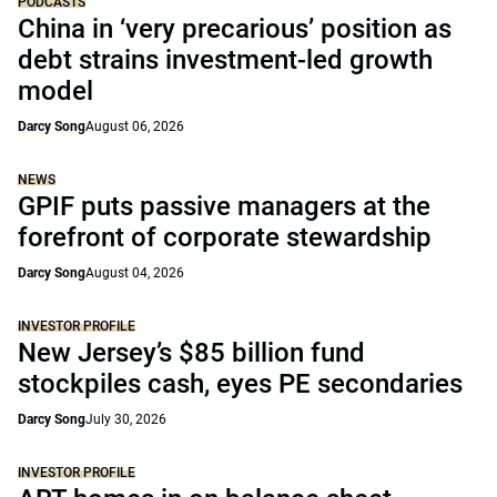
PODCASTS
China in ‘very precarious’ position as
debt strains investment-led growth
model
Darcy Song
August 06, 2026
NEWS
GPIF puts passive managers at the
forefront of corporate stewardship
Darcy Song
August 04, 2026
INVESTOR PROFILE
New Jersey’s $85 billion fund
stockpiles cash, eyes PE secondaries
Darcy Song
July 30, 2026
INVESTOR PROFILE