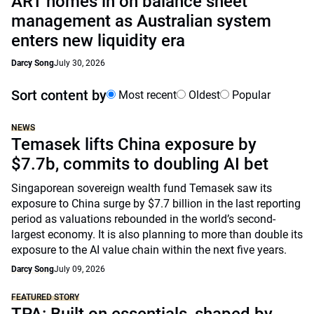
ART homes in on balance sheet
management as Australian system
enters new liquidity era
Darcy Song
July 30, 2026
Sort content by
Most recent
Oldest
Popular
NEWS
Temasek lifts China exposure by
$7.7b, commits to doubling AI bet
Singaporean sovereign wealth fund Temasek saw its
exposure to China surge by $7.7 billion in the last reporting
period as valuations rebounded in the world’s second-
largest economy. It is also planning to more than double its
exposure to the AI value chain within the next five years.
Darcy Song
July 09, 2026
FEATURED STORY