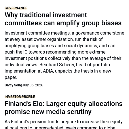
GOVERNANCE
Why traditional investment
committees can amplify group biases
Investment committee meetings, a governance cornerstone
at every asset owner organisation, run the risk of
amplifying group biases and social dynamics, and can
push the IC towards recommending more extreme
investment positions collectively than the average of their
individual views. Bernhard Scherer, head of portfolio
implementation at ADIA, unpacks the thesis in a new
paper.
Darcy Song
July 06, 2026
INVESTOR PROFILE
Finland’s Elo: Larger equity allocations
promise new media scrutiny
As Finland's pension funds prepare to increase their equity
allocations to unprecedented levels compared to global