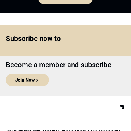
Subscribe now to
Become a member and subscribe
Join Now