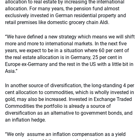
allocation to real estate by increasing the international
allocation. For many years, the pension fund almost
exclusively invested in German residential property and
retail premises like domestic grocery chain Aldi.
“We have defined a new strategy which means we will shift
more and more to international markets. In the next five
years, we expect to be in a situation where 60 per cent of
the real estate allocation is in Germany, 25 per cent in
Europe ex-Germany and the rest in the US with a little bit in
Asia.”
In another source of diversification, the long-standing 4 per
cent allocation to commodities, which is wholly invested in
gold, may also be increased. Invested in Exchange Traded
Commodities the portfolio is already a source of
diversification as an alternative to government bonds, and
an inflation hedge.
“We only assume an inflation compensation as a yield