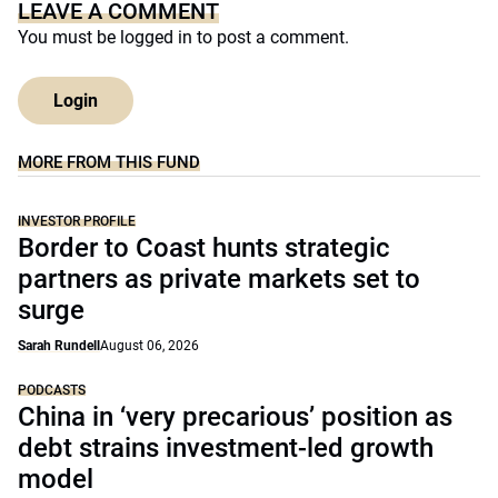
LEAVE A COMMENT
You must be
logged in
to post a comment.
Login
MORE FROM THIS FUND
INVESTOR PROFILE
Border to Coast hunts strategic
partners as private markets set to
surge
Sarah Rundell
August 06, 2026
PODCASTS
China in ‘very precarious’ position as
debt strains investment-led growth
model