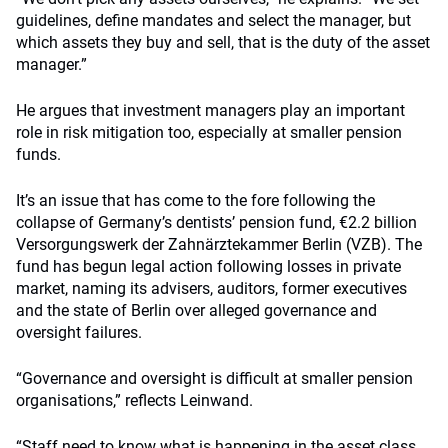
guidelines, define mandates and select the manager, but
which assets they buy and sell, that is the duty of the asset
manager.”
He argues that investment managers play an important
role in risk mitigation too, especially at smaller pension
funds.
It’s an issue that has come to the fore following the
collapse of Germany’s dentists’ pension fund, €2.2 billion
Versorgungswerk der Zahnärztekammer Berlin (VZB). The
fund has begun legal action following losses in private
market, naming its advisers, auditors, former executives
and the state of Berlin over alleged governance and
oversight failures.
“Governance and oversight is difficult at smaller pension
organisations,” reflects Leinwand.
“Staff need to know what is happening in the asset class