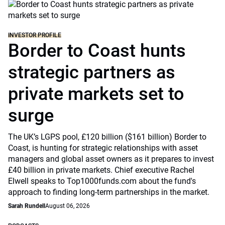
INVESTOR PROFILE
Border to Coast hunts
strategic partners as
private markets set to
surge
The UK’s LGPS pool, £120 billion ($161 billion) Border to
Coast, is hunting for strategic relationships with asset
managers and global asset owners as it prepares to invest
£40 billion in private markets. Chief executive Rachel
Elwell speaks to Top1000funds.com about the fund's
approach to finding long-term partnerships in the market.
Sarah Rundell
August 06, 2026