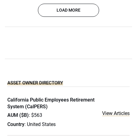
LOAD MORE
ASSET OWNER DIRECTORY
California Public Employees Retirement
System (CalPERS)
View Articles
AUM ($B)
: $563
Country
: United States