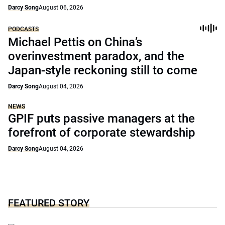
Darcy Song
August 06, 2026
PODCASTS
Michael Pettis on China’s
overinvestment paradox, and the
Japan-style reckoning still to come
Darcy Song
August 04, 2026
NEWS
GPIF puts passive managers at the
forefront of corporate stewardship
Darcy Song
August 04, 2026
FEATURED STORY