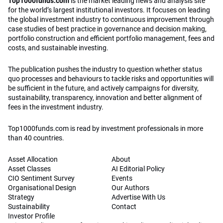
Top1000funds.com
is the market leading news and analysis site
for the world’s largest institutional investors. It focuses on leading
the global investment industry to continuous improvement through
case studies of best practice in governance and decision making,
portfolio construction and efficient portfolio management, fees and
costs, and sustainable investing.
The publication pushes the industry to question whether status
quo processes and behaviours to tackle risks and opportunities will
be sufficient in the future, and actively campaigns for diversity,
sustainability, transparency, innovation and better alignment of
fees in the investment industry.
Top1000funds.com is read by investment professionals in more
than 40 countries.
Asset Allocation
About
Asset Classes
AI Editorial Policy
CIO Sentiment Survey
Events
Organisational Design
Our Authors
Strategy
Advertise With Us
Sustainability
Contact
Investor Profile