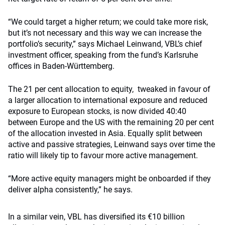
“We could target a higher return; we could take more risk,
but it’s not necessary and this way we can increase the
portfolio’s security,” says Michael Leinwand, VBL’s chief
investment officer, speaking from the fund’s Karlsruhe
offices in Baden-Württemberg.
The 21 per cent allocation to equity, tweaked in favour of
a larger allocation to international exposure and reduced
exposure to European stocks, is now divided 40:40
between Europe and the US with the remaining 20 per cent
of the allocation invested in Asia. Equally split between
active and passive strategies, Leinwand says over time the
ratio will likely tip to favour more active management.
“More active equity managers might be onboarded if they
deliver alpha consistently,” he says.
In a similar vein, VBL has diversified its €10 billion