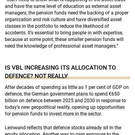
and have the same level of education as external asset
managers; the pension funds need the backing of a proper
organization and risk culture and have diversified asset
classes in the portfolio to reduce the likelihood of
accidents. It’s essential to bring people in with expertise,
because at some point, these smaller pension funds will
need the knowledge of professional asset managers.”
IS VBL INCREASING ITS ALLOCATION TO
DEFENCE? NOT REALLY
After decades of spending as little as 1 per cent of GDP on
defence, the German government plans to spend €650
billion on defence between 2025 and 2030 in response to
today’s new geopolitical reality, opening up opportunities
for pension funds to
invest more in the sector
.
Leinwand reflects that defence stocks already sit in the
equity allocation. Another way to gain exposure to the