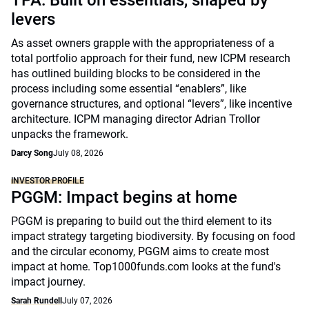
TPA: Built on essentials, shaped by
levers
As asset owners grapple with the appropriateness of a
total portfolio approach for their fund, new ICPM research
has outlined building blocks to be considered in the
process including some essential “enablers”, like
governance structures, and optional “levers”, like incentive
architecture. ICPM managing director Adrian Trollor
unpacks the framework.
Darcy Song
July 08, 2026
INVESTOR PROFILE
PGGM: Impact begins at home
PGGM is preparing to build out the third element to its
impact strategy targeting biodiversity. By focusing on food
and the circular economy, PGGM aims to create most
impact at home. Top1000funds.com looks at the fund's
impact journey.
Sarah Rundell
July 07, 2026