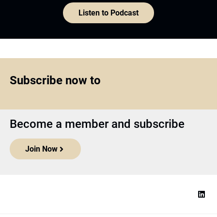
Become a member and subscribe
Join Now
Top1000funds.com
is the market leading news and analysis site
for the world’s largest institutional investors. It focuses on leading
the global investment industry to continuous improvement through
case studies of best practice in governance and decision making,
portfolio construction and efficient portfolio management, fees and
costs, and sustainable investing.
The publication pushes the industry to question whether status
quo processes and behaviours to tackle risks and opportunities will
be sufficient in the future, and actively campaigns for diversity,
sustainability, transparency, innovation and better alignment of
fees in the investment industry.