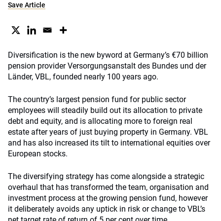
Save Article
Diversification is the new byword at Germany’s €70 billion
pension provider Versorgungsanstalt des Bundes und der
Länder, VBL, founded nearly 100 years ago.
The country’s largest pension fund for public sector
employees will steadily build out its allocation to private
debt and equity, and is allocating more to foreign real
estate after years of just buying property in Germany. VBL
and has also increased its tilt to international equities over
European stocks.
The diversifying strategy has come alongside a strategic
overhaul that has transformed the team, organisation and
investment process at the growing pension fund, however
it deliberately avoids any uptick in risk or change to VBL’s
net target rate of return of 5 per cent over time.