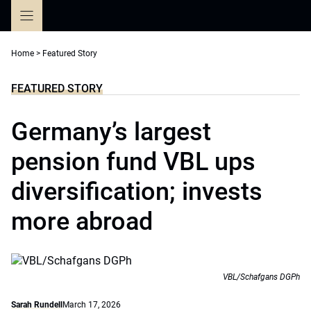
Skip
to
content
Home
>
Featured Story
FEATURED STORY
Germany’s largest
pension fund VBL ups
diversification; invests
more abroad
VBL/Schafgans DGPh
Sarah Rundell
March 17, 2026