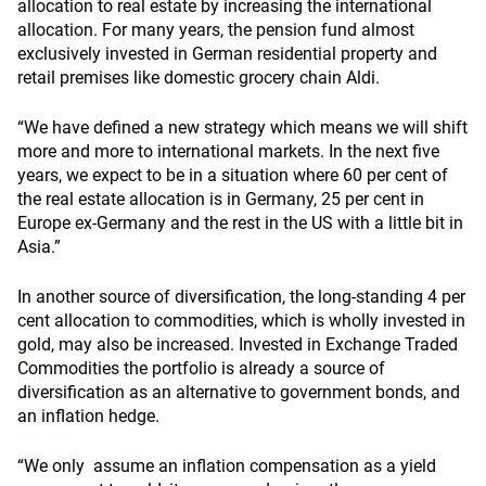
allocation to real estate by increasing the international
allocation. For many years, the pension fund almost
exclusively invested in German residential property and
retail premises like domestic grocery chain Aldi.
“We have defined a new strategy which means we will shift
more and more to international markets. In the next five
years, we expect to be in a situation where 60 per cent of
the real estate allocation is in Germany, 25 per cent in
Europe ex-Germany and the rest in the US with a little bit in
Asia.”
In another source of diversification, the long-standing 4 per
cent allocation to commodities, which is wholly invested in
gold, may also be increased. Invested in Exchange Traded
Commodities the portfolio is already a source of
diversification as an alternative to government bonds, and
an inflation hedge.
“We only assume an inflation compensation as a yield