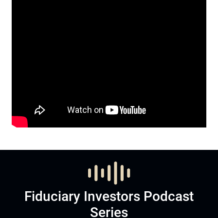
Fiduciary Investors Podcast
Series
Listen to Podcast
Subscribe now to