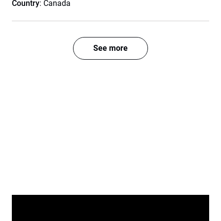
Country
: Canada
See more