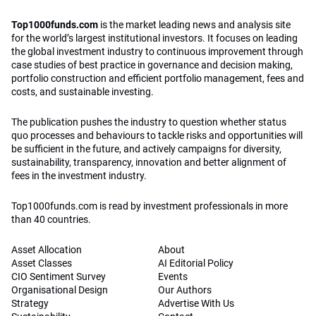
Top1000funds.com is read by investment professionals in more
than 40 countries.
Asset Allocation
About
Asset Classes
AI Editorial Policy
CIO Sentiment Survey
Events
Organisational Design
Our Authors
Strategy
Advertise With Us
Sustainability
Contact
Investor Profile
Privacy Policy
|
Terms of Service
|
Cookie Policy
|
AI Editorial Policy