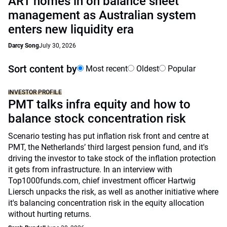
ART homes in on balance sheet
management as Australian system
enters new liquidity era
Darcy Song
July 30, 2026
Sort content by
Most recent
Oldest
Popular
INVESTOR PROFILE
PMT talks infra equity and how to
balance stock concentration risk
Scenario testing has put inflation risk front and centre at
PMT, the Netherlands’ third largest pension fund, and it's
driving the investor to take stock of the inflation protection
it gets from infrastructure. In an interview with
Top1000funds.com, chief investment officer Hartwig
Liersch unpacks the risk, as well as another initiative where
it's balancing concentration risk in the equity allocation
without hurting returns.