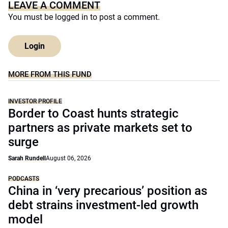
LEAVE A COMMENT
You must be
logged in
to post a comment.
Login
MORE FROM THIS FUND
INVESTOR PROFILE
Border to Coast hunts strategic
partners as private markets set to
surge
Sarah Rundell
August 06, 2026
PODCASTS
China in ‘very precarious’ position as
debt strains investment-led growth
model