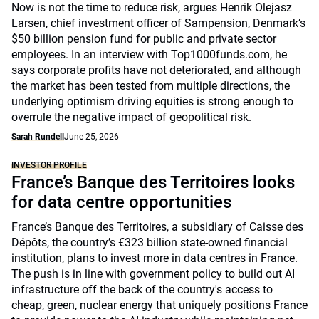
Now is not the time to reduce risk, argues Henrik Olejasz
Larsen, chief investment officer of Sampension, Denmark’s
$50 billion pension fund for public and private sector
employees. In an interview with Top1000funds.com, he
says corporate profits have not deteriorated, and although
the market has been tested from multiple directions, the
underlying optimism driving equities is strong enough to
overrule the negative impact of geopolitical risk.
Sarah Rundell
June 25, 2026
INVESTOR PROFILE
France’s Banque des Territoires looks
for data centre opportunities
France’s Banque des Territoires, a subsidiary of Caisse des
Dépôts, the country’s €323 billion state-owned financial
institution, plans to invest more in data centres in France.
The push is in line with government policy to build out AI
infrastructure off the back of the country's access to
cheap, green, nuclear energy that uniquely positions France