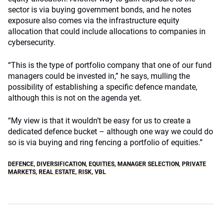
sector is via buying government bonds, and he notes
exposure also comes via the infrastructure equity
allocation that could include allocations to companies in
cybersecurity.
“This is the type of portfolio company that one of our fund
managers could be invested in,” he says, mulling the
possibility of establishing a specific defence mandate,
although this is not on the agenda yet.
“My view is that it wouldn’t be easy for us to create a
dedicated defence bucket – although one way we could do
so is via buying and ring fencing a portfolio of equities.”
DEFENCE
,
DIVERSIFICATION
,
EQUITIES
,
MANAGER SELECTION
,
PRIVATE
MARKETS
,
REAL ESTATE
,
RISK
,
VBL