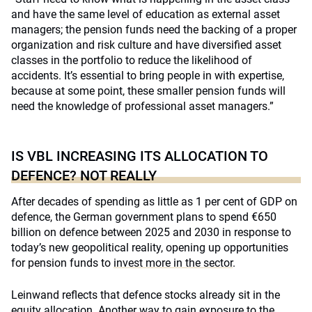
and have the same level of education as external asset
managers; the pension funds need the backing of a proper
organization and risk culture and have diversified asset
classes in the portfolio to reduce the likelihood of
accidents. It’s essential to bring people in with expertise,
because at some point, these smaller pension funds will
need the knowledge of professional asset managers.”
IS VBL INCREASING ITS ALLOCATION TO
DEFENCE? NOT REALLY
After decades of spending as little as 1 per cent of GDP on
defence, the German government plans to spend €650
billion on defence between 2025 and 2030 in response to
today’s new geopolitical reality, opening up opportunities
for pension funds to
invest more in the sector
.
Leinwand reflects that defence stocks already sit in the
equity allocation. Another way to gain exposure to the