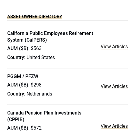
ASSET OWNER DIRECTORY
California Public Employees Retirement
System (CalPERS)
View Articles
AUM ($B)
: $563
Country
: United States
PGGM / PFZW
AUM ($B)
: $298
View Articles
Country
: Netherlands
Canada Pension Plan Investments
(CPPIB)
View Articles
AUM ($B)
: $572