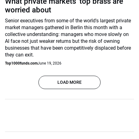
What private markets’ top brass are
worried about
Senior executives from some of the world's largest private
market managers gathered in Berlin this month with a
collective understanding: managers who move slowly on
AI face not just weaker returns but the risk of owning
businesses that have been competitively displaced before
they can exit.
Top1000funds.com
June 19, 2026
LOAD MORE