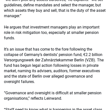
guidelines, define mandates and select the manager, but
which assets they buy and sell, that is the duty of the asset
manager.”
He argues that investment managers play an important
role in risk mitigation too, especially at smaller pension
funds.
It’s an issue that has come to the fore following the
collapse of Germany’s dentists’ pension fund, €2.2 billion
Versorgungswerk der Zahnärztekammer Berlin (VZB). The
fund has begun legal action following losses in private
market, naming its advisers, auditors, former executives
and the state of Berlin over alleged governance and
oversight failures.
“Governance and oversight is difficult at smaller pension
organisations,” reflects Leinwand.
“Staff need to know what is happening in the asset class