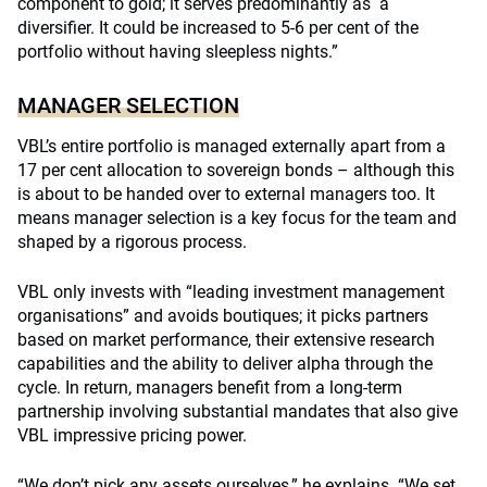
component to gold; it serves predominantly as a
diversifier. It could be increased to 5-6 per cent of the
portfolio without having sleepless nights.”
MANAGER SELECTION
VBL’s entire portfolio is managed externally apart from a
17 per cent allocation to sovereign bonds – although this
is about to be handed over to external managers too. It
means manager selection is a key focus for the team and
shaped by a rigorous process.
VBL only invests with “leading investment management
organisations” and avoids boutiques; it picks partners
based on market performance, their extensive research
capabilities and the ability to deliver alpha through the
cycle. In return, managers benefit from a long-term
partnership involving substantial mandates that also give
VBL impressive pricing power.
“We don’t pick any assets ourselves,” he explains. “We set