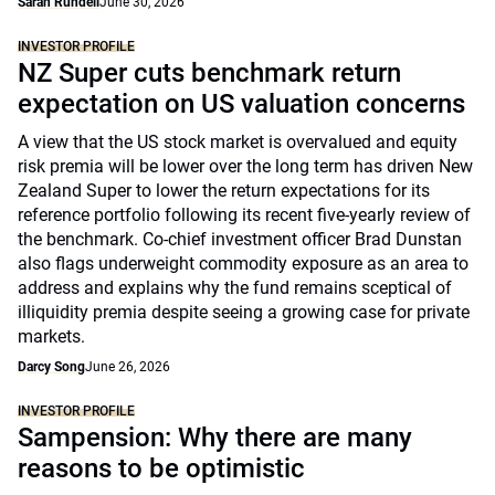
Sarah Rundell
June 30, 2026
INVESTOR PROFILE
NZ Super cuts benchmark return
expectation on US valuation concerns
A view that the US stock market is overvalued and equity
risk premia will be lower over the long term has driven New
Zealand Super to lower the return expectations for its
reference portfolio following its recent five-yearly review of
the benchmark. Co-chief investment officer Brad Dunstan
also flags underweight commodity exposure as an area to
address and explains why the fund remains sceptical of
illiquidity premia despite seeing a growing case for private
markets.
Darcy Song
June 26, 2026
INVESTOR PROFILE
Sampension: Why there are many
reasons to be optimistic