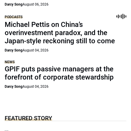
Darcy Song
August 06, 2026
PODCASTS
Michael Pettis on China’s
overinvestment paradox, and the
Japan-style reckoning still to come
Darcy Song
August 04, 2026
NEWS
GPIF puts passive managers at the
forefront of corporate stewardship
Darcy Song
August 04, 2026
FEATURED STORY