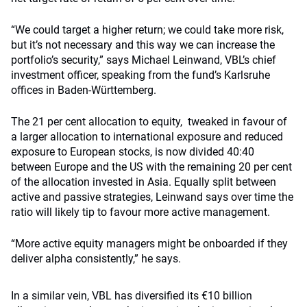
“We could target a higher return; we could take more risk,
but it’s not necessary and this way we can increase the
portfolio’s security,” says Michael Leinwand, VBL’s chief
investment officer, speaking from the fund’s Karlsruhe
offices in Baden-Württemberg.
The 21 per cent allocation to equity, tweaked in favour of
a larger allocation to international exposure and reduced
exposure to European stocks, is now divided 40:40
between Europe and the US with the remaining 20 per cent
of the allocation invested in Asia. Equally split between
active and passive strategies, Leinwand says over time the
ratio will likely tip to favour more active management.
“More active equity managers might be onboarded if they
deliver alpha consistently,” he says.
In a similar vein, VBL has diversified its €10 billion