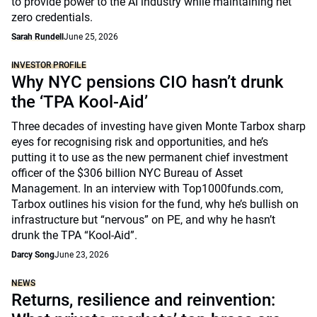
to provide power to the AI industry while maintaining net
zero credentials.
Sarah Rundell
June 25, 2026
INVESTOR PROFILE
Why NYC pensions CIO hasn’t drunk
the ‘TPA Kool-Aid’
Three decades of investing have given Monte Tarbox sharp
eyes for recognising risk and opportunities, and he’s
putting it to use as the new permanent chief investment
officer of the $306 billion NYC Bureau of Asset
Management. In an interview with Top1000funds.com,
Tarbox outlines his vision for the fund, why he’s bullish on
infrastructure but “nervous” on PE, and why he hasn’t
drunk the TPA “Kool-Aid”.
Darcy Song
June 23, 2026
NEWS
Returns, resilience and reinvention: