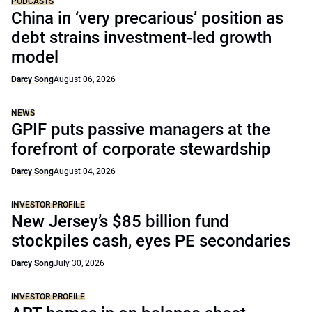
PODCASTS
China in ‘very precarious’ position as
debt strains investment-led growth
model
Darcy Song
August 06, 2026
NEWS
GPIF puts passive managers at the
forefront of corporate stewardship
Darcy Song
August 04, 2026
INVESTOR PROFILE
New Jersey’s $85 billion fund
stockpiles cash, eyes PE secondaries
Darcy Song
July 30, 2026
INVESTOR PROFILE