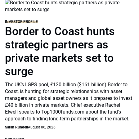
INVESTOR PROFILE
Border to Coast hunts
strategic partners as
private markets set to
surge
The UK’s LGPS pool, £120 billion ($161 billion) Border to
Coast, is hunting for strategic relationships with asset
managers and global asset owners as it prepares to invest
£40 billion in private markets. Chief executive Rachel
Elwell speaks to Top1000funds.com about the fund's
approach to finding long-term partnerships in the market.
Sarah Rundell
August 06, 2026