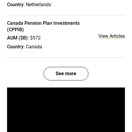
Country
: Netherlands
Canada Pension Plan Investments
(CPPIB)
View Articles
AUM ($B)
: $572
Country
: Canada
See more