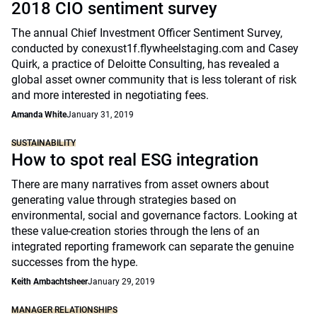
2018 CIO sentiment survey
The annual Chief Investment Officer Sentiment Survey,
conducted by conexust1f.flywheelstaging.com and Casey
Quirk, a practice of Deloitte Consulting, has revealed a
global asset owner community that is less tolerant of risk
and more interested in negotiating fees.
Amanda White
January 31, 2019
SUSTAINABILITY
How to spot real ESG integration
There are many narratives from asset owners about
generating value through strategies based on
environmental, social and governance factors. Looking at
these value-creation stories through the lens of an
integrated reporting framework can separate the genuine
successes from the hype.
Keith Ambachtsheer
January 29, 2019
MANAGER RELATIONSHIPS