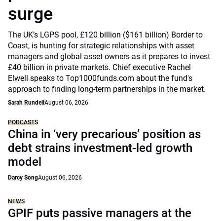
surge
The UK’s LGPS pool, £120 billion ($161 billion) Border to
Coast, is hunting for strategic relationships with asset
managers and global asset owners as it prepares to invest
£40 billion in private markets. Chief executive Rachel
Elwell speaks to Top1000funds.com about the fund's
approach to finding long-term partnerships in the market.
Sarah Rundell
August 06, 2026
PODCASTS
China in ‘very precarious’ position as
debt strains investment-led growth
model
Darcy Song
August 06, 2026
NEWS
GPIF puts passive managers at the