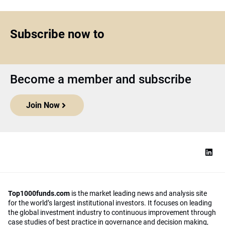
Subscribe now to
Become a member and subscribe
Join Now
Top1000funds.com
is the market leading news and analysis site
for the world’s largest institutional investors. It focuses on leading
the global investment industry to continuous improvement through
case studies of best practice in governance and decision making,