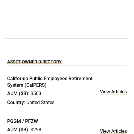
ASSET OWNER DIRECTORY
California Public Employees Retirement
System (CalPERS)
View Articles
AUM ($B)
: $563
Country
: United States
PGGM / PFZW
AUM ($B)
: $298
View Articles