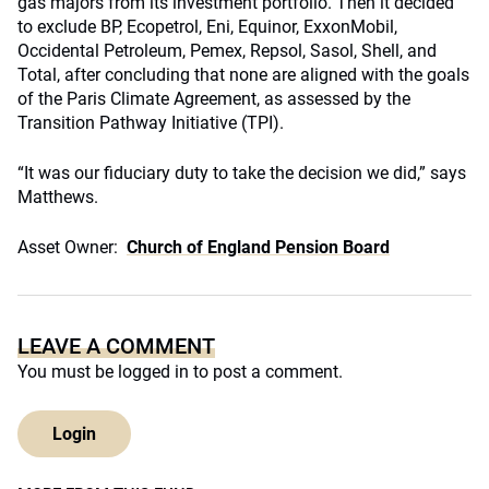
gas majors from its investment portfolio. Then it decided
to exclude BP, Ecopetrol, Eni, Equinor, ExxonMobil,
Occidental Petroleum, Pemex, Repsol, Sasol, Shell, and
Total, after concluding that none are aligned with the goals
of the Paris Climate Agreement, as assessed by the
Transition Pathway Initiative (TPI).
“It was our fiduciary duty to take the decision we did,” says
Matthews.
Asset Owner:
Church of England Pension Board
LEAVE A COMMENT
You must be
logged in
to post a comment.
Login