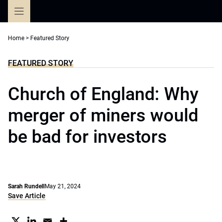
Skip
to
content
Home
>
Featured Story
FEATURED STORY
Church of England: Why
merger of miners would
be bad for investors
Sarah Rundell
May 21, 2024
Save Article