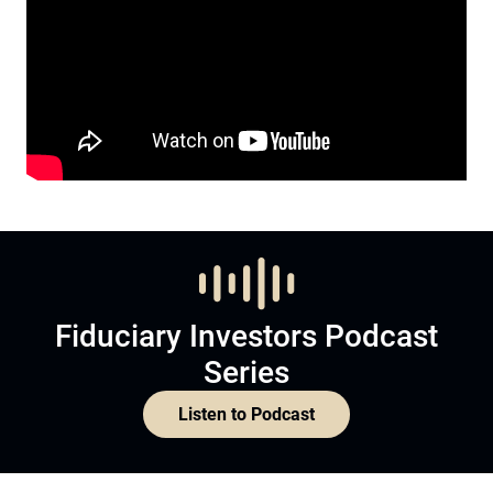
Fiduciary Investors Podcast
Series
Listen to Podcast