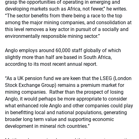
grasp the opportunities of operating in emerging and
developing markets such as Africa, not fewer,” he writes.
“The sector benefits from there being a race to the top
among the major mining companies, and consolidation at
this level removes a key actor in pursuit of a socially and
environmentally responsible mining sector.”
Anglo employs around 60,000 staff globally of which
slightly more than half are based in South Africa,
according to its most recent annual report.
“As a UK pension fund we are keen that the LSEG (London
Stock Exchange Group) remains a premium market for
mining companies. Rather than the prospect of losing
Anglo, it would perhaps be more appropriate to consider
what enhanced role Anglo and other companies could play
in benefitting local and national populations, generating
broader long term value and supporting economic
development in mineral rich countries.”