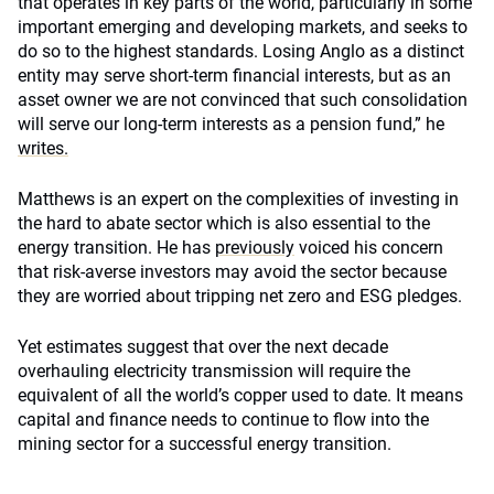
that operates in key parts of the world, particularly in some
important emerging and developing markets, and seeks to
do so to the highest standards. Losing Anglo as a distinct
entity may serve short-term financial interests, but as an
asset owner we are not convinced that such consolidation
will serve our long-term interests as a pension fund,” he
writes.
Matthews is an expert on the complexities of investing in
the hard to abate sector which is also essential to the
energy transition. He has
previously
voiced his concern
that risk-averse investors may avoid the sector because
they are worried about tripping net zero and ESG pledges.
Yet estimates suggest that over the next decade
overhauling electricity transmission will require the
equivalent of all the world’s copper used to date. It means
capital and finance needs to continue to flow into the
mining sector for a successful energy transition.