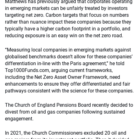
Matthews has previously argued that corporates operating
in emerging markets can be unfairly treated by investors
targeting net zero. Carbon targets that focus on numbers
rather than nuance impact these companies because they
typically have a higher carbon footprint in a portfolio, and
reducing exposure is an easy win on the net zero road.
“Measuring local companies in emerging markets against
globalised benchmarks doesn’t allow for these companies’
differentiation in-line with the Paris agreement,” he told
Top1000Funds.com, arguing current frameworks,
including the Net Zero Asset Owner Framework, need
enhancements to ensure they offer differentiated and fair
pathways consistent with the science for these companies.
The Church of England Pensions Board recently decided to
divest from oil and gas companies following sustained
engagement.
In 2021, the Church Commissioners excluded 20 oil and