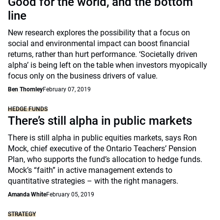
Good for the world, and the bottom
line
New research explores the possibility that a focus on
social and environmental impact can boost financial
returns, rather than hurt performance. ‘Societally driven
alpha’ is being left on the table when investors myopically
focus only on the business drivers of value.
Ben Thornley
February 07, 2019
HEDGE FUNDS
There’s still alpha in public markets
There is still alpha in public equities markets, says Ron
Mock, chief executive of the Ontario Teachers’ Pension
Plan, who supports the fund’s allocation to hedge funds.
Mock’s “faith” in active management extends to
quantitative strategies – with the right managers.
Amanda White
February 05, 2019
STRATEGY