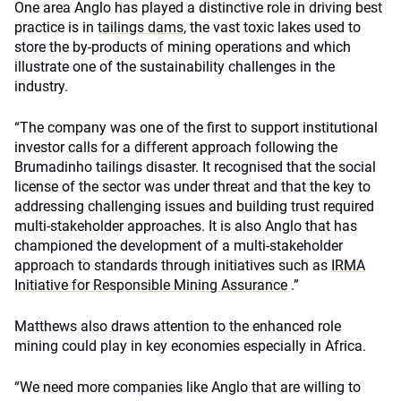
One area Anglo has played a distinctive role in driving best
practice is in
tailings dams
, the vast toxic lakes used to
store the by-products of mining operations and which
illustrate one of the sustainability challenges in the
industry.
“The company was one of the first to support institutional
investor calls for a different approach following the
Brumadinho tailings disaster. It recognised that the social
license of the sector was under threat and that the key to
addressing challenging issues and building trust required
multi-stakeholder approaches. It is also Anglo that has
championed the development of a multi-stakeholder
approach to standards through initiatives such as
IRMA
Initiative for Responsible Mining Assurance
.”
Matthews also draws attention to the enhanced role
mining could play in key economies especially in Africa.
“We need more companies like Anglo that are willing to