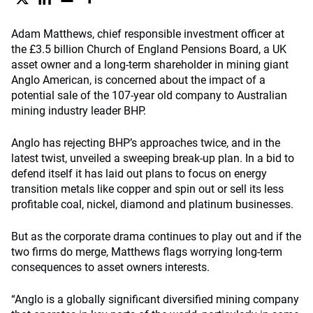
Adam Matthews, chief responsible investment officer at
the £3.5 billion Church of England Pensions Board, a UK
asset owner and a long-term shareholder in mining giant
Anglo American, is concerned about the impact of a
potential sale of the 107-year old company to Australian
mining industry leader BHP.
Anglo has rejecting BHP’s approaches twice, and in the
latest twist, unveiled a sweeping break-up plan. In a bid to
defend itself it has laid out plans to focus on energy
transition metals like copper and spin out or sell its less
profitable coal, nickel, diamond and platinum businesses.
But as the corporate drama continues to play out and if the
two firms do merge, Matthews flags worrying long-term
consequences to asset owners interests.
“Anglo is a globally significant diversified mining company