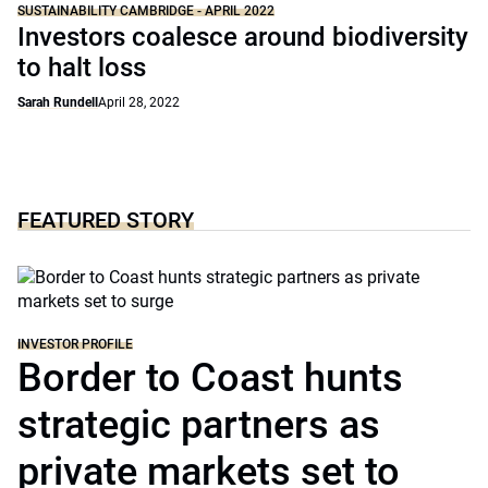
SUSTAINABILITY CAMBRIDGE - APRIL 2022
Investors coalesce around biodiversity
to halt loss
Sarah Rundell
April 28, 2022
FEATURED STORY
INVESTOR PROFILE
Border to Coast hunts
strategic partners as
private markets set to