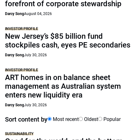
forefront of corporate stewardship
Darcy Song
August 04, 2026
INVESTOR PROFILE
New Jersey’s $85 billion fund
stockpiles cash, eyes PE secondaries
Darcy Song
July 30, 2026
INVESTOR PROFILE
ART homes in on balance sheet
management as Australian system
enters new liquidity era
Darcy Song
July 30, 2026
Sort content by
Most recent
Oldest
Popular
SUSTAINABILITY