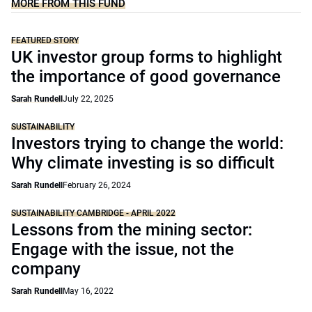
MORE FROM THIS FUND
FEATURED STORY
UK investor group forms to highlight
the importance of good governance
Sarah Rundell
July 22, 2025
SUSTAINABILITY
Investors trying to change the world:
Why climate investing is so difficult
Sarah Rundell
February 26, 2024
SUSTAINABILITY CAMBRIDGE - APRIL 2022
Lessons from the mining sector:
Engage with the issue, not the
company
Sarah Rundell
May 16, 2022