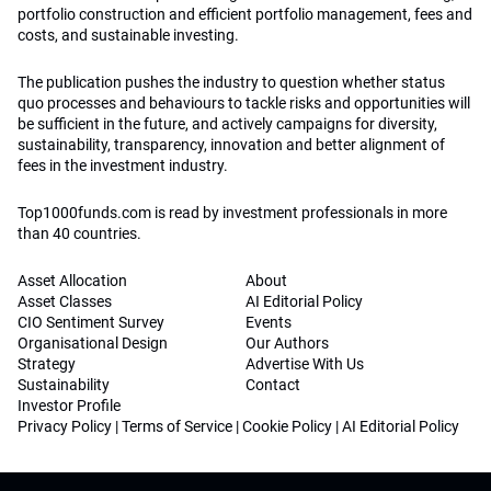
portfolio construction and efficient portfolio management, fees and
costs, and sustainable investing.
The publication pushes the industry to question whether status
quo processes and behaviours to tackle risks and opportunities will
be sufficient in the future, and actively campaigns for diversity,
sustainability, transparency, innovation and better alignment of
fees in the investment industry.
Top1000funds.com is read by investment professionals in more
than 40 countries.
Asset Allocation
About
Asset Classes
AI Editorial Policy
CIO Sentiment Survey
Events
Organisational Design
Our Authors
Strategy
Advertise With Us
Sustainability
Contact
Investor Profile
Privacy Policy
|
Terms of Service
|
Cookie Policy
|
AI Editorial Policy