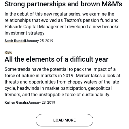
Strong partnerships and brown M&M’s
In the debut of this new regular series, we examine the
relationships that evolved as Textron’s pension fund and
Palisade Capital Management developed a new bespoke
investment strategy.
Sarah Rundell
January 25, 2019
RISK
All the elements of a difficult year
Some trends have the potential to pack the impact of a
force of nature in markets in 2019. Mercer takes a look at
threats and opportunities from choppy waters of the late
cycle, headwinds in market participation, geopolitical
tremors, and the unstoppable force of sustainability.
Kishen Ganatra
January 23, 2019
LOAD MORE