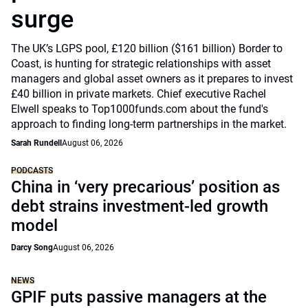
surge
The UK’s LGPS pool, £120 billion ($161 billion) Border to
Coast, is hunting for strategic relationships with asset
managers and global asset owners as it prepares to invest
£40 billion in private markets. Chief executive Rachel
Elwell speaks to Top1000funds.com about the fund's
approach to finding long-term partnerships in the market.
Sarah Rundell
August 06, 2026
PODCASTS
China in ‘very precarious’ position as
debt strains investment-led growth
model
Darcy Song
August 06, 2026
NEWS
GPIF puts passive managers at the