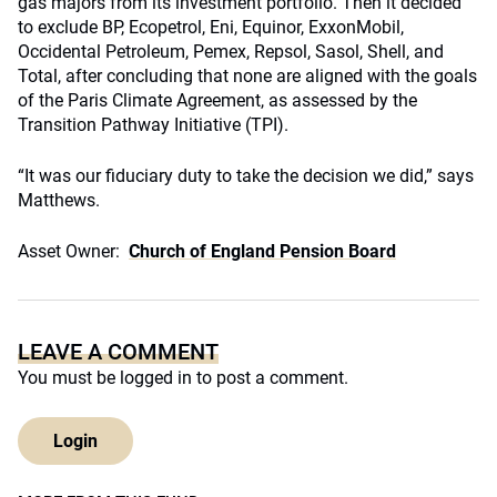
gas majors from its investment portfolio. Then it decided
to exclude BP, Ecopetrol, Eni, Equinor, ExxonMobil,
Occidental Petroleum, Pemex, Repsol, Sasol, Shell, and
Total, after concluding that none are aligned with the goals
of the Paris Climate Agreement, as assessed by the
Transition Pathway Initiative (TPI).
“It was our fiduciary duty to take the decision we did,” says
Matthews.
Asset Owner:
Church of England Pension Board
LEAVE A COMMENT
You must be
logged in
to post a comment.
Login