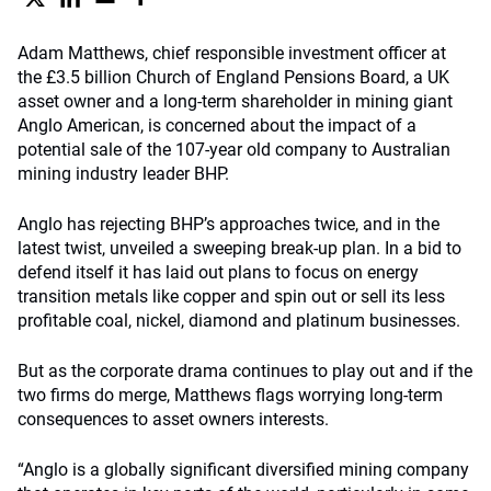
Adam Matthews, chief responsible investment officer at
the £3.5 billion Church of England Pensions Board, a UK
asset owner and a long-term shareholder in mining giant
Anglo American, is concerned about the impact of a
potential sale of the 107-year old company to Australian
mining industry leader BHP.
Anglo has rejecting BHP’s approaches twice, and in the
latest twist, unveiled a sweeping break-up plan. In a bid to
defend itself it has laid out plans to focus on energy
transition metals like copper and spin out or sell its less
profitable coal, nickel, diamond and platinum businesses.
But as the corporate drama continues to play out and if the
two firms do merge, Matthews flags worrying long-term
consequences to asset owners interests.
“Anglo is a globally significant diversified mining company