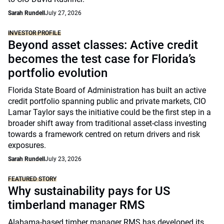
Sarah Rundell
July 27, 2026
INVESTOR PROFILE
Beyond asset classes: Active credit
becomes the test case for Florida’s
portfolio evolution
Florida State Board of Administration has built an active
credit portfolio spanning public and private markets, CIO
Lamar Taylor says the initiative could be the first step in a
broader shift away from traditional asset-class investing
towards a framework centred on return drivers and risk
exposures.
Sarah Rundell
July 23, 2026
FEATURED STORY
Why sustainability pays for US
timberland manager RMS
Alabama-based timber manager RMS has developed its