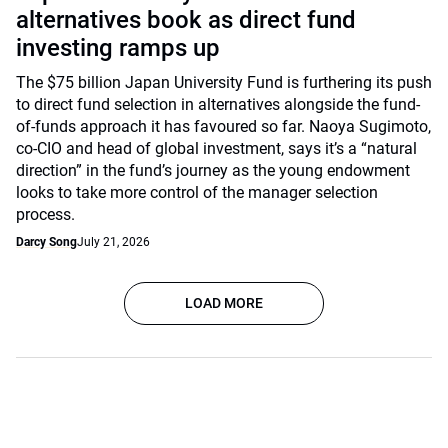
alternatives book as direct fund
investing ramps up
The $75 billion Japan University Fund is furthering its push
to direct fund selection in alternatives alongside the fund-
of-funds approach it has favoured so far. Naoya Sugimoto,
co-CIO and head of global investment, says it’s a “natural
direction” in the fund’s journey as the young endowment
looks to take more control of the manager selection
process.
Darcy Song
July 21, 2026
LOAD MORE