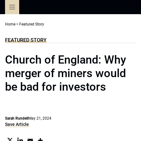
Skip
to
content
Home
>
Featured Story
FEATURED STORY
Church of England: Why
merger of miners would
be bad for investors
Sarah Rundell
May 21, 2024
Save Article