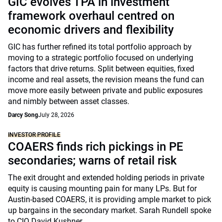
GIC evolves TPA in investment
framework overhaul centred on
economic drivers and flexibility
GIC has further refined its total portfolio approach by
moving to a strategic portfolio focused on underlying
factors that drive returns. Split between equities, fixed
income and real assets, the revision means the fund can
move more easily between private and public exposures
and nimbly between asset classes.
Darcy Song
July 28, 2026
INVESTOR PROFILE
COAERS finds rich pickings in PE
secondaries; warns of retail risk
The exit drought and extended holding periods in private
equity is causing mounting pain for many LPs. But for
Austin-based COAERS, it is providing ample market to pick
up bargains in the secondary market. Sarah Rundell spoke
to CIO David Kushner.