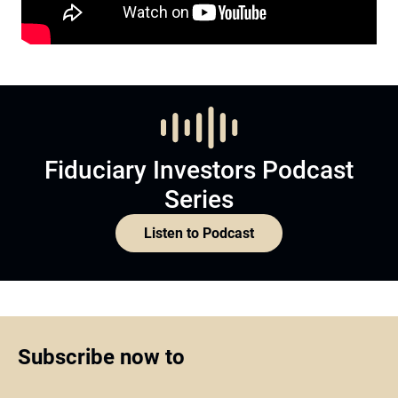
Fiduciary Investors Podcast
Series
Listen to Podcast
Subscribe now to