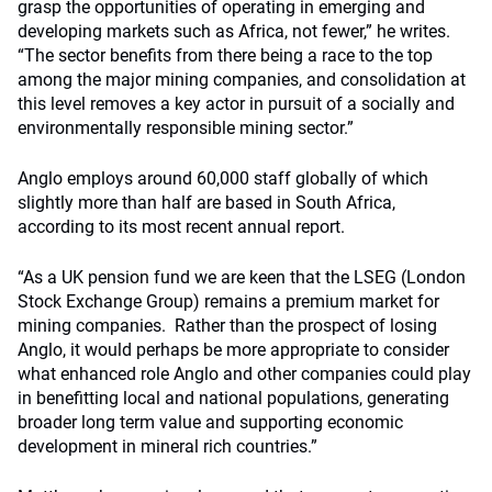
grasp the opportunities of operating in emerging and
developing markets such as Africa, not fewer,” he writes.
“The sector benefits from there being a race to the top
among the major mining companies, and consolidation at
this level removes a key actor in pursuit of a socially and
environmentally responsible mining sector.”
Anglo employs around 60,000 staff globally of which
slightly more than half are based in South Africa,
according to its most recent annual report.
“As a UK pension fund we are keen that the LSEG (London
Stock Exchange Group) remains a premium market for
mining companies. Rather than the prospect of losing
Anglo, it would perhaps be more appropriate to consider
what enhanced role Anglo and other companies could play
in benefitting local and national populations, generating
broader long term value and supporting economic
development in mineral rich countries.”