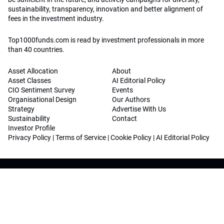
sustainability, transparency, innovation and better alignment of
fees in the investment industry.
Top1000funds.com is read by investment professionals in more
than 40 countries.
Asset Allocation
About
Asset Classes
AI Editorial Policy
CIO Sentiment Survey
Events
Organisational Design
Our Authors
Strategy
Advertise With Us
Sustainability
Contact
Investor Profile
Privacy Policy
|
Terms of Service
|
Cookie Policy
|
AI Editorial Policy