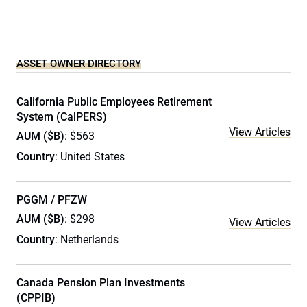
ASSET OWNER DIRECTORY
California Public Employees Retirement
System (CalPERS)
View Articles
AUM ($B)
: $563
Country
: United States
PGGM / PFZW
AUM ($B)
: $298
View Articles
Country
: Netherlands
Canada Pension Plan Investments
(CPPIB)