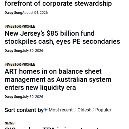
forefront of corporate stewardship
Darcy Song
August 04, 2026
INVESTOR PROFILE
New Jersey’s $85 billion fund
stockpiles cash, eyes PE secondaries
Darcy Song
July 30, 2026
INVESTOR PROFILE
ART homes in on balance sheet
management as Australian system
enters new liquidity era
Darcy Song
July 30, 2026
Sort content by
Most recent
Oldest
Popular
NEWS