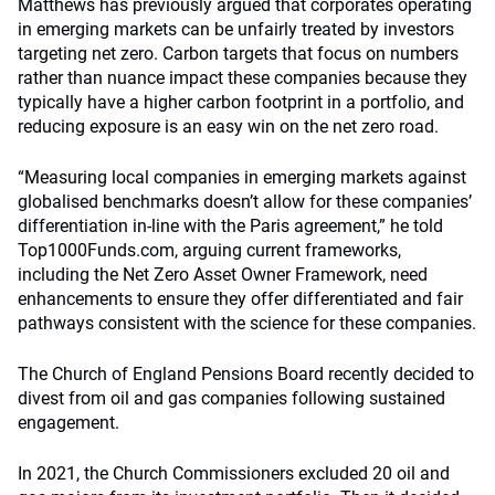
Matthews has previously argued that corporates operating
in emerging markets can be unfairly treated by investors
targeting net zero. Carbon targets that focus on numbers
rather than nuance impact these companies because they
typically have a higher carbon footprint in a portfolio, and
reducing exposure is an easy win on the net zero road.
“Measuring local companies in emerging markets against
globalised benchmarks doesn’t allow for these companies’
differentiation in-line with the Paris agreement,” he told
Top1000Funds.com, arguing current frameworks,
including the Net Zero Asset Owner Framework, need
enhancements to ensure they offer differentiated and fair
pathways consistent with the science for these companies.
The Church of England Pensions Board recently decided to
divest from oil and gas companies following sustained
engagement.
In 2021, the Church Commissioners excluded 20 oil and