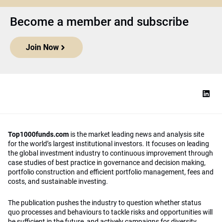
Become a member and subscribe
Join Now
Top1000funds.com
is the market leading news and analysis site
for the world’s largest institutional investors. It focuses on leading
the global investment industry to continuous improvement through
case studies of best practice in governance and decision making,
portfolio construction and efficient portfolio management, fees and
costs, and sustainable investing.
The publication pushes the industry to question whether status
quo processes and behaviours to tackle risks and opportunities will
be sufficient in the future, and actively campaigns for diversity,