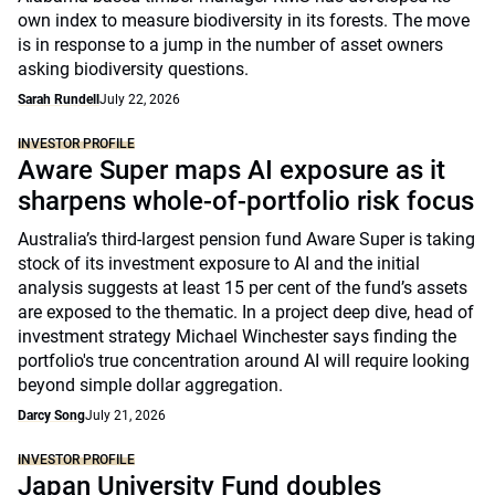
own index to measure biodiversity in its forests. The move
is in response to a jump in the number of asset owners
asking biodiversity questions.
Sarah Rundell
July 22, 2026
INVESTOR PROFILE
Aware Super maps AI exposure as it
sharpens whole-of-portfolio risk focus
Australia’s third-largest pension fund Aware Super is taking
stock of its investment exposure to AI and the initial
analysis suggests at least 15 per cent of the fund’s assets
are exposed to the thematic. In a project deep dive, head of
investment strategy Michael Winchester says finding the
portfolio's true concentration around AI will require looking
beyond simple dollar aggregation.
Darcy Song
July 21, 2026
INVESTOR PROFILE
Japan University Fund doubles