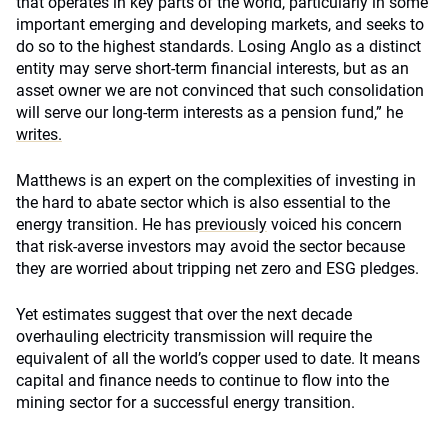
that operates in key parts of the world, particularly in some
important emerging and developing markets, and seeks to
do so to the highest standards. Losing Anglo as a distinct
entity may serve short-term financial interests, but as an
asset owner we are not convinced that such consolidation
will serve our long-term interests as a pension fund,” he
writes.
Matthews is an expert on the complexities of investing in
the hard to abate sector which is also essential to the
energy transition. He has
previously
voiced his concern
that risk-averse investors may avoid the sector because
they are worried about tripping net zero and ESG pledges.
Yet estimates suggest that over the next decade
overhauling electricity transmission will require the
equivalent of all the world’s copper used to date. It means
capital and finance needs to continue to flow into the
mining sector for a successful energy transition.