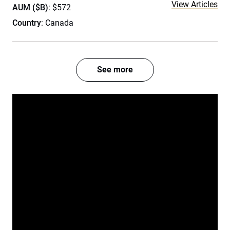
View Articles
AUM ($B)
: $572
Country
: Canada
See more