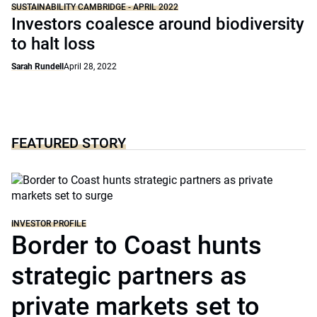
SUSTAINABILITY CAMBRIDGE - APRIL 2022
Investors coalesce around biodiversity
to halt loss
Sarah Rundell
April 28, 2022
FEATURED STORY
INVESTOR PROFILE
Border to Coast hunts
strategic partners as
private markets set to