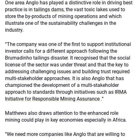
One area Anglo has played a distinctive role in driving best
practice is in
tailings dams
, the vast toxic lakes used to
store the by-products of mining operations and which
illustrate one of the sustainability challenges in the
industry.
“The company was one of the first to support institutional
investor calls for a different approach following the
Brumadinho tailings disaster. It recognised that the social
license of the sector was under threat and that the key to
addressing challenging issues and building trust required
multi-stakeholder approaches. It is also Anglo that has
championed the development of a multi-stakeholder
approach to standards through initiatives such as
IRMA
Initiative for Responsible Mining Assurance
.”
Matthews also draws attention to the enhanced role
mining could play in key economies especially in Africa.
“We need more companies like Anglo that are willing to