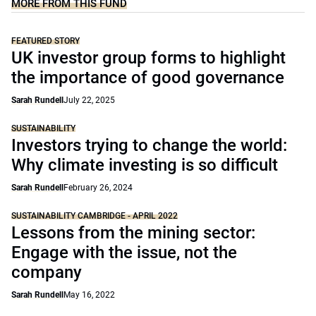
MORE FROM THIS FUND
FEATURED STORY
UK investor group forms to highlight
the importance of good governance
Sarah Rundell
July 22, 2025
SUSTAINABILITY
Investors trying to change the world:
Why climate investing is so difficult
Sarah Rundell
February 26, 2024
SUSTAINABILITY CAMBRIDGE - APRIL 2022
Lessons from the mining sector:
Engage with the issue, not the
company
Sarah Rundell
May 16, 2022