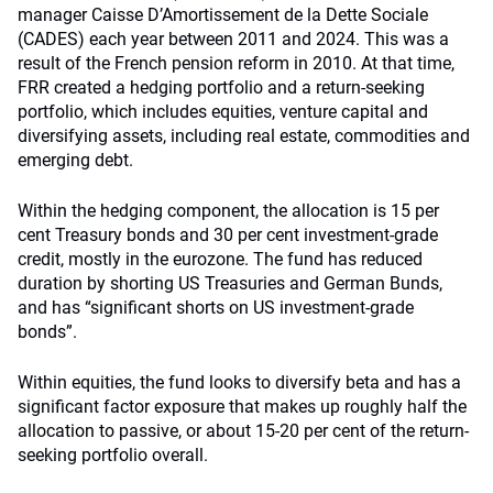
manager Caisse D’Amortissement de la Dette Sociale
(CADES) each year between 2011 and 2024. This was a
result of the French pension reform in 2010. At that time,
FRR created a hedging portfolio and a return-seeking
portfolio, which includes equities, venture capital and
diversifying assets, including real estate, commodities and
emerging debt.
Within the hedging component, the allocation is 15 per
cent Treasury bonds and 30 per cent investment-grade
credit, mostly in the eurozone. The fund has reduced
duration by shorting US Treasuries and German Bunds,
and has “significant shorts on US investment-grade
bonds”.
Within equities, the fund looks to diversify beta and has a
significant factor exposure that makes up roughly half the
allocation to passive, or about 15-20 per cent of the return-
seeking portfolio overall.