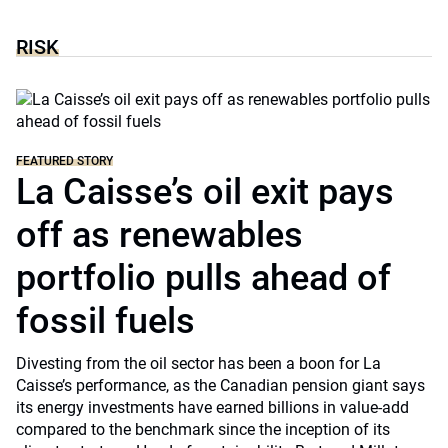
RISK
FEATURED STORY
La Caisse’s oil exit pays
off as renewables
portfolio pulls ahead of
fossil fuels
Divesting from the oil sector has been a boon for La
Caisse’s performance, as the Canadian pension giant says
its energy investments have earned billions in value-add
compared to the benchmark since the inception of its