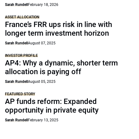
Sarah Rundell
February 18, 2026
ASSET ALLOCATION
France’s FRR ups risk in line with
longer term investment horizon
Sarah Rundell
August 07, 2025
INVESTOR PROFILE
AP4: Why a dynamic, shorter term
allocation is paying off
Sarah Rundell
August 05, 2025
FEATURED STORY
AP funds reform: Expanded
opportunity in private equity
Sarah Rundell
February 13, 2025