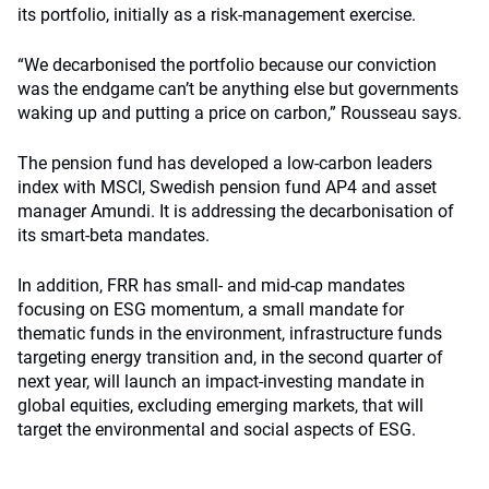
its portfolio, initially as a risk-management exercise.
“We decarbonised the portfolio because our conviction
was the endgame can’t be anything else but governments
waking up and putting a price on carbon,” Rousseau says.
The pension fund has developed a low-carbon leaders
index with MSCI, Swedish pension fund AP4 and asset
manager Amundi. It is addressing the decarbonisation of
its smart-beta mandates.
In addition, FRR has small- and mid-cap mandates
focusing on ESG momentum, a small mandate for
thematic funds in the environment, infrastructure funds
targeting energy transition and, in the second quarter of
next year, will launch an impact-investing mandate in
global equities, excluding emerging markets, that will
target the environmental and social aspects of ESG.