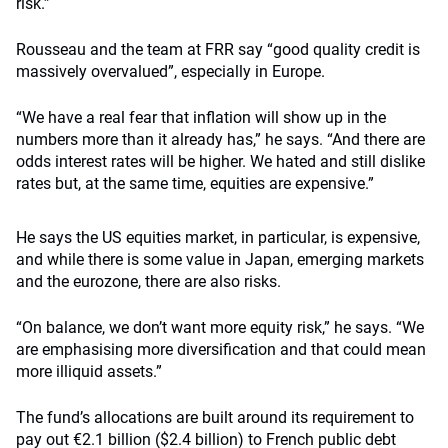
risk.”
Rousseau and the team at FRR say “good quality credit is
massively overvalued”, especially in Europe.
“We have a real fear that inflation will show up in the
numbers more than it already has,” he says. “And there are
odds interest rates will be higher. We hated and still dislike
rates but, at the same time, equities are expensive.”
He says the US equities market, in particular, is expensive,
and while there is some value in Japan, emerging markets
and the eurozone, there are also risks.
“On balance, we don’t want more equity risk,” he says. “We
are emphasising more diversification and that could mean
more illiquid assets.”
The fund’s allocations are built around its requirement to
pay out €2.1 billion ($2.4 billion) to French public debt