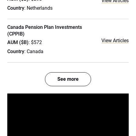
View Articles
Country
: Netherlands
Canada Pension Plan Investments
(CPPIB)
View Articles
AUM ($B)
: $572
Country
: Canada
See more