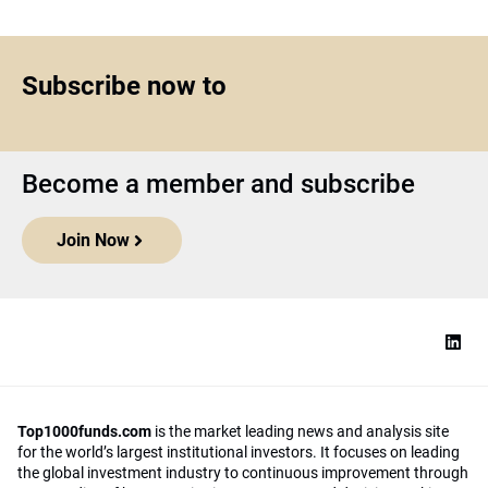
Subscribe now to
Become a member and subscribe
Join Now
Top1000funds.com
is the market leading news and analysis site
for the world’s largest institutional investors. It focuses on leading
the global investment industry to continuous improvement through