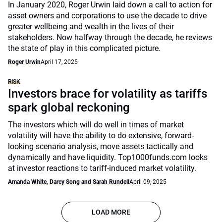
In January 2020, Roger Urwin laid down a call to action for
asset owners and corporations to use the decade to drive
greater wellbeing and wealth in the lives of their
stakeholders. Now halfway through the decade, he reviews
the state of play in this complicated picture.
Roger Urwin
April 17, 2025
RISK
Investors brace for volatility as tariffs
spark global reckoning
The investors which will do well in times of market
volatility will have the ability to do extensive, forward-
looking scenario analysis, move assets tactically and
dynamically and have liquidity. Top1000funds.com looks
at investor reactions to tariff-induced market volatility.
Amanda White, Darcy Song and Sarah Rundell
April 09, 2025
LOAD MORE