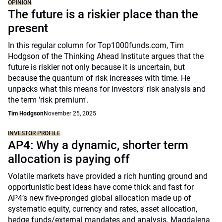
OPINION
The future is a riskier place than the
present
In this regular column for Top1000funds.com, Tim
Hodgson of the Thinking Ahead Institute argues that the
future is riskier not only because it is uncertain, but
because the quantum of risk increases with time. He
unpacks what this means for investors' risk analysis and
the term 'risk premium'.
Tim Hodgson
November 25, 2025
INVESTOR PROFILE
AP4: Why a dynamic, shorter term
allocation is paying off
Volatile markets have provided a rich hunting ground and
opportunistic best ideas have come thick and fast for
AP4’s new five-pronged global allocation made up of
systematic equity, currency and rates, asset allocation,
hedge funds/external mandates and analysis. Magdalena