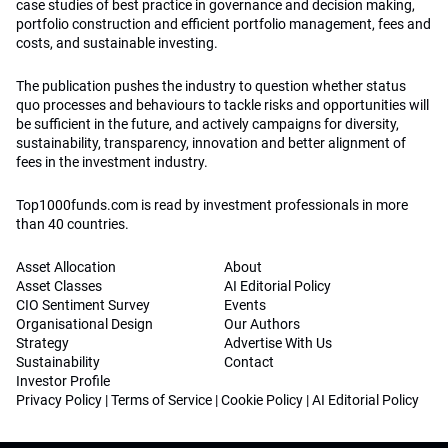
case studies of best practice in governance and decision making,
portfolio construction and efficient portfolio management, fees and
costs, and sustainable investing.
The publication pushes the industry to question whether status
quo processes and behaviours to tackle risks and opportunities will
be sufficient in the future, and actively campaigns for diversity,
sustainability, transparency, innovation and better alignment of
fees in the investment industry.
Top1000funds.com is read by investment professionals in more
than 40 countries.
Asset Allocation
About
Asset Classes
AI Editorial Policy
CIO Sentiment Survey
Events
Organisational Design
Our Authors
Strategy
Advertise With Us
Sustainability
Contact
Investor Profile
Privacy Policy
|
Terms of Service
|
Cookie Policy
|
AI Editorial Policy