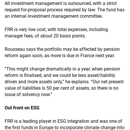
All investment management is outsourced, with a strict
request-for-proposal process required by law. The fund has
an internal investment management committee.
FRR is very low cost, with total expenses, including
manager fees, of about 20 basis points.
Rousseau says the portfolio may be affected by pension
reform again soon, as more is due in France next year.
“This might change dramatically in a year, when pension
reform is finalised, and we could be less asset/liability
driven and more assets only,” he explains. “Our net present
value of liabilities is 50 per cent of assets, so there is no
issue of solvency now.”
Out front on ESG
FRR is a leading player in ESG integration and was one of
the first funds in Europe to incorporate climate change into