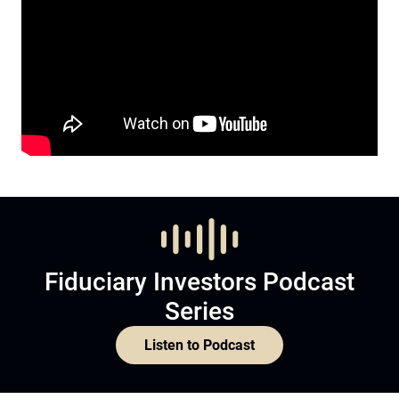
Fiduciary Investors Podcast
Series
Listen to Podcast