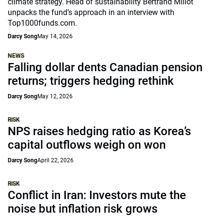
climate strategy. Head of sustainability Bertrand Millot
unpacks the fund’s approach in an interview with
Top1000funds.com.
Darcy Song
May 14, 2026
NEWS
Falling dollar dents Canadian pension
returns; triggers hedging rethink
Darcy Song
May 12, 2026
RISK
NPS raises hedging ratio as Korea’s
capital outflows weigh on won
Darcy Song
April 22, 2026
RISK
Conflict in Iran: Investors mute the
noise but inflation risk grows