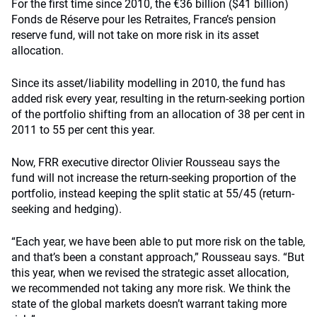
For the first time since 2010, the €36 billion ($41 billion)
Fonds de Réserve pour les Retraites, France’s pension
reserve fund, will not take on more risk in its asset
allocation.
Since its asset/liability modelling in 2010, the fund has
added risk every year, resulting in the return-seeking portion
of the portfolio shifting from an allocation of 38 per cent in
2011 to 55 per cent this year.
Now, FRR executive director Olivier Rousseau says the
fund will not increase the return-seeking proportion of the
portfolio, instead keeping the split static at 55/45 (return-
seeking and hedging).
“Each year, we have been able to put more risk on the table,
and that’s been a constant approach,” Rousseau says. “But
this year, when we revised the strategic asset allocation,
we recommended not taking any more risk. We think the
state of the global markets doesn’t warrant taking more