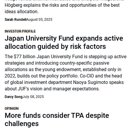
Högberg explains the risks and opportunities of the best
ideas allocation.
Sarah Rundell
August 05, 2025
INVESTOR PROFILE
Japan University Fund expands active
allocation guided by risk factors
The $77 billion Japan University Fund is stepping up active
strategies and introducing country-specific passive
allocations as the young endowment, established only in
2022, builds out the policy portfolio. Co-CIO and the head
of global investment department Naoya Sugimoto speaks
about JUF's vision and manager expectations.
Darcy Song
July 08, 2025
OPINION
More funds consider TPA despite
challenges