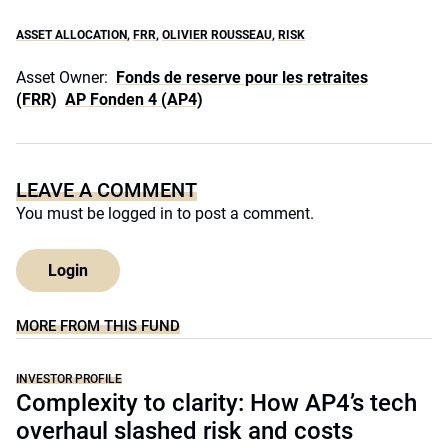
ASSET ALLOCATION
,
FRR
,
OLIVIER ROUSSEAU
,
RISK
Asset Owner:
Fonds de reserve pour les retraites
(FRR)
AP Fonden 4 (AP4)
LEAVE A COMMENT
You must be
logged in
to post a comment.
Login
MORE FROM THIS FUND
INVESTOR PROFILE
Complexity to clarity: How AP4’s tech
overhaul slashed risk and costs