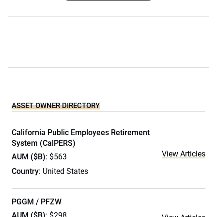
ASSET OWNER DIRECTORY
California Public Employees Retirement
System (CalPERS)
View Articles
AUM ($B)
: $563
Country
: United States
PGGM / PFZW
AUM ($B)
: $298