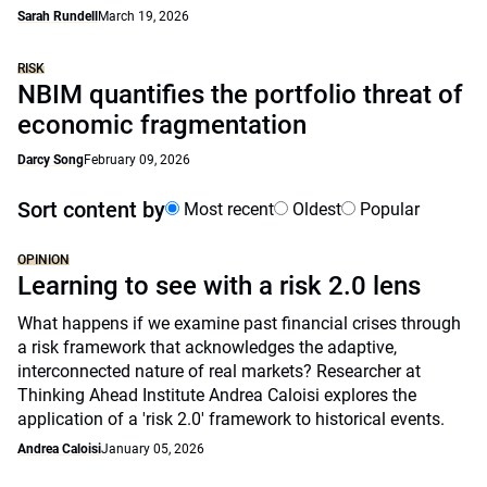
Sarah Rundell
March 19, 2026
RISK
NBIM quantifies the portfolio threat of
economic fragmentation
Darcy Song
February 09, 2026
Sort content by
Most recent
Oldest
Popular
OPINION
Learning to see with a risk 2.0 lens
What happens if we examine past financial crises through
a risk framework that acknowledges the adaptive,
interconnected nature of real markets? Researcher at
Thinking Ahead Institute Andrea Caloisi explores the
application of a 'risk 2.0' framework to historical events.
Andrea Caloisi
January 05, 2026