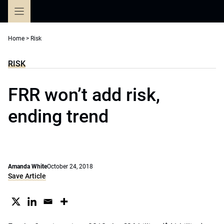
Skip
to
content
Home
>
Risk
RISK
FRR won’t add risk,
ending trend
Amanda White
October 24, 2018
Save Article